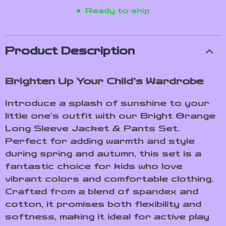
Ready to ship
Product Description
Brighten Up Your Child’s Wardrobe
Introduce a splash of sunshine to your
little one’s outfit with our Bright Orange
Long Sleeve Jacket & Pants Set.
Perfect for adding warmth and style
during spring and autumn, this set is a
fantastic choice for kids who love
vibrant colors and comfortable clothing.
Crafted from a blend of spandex and
cotton, it promises both flexibility and
softness, making it ideal for active play