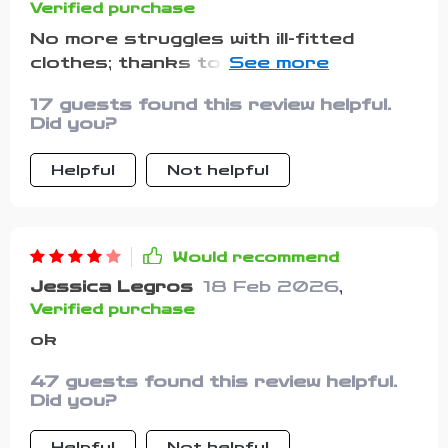
Verified purchase
No more struggles with ill-fitted
clothes; thanks to the adjustable
belt!
17 guests found this review helpful.
Did you?
Helpful
Not helpful
Would recommend
Jessica Legros
18 Feb 2026
,
Verified purchase
ok
47 guests found this review helpful.
Did you?
Helpful
Not helpful