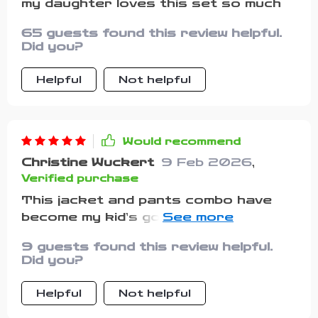
my daughter loves this set so much
65 guests found this review helpful.
Did you?
Helpful
Not helpful
Would recommend
Christine Wuckert
9 Feb 2026
,
Verified purchase
This jacket and pants combo have
become my kid’s go-to attire whether
he’s playing or chilling out with
9 guests found this review helpful.
friends.
Did you?
Helpful
Not helpful