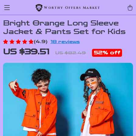
Worthy Offers Market
Bright Orange Long Sleeve
Jacket & Pants Set for Kids
(4.9)
18 reviews
US $39.51
52%
off
US $82.49