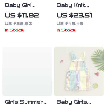
Baby Girl
Baby Knit
Autumn
Cartoon
US $11.82
US $23.51
Cartoon
Romper
US $28.80
US $45.49
Outfit Set
In Stock
In Stock
Girls Summer
Baby Girls