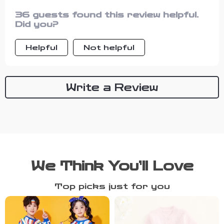
36 guests found this review helpful.
Did you?
Helpful
Not helpful
Write a Review
We Think You’ll Love
Top picks just for you