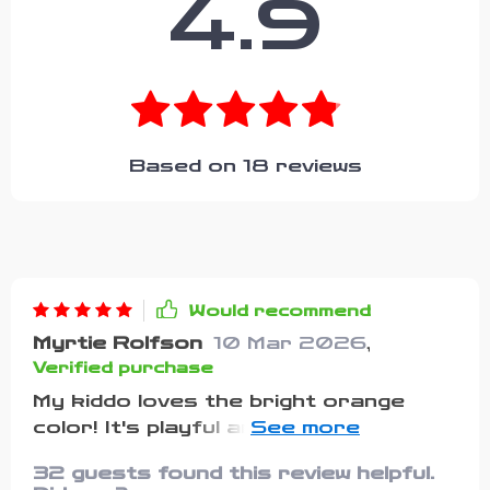
4.9
Based on
18
reviews
Would recommend
Myrtie Rolfson
10 Mar 2026
,
Verified purchase
My kiddo loves the bright orange
color! It's playful and energetic just
like him. Plus, it fits perfectly!
32 guests found this review helpful.