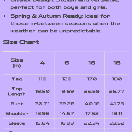
perfect for both boys and girls.
Spring & Autumn Ready:
Ideal for
those in-between seasons when the
weather can be unpredictable.
Size Chart
Size
4
6
16
18
(in)
Tag
110
120
170
180
Top
18.50
19.69
25.59
26.77
Length
Bust
30.71
32.28
40.16
41.73
Shoulder
13.98
14.57
17.52
18.11
Sleeve
15.84
16.93
22.34
23.52