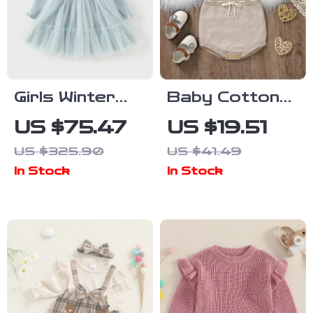
Girls Winter
Baby Cotton
Knit Sweater
Knit
US $75.47
US $19.51
Dress with
Sleeveless
US $325.90
US $41.49
Lace & Plush
Bodysuit
In Stock
In Stock
Details
Jumpsuit