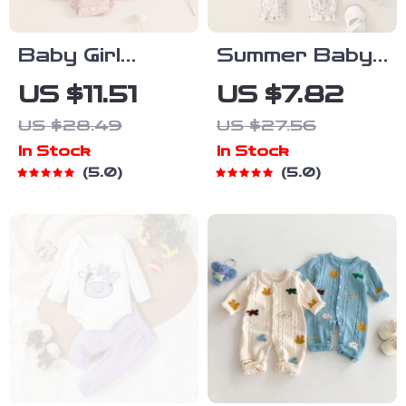
Baby Girl
Summer Baby
Summer Bear
Girl Floral
US $11.51
US $7.82
Print Romper
Romper with
US $28.49
US $27.56
with Headband
Tie Straps
In Stock
In Stock
– Sleeveless
5.0
5.0
Tiered Dress