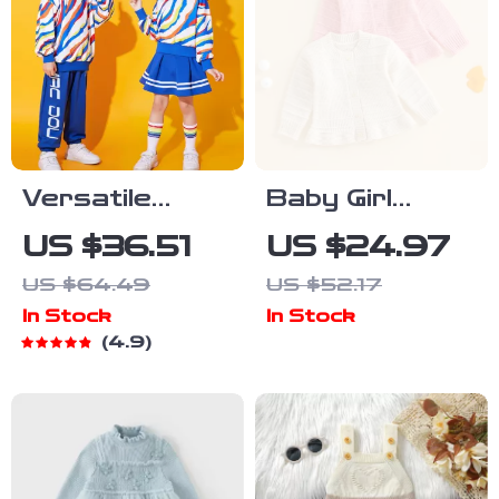
Versatile
Baby Girl
Unisex
Knitted
US $36.51
US $24.97
Costumes for
Cardigan Long
US $64.49
US $52.17
School Sports
Sleeve Button-
In Stock
In Stock
Up Sweater –
4.9
Cozy Fall &
Winter Outfit