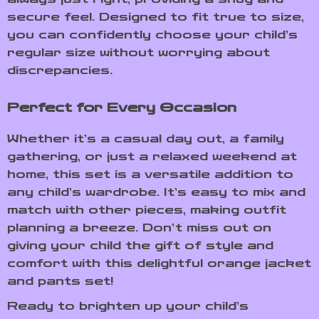
secure feel. Designed to fit true to size,
you can confidently choose your child’s
regular size without worrying about
discrepancies.
Perfect for Every Occasion
Whether it’s a casual day out, a family
gathering, or just a relaxed weekend at
home, this set is a versatile addition to
any child’s wardrobe. It’s easy to mix and
match with other pieces, making outfit
planning a breeze. Don’t miss out on
giving your child the gift of style and
comfort with this delightful orange jacket
and pants set!
Ready to brighten up your child’s