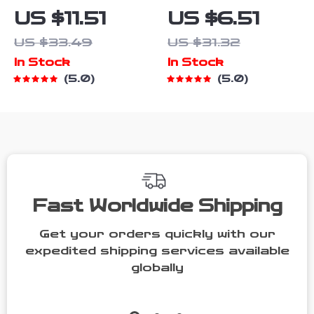
Denim
Striped
US $11.51
US $6.51
Jumpsuit –
Contrast
US $33.49
US $31.32
Sleeveless
Overalls
In Stock
In Stock
Romper for
5.0
5.0
Casual &
Party Wear
Fast Worldwide Shipping
Get your orders quickly with our
expedited shipping services available
globally