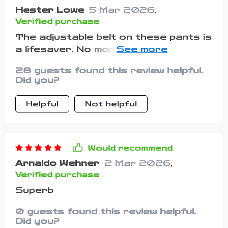
Hester Lowe
5 Mar 2026
,
Verified purchase
The adjustable belt on these pants is
a lifesaver. No more worries about
loose-fitting clothes while playing.
28 guests found this review helpful.
Did you?
Helpful
Not helpful
Would recommend
Arnaldo Wehner
2 Mar 2026
,
Verified purchase
Superb
0 guests found this review helpful.
Did you?