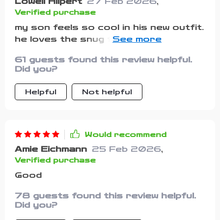
Lowell Hilpert
27 Feb 2026
,
Verified purchase
my son feels so cool in his new outfit.
he loves the snug fit and how comfy
it is
61 guests found this review helpful.
Did you?
Helpful
Not helpful
Would recommend
Amie Eichmann
25 Feb 2026
,
Verified purchase
Good
78 guests found this review helpful.
Did you?