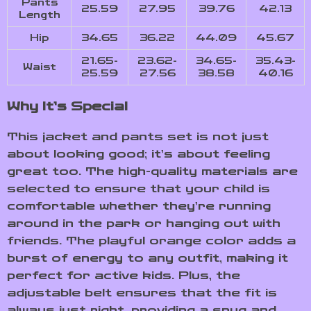
Pants
25.59
27.95
39.76
42.13
Length
Hip
34.65
36.22
44.09
45.67
21.65-
23.62-
34.65-
35.43-
Waist
25.59
27.56
38.58
40.16
Why It’s Special
This jacket and pants set is not just
about looking good; it’s about feeling
great too. The high-quality materials are
selected to ensure that your child is
comfortable whether they’re running
around in the park or hanging out with
friends. The playful orange color adds a
burst of energy to any outfit, making it
perfect for active kids. Plus, the
adjustable belt ensures that the fit is
always just right, providing a snug and