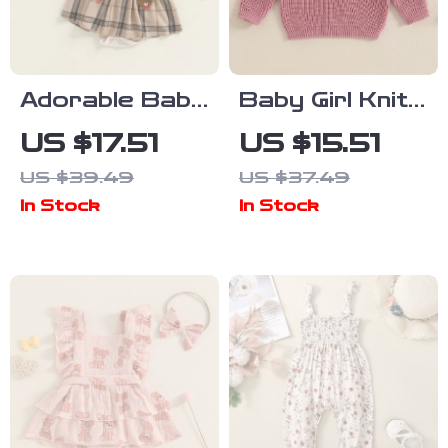
Adorable Baby
Baby Girl Knit
Girl Plaid
Sweater
US $17.51
US $15.51
Romper Dress
US $39.49
US $37.49
with Bear
In Stock
In Stock
Embroidery &
Headband