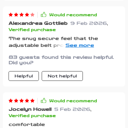
Would recommend
Alexandrea Gottlieb
9 Feb 2026
,
Verified purchase
The snug secure feel that the
adjustable belt provides has made
dressing up easier for both me and
83 guests found this review helpful.
my little one.
Did you?
Helpful
Not helpful
Would recommend
Jocelyn Howell
5 Feb 2026
,
Verified purchase
comfortable