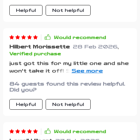
Helpful
Not helpful
Would recommend
Hilbert Morissette
28 Feb 2026
,
Verified purchase
just got this for my little one and she
won't take it off! She says it's her
superhero outfit because of the fun
84 guests found this review helpful.
color.
Did you?
Helpful
Not helpful
Would recommend