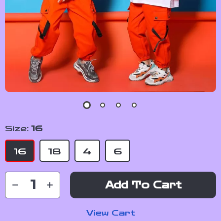
Size:
16
16
18
4
6
Add To Cart
View Cart