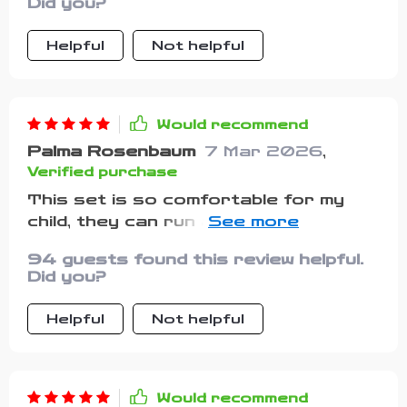
Did you?
Helpful
Not helpful
Would recommend
Palma Rosenbaum
7 Mar 2026
,
Verified purchase
This set is so comfortable for my
child, they can run around all day
without any discomfort.
94 guests found this review helpful.
Did you?
Helpful
Not helpful
Would recommend