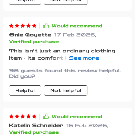
Would recommend
Onie Goyette
17 Feb 2026
,
Verified purchase
This isn't just an ordinary clothing
item - its comfort levels are through
the roof!
98 guests found this review helpful.
Did you?
Helpful
Not helpful
Would recommend
Katelin Schneider
16 Feb 2026
,
Verified purchase