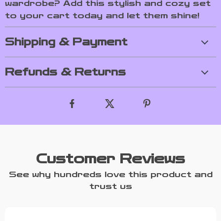
wardrobe? Add this stylish and cozy set
to your cart today and let them shine!
Shipping & Payment
Refunds & Returns
Customer Reviews
See why hundreds love this product and
trust us