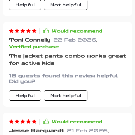
Helpful
Not helpful
Would recommend
Toni Connelly
22 Feb 2026
,
Verified purchase
The jacket-pants combo works great
for active kids
18 guests found this review helpful.
Did you?
Helpful
Not helpful
Would recommend
Jesse Marquardt
21 Feb 2026
,