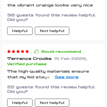
the vibrant orange looks very nice
98 guests found this review helpful.
Did you?
Helpful
Not helpful
Would recommend
Terrence Crooks
15 Feb 2026
,
Verified purchase
The high-quality materials ensure
that my kid stays at ease whether
he’s hanging out with friends or
22 guests found this review helpful.
having fun in the park.
Did you?
Helpful
Not helpful