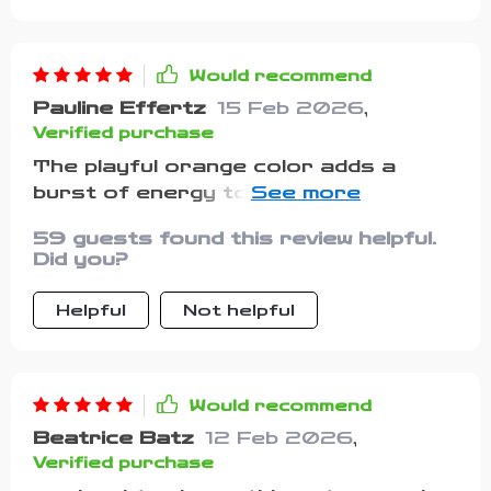
Would recommend
Pauline Effertz
15 Feb 2026
,
Verified purchase
The playful orange color adds a
burst of energy to my child's outfit.
She's always excited to wear it.
59 guests found this review helpful.
Did you?
Helpful
Not helpful
Would recommend
Beatrice Batz
12 Feb 2026
,
Verified purchase