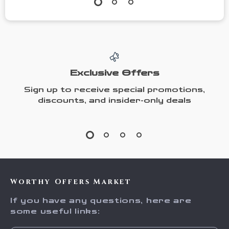
Exclusive Offers
Sign up to receive special promotions,
discounts, and insider-only deals
Worthy Offers Market
If you have any questions, here are
some useful links: