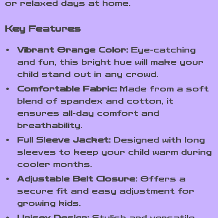
or relaxed days at home.
Key Features
Vibrant Orange Color:
Eye-catching
and fun, this bright hue will make your
child stand out in any crowd.
Comfortable Fabric:
Made from a soft
blend of spandex and cotton, it
ensures all-day comfort and
breathability.
Full Sleeve Jacket:
Designed with long
sleeves to keep your child warm during
cooler months.
Adjustable Belt Closure:
Offers a
secure fit and easy adjustment for
growing kids.
Unisex Design:
Stylish and versatile,