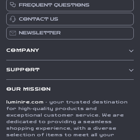
FREQUENT QUESTIONS
CONTACT US
NEWSLETTER
COMPANY
Our Story
SUPPORT
Blog
Contact Us
Meet The Team
OUR MISSION
Shipping Info
Careers
luminire.com
- your trusted destination
FAQ
Press
for high-quality products and
Returns Center
Influencers
exceptional customer service. We are
dedicated to providing a seamless
Payment Methods
Affiliates
shopping experience, with a diverse
Order Status
selection of items to meet all your
Investor Relations