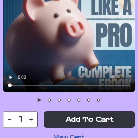
Add To Cart
View Cart