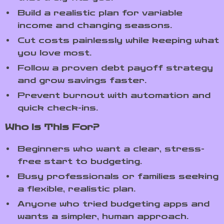
Build a realistic plan for variable
income and changing seasons.
Cut costs painlessly while keeping what
you love most.
Follow a proven debt payoff strategy
and grow savings faster.
Prevent burnout with automation and
quick check-ins.
Who Is This For?
Beginners who want a clear, stress-
free start to budgeting.
Busy professionals or families seeking
a flexible, realistic plan.
Anyone who tried budgeting apps and
wants a simpler, human approach.