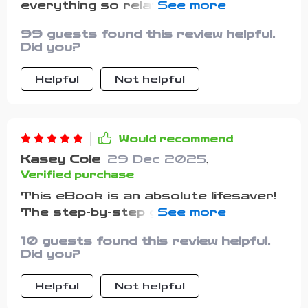
everything so relatable and
achievable. From overdraft to
99 guests found this review helpful.
overflow in 90 days? Yes please!
Did you?
Helpful
Not helpful
Would recommend
Kasey Cole
29 Dec 2025
,
Verified purchase
This eBook is an absolute lifesaver!
The step-by-step guide makes it so
easy to understand where my money
10 guests found this review helpful.
goes and how to budget without
Did you?
feeling overwhelmed.
Helpful
Not helpful