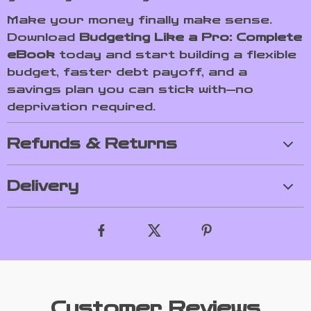
Make your money finally make sense.
Download
Budgeting Like a Pro: Complete
eBook
today and start building a flexible
budget, faster debt payoff, and a
savings plan you can stick with—no
deprivation required.
Refunds & Returns
Delivery
Customer Reviews