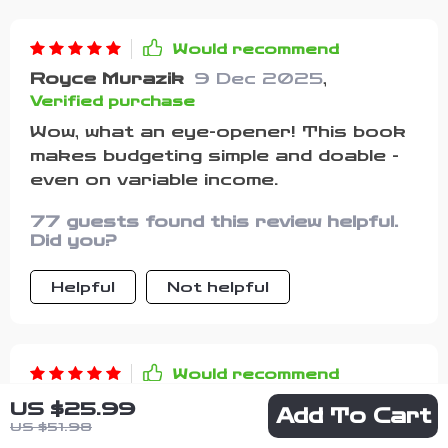
for you, while also helping you feel
more confident about your money. I’m
Would recommend
genuinely glad I found it, and I can
Royce Murazik
9 Dec 2025
,
already see the positive changes in
Verified purchase
how I approach my finances.
Wow, what an eye-opener! This book
makes budgeting simple and doable -
even on variable income.
77 guests found this review helpful.
Did you?
Helpful
Not helpful
Would recommend
Kiera Dietrich
9 Dec 2025
,
US $25.99
Add To Cart
Verified purchase
US $51.98