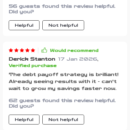
that it doesn’t make budgeting feel
56 guests found this review helpful.
robotic—it’s more about finding a
Did you?
balance that feels natural and
sustainable. The methods it
Helpful
Not helpful
introduces, like setting clear
priorities and focusing on what
matters most, really helped me see
my money differently. For the first
Would recommend
time, I feel like I have a plan I can stick
Derick Stanton
17 Jan 2026
,
to without burning out.
Verified purchase
The debt payoff strategy is brilliant!
Already seeing results with it - can't
wait to grow my savings faster now.
62 guests found this review helpful.
Did you?
Helpful
Not helpful