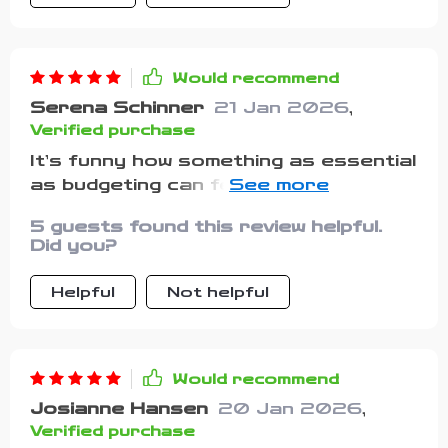
Would recommend
Serena Schinner
21 Jan 2026
,
Verified purchase
It’s funny how something as essential
as budgeting can feel so
overwhelming when you’re using the
5 guests found this review helpful.
wrong tools. I’ve bounced between
Did you?
different apps in the past, but most
of them felt cluttered, rigid, or overly
Helpful
Not helpful
complicated. This guide, on the other
hand, feels refreshingly
straightforward and approachable. It
explains things in a way that’s easy
Would recommend
to follow, while still covering real
Josianne Hansen
20 Jan 2026
,
strategies that actually work. I love
Verified purchase