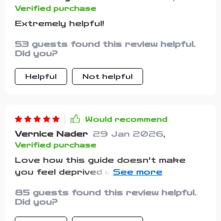
the lessons feel more tangible and
Verified purchase
encouraging. I also appreciated that
Extremely helpful!
the book doesn’t promise instant
results or a “magic fix.” Instead, it
53 guests found this review helpful.
focuses on building steady,
Did you?
sustainable habits that put you in
control over time. That honest
Helpful
Not helpful
approach made it feel trustworthy
and realistic. By the end, I felt like I’d
not only learned new strategies but
Would recommend
also gained a better mindset for
Vernice Nader
29 Jan 2026
,
managing money. If you’re looking for
Verified purchase
guidance that’s practical, adaptable,
and free from unnecessary
Love how this guide doesn't make
complexity, this book is well worth
you feel deprived while saving money.
your time. It’s a supportive
Instead, it helps you cut costs
85 guests found this review helpful.
companion for anyone aiming to build
painlessly without giving up what you
Did you?
a healthier financial future.
love most