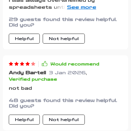
I was always overwhelmed by
with theory. The way it breaks down
spreadsheets until I found this gem.
budgeting makes the whole process
Now, my finances are organized in
feel less stressful and more
29 guests found this review helpful.
minutes each month!
empowering. For the first time, I feel
Did you?
like managing my money is something I
can handle with confidence instead of
Helpful
Not helpful
dread.
Would recommend
Andy Bartell
3 Jan 2026
,
Verified purchase
not bad
48 guests found this review helpful.
Did you?
Helpful
Not helpful