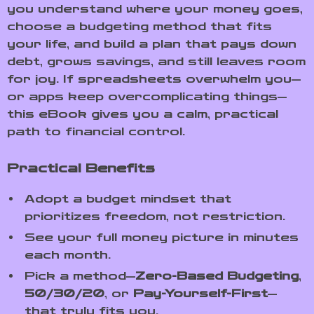
you understand where your money goes,
choose a budgeting method that fits
your life, and build a plan that pays down
debt, grows savings, and still leaves room
for joy. If spreadsheets overwhelm you—
or apps keep overcomplicating things—
this eBook gives you a calm, practical
path to financial control.
Practical Benefits
Adopt a budget mindset that
prioritizes freedom, not restriction.
See your full money picture in minutes
each month.
Pick a method—
Zero-Based Budgeting
,
50/30/20
, or
Pay-Yourself-First
—
that truly fits you.