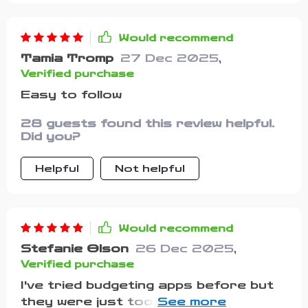
Would recommend
Tamia Tromp
27 Dec 2025
,
Verified purchase
Easy to follow
28 guests found this review helpful.
Did you?
Helpful
Not helpful
Would recommend
Stefanie Olson
26 Dec 2025
,
Verified purchase
I've tried budgeting apps before but
they were just too complicated. This