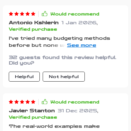
Would recommend
Antonio Kshlerin
1 Jan 2026
,
Verified purchase
I've tried many budgeting methods
before but none were as flexible and
practical as these ones. Plus, it
32 guests found this review helpful.
doesn't feel like punishment anymore.
Did you?
Helpful
Not helpful
Would recommend
Javier Stanton
31 Dec 2025
,
Verified purchase
The real-world examples make