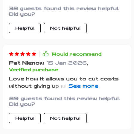
38 guests found this review helpful.
Did you?
Helpful
Not helpful
Would recommend
Pat Nienow
15 Jan 2026
,
Verified purchase
Love how it allows you to cut costs
without giving up what you love most.
Who said budgeting had to be painful?
89 guests found this review helpful.
Not this guide!
Did you?
Helpful
Not helpful