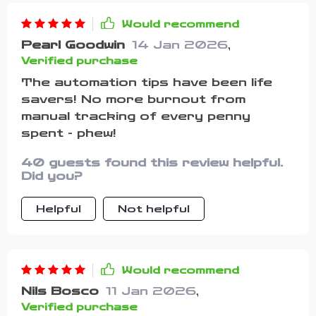
Would recommend
Pearl Goodwin
14 Jan 2026
,
Verified purchase
The automation tips have been life
savers! No more burnout from
manual tracking of every penny
spent - phew!
40 guests found this review helpful.
Did you?
Helpful
Not helpful
Would recommend
Nils Bosco
11 Jan 2026
,
Verified purchase