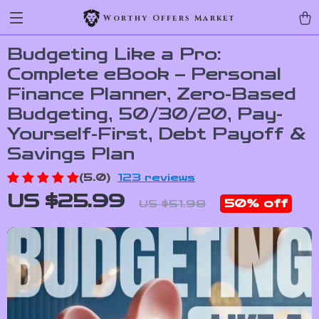
Worthy Offers Market
Budgeting Like a Pro:
Complete eBook – Personal
Finance Planner, Zero-Based
Budgeting, 50/30/20, Pay-
Yourself-First, Debt Payoff &
Savings Plan
(5.0)
123 reviews
US $25.99
50%
off
US $51.98