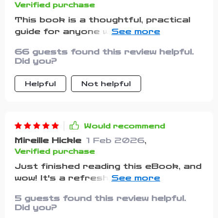
Verified purchase
This book is a thoughtful, practical
guide for anyone wanting to take
better control of their money
66 guests found this review helpful.
without feeling overwhelmed by strict
Did you?
rules or complicated terms. If you’ve
ever felt that financial advice often
Helpful
Not helpful
comes wrapped in intimidating jargon,
this book will be a welcome change —
it’s clear, straightforward, and
genuinely approachable. The author
Would recommend
breaks down budgeting and money
Mireille Hickle
1 Feb 2026
,
management into manageable steps,
Verified purchase
making it easier to understand how
Just finished reading this eBook, and
to keep track of your income and
wow! It's a refreshing take on
spending. This is especially valuable
budgeting. The freedom-oriented
for people whose income changes
5 guests found this review helpful.
mindset is something I've never seen
from month to month — freelancers,
Did you?
before in other guides. Definitely