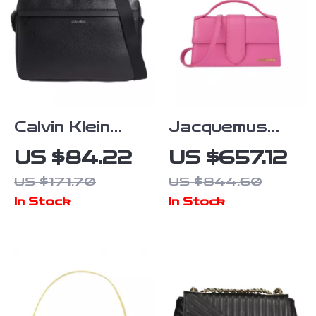
Calvin Klein
Jacquemus
Men’s
Pink Leather
US $84.22
US $657.12
Fall/Winter
Bag with
US $171.70
US $844.60
Recycled
Removable
In Stock
In Stock
Polyester Bag
Strap and
Back Pocket