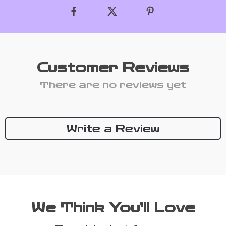
Customer Reviews
There are no reviews yet
Write a Review
We Think You’ll Love