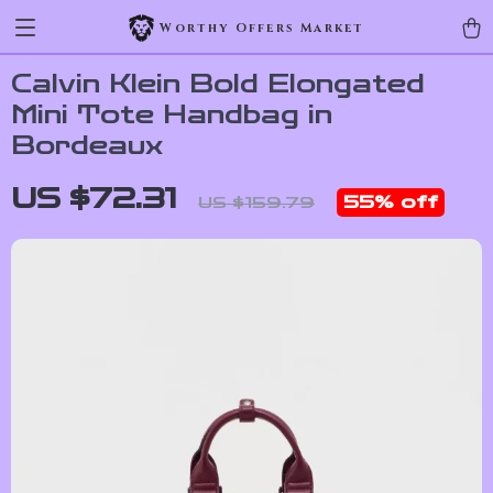
Worthy Offers Market
Calvin Klein Bold Elongated
Mini Tote Handbag in
Bordeaux
US $72.31
55%
off
US $159.79