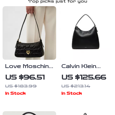
Top picks just for you
Love Moschino
Calvin Klein
Black Handbag
Large
US $96.51
US $125.66
for Women
Women’s Tote
US $183.99
US $213.14
Bag
In Stock
In Stock