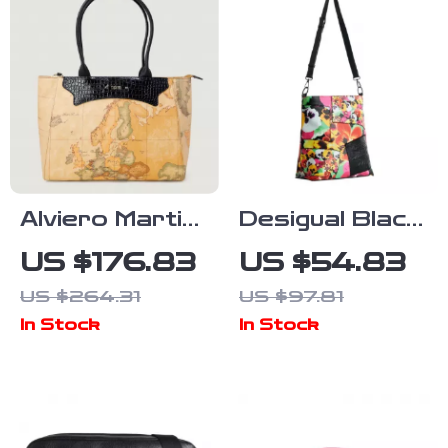
Alviero Martini
Desigual Black
Prima Classe
Handbag with
US $176.83
US $54.83
Women’s
Adjustable
US $264.31
US $97.81
Geometric
Strap and
In Stock
In Stock
Handbag
Sleek Logo
Detail