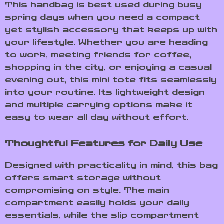
This handbag is best used during busy
spring days when you need a compact
yet stylish accessory that keeps up with
your lifestyle. Whether you are heading
to work, meeting friends for coffee,
shopping in the city, or enjoying a casual
evening out, this mini tote fits seamlessly
into your routine. Its lightweight design
and multiple carrying options make it
easy to wear all day without effort.
Thoughtful Features for Daily Use
Designed with practicality in mind, this bag
offers smart storage without
compromising on style. The main
compartment easily holds your daily
essentials, while the slip compartment