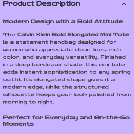
Product Description
Modern Design with a Bold Attitude
The
Calvin Klein Bold Elongated Mini Tote
is a statement handbag designed for
women who appreciate clean lines, rich
color, and everyday versatility. Finished
in a deep bordeaux shade, this mini tote
adds instant sophistication to any spring
outfit. Its elongated shape gives it a
modern edge, while the structured
silhouette keeps your look polished from
morning to night.
Perfect for Everyday and On-the-Go
Moments