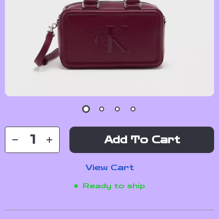
Add To Cart
View Cart
Ready to ship