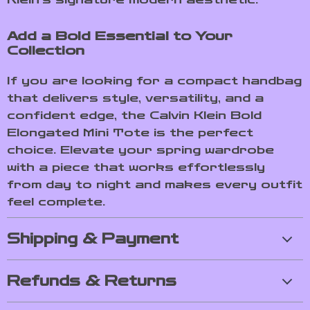
Add a Bold Essential to Your
Collection
If you are looking for a compact handbag
that delivers style, versatility, and a
confident edge, the Calvin Klein Bold
Elongated Mini Tote is the perfect
choice. Elevate your spring wardrobe
with a piece that works effortlessly
from day to night and makes every outfit
feel complete.
Shipping & Payment
Refunds & Returns