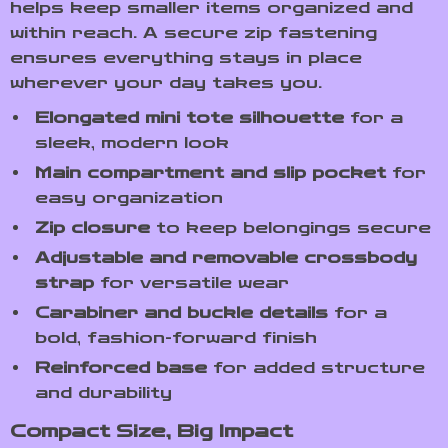
helps keep smaller items organized and
within reach. A secure zip fastening
ensures everything stays in place
wherever your day takes you.
Elongated mini tote silhouette
for a
sleek, modern look
Main compartment and slip pocket
for
easy organization
Zip closure
to keep belongings secure
Adjustable and removable crossbody
strap
for versatile wear
Carabiner and buckle details
for a
bold, fashion-forward finish
Reinforced base
for added structure
and durability
Compact Size, Big Impact