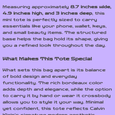
Measuring approximately
8.7 inches wide,
4.9 inches high, and 3 inches deep
, this
mini tote is perfectly sized to carry
essentials like your phone, wallet, keys,
and small beauty items. The structured
base helps the bag hold its shape, giving
you a refined look throughout the day.
What Makes This Tote Special
What sets this bag apart is its balance
of bold design and everyday
functionality. The rich bordeaux color
adds depth and elegance, while the option
to carry it by hand or wear it crossbody
allows you to style it your way. Minimal
yet confident, this tote reflects Calvin
Klein’s signature modern aesthetic.