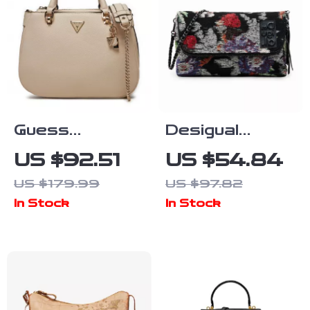
Guess
Desigual
Women’s White
Stylish Black
US $92.51
US $54.84
Handbag with
Handbag with
US $179.99
US $97.82
Shoulder
Double Straps
In Stock
In Stock
Strap
and Bold
Design