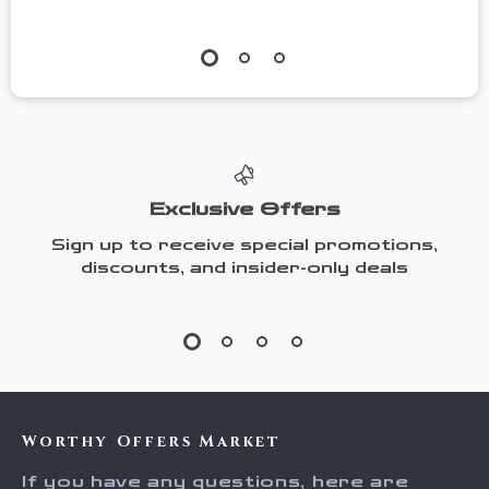
Exclusive Offers
Sign up to receive special promotions,
discounts, and insider-only deals
Worthy Offers Market
If you have any questions, here are