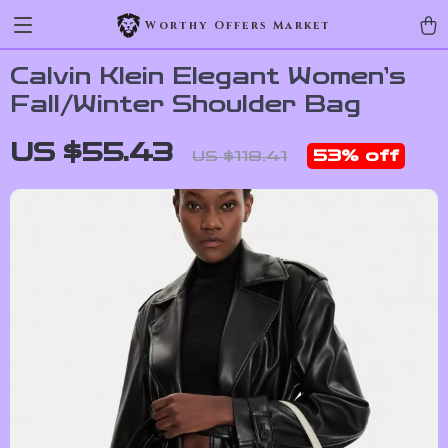
Worthy Offers Market
Calvin Klein Elegant Women’s
Fall/Winter Shoulder Bag
US $55.43
53%
off
US $118.41