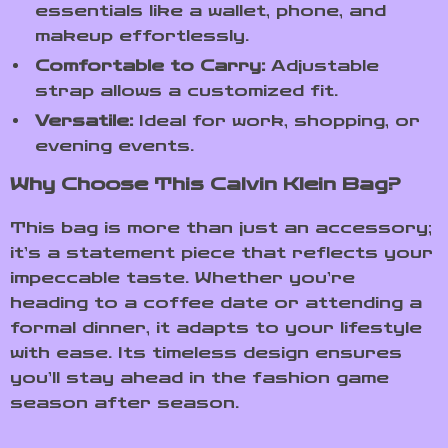
essentials like a wallet, phone, and
makeup effortlessly.
Comfortable to Carry:
Adjustable
strap allows a customized fit.
Versatile:
Ideal for work, shopping, or
evening events.
Why Choose This Calvin Klein Bag?
This bag is more than just an accessory;
it’s a statement piece that reflects your
impeccable taste. Whether you’re
heading to a coffee date or attending a
formal dinner, it adapts to your lifestyle
with ease. Its timeless design ensures
you’ll stay ahead in the fashion game
season after season.