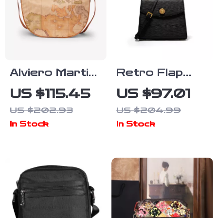
Alviero Martini
Retro Flap
Prima Classe
Leather
US $115.45
US $97.01
Beige Women’s
Shoulder Bag
US $202.93
US $204.99
Bag
for Women
In Stock
In Stock