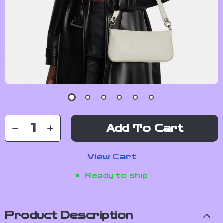
Add To Cart
View Cart
Ready to ship
Product Description