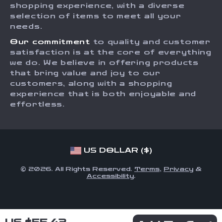
Affiliates
shopping experience, with a diverse
Order Status
selection of items to meet all your
Investor Relations
needs.
Partners
Our commitment
to quality and customer
Sustainability
satisfaction is at the core of everything
we do. We believe in offering products
Philosophy
that bring value and joy to our
Community
customers, along with a shopping
experience that is both enjoyable and
effortless.
US DOLLAR ($)
© 2026. All Rights Reserved.
Terms
,
Privacy
&
Accessibility
.
US $55.43