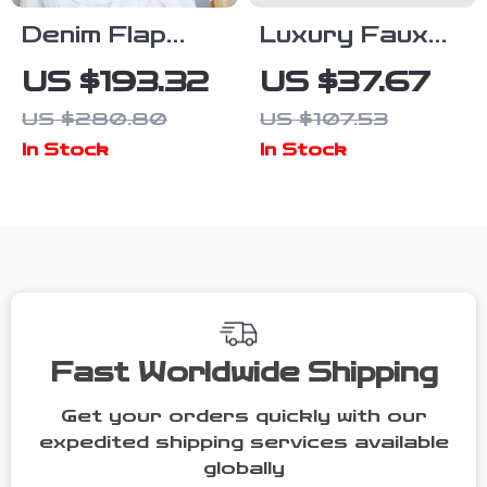
Denim Flap
Luxury Faux
Shoulder Bag
Fur Envelope
US $193.32
US $37.67
with Synthetic
Clutch Bag –
US $280.80
US $107.53
Leather Lining
Elegant Fluffy
In Stock
In Stock
Evening Purse
Fast Worldwide Shipping
Get your orders quickly with our
expedited shipping services available
globally