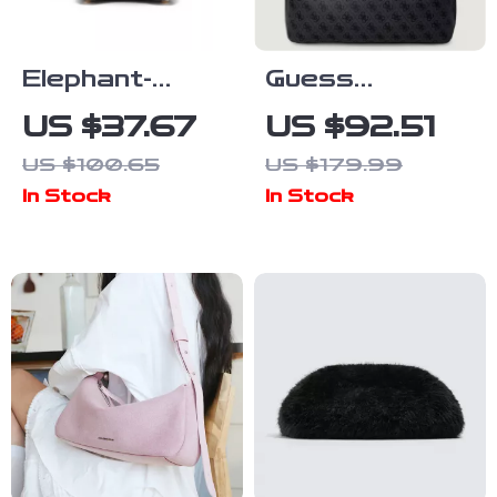
Elephant-
Guess
Shaped PU
Women’s Blue
US $37.67
US $92.51
Crossbody
Printed
US $100.65
US $179.99
Shoulder Bag
Handbag
In Stock
In Stock
for Women