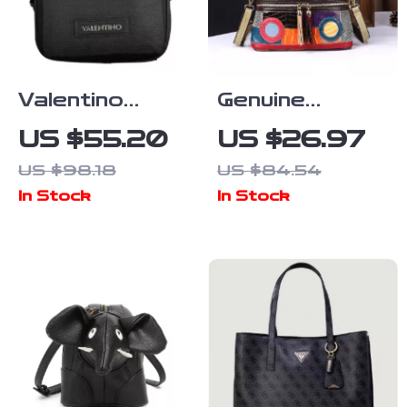
Valentino
Genuine
Recycled Bag
Leather
US $55.20
US $26.97
with Adjustable
Women’s
US $98.18
US $84.54
Strap and
Retro Single-
In Stock
In Stock
Multiple
Shoulder Bag
Pockets