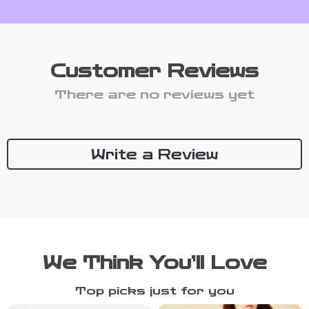
Customer Reviews
There are no reviews yet
Write a Review
We Think You’ll Love
Top picks just for you