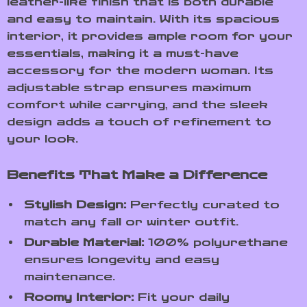
leather-like finish that is both durable
and easy to maintain. With its spacious
interior, it provides ample room for your
essentials, making it a must-have
accessory for the modern woman. Its
adjustable strap ensures maximum
comfort while carrying, and the sleek
design adds a touch of refinement to
your look.
Benefits That Make a Difference
Stylish Design:
Perfectly curated to
match any fall or winter outfit.
Durable Material:
100% polyurethane
ensures longevity and easy
maintenance.
Roomy Interior:
Fit your daily