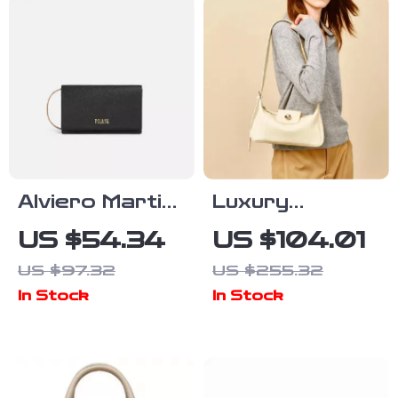
Alviero Martini
Luxury
Prima Classe
Cowhide
US $54.34
US $104.01
Women’s Black
Leather
US $97.32
US $255.32
Handbag
Shoulder Bag –
In Stock
In Stock
2024
Crossbody
Purse for
Women