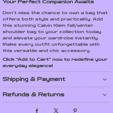
Your Perfect Companion Awaits
Don’t miss the chance to own a bag that
offers both style and practicality. Add
this stunning Calvin Klein fall/winter
shoulder bag to your collection today
and elevate your wardrobe instantly.
Make every outfit unforgettable with
this versatile and chic accessory.
Click “Add to Cart” now to redefine your
everyday elegance!
Shipping & Payment
Refunds & Returns