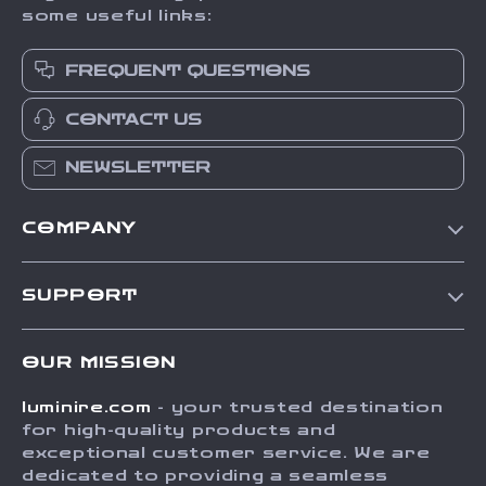
some useful links:
FREQUENT QUESTIONS
CONTACT US
NEWSLETTER
COMPANY
Our Story
SUPPORT
Blog
Contact Us
Meet The Team
OUR MISSION
Shipping Info
Careers
luminire.com
- your trusted destination
FAQ
Press
for high-quality products and
Returns Center
Influencers
exceptional customer service. We are
dedicated to providing a seamless
Payment Methods