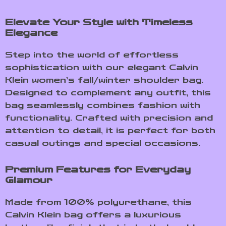
Elevate Your Style with Timeless
Elegance
Step into the world of effortless
sophistication with our elegant Calvin
Klein women’s fall/winter shoulder bag.
Designed to complement any outfit, this
bag seamlessly combines fashion with
functionality. Crafted with precision and
attention to detail, it is perfect for both
casual outings and special occasions.
Premium Features for Everyday
Glamour
Made from 100% polyurethane, this
Calvin Klein bag offers a luxurious