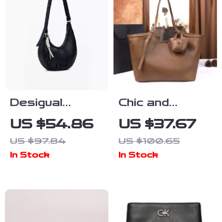
Desigual
Chic and
Women’s Black
Versatile
US $54.86
US $37.67
Handbag and
Women’s Hand-
US $97.84
US $100.65
Shoulder Bag
held Tote Bag
In Stock
In Stock
for Autumn &
Winter