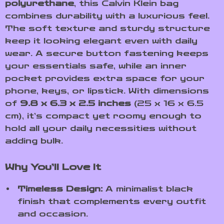
polyurethane
, this Calvin Klein bag
combines durability with a luxurious feel.
The soft texture and sturdy structure
keep it looking elegant even with daily
wear. A secure button fastening keeps
your essentials safe, while an inner
pocket provides extra space for your
phone, keys, or lipstick. With dimensions
of
9.8 x 6.3 x 2.5 inches
(25 x 16 x 6.5
cm), it’s compact yet roomy enough to
hold all your daily necessities without
adding bulk.
Why You’ll Love It
Timeless Design:
A minimalist black
finish that complements every outfit
and occasion.