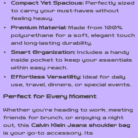
Compact Yet Spacious:
Perfectly sized
to carry your must-haves without
feeling heavy.
Premium Material:
Made from 100%
polyurethane for a soft, elegant touch
and long-lasting durability.
Smart Organization:
Includes a handy
inside pocket to keep your essentials
within easy reach.
Effortless Versatility:
Ideal for daily
use, travel, dinners, or special events.
Perfect for Every Moment
Whether you’re heading to work, meeting
friends for brunch, or enjoying a night
out, this
Calvin Klein Jeans shoulder bag
is your go-to accessory. Its