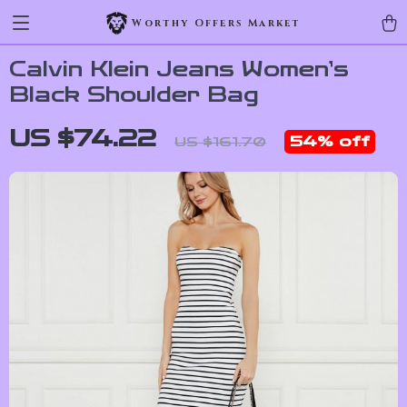
Worthy Offers Market
Calvin Klein Jeans Women’s
Black Shoulder Bag
US $74.22
54%
off
US $161.70