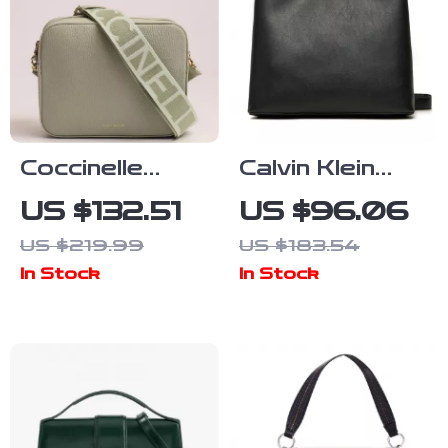
Coccinelle
Calvin Klein
Women’s Beige
Women’s
US $132.51
US $96.06
Leather
Medium Tote
US $219.99
US $183.54
Shoulder Bag
Bag
In Stock
In Stock