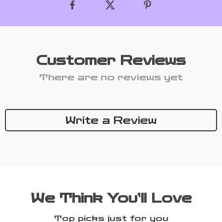
Customer Reviews
There are no reviews yet
Write a Review
We Think You’ll Love
Top picks just for you