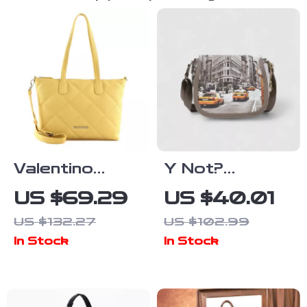
Valentino
Y Not?
Recycled Bag
Women’s Silver
US $69.29
US $40.01
with Chain
Printed
US $132.27
US $102.99
Handle and
Shoulder Bag
In Stock
In Stock
Adjustable
Strap