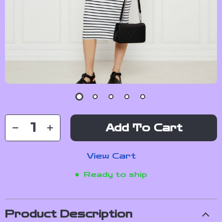
Add To Cart
View Cart
Ready to ship
Product Description