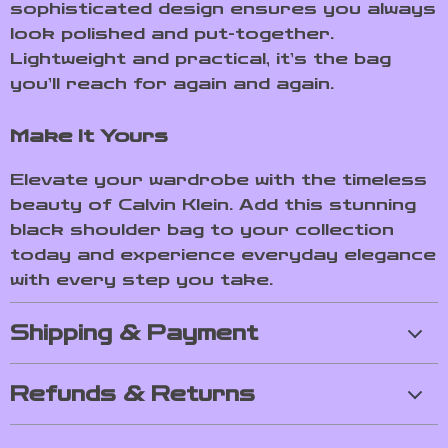
sophisticated design ensures you always
look polished and put-together.
Lightweight and practical, it’s the bag
you’ll reach for again and again.
Make It Yours
Elevate your wardrobe with the timeless
beauty of Calvin Klein. Add this stunning
black shoulder bag to your collection
today and experience everyday elegance
with every step you take.
Shipping & Payment
Refunds & Returns