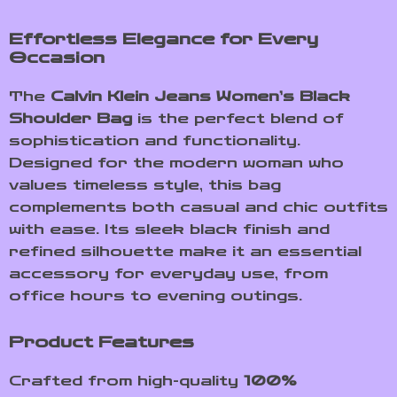
Effortless Elegance for Every
Occasion
The
Calvin Klein Jeans Women’s Black
Shoulder Bag
is the perfect blend of
sophistication and functionality.
Designed for the modern woman who
values timeless style, this bag
complements both casual and chic outfits
with ease. Its sleek black finish and
refined silhouette make it an essential
accessory for everyday use, from
office hours to evening outings.
Product Features
Crafted from high-quality
100%