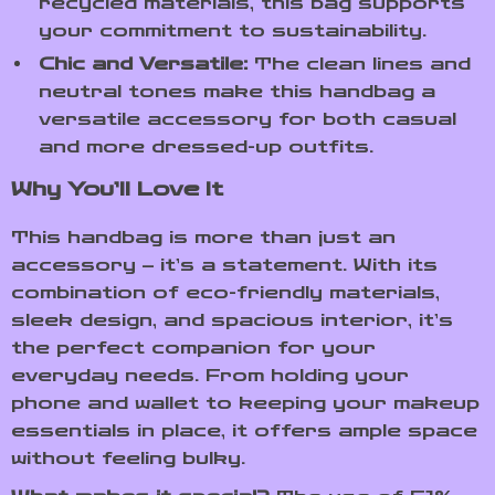
recycled materials, this bag supports
your commitment to sustainability.
Chic and Versatile:
The clean lines and
neutral tones make this handbag a
versatile accessory for both casual
and more dressed-up outfits.
Why You’ll Love It
This handbag is more than just an
accessory – it’s a statement. With its
combination of eco-friendly materials,
sleek design, and spacious interior, it’s
the perfect companion for your
everyday needs. From holding your
phone and wallet to keeping your makeup
essentials in place, it offers ample space
without feeling bulky.