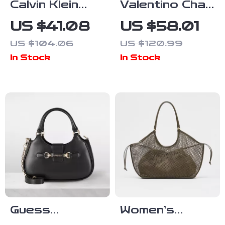
Calvin Klein
Valentino Chain
Men’s Black
Shoulder Bag
US $41.08
US $58.01
Polyurethane
with
US $104.06
US $120.99
Zip Closure
Contrasting
In Stock
In Stock
Bag
Details
Guess
Women’s