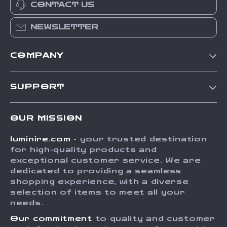
CONTACT US
NEWSLETTER
COMPANY
Our Story
SUPPORT
Blog
Contact Us
Meet The Team
OUR MISSION
Shipping Info
Careers
luminire.com
- your trusted destination
FAQ
Press
for high-quality products and
Returns Center
Influencers
exceptional customer service. We are
dedicated to providing a seamless
Payment Methods
Affiliates
shopping experience, with a diverse
Order Status
selection of items to meet all your
Investor Relations
needs.
Partners
Our commitment
to quality and customer
Sustainability