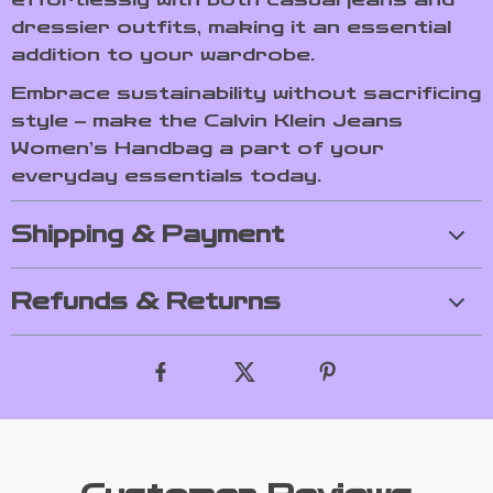
dressier outfits, making it an essential
addition to your wardrobe.
Embrace sustainability without sacrificing
style – make the Calvin Klein Jeans
Women’s Handbag a part of your
everyday essentials today.
Shipping & Payment
Refunds & Returns