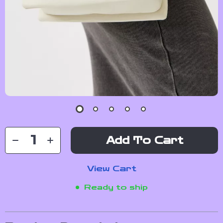
Add To Cart
View Cart
Ready to ship