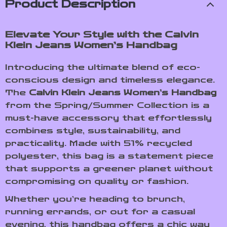
Product Description
Elevate Your Style with the Calvin
Klein Jeans Women’s Handbag
Introducing the ultimate blend of eco-
conscious design and timeless elegance.
The
Calvin Klein Jeans Women’s Handbag
from the Spring/Summer Collection is a
must-have accessory that effortlessly
combines style, sustainability, and
practicality. Made with 51% recycled
polyester, this bag is a statement piece
that supports a greener planet without
compromising on quality or fashion.
Whether you’re heading to brunch,
running errands, or out for a casual
evening, this handbag offers a chic way