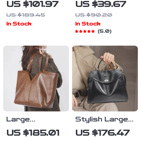
Women’s
Large Mesh
US $101.97
US $39.67
Medium
Beach Tote –
US $189.45
US $90.20
Fall/Winter
Oversized
In Stock
In Stock
Bag
Casual
5.0
Shoulder Bag
with Net
Design
Large
Stylish Large
Capacity
Capacity
US $185.01
US $176.47
Genuine
Cowhide