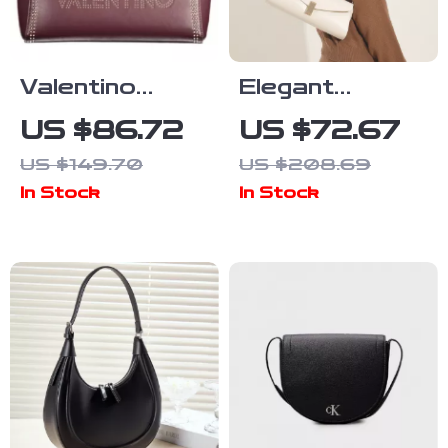
Valentino
Elegant
Brown Leather
Genuine
US $86.72
US $72.67
Shoulder Bag
Leather
US $149.70
US $208.69
Crossbody
In Stock
In Stock
Bag for
Women –
Fashionable
and Versatile