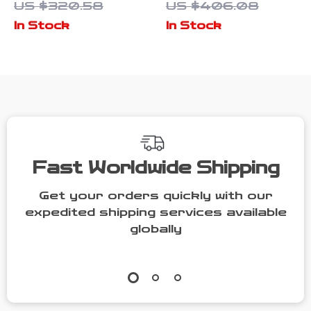
US $320.58
US $406.08
Leather
Mailman Bag
In Stock
In Stock
Women’s Tote
for Women
Bag Soft
Shoulder
Handbag
Fast Worldwide Shipping
Get your orders quickly with our
expedited shipping services available
globally