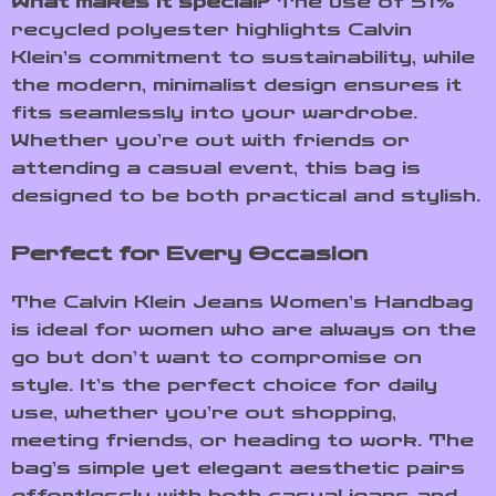
What makes it special?
The use of 51%
recycled polyester highlights Calvin
Klein’s commitment to sustainability, while
the modern, minimalist design ensures it
fits seamlessly into your wardrobe.
Whether you’re out with friends or
attending a casual event, this bag is
designed to be both practical and stylish.
Perfect for Every Occasion
The Calvin Klein Jeans Women’s Handbag
is ideal for women who are always on the
go but don’t want to compromise on
style. It’s the perfect choice for daily
use, whether you’re out shopping,
meeting friends, or heading to work. The
bag’s simple yet elegant aesthetic pairs
effortlessly with both casual jeans and