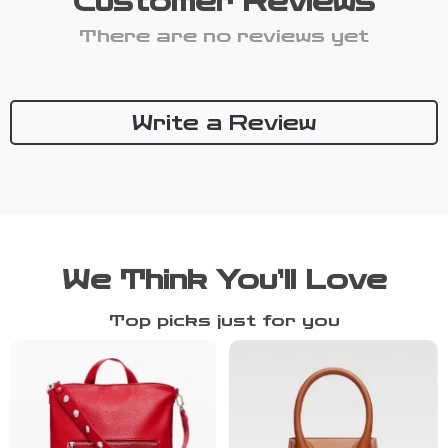
Customer Reviews
There are no reviews yet
Write a Review
We Think You’ll Love
Top picks just for you