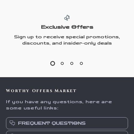
Exclusive Offers
Sign up to receive special promotions,
discounts, and insider-only deals
Worthy Offers Market
If you have any questions, here are
some useful links:
FREQUENT QUESTIONS