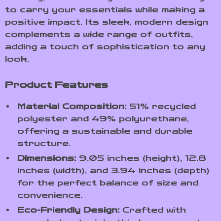
to carry your essentials while making a
positive impact. Its sleek, modern design
complements a wide range of outfits,
adding a touch of sophistication to any
look.
Product Features
Material Composition:
51% recycled
polyester and 49% polyurethane,
offering a sustainable and durable
structure.
Dimensions:
9.05 inches (height), 12.8
inches (width), and 3.94 inches (depth)
for the perfect balance of size and
convenience.
Eco-Friendly Design:
Crafted with