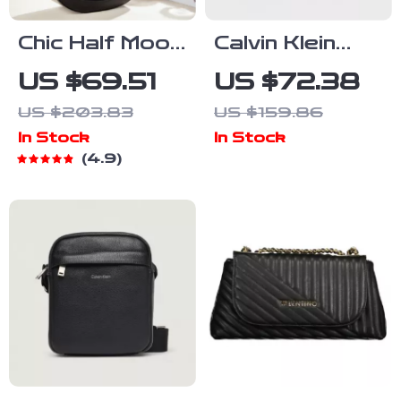
Chic Half Moon
Calvin Klein
Leather
Women’s
US $69.51
US $72.38
Shoulder Bag
Fall/Winter
US $203.83
US $159.86
Recycled
In Stock
In Stock
Material Bag
4.9