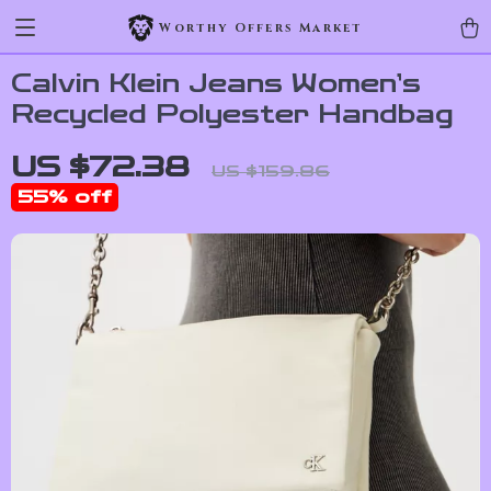
Worthy Offers Market
Calvin Klein Jeans Women’s
Recycled Polyester Handbag
US $72.38
US $159.86
55%
off