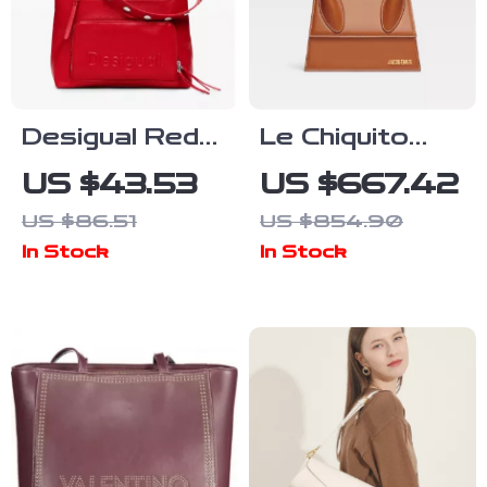
Desigual Red
Le Chiquito
Handbag and
Moyen
US $43.53
US $667.42
Rucksack for
Jacquemus
US $86.51
US $854.90
Women
Handbag with
In Stock
In Stock
Adjustable
Strap and
Monogram
Plaque