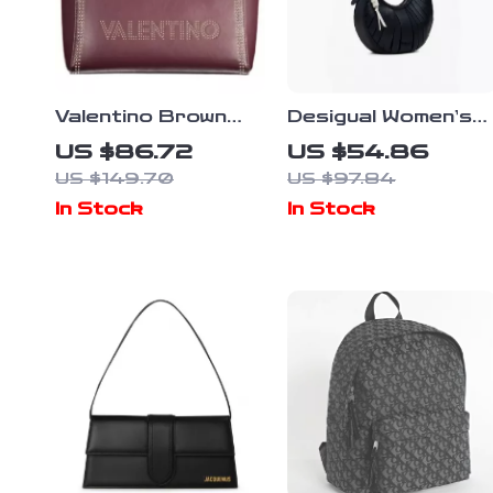
Valentino Brown
Desigual Women’s
Leather Shoulder
Black Handbag and
US $86.72
US $54.86
Bag
Shoulder Bag
US $149.70
US $97.84
In Stock
In Stock