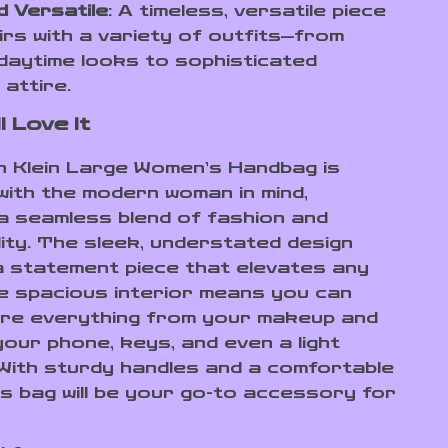
d Versatile
: A timeless, versatile piece
irs with a variety of outfits—from
daytime looks to sophisticated
 attire.
l Love It
in Klein Large Women’s Handbag is
with the modern woman in mind,
 a seamless blend of fashion and
lity. The sleek, understated design
a statement piece that elevates any
he spacious interior means you can
ore everything from your makeup and
your phone, keys, and even a light
With sturdy handles and a comfortable
is bag will be your go-to accessory for