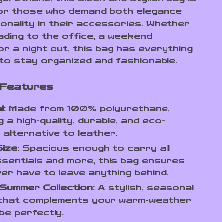
or those who demand both elegance
ionality in their accessories. Whether
ading to the office, a weekend
or a night out, this bag has everything
to stay organized and fashionable.
 Features
l
: Made from 100% polyurethane,
g a high-quality, durable, and eco-
y alternative to leather.
Size
: Spacious enough to carry all
sentials and more, this bag ensures
er have to leave anything behind.
/Summer Collection
: A stylish, seasonal
 that complements your warm-weather
e perfectly.