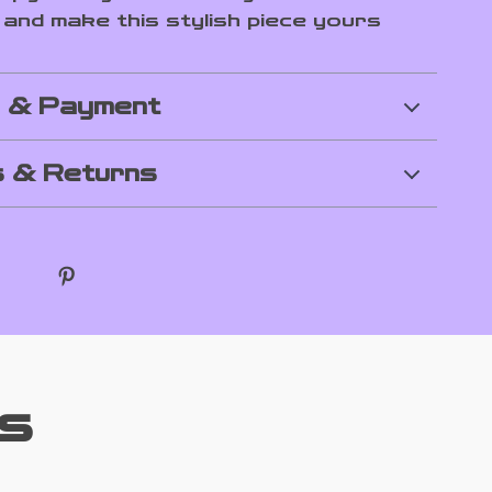
and make this stylish piece yours
g & Payment
 & Returns
s