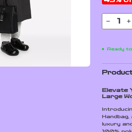
45%
of
Ready to
Product
Elevate Y
Large W
Introduci
Handbag, 
luxury an
100% poly