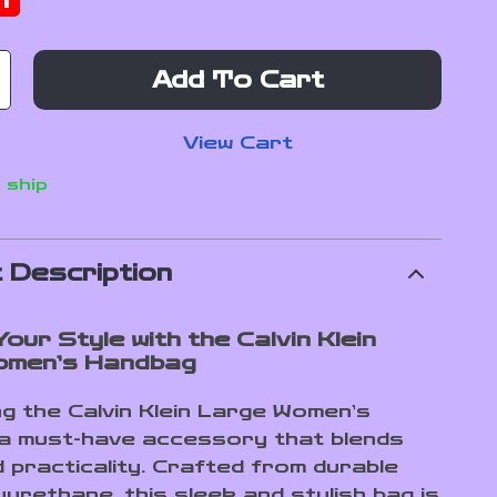
f
Add To Cart
View Cart
 ship
 Description
our Style with the Calvin Klein
omen’s Handbag
ng the Calvin Klein Large Women’s
a must-have accessory that blends
d practicality. Crafted from durable
urethane, this sleek and stylish bag is