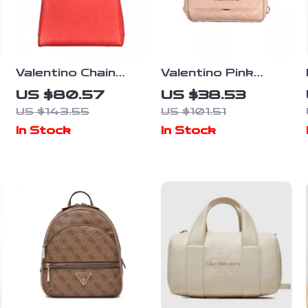
Valentino Chain
Valentino Pink
Shoulder Bag with
Polyethylene
US $80.57
US $38.53
Dual Compartments
Handbag
US $143.55
US $101.51
and Central Pocket
In Stock
In Stock