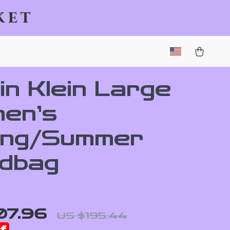
ket
in Klein Large
en’s
ing/Summer
dbag
07.96
US $195.44