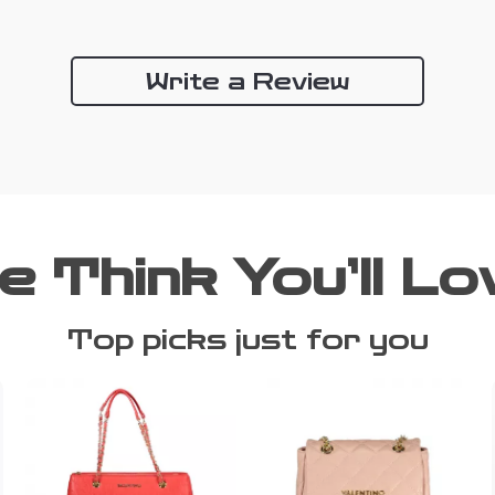
Write a Review
e Think You’ll Lo
Top picks just for you