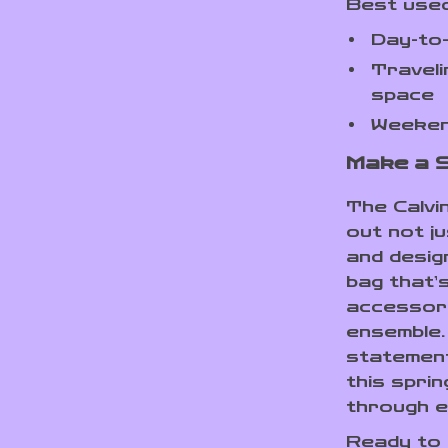
Best used
Day-to
Traveli
space
Weeken
Make a 
The Calvi
out not ju
and desig
bag that’s
accessory
ensemble. 
statement
this spri
through e
Ready to 