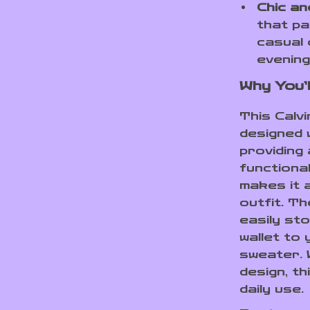
Chic an
that pa
casual 
evening
Why You’l
This Calv
designed 
providing
functiona
makes it 
outfit. T
easily st
wallet to 
sweater. 
design, th
daily use.