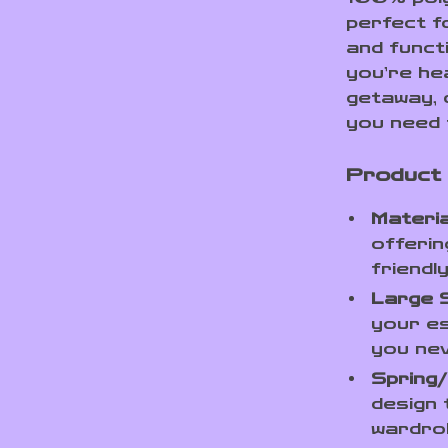
perfect f
and funct
you’re he
getaway, 
you need 
Product
Materia
offerin
friendl
Large 
your es
you nev
Spring
design
wardrob