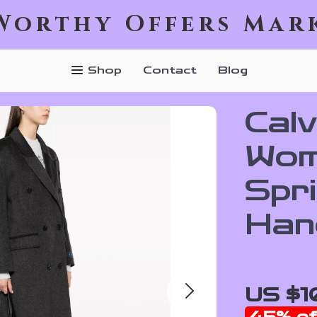
Worthy Offers Mar
Shop
Contact
Blog
Calv
Wom
Spr
Han
US $1