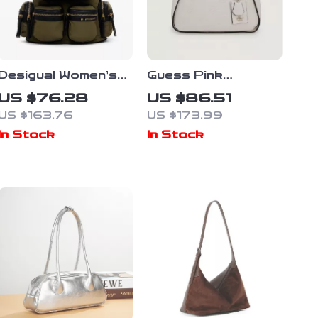
Desigual Women’s
Guess Pink
Green Rucksack
Handbag for
US $76.28
US $86.51
Bag
Women
US $163.76
US $173.99
In Stock
In Stock