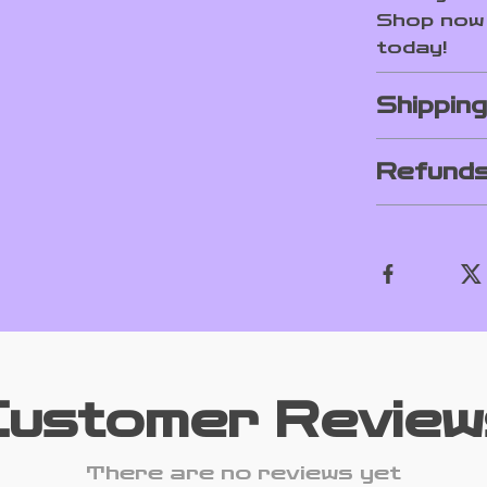
Shop now 
today!
Shippin
Refunds
Customer Review
There are no reviews yet