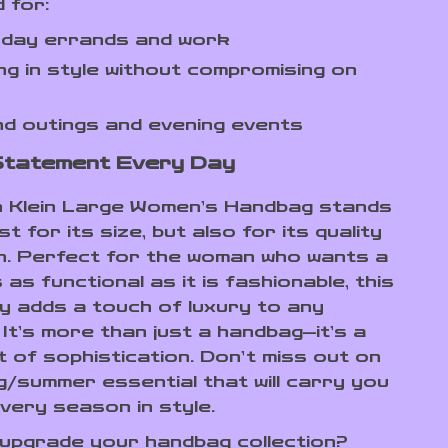
 for:
-day errands and work
ng in style without compromising on
d outings and evening events
Statement Every Day
n Klein Large Women’s Handbag stands
st for its size, but also for its quality
n. Perfect for the woman who wants a
 as functional as it is fashionable, this
 adds a touch of luxury to any
It’s more than just a handbag—it’s a
 of sophistication. Don’t miss out on
ng/summer essential that will carry you
very season in style.
upgrade your handbag collection?