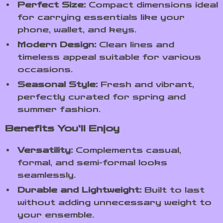
Perfect Size:
Compact dimensions ideal
for carrying essentials like your
phone, wallet, and keys.
Modern Design:
Clean lines and
timeless appeal suitable for various
occasions.
Seasonal Style:
Fresh and vibrant,
perfectly curated for spring and
summer fashion.
Benefits You’ll Enjoy
Versatility:
Complements casual,
formal, and semi-formal looks
seamlessly.
Durable and Lightweight:
Built to last
without adding unnecessary weight to
your ensemble.