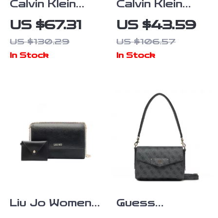
Calvin Klein
Calvin Klein
Jeans
Women’s Silver
US $67.31
US $43.59
Women’s Faux
Bag
US $130.29
US $106.57
Leather Bag
In Stock
In Stock
Liu Jo Women’s
Guess
Black and
Women’s Grey