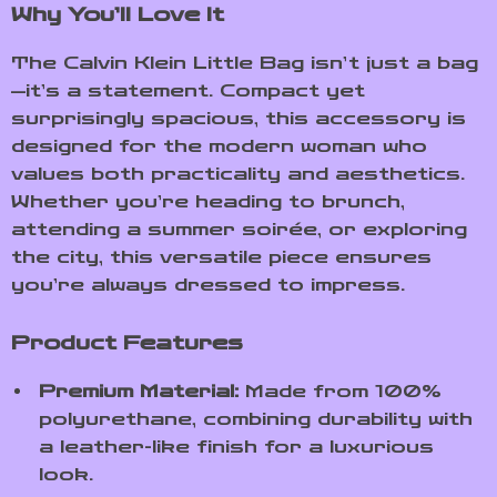
Why You’ll Love It
The Calvin Klein Little Bag isn’t just a bag
—it’s a statement. Compact yet
surprisingly spacious, this accessory is
designed for the modern woman who
values both practicality and aesthetics.
Whether you’re heading to brunch,
attending a summer soirée, or exploring
the city, this versatile piece ensures
you’re always dressed to impress.
Product Features
Premium Material:
Made from 100%
polyurethane, combining durability with
a leather-like finish for a luxurious
look.