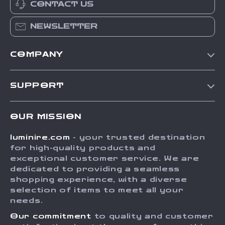
CONTACT US
NEWSLETTER
COMPANY
Our Story
SUPPORT
Blog
Contact Us
Meet The Team
OUR MISSION
Shipping Info
Careers
luminire.com
- your trusted destination
FAQ
Press
for high-quality products and
Returns Center
Influencers
exceptional customer service. We are
dedicated to providing a seamless
Payment Methods
Affiliates
shopping experience, with a diverse
Order Status
selection of items to meet all your
Investor Relations
needs.
Partners
Our commitment
to quality and customer
Sustainability