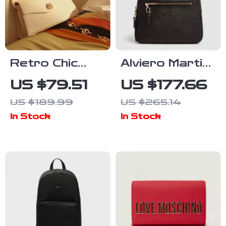
Retro Chic
Alviero Martini
Leather
Prima Classe
US $79.51
US $177.66
Shoulder Bag
Women’s Black
US $189.99
US $265.14
Backpack
In Stock
In Stock