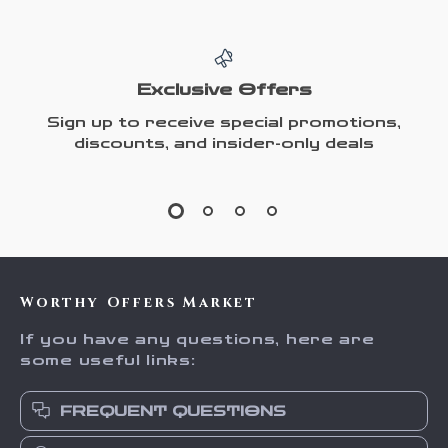
Exclusive Offers
Sign up to receive special promotions,
discounts, and insider-only deals
Worthy Offers Market
If you have any questions, here are
some useful links:
FREQUENT QUESTIONS