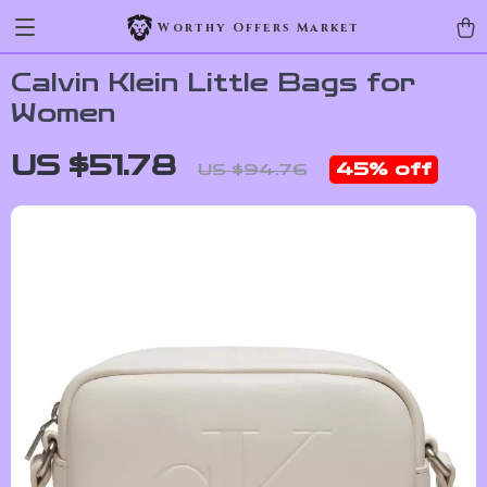
Worthy Offers Market
Calvin Klein Little Bags for
Women
US $51.78
45%
off
US $94.76