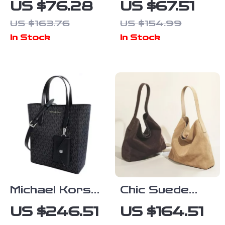
US $76.28
US $67.51
White Shoulder
Printed
US $163.76
US $154.99
Bag with Clip
Handbag
In Stock
In Stock
Fastening
Michael Kors
Chic Suede
Women’s Black
Velvet
US $246.51
US $164.51
Print Handbag
Underarm