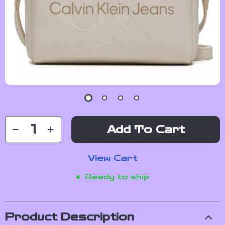
Add To Cart
View Cart
Ready to ship
Product Description