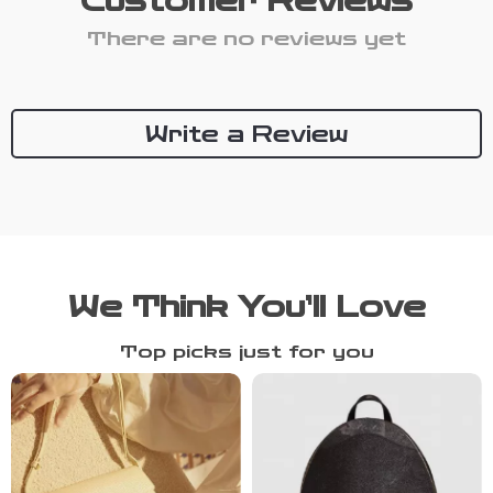
Customer Reviews
There are no reviews yet
Write a Review
We Think You’ll Love
Top picks just for you