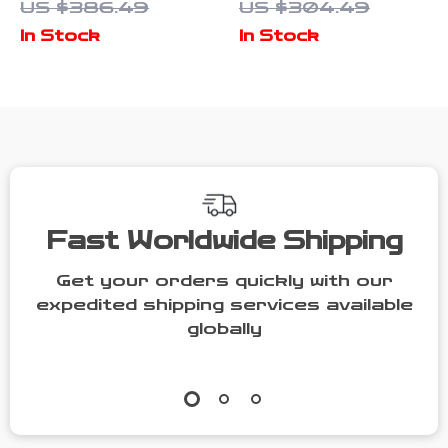
US $386.49
US $304.49
with Shoulder
Tote Bag –
In Stock
In Stock
Strap and
Large
Button
Capacity
Closure
Shoulder Bag
Fast Worldwide Shipping
Get your orders quickly with our
expedited shipping services available
globally