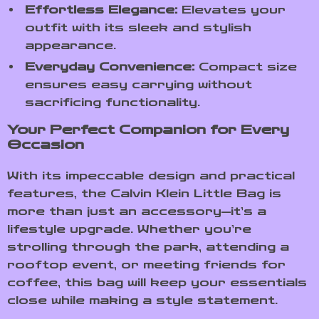
Effortless Elegance:
Elevates your
outfit with its sleek and stylish
appearance.
Everyday Convenience:
Compact size
ensures easy carrying without
sacrificing functionality.
Your Perfect Companion for Every
Occasion
With its impeccable design and practical
features, the Calvin Klein Little Bag is
more than just an accessory—it’s a
lifestyle upgrade. Whether you’re
strolling through the park, attending a
rooftop event, or meeting friends for
coffee, this bag will keep your essentials
close while making a style statement.