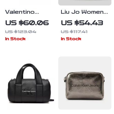
Valentino
Liu Jo Women’s
Women’s Two-
Black Shoulder
US $60.06
US $54.43
Handle Bag
Bag
US $123.04
US $117.41
with Adjustable
In Stock
In Stock
Shoulder
Strap