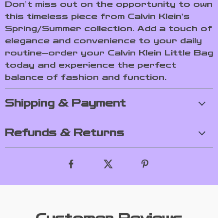
Don’t miss out on the opportunity to own
this timeless piece from Calvin Klein’s
Spring/Summer collection. Add a touch of
elegance and convenience to your daily
routine—order your Calvin Klein Little Bag
today and experience the perfect
balance of fashion and function.
Shipping & Payment
Refunds & Returns