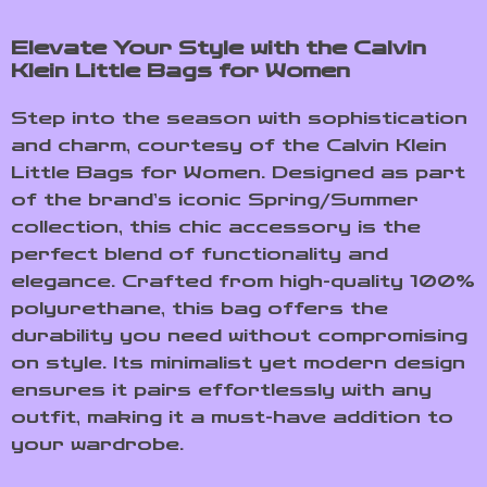
Elevate Your Style with the Calvin
Klein Little Bags for Women
Step into the season with sophistication
and charm, courtesy of the Calvin Klein
Little Bags for Women. Designed as part
of the brand’s iconic Spring/Summer
collection, this chic accessory is the
perfect blend of functionality and
elegance. Crafted from high-quality 100%
polyurethane, this bag offers the
durability you need without compromising
on style. Its minimalist yet modern design
ensures it pairs effortlessly with any
outfit, making it a must-have addition to
your wardrobe.