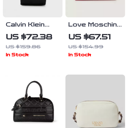
Calvin Klein
Love Moschino
Men’s
Women’s
US $72.38
US $67.51
Designer Bag
Printed Faux
US $159.86
US $154.99
Leather Bag
In Stock
In Stock