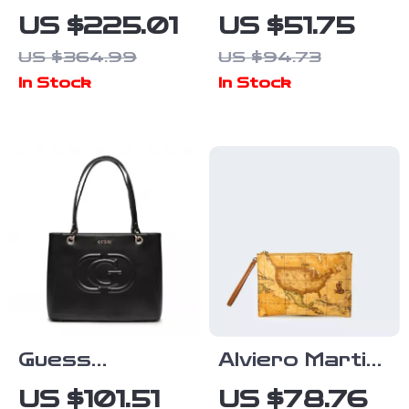
White Leather
Shoulder Bag
US $225.01
US $51.75
Zip Closure
with Adjustable
US $364.99
US $94.73
Bag
Strap and
In Stock
In Stock
Bold Design
Guess
Alviero Martini
Women’s Black
Prima Classe
US $101.51
US $78.76