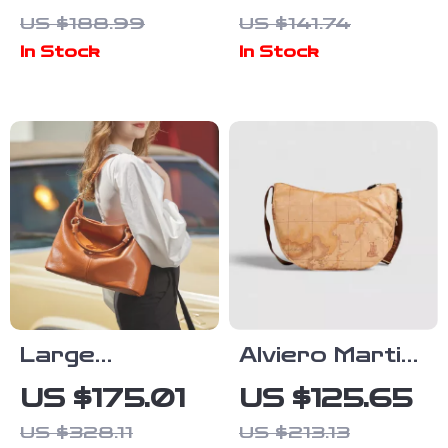
Printed
Women’s Small
US $188.99
US $141.74
Handbag
Beige Bag
In Stock
In Stock
Large
Alviero Martini
Capacity Top
Prima Classe
US $175.01
US $125.65
Layer Cowhide
Women’s Beige
US $328.11
US $213.13
Leather
& Brown