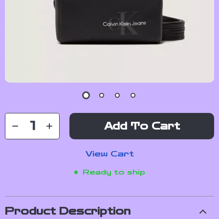
Add To Cart
View Cart
Ready to ship
Product Description