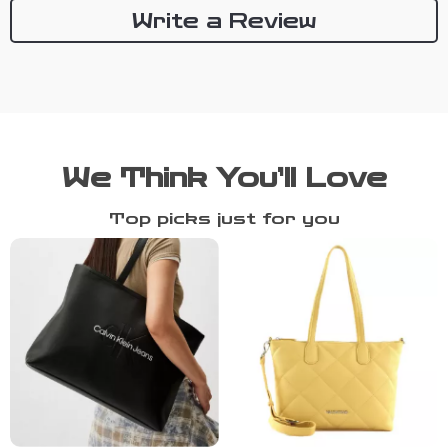
Write a Review
We Think You’ll Love
Top picks just for you