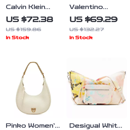
Calvin Klein
Valentino
Women’s
Recycled Bag
US $72.38
US $69.29
Autumn/Winter
with Chain
US $159.86
US $132.27
Tote Bag –
Handle and
In Stock
In Stock
Stylish and
Adjustable
Spacious
Strap
Pinko Women’s
Desigual White