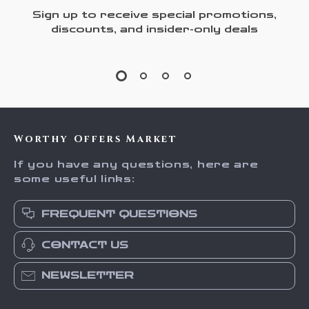
Sign up to receive special promotions,
discounts, and insider-only deals
Worthy Offers Market
If you have any questions, here are
some useful links:
FREQUENT QUESTIONS
CONTACT US
NEWSLETTER