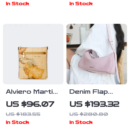
In Stock
In Stock
Crossbody
Shoulder Bag
Shoulder Bag
for Women
Alviero Martini
Denim Flap
Prima Classe
Shoulder Bag
US $96.07
US $193.32
Women’s Beige
with Synthetic
US $183.55
US $280.80
Shoulder Bag
Leather Lining
In Stock
In Stock