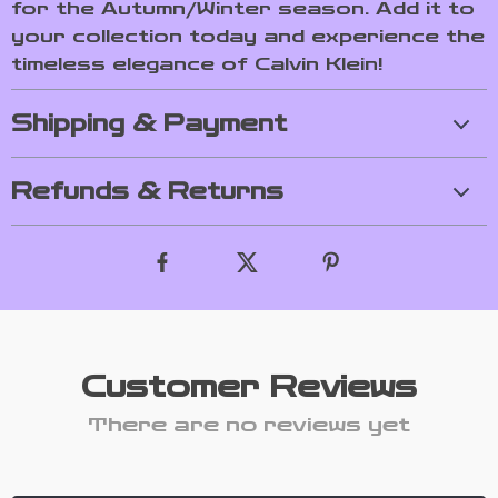
for the Autumn/Winter season. Add it to
your collection today and experience the
timeless elegance of Calvin Klein!
Shipping & Payment
Refunds & Returns
Customer Reviews
There are no reviews yet