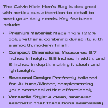
The Calvin Klein Men’s Bag is designed
with meticulous attention to detail to
meet your daily needs. Key features
include:
Premium Material:
Made from 100%
polyurethane, combining durability with
a smooth, modern finish.
Compact Dimensions:
Measures 8.7
inches in height, 6.5 inches in width, and
2 inches in depth, making it sleek and
lightweight.
Seasonal Design:
Perfectly tailored
for Autumn/Winter, complementing
your seasonal attire effortlessly.
Versatile Style:
A clean, minimalist
aesthetic that transitions seamlessly