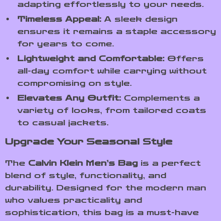
adapting effortlessly to your needs.
Timeless Appeal:
A sleek design
ensures it remains a staple accessory
for years to come.
Lightweight and Comfortable:
Offers
all-day comfort while carrying without
compromising on style.
Elevates Any Outfit:
Complements a
variety of looks, from tailored coats
to casual jackets.
Upgrade Your Seasonal Style
The
Calvin Klein Men’s Bag
is a perfect
blend of style, functionality, and
durability. Designed for the modern man
who values practicality and
sophistication, this bag is a must-have