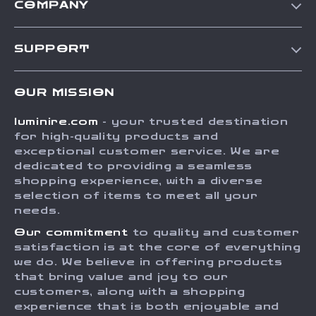
COMPANY
Our Story
SUPPORT
Blog
Contact Us
Meet The Team
OUR MISSION
Shipping Info
Careers
luminire.com
- your trusted destination
FAQ
Press
for high-quality products and
Returns Center
Influencers
exceptional customer service. We are
dedicated to providing a seamless
Payment Methods
Affiliates
shopping experience, with a diverse
Order Status
selection of items to meet all your
Investor Relations
needs.
Partners
Our commitment
to quality and customer
Sustainability
satisfaction is at the core of everything
we do. We believe in offering products
Philosophy
that bring value and joy to our
Community
customers, along with a shopping
experience that is both enjoyable and