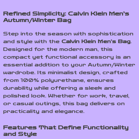
Refined Simplicity: Calvin Klein Men’s
Autumn/Winter Bag
Step into the season with sophistication
and style with the
Calvin Klein Men’s Bag
.
Designed for the modern man, this
compact yet functional accessory is an
essential addition to your Autumn/Winter
wardrobe. Its minimalist design, crafted
from 100% polyurethane, ensures
durability while offering a sleek and
polished look. Whether for work, travel,
or casual outings, this bag delivers on
practicality and elegance.
Features That Define Functionality
and Style