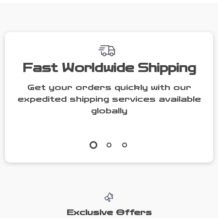
Women
Fast Worldwide Shipping
Get your orders quickly with our
expedited shipping services available
globally
Exclusive Offers