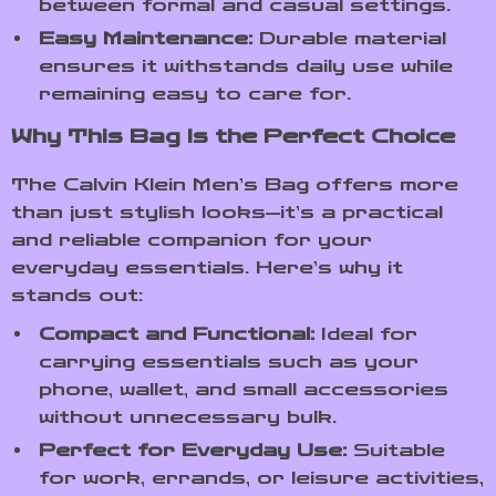
between formal and casual settings.
Easy Maintenance:
Durable material
ensures it withstands daily use while
remaining easy to care for.
Why This Bag Is the Perfect Choice
The Calvin Klein Men’s Bag offers more
than just stylish looks—it’s a practical
and reliable companion for your
everyday essentials. Here’s why it
stands out:
Compact and Functional:
Ideal for
carrying essentials such as your
phone, wallet, and small accessories
without unnecessary bulk.
Perfect for Everyday Use:
Suitable
for work, errands, or leisure activities,