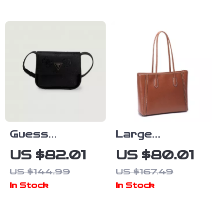
Guess
Large
Women’s Black
Capacity
US $82.01
US $80.01
Versatile
Genuine
US $144.99
US $167.49
Shoulder Bag
Leather
In Stock
In Stock
Commuter
Tote Bag for