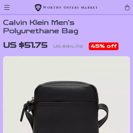
Worthy Offers Market
Calvin Klein Men’s
Polyurethane Bag
US $51.75
45%
off
US $94.73