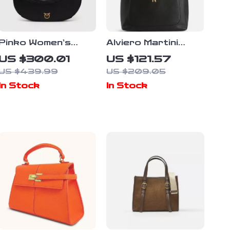
Pinko Women’s
Alviero Martini
Black Leather
Prima Classe
US $300.01
US $121.57
Shoulder Bag
Women’s Black
US $439.99
US $209.05
Handbag
In Stock
In Stock