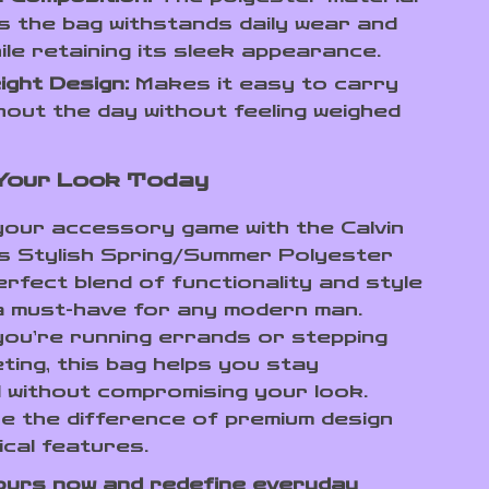
 the bag withstands daily wear and
ile retaining its sleek appearance.
ight Design:
Makes it easy to carry
out the day without feeling weighed
 Your Look Today
our accessory game with the Calvin
’s Stylish Spring/Summer Polyester
erfect blend of functionality and style
a must-have for any modern man.
ou’re running errands or stepping
ting, this bag helps you stay
 without compromising your look.
e the difference of premium design
ical features.
ours now and redefine everyday