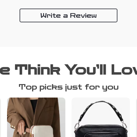
Write a Review
e Think You’ll Lo
Top picks just for you