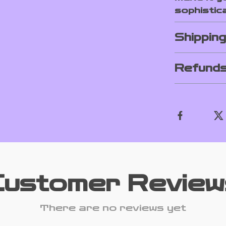
sophistica
Shippin
Refunds
Customer Review
There are no reviews yet