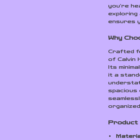
you’re he
exploring 
ensures y
Why Choo
Crafted fo
of Calvin 
Its minima
it a stan
understat
spacious 
seamlessly
organized
Product
Materia