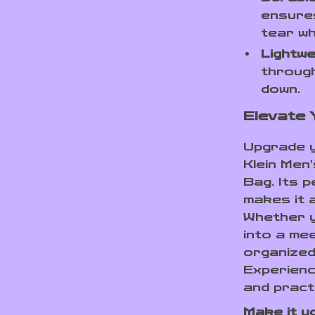
ensures
tear wh
Lightwe
through
down.
Elevate
Upgrade y
Klein Men
Bag. Its p
makes it 
Whether y
into a mee
organized
Experienc
and pract
Make it y