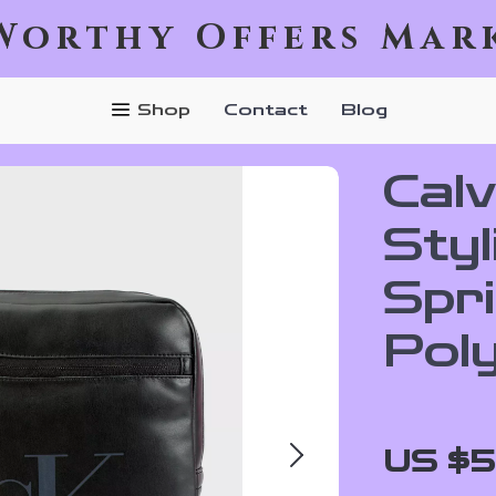
Worthy Offers Mar
Shop
Contact
Blog
Calv
Styl
Spr
Pol
US $5