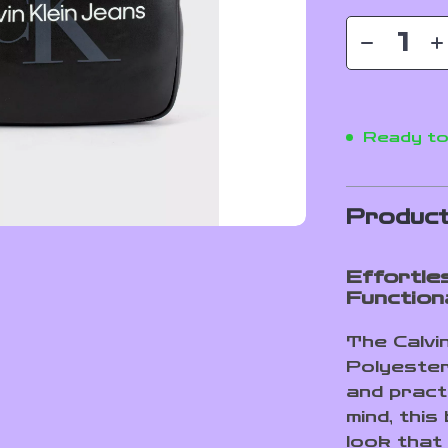
Ready to
Product
Effortle
Functiona
The Calvi
Polyester
and pract
mind, thi
look that