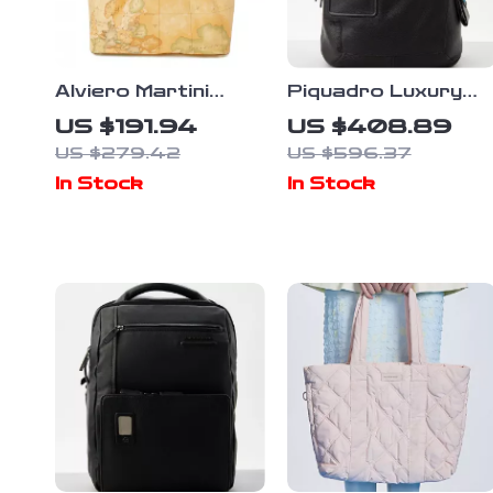
Alviero Martini
Piquadro Luxury
Prima Classe
Backpack with
US $191.94
US $408.89
Women’s Beige
Laptop
US $279.42
US $596.37
Fall/Winter
Compartment and
In Stock
In Stock
Handbag
Adjustable Straps