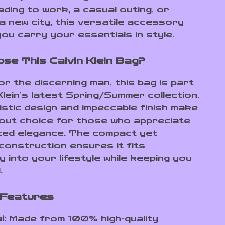
ading to work, a casual outing, or
a new city, this versatile accessory
ou carry your essentials in style.
se This Calvin Klein Bag?
r the discerning man, this bag is part
Klein’s latest Spring/Summer collection.
listic design and impeccable finish make
dout choice for those who appreciate
ed elegance. The compact yet
construction ensures it fits
 into your lifestyle while keeping you
.
 Features
l:
Made from 100% high-quality