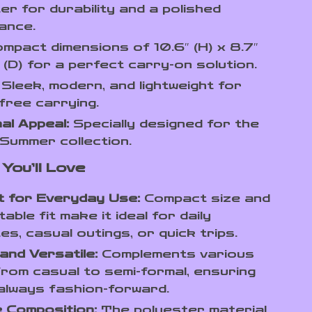
er for durability and a polished
ance.
mpact dimensions of 10.6″ (H) x 8.7″
″ (D) for a perfect carry-on solution.
Sleek, modern, and lightweight for
free carrying.
al Appeal:
Specially designed for the
Summer collection.
You’ll Love
t for Everyday Use:
Compact size and
able fit make it ideal for daily
s, casual outings, or quick trips.
 and Versatile:
Complements various
from casual to semi-formal, ensuring
always fashion-forward.
 Composition:
The polyester material