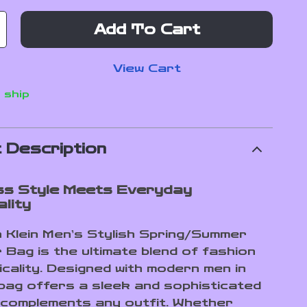
Add To Cart
View Cart
 ship
 Description
ss Style Meets Everyday
lity
n Klein Men’s Stylish Spring/Summer
 Bag is the ultimate blend of fashion
icality. Designed with modern men in
s bag offers a sleek and sophisticated
 complements any outfit. Whether