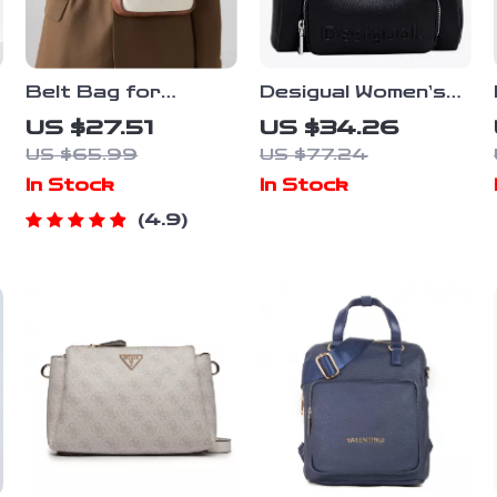
Belt Bag for
Desigual Women’s
Women – Stylish PU
Black Handbag with
US $27.51
US $34.26
Leather
Shoulder Strap
US $65.99
US $77.24
Crossbody and
In Stock
In Stock
Waist Pack with
Adjustable Straps
4.9