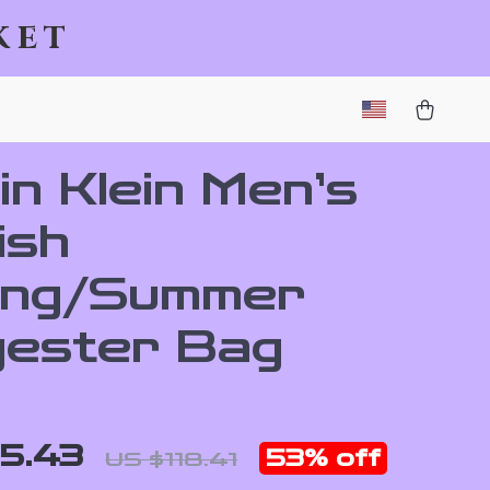
ket
in Klein Men’s
ish
ing/Summer
yester Bag
5.43
53%
off
US $118.41