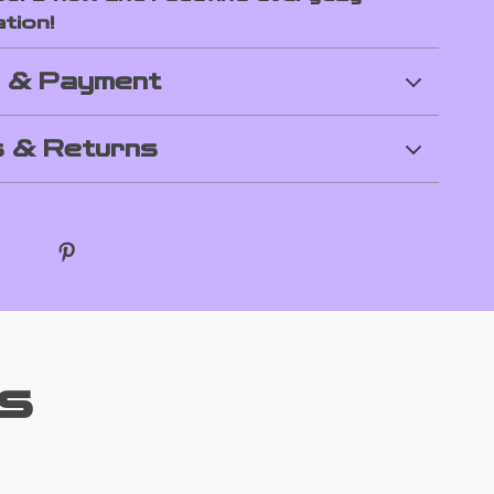
tion!
g & Payment
 & Returns
s