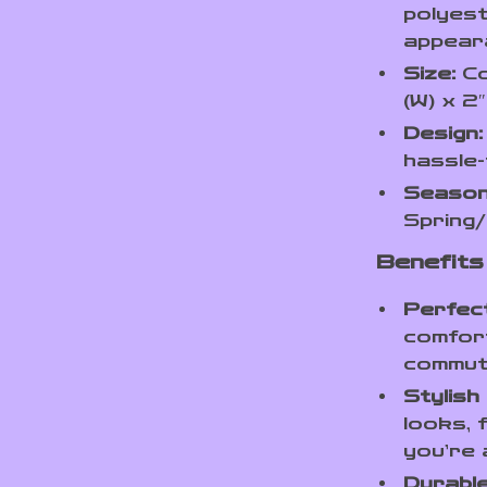
polyest
appear
Size:
Co
(W) x 2
Design:
hassle-
Season
Spring/
Benefits 
Perfec
comfort
commute
Stylish
looks, 
you’re 
Durable