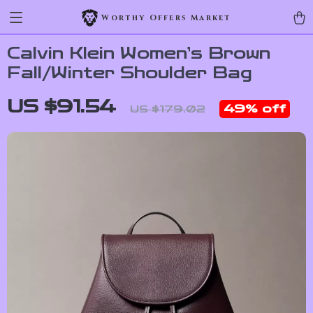
Worthy Offers Market
Calvin Klein Women’s Brown
Fall/Winter Shoulder Bag
US $91.54
49%
off
US $179.02