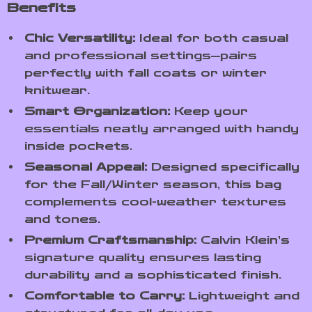
Benefits
Chic Versatility:
Ideal for both casual
and professional settings—pairs
perfectly with fall coats or winter
knitwear.
Smart Organization:
Keep your
essentials neatly arranged with handy
inside pockets.
Seasonal Appeal:
Designed specifically
for the Fall/Winter season, this bag
complements cool-weather textures
and tones.
Premium Craftsmanship:
Calvin Klein’s
signature quality ensures lasting
durability and a sophisticated finish.
Comfortable to Carry:
Lightweight and