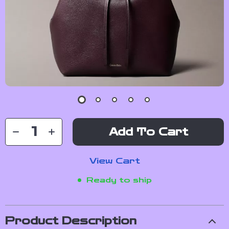
Add To Cart
View Cart
Ready to ship
Product Description