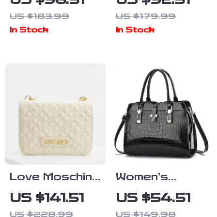
US $96.51
US $92.51
Handbag
Handbag with
US $183.99
US $179.99
Zip Fastening
In Stock
In Stock
Love Moschino
Women’s
Beige
Crocodile
US $141.51
US $54.51
Shoulder Bag
Pattern Tote
US $228.99
US $149.98