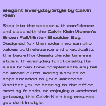
Elegant Everyday Style by Calvin
Klein
Step into the season with confidence
and class with the
Calvin Klein Women’s
Brown Fall/Winter Shoulder Bag
.
Designed for the modern woman who
values both elegance and practicality,
this bag effortlessly blends timeless
style with everyday functionality. Its
sleek brown tone complements any fall
or winter outfit, adding a touch of
sophistication to your wardrobe.
Whether you’re heading to the office,
meeting friends, or enjoying a weekend
getaway, this Calvin Klein bag ensures
you do it in style.