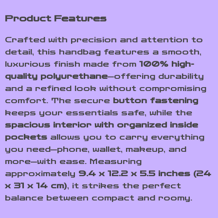
Product Features
Crafted with precision and attention to
detail, this handbag features a smooth,
luxurious finish made from
100% high-
quality polyurethane
—offering durability
and a refined look without compromising
comfort. The secure
button fastening
keeps your essentials safe, while the
spacious interior with organized inside
pockets
allows you to carry everything
you need—phone, wallet, makeup, and
more—with ease. Measuring
approximately
9.4 x 12.2 x 5.5 inches (24
x 31 x 14 cm)
, it strikes the perfect
balance between compact and roomy.