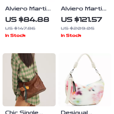
Alviero Martini
Alviero Martini
Prima Classe
Prima Classe
US $84.88
US $121.57
Women’s Beige
Women’s Beige
US $147.86
US $209.05
Leather
Leather Bag
In Stock
In Stock
Shoulder Bag
with Zip and
Fall/Winter
Lined Interior
Chic Single
Desigual