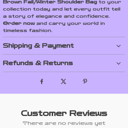
Brown Fall/Winter Shoulder Bag
to your
collection today and let every outfit tell
a story of elegance and confidence.
Order now
and carry your world in
timeless fashion.
Shipping & Payment
Refunds & Returns
Customer Reviews
There are no reviews yet