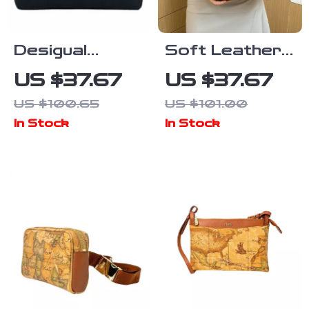
Desigual
Soft Leather
Women’s
Crossbody
US $37.67
US $37.67
Medium Bag
Boston Pillow
US $100.65
US $101.00
Bag for
In Stock
In Stock
Women