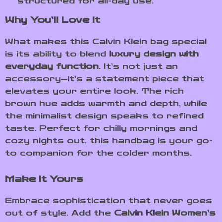
structured for all-day use.
Why You’ll Love It
What makes this Calvin Klein bag special
is its ability to blend
luxury design with
everyday function
. It’s not just an
accessory—it’s a statement piece that
elevates your entire look. The rich
brown hue adds warmth and depth, while
the minimalist design speaks to refined
taste. Perfect for chilly mornings and
cozy nights out, this handbag is your go-
to companion for the colder months.
Make It Yours
Embrace sophistication that never goes
out of style. Add the
Calvin Klein Women’s