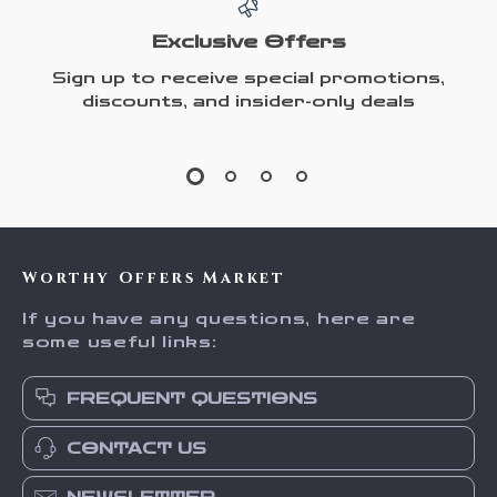
Exclusive Offers
Sign up to receive special promotions,
discounts, and insider-only deals
Worthy Offers Market
If you have any questions, here are
some useful links:
FREQUENT QUESTIONS
CONTACT US