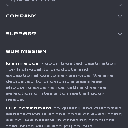
NEWSLETTER
COMPANY
Our Story
SUPPORT
Blog
Contact Us
Meet The Team
OUR MISSION
Shipping Info
Careers
luminire.com
- your trusted destination
FAQ
Press
for high-quality products and
Returns Center
Influencers
exceptional customer service. We are
dedicated to providing a seamless
Payment Methods
Affiliates
shopping experience, with a diverse
Order Status
selection of items to meet all your
Investor Relations
needs.
Partners
Our commitment
to quality and customer
Sustainability
satisfaction is at the core of everything
we do. We believe in offering products
Philosophy
that bring value and joy to our