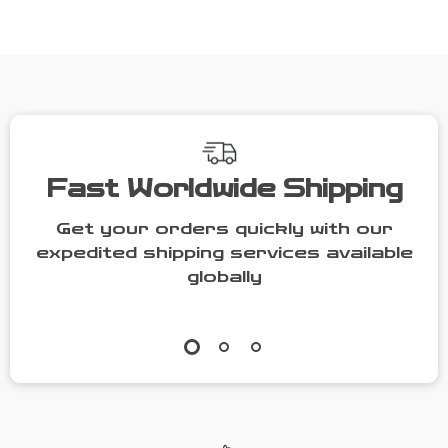
Bag Soft
Crossbody
Shoulder
Bag for
Handbag
Women
Fast Worldwide Shipping
Get your orders quickly with our
expedited shipping services available
globally