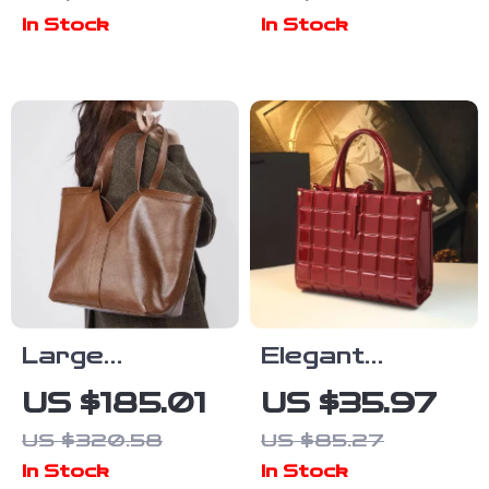
for Women
Bag
In Stock
In Stock
Large
Elegant
Capacity
Diamond
US $185.01
US $35.97
Genuine
Pattern
US $320.58
US $85.27
Leather
Single-
In Stock
In Stock
Women’s Tote
Shoulder