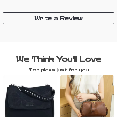
Write a Review
We Think You’ll Love
Top picks just for you