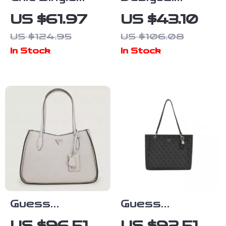
Shoulder Tote
Women’s White
US $61.97
US $43.10
– Large
Printed
US $124.95
US $106.08
Capacity
Handbag
In Stock
In Stock
Crossbody
Bag for
Women
Guess
Guess
Women’s Pink
Women’s Grey