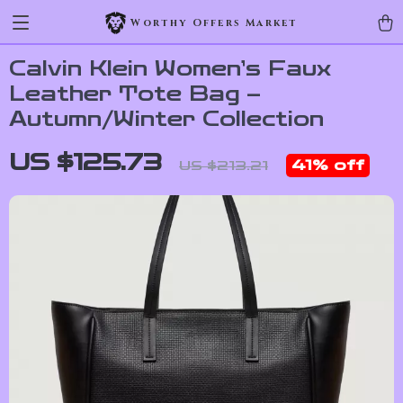
Worthy Offers Market
Calvin Klein Women’s Faux
Leather Tote Bag –
Autumn/Winter Collection
US $125.73
41%
off
US $213.21