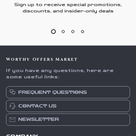
Sign up to receive special promotions,
discounts, and insider-only deals
Worthy Offers Market
If you have any questions, here are
some useful links:
FREQUENT QUESTIONS
CONTACT US
NEWSLETTER