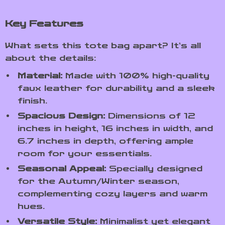
Key Features
What sets this tote bag apart? It’s all
about the details:
Material:
Made with 100% high-quality
faux leather for durability and a sleek
finish.
Spacious Design:
Dimensions of 12
inches in height, 16 inches in width, and
6.7 inches in depth, offering ample
room for your essentials.
Seasonal Appeal:
Specially designed
for the Autumn/Winter season,
complementing cozy layers and warm
hues.
Versatile Style:
Minimalist yet elegant