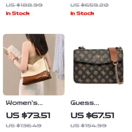
Classic Black
Jacquemus
US $188.99
US $659.20
Handbag
Leather
In Stock
In Stock
Shoulder Bag
with Monogram
Plaque
Women’s
Guess
Leather
Women’s
US $73.51
US $67.51
Shoulder Bag
Shoulder Bag
US $136.49
US $154.99