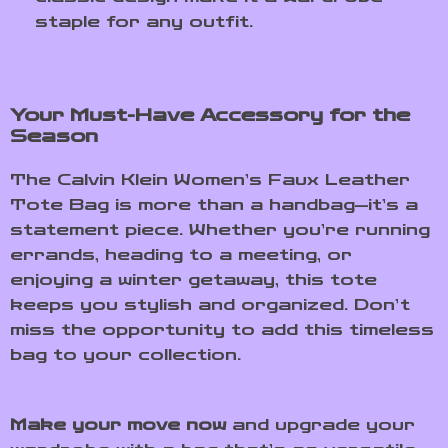
staple for any outfit.
Your Must-Have Accessory for the
Season
The Calvin Klein Women’s Faux Leather
Tote Bag is more than a handbag—it’s a
statement piece. Whether you’re running
errands, heading to a meeting, or
enjoying a winter getaway, this tote
keeps you stylish and organized. Don’t
miss the opportunity to add this timeless
bag to your collection.
Make your move now
and upgrade your