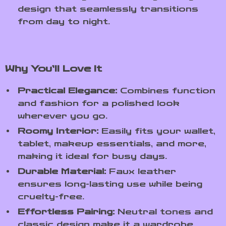
design that seamlessly transitions
from day to night.
Why You’ll Love It
Practical Elegance:
Combines function
and fashion for a polished look
wherever you go.
Roomy Interior:
Easily fits your wallet,
tablet, makeup essentials, and more,
making it ideal for busy days.
Durable Material:
Faux leather
ensures long-lasting use while being
cruelty-free.
Effortless Pairing:
Neutral tones and
classic design make it a wardrobe