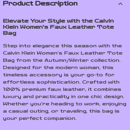
Product Description
Elevate Your Style with the Calvin
Klein Women’s Faux Leather Tote
Bag
Step into elegance this season with the
Calvin Klein Women’s Faux Leather Tote
Bag from the Autumn/Winter collection.
Designed for the modern woman, this
timeless accessory is your go-to for
effortless sophistication. Crafted with
100% premium faux leather, it combines
luxury and practicality in one chic design.
Whether you’re heading to work, enjoying
a casual outing, or traveling, this bag is
your perfect companion.