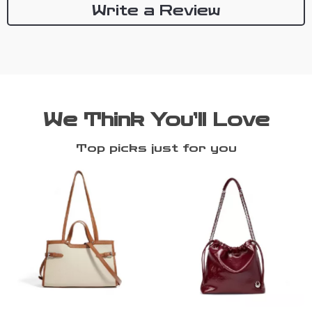
Write a Review
We Think You’ll Love
Top picks just for you