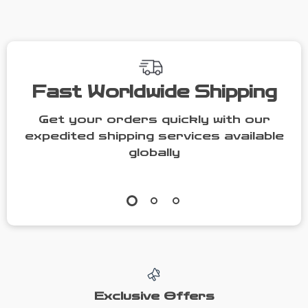
Fast Worldwide Shipping
Get your orders quickly with our
expedited shipping services available
globally
Exclusive Offers