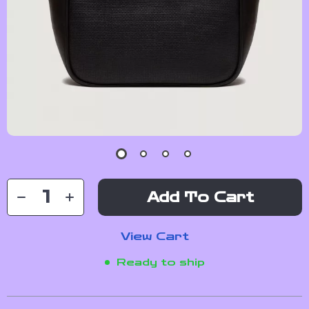
Add To Cart
View Cart
Ready to ship