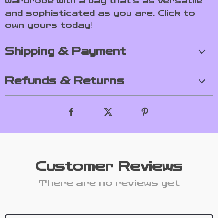
wardrobe with a bag that’s as versatile
and sophisticated as you are. Click to
own yours today!
Shipping & Payment
Refunds & Returns
Customer Reviews
There are no reviews yet