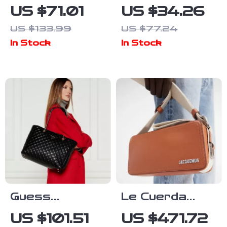
Women’s Black
Women’s
US $71.01
US $34.26
Plain Bag
Brown
US $133.99
US $77.24
Handbag with
In Stock
In Stock
Zip Closure
Guess
Le Cuerda
Women’s
Horizontal
US $101.51
US $471.72