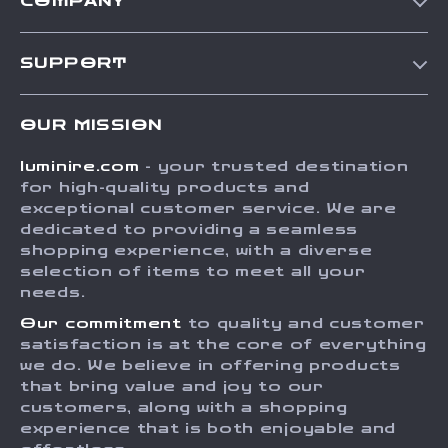
COMPANY
Our Story
SUPPORT
Blog
Contact Us
Meet The Team
OUR MISSION
Shipping Info
Careers
luminire.com
- your trusted destination
FAQ
Press
for high-quality products and
Returns Center
Influencers
exceptional customer service. We are
dedicated to providing a seamless
Payment Methods
Affiliates
shopping experience, with a diverse
Order Status
selection of items to meet all your
Investor Relations
needs.
Partners
Our commitment
to quality and customer
Sustainability
satisfaction is at the core of everything
we do. We believe in offering products
Philosophy
that bring value and joy to our
Community
customers, along with a shopping
experience that is both enjoyable and