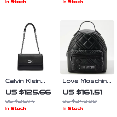
In Stock
In Stock
Calvin Klein
Love Moschino
Women’s
Black
US $125.66
US $161.51
Fall/Winter
Rucksack with
US $213.14
US $248.99
Polyurethane
Front Pockets
In Stock
In Stock
Bag
for Women