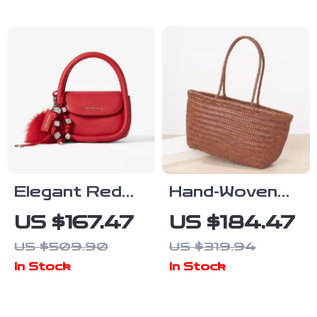
Elegant Red
Hand-Woven
Square
Cowhide
US $167.47
US $184.47
Shoulder Bag
Leather Tote
US $509.90
US $319.94
Bag with
In Stock
In Stock
Rattan
Basket