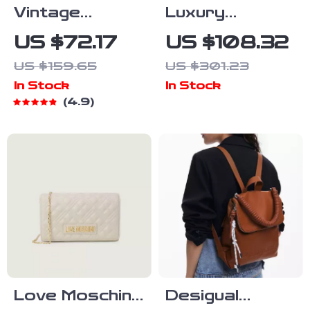
Vintage
Luxury
Cowhide
Leather Tote
US $72.17
US $108.32
Leather Tote
Shoulder
US $159.65
US $301.23
Crossbody
In Stock
In Stock
Bag for
4.9
Women
Love Moschino
Desigual