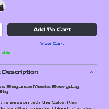
Add To Cart
View Cart
 ship
 Description
ss Elegance Meets Everyday
ity
the season with the Calvin Klein
edium Bag, a perfect blend of modern