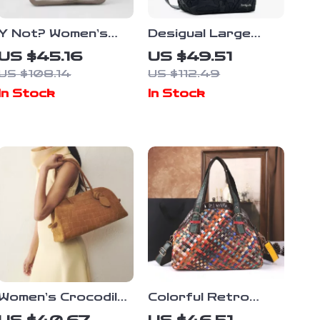
Y Not? Women’s
Desigual Large
Printed Beige
Black Women’s Bag
US $45.16
US $49.51
Rucksack Bag
US $108.14
US $112.49
In Stock
In Stock
Women’s Crocodile
Colorful Retro
Embossed Faux
Hand-woven