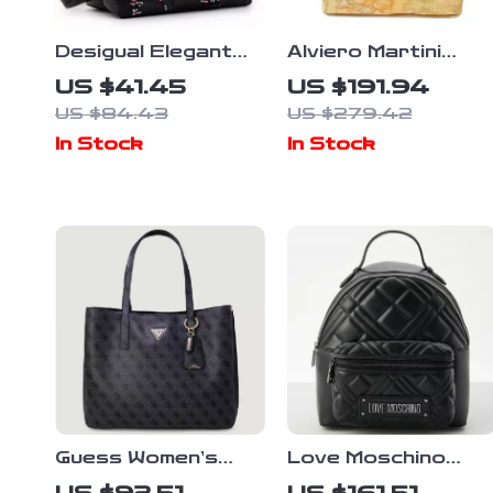
Desigual Elegant
Alviero Martini
Bag with Adjustable
Prima Classe
US $41.45
US $191.94
Straps, Dual
Women’s Beige
US $84.43
US $279.42
Compartments, and
Fall/Winter
In Stock
In Stock
Logo Detail
Handbag
Guess Women’s
Love Moschino
Blue Printed
Black Rucksack