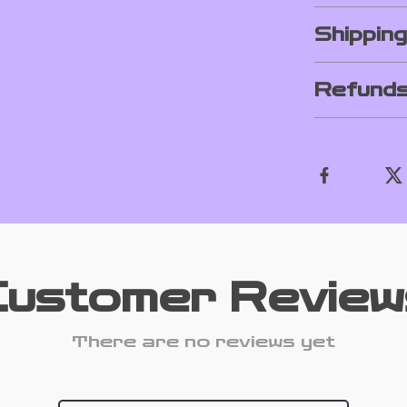
Shippin
Refunds
Customer Review
There are no reviews yet