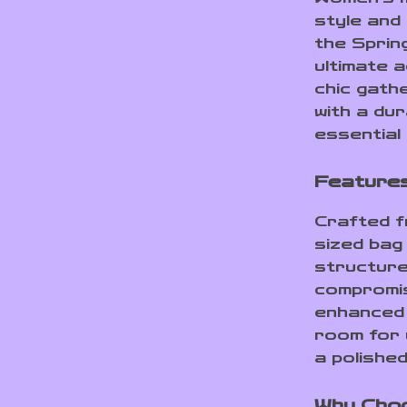
style and
the Sprin
ultimate 
chic gathe
with a dur
essential
Features
Crafted f
sized bag 
structure
compromis
enhanced 
room for y
a polishe
Why Cho