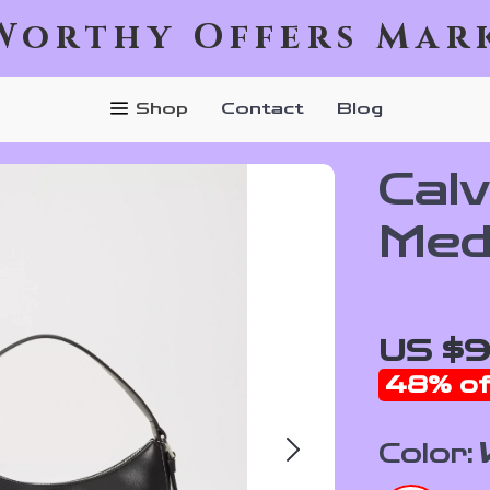
Worthy Offers Mar
Shop
Contact
Blog
Calv
Med
US $
48%
of
Color: