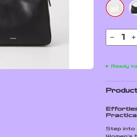
Ready to
Product
Effortle
Practical
Step into 
Women’s M