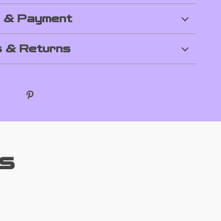
g & Payment
 & Returns
s