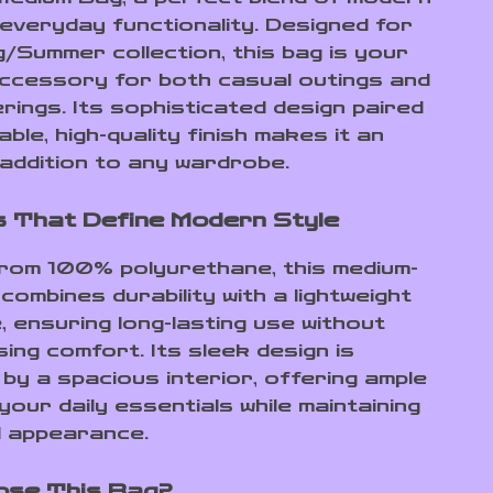
 everyday functionality. Designed for
g/Summer collection, this bag is your
accessory for both casual outings and
rings. Its sophisticated design paired
able, high-quality finish makes it an
 addition to any wardrobe.
 That Define Modern Style
rom 100% polyurethane, this medium-
combines durability with a lightweight
, ensuring long-lasting use without
ing comfort. Its sleek design is
by a spacious interior, offering ample
our daily essentials while maintaining
d appearance.
ose This Bag?