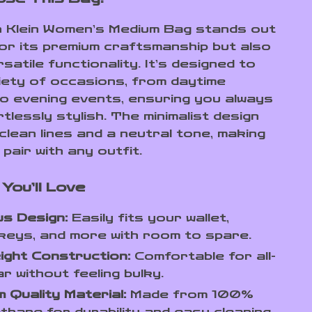
n Klein Women’s Medium Bag stands out
for its premium craftsmanship but also
rsatile functionality. It’s designed to
riety of occasions, from daytime
o evening events, ensuring you always
tlessly stylish. The minimalist design
clean lines and a neutral tone, making
 pair with any outfit.
You’ll Love
s Design:
Easily fits your wallet,
keys, and more with room to spare.
ight Construction:
Comfortable for all-
r without feeling bulky.
 Quality Material:
Made from 100%
thane for durability and easy cleaning.