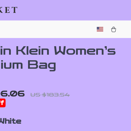
ket
in Klein Women’s
ium Bag
96.06
US $183.54
f
White