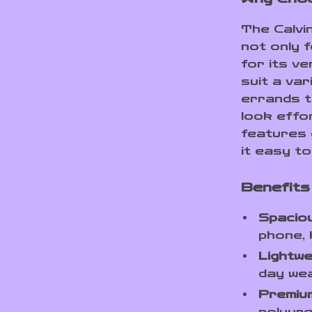
The Calvi
not only 
for its ve
suit a va
errands t
look effor
features 
it easy to
Benefits 
Spaciou
phone, 
Lightwe
day wea
Premium
polyure