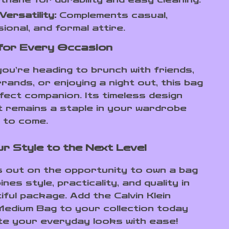
Versatility:
Complements casual,
ional, and formal attire.
for Every Occasion
ou’re heading to brunch with friends,
rands, or enjoying a night out, this bag
rfect companion. Its timeless design
t remains a staple in your wardrobe
 to come.
r Style to the Next Level
s out on the opportunity to own a bag
nes style, practicality, and quality in
ful package. Add the Calvin Klein
edium Bag to your collection today
te your everyday looks with ease!