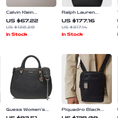
Calvin Klein
Ralph Lauren
Embossed
Stylish Shoulder
US $67.22
US $177.16
Monogram Beige
Bag with External
US $130.20
US $317.14
Saddle Bag for
& Internal Pockets
In Stock
In Stock
Women
Guess Women’s
Piquadro Black
Handbag with
Leather Shoulder