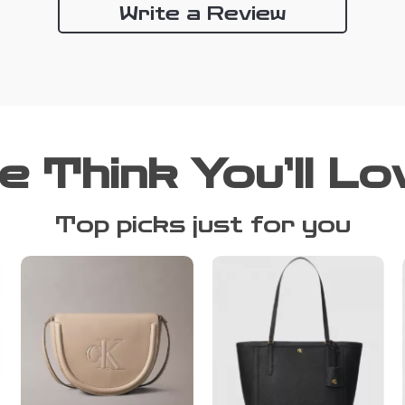
Write a Review
e Think You’ll Lo
Top picks just for you