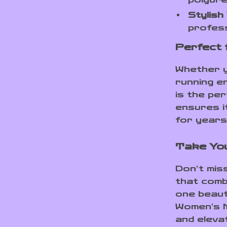
Stylish 
profess
Perfect 
Whether y
running er
is the pe
ensures i
for years
Take You
Don’t mis
that combi
one beauti
Women’s M
and eleva