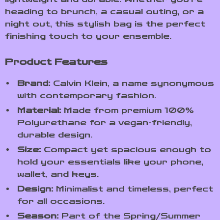
heading to brunch, a casual outing, or a
night out, this stylish bag is the perfect
finishing touch to your ensemble.
Product Features
Brand:
Calvin Klein, a name synonymous
with contemporary fashion.
Material:
Made from premium 100%
Polyurethane for a vegan-friendly,
durable design.
Size:
Compact yet spacious enough to
hold your essentials like your phone,
wallet, and keys.
Design:
Minimalist and timeless, perfect
for all occasions.
Season:
Part of the Spring/Summer