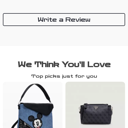
Write a Review
We Think You’ll Love
Top picks just for you