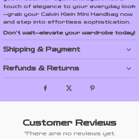
touch of elegance to your everyday look
—grab your Calvin Klein Mini Handbag now
and step into effortless sophistication.
Don’t wait—elevate your wardrobe today!
Shipping & Payment
Refunds & Returns
Customer Reviews
There are no reviews yet