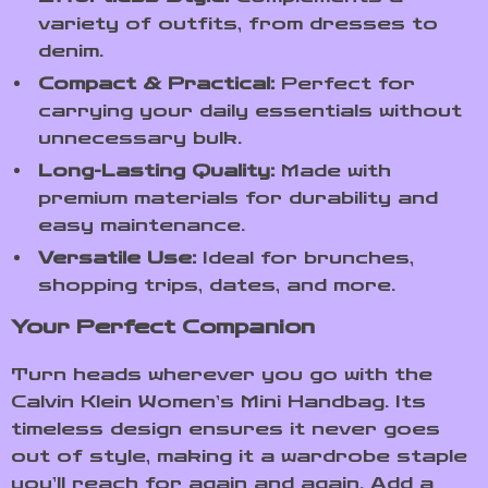
variety of outfits, from dresses to
denim.
Compact & Practical:
Perfect for
carrying your daily essentials without
unnecessary bulk.
Long-Lasting Quality:
Made with
premium materials for durability and
easy maintenance.
Versatile Use:
Ideal for brunches,
shopping trips, dates, and more.
Your Perfect Companion
Turn heads wherever you go with the
Calvin Klein Women’s Mini Handbag. Its
timeless design ensures it never goes
out of style, making it a wardrobe staple
you’ll reach for again and again. Add a