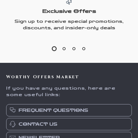
Exclusive Offers
Sign up to receive special promotions,
discounts, and insider-only deals
Worthy Offers Market
If you have any questions, here are
some useful links:
FREQUENT QUESTIONS
CONTACT US
NEWSLETTER