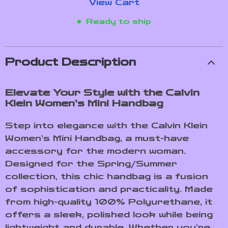
View Cart
Ready to ship
Product Description
Elevate Your Style with the Calvin
Klein Women’s Mini Handbag
Step into elegance with the Calvin Klein
Women’s Mini Handbag, a must-have
accessory for the modern woman.
Designed for the Spring/Summer
collection, this chic handbag is a fusion
of sophistication and practicality. Made
from high-quality 100% Polyurethane, it
offers a sleek, polished look while being
lightweight and durable. Whether you’re