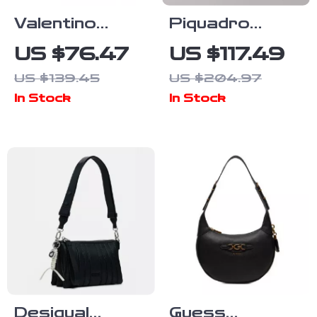
Valentino
Piquadro
Black Handbag
Black Leather
US $76.47
US $117.49
Shoulder Bag
US $139.45
US $204.97
with Adjustable
In Stock
In Stock
Strap and
Internal
Pocket
Desigual
Guess