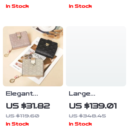
Women
In Stock
In Stock
Elegant
Large
Embossed
Capacity
US $31.82
US $139.01
Split-Leather
Hollow Out
US $119.60
US $348.45
Women’s
Leather Tote
In Stock
In Stock
Universal
Bag – Chic