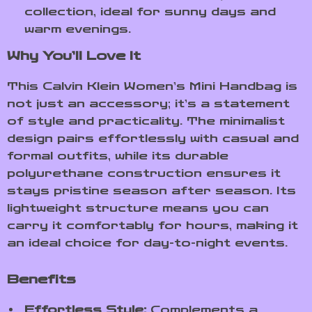
collection, ideal for sunny days and
warm evenings.
Why You’ll Love It
This Calvin Klein Women’s Mini Handbag is
not just an accessory; it’s a statement
of style and practicality. The minimalist
design pairs effortlessly with casual and
formal outfits, while its durable
polyurethane construction ensures it
stays pristine season after season. Its
lightweight structure means you can
carry it comfortably for hours, making it
an ideal choice for day-to-night events.
Benefits
Effortless Style:
Complements a