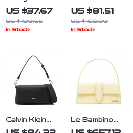
Women’s
Women’s Black
US $37.67
US $81.51
Medium Bag
Handbag
US $100.65
US $168.99
In Stock
In Stock
Calvin Klein
Le Bambino
Women’s
Long
US $84.22
US $657.12