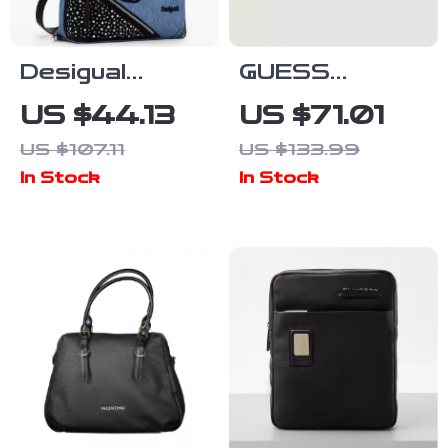
Desigual
GUESS
Women’s
Women’s Grey
US $44.13
US $71.01
Blue/Black
Printed
US $107.11
US $133.99
Handbag &
Shoulder Bag
In Stock
In Stock
Rucksack