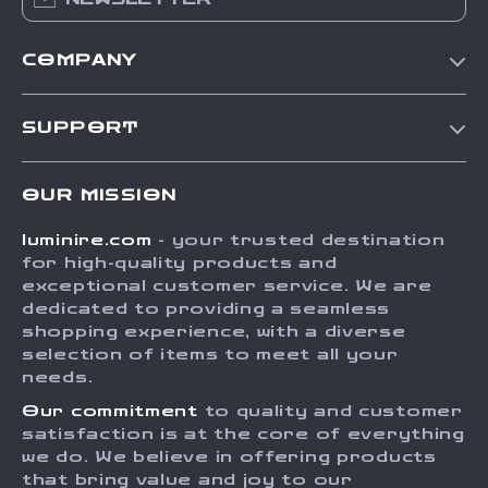
COMPANY
Our Story
SUPPORT
Blog
Contact Us
Meet The Team
OUR MISSION
Shipping Info
Careers
luminire.com
- your trusted destination
FAQ
Press
for high-quality products and
Returns Center
Influencers
exceptional customer service. We are
dedicated to providing a seamless
Payment Methods
Affiliates
shopping experience, with a diverse
Order Status
selection of items to meet all your
Investor Relations
needs.
Partners
Our commitment
to quality and customer
Sustainability
satisfaction is at the core of everything
we do. We believe in offering products
Philosophy
that bring value and joy to our