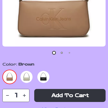
Color:
Brown
Add To Cart