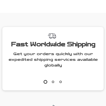
Wallet
Mother-Child
Shoulder Bag
Fast Worldwide Shipping
Get your orders quickly with our
expedited shipping services available
globally