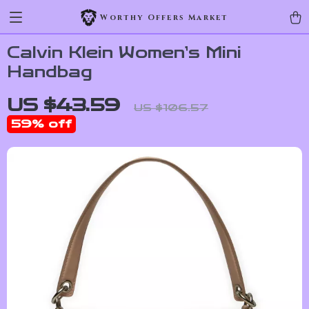
Worthy Offers Market
Calvin Klein Women’s Mini
Handbag
US $43.59
US $106.57
59%
off