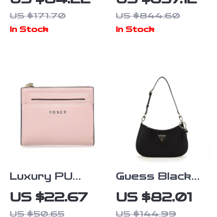
Medium Bag
Jacquemus
US $171.70
US $844.60
Canary Yellow
In Stock
In Stock
Leather
Shoulder Bag
Luxury PU
Guess Black
Short Wallet
Faux Leather
US $22.67
US $82.01
for Women
Handbag for
US $50.65
US $144.99