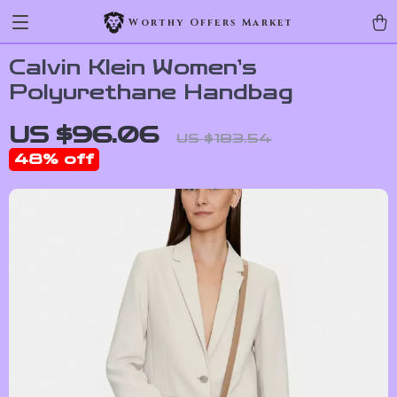
Worthy Offers Market
Calvin Klein Women’s
Polyurethane Handbag
US $96.06
US $183.54
48%
off