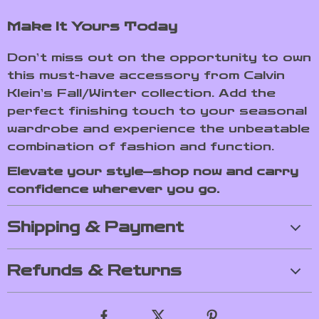
Make It Yours Today
Don’t miss out on the opportunity to own
this must-have accessory from Calvin
Klein’s Fall/Winter collection. Add the
perfect finishing touch to your seasonal
wardrobe and experience the unbeatable
combination of fashion and function.
Elevate your style—shop now and carry
confidence wherever you go.
Shipping & Payment
Refunds & Returns