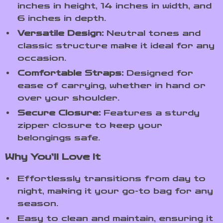
inches in height, 14 inches in width, and
6 inches in depth.
Versatile Design:
Neutral tones and
classic structure make it ideal for any
occasion.
Comfortable Straps:
Designed for
ease of carrying, whether in hand or
over your shoulder.
Secure Closure:
Features a sturdy
zipper closure to keep your
belongings safe.
Why You’ll Love It
Effortlessly transitions from day to
night, making it your go-to bag for any
season.
Easy to clean and maintain, ensuring it