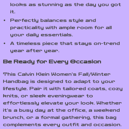
looks as stunning as the day you got
it.
Perfectly balances style and
practicality with ample room for all
your daily essentials.
A timeless piece that stays on-trend
year after year.
Be Ready for Every Occasion
This Calvin Klein Women’s Fall/Winter
Handbag is designed to adapt to your
lifestyle. Pair it with tailored coats, cozy
knits, or sleek eveningwear to
effortlessly elevate your look. Whether
it’s a busy day at the office, a weekend
brunch, or a formal gathering, this bag
complements every outfit and occasion.