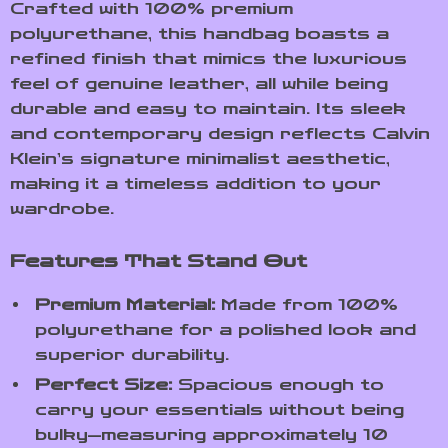
Crafted with 100% premium
polyurethane, this handbag boasts a
refined finish that mimics the luxurious
feel of genuine leather, all while being
durable and easy to maintain. Its sleek
and contemporary design reflects Calvin
Klein’s signature minimalist aesthetic,
making it a timeless addition to your
wardrobe.
Features That Stand Out
Premium Material:
Made from 100%
polyurethane for a polished look and
superior durability.
Perfect Size:
Spacious enough to
carry your essentials without being
bulky—measuring approximately 10