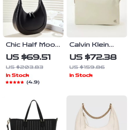
Chic Half Moon
Calvin Klein
Leather
Jeans
US $69.51
US $72.38
Shoulder Bag
Women’s
US $203.83
US $159.86
Recycled
In Stock
In Stock
Polyester
4.9
Handbag