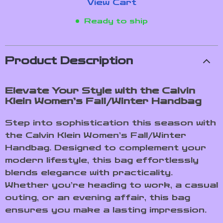
View Cart
Ready to ship
Product Description
Elevate Your Style with the Calvin
Klein Women’s Fall/Winter Handbag
Step into sophistication this season with
the Calvin Klein Women’s Fall/Winter
Handbag. Designed to complement your
modern lifestyle, this bag effortlessly
blends elegance with practicality.
Whether you’re heading to work, a casual
outing, or an evening affair, this bag
ensures you make a lasting impression.