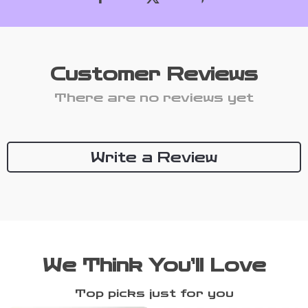
Customer Reviews
There are no reviews yet
Write a Review
We Think You’ll Love
Top picks just for you