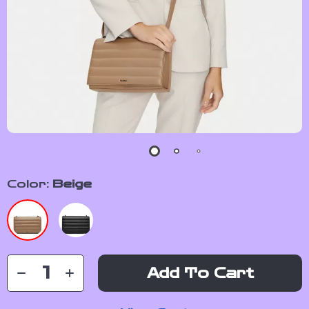
Color:
Beige
Add To Cart