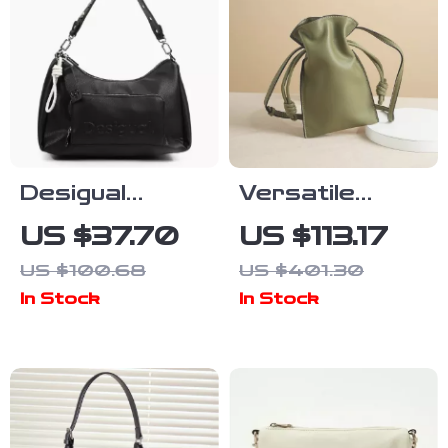
Desigual
Versatile
Women’s Bag
Women’s
US $37.70
US $113.17
Genuine
US $100.68
US $401.30
Leather
In Stock
In Stock
Crossbody
Bag with Soft
Hobo Design