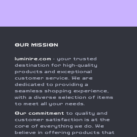
OUR MISSION
luminire.com
- your trusted
destination for high-quality
products and exceptional
customer service. We are
dedicated to providing a
seamless shopping experience,
with a diverse selection of items
to meet all your needs.
Our commitment
to quality and
customer satisfaction is at the
core of everything we do. We
believe in offering products that