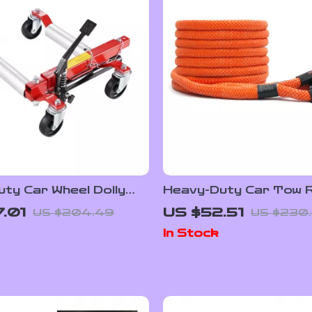
ty Car Wheel Dolly
Heavy-Duty Car Tow 
chet Jack 1500 lbs
20/30ft Recovery St
7.01
US $52.51
US $204.49
US $230
y
Off-Road Rescue
In Stock