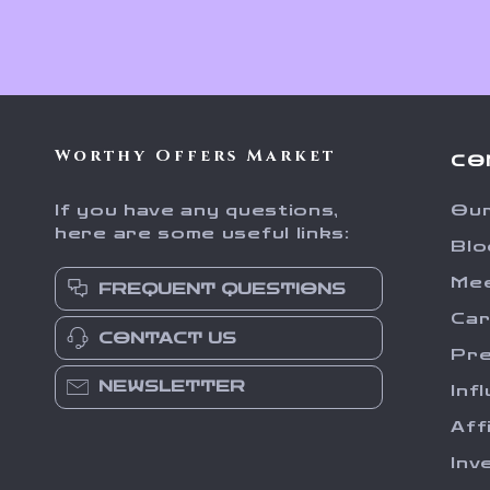
Worthy Offers Market
CO
If you have any questions,
Our
here are some useful links:
Blo
Me
FREQUENT QUESTIONS
Ca
CONTACT US
Pr
NEWSLETTER
Inf
Aff
Inv