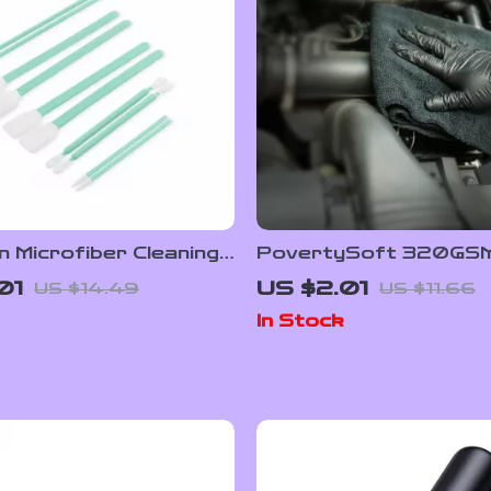
n Microfiber Cleaning
PovertySoft 320GS
 for Optics,
Microfiber Cleaning To
01
US $2.01
US $14.49
US $11.66
ics & Detailing
Ultra Absorbent & Li
In Stock