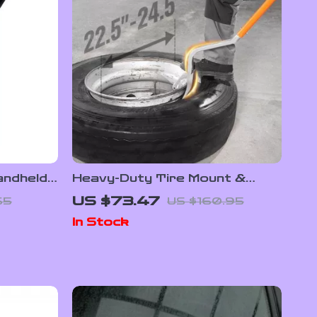
ndheld
Heavy-Duty Tire Mount &
ome and
Demount Tool Kit for
US $73.47
65
US $160.95
22.5″-24.5″ Tires
In Stock