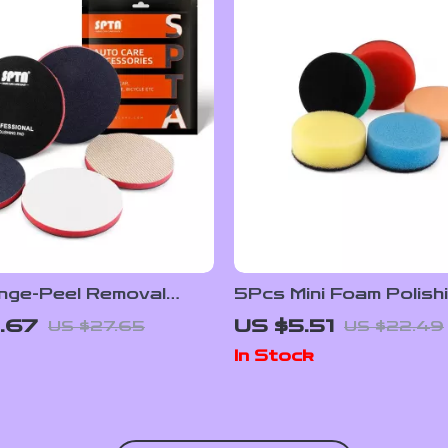
nge-Peel Removal
5Pcs Mini Foam Polish
Polishing Pad
Set 1″ Car Detailing Bu
.67
US $5.51
US $27.65
US $22.49
In Stock