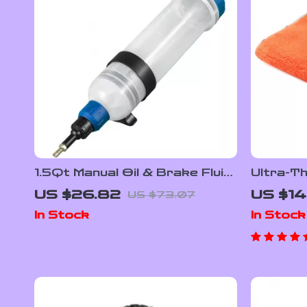
1.5Qt Manual Oil & Brake Fluid
Ultra-T
Extractor Pump Kit for Cars
Microfib
US $26.82
US $14
US $73.07
& Engines
Drying T
In Stock
In Stock
Use