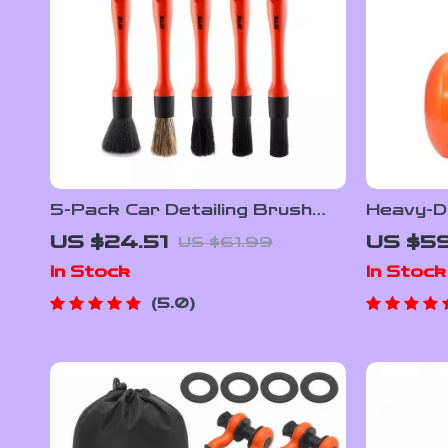
5-Pack Car Detailing Brush
Heavy-Du
Set – Soft Mixed Hair Interior
Bead Se
US $24.51
US $5
US $61.99
& Exterior Kit
Pressur
In Stock
In Stock
5.0