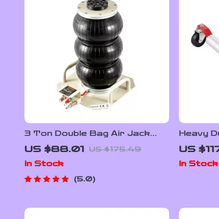
3 Ton Double Bag Air Jack
Heavy Du
with Fast 5-Second Lifting for
with Rat
US $88.01
US $11
US $175.49
Cars
Capacit
In Stock
In Stock
5.0