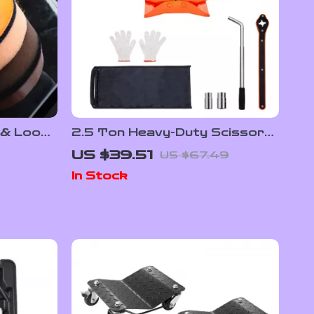
 & Loop
2.5 Ton Heavy-Duty Scissor
Car Jack with Wide Lifting
US $39.51
US $67.49
Range
In Stock