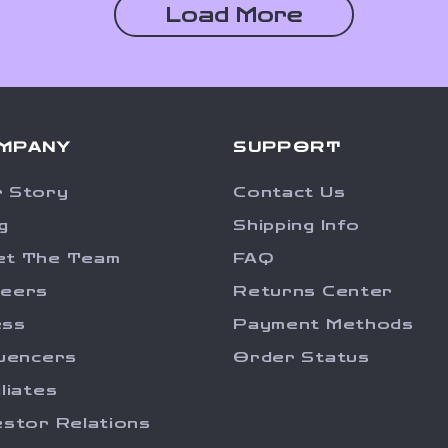
Load More
MPANY
SUPPORT
 Story
Contact Us
g
Shipping Info
et The Team
FAQ
reers
Returns Center
ess
Payment Methods
luencers
Order Status
iliates
estor Relations