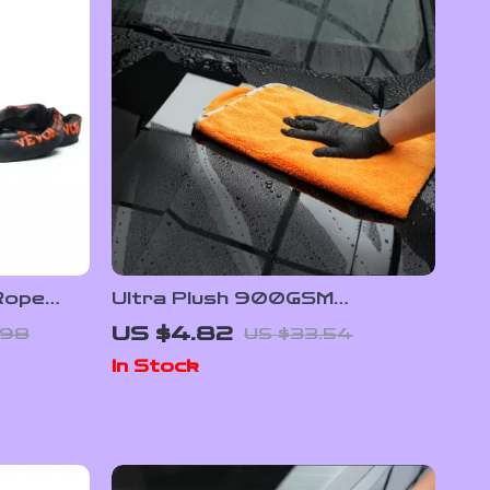
Rope
Ultra Plush 900GSM
rap for
Microfiber Towel for Car &
US $4.82
.98
US $33.54
Home Cleaning
In Stock