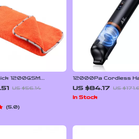
hick 1200GSM
12000Pa Cordless Ha
er Car Cleaning &
Vacuum Cleaner for H
.51
US $84.17
US $56.14
US $171.
owel 16″x16″ – Multi-
Car Dual Use
In Stock
5.0