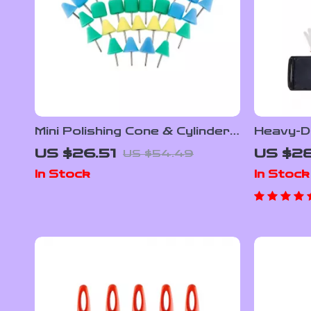
Mini Polishing Cone & Cylinder
Heavy-D
Pad Kit for Wheels, Headlights
Jack with
US $26.51
US $28
US $54.49
& Drill
Range f
In Stock
In Stock