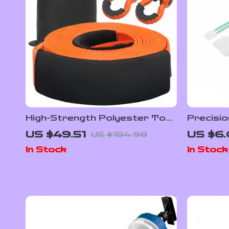
High-Strength Polyester Tow
Precisio
Strap Recovery Kit for Cars,
Swab Kit
US $49.51
US $6.
US $184.98
Trucks & SUVs
Electron
In Stock
In Stock