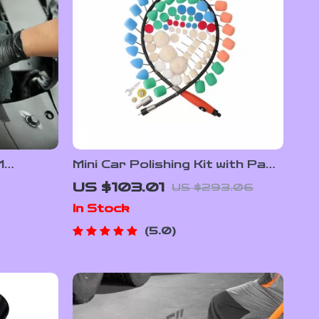
M
Mini Car Polishing Kit with Pads
wel –
& Flexible Shaft for Rotary
US $103.01
US $293.06
nt-Free
Polishers & Drills
In Stock
5.0