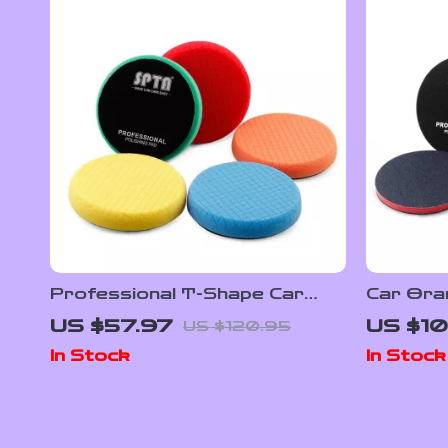
Professional T-Shape Car
Car Ora
Polishing & Buffing Foam Pads
Buffing 
US $57.97
US $10
US $120.95
– 5″, 6″ & 7″
In Stock
In Stock