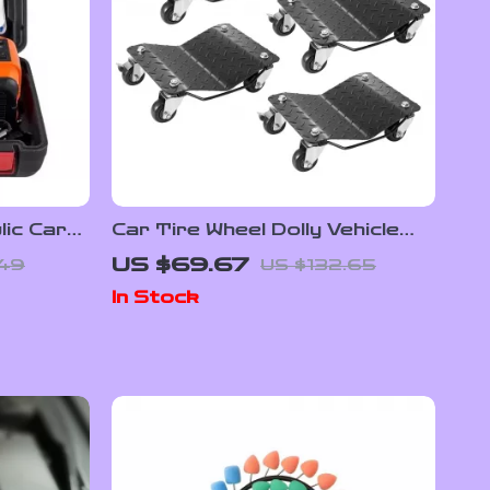
lic Car
Car Tire Wheel Dolly Vehicle
 Inflator
Skates 1500 lbs Capacity with
US $69.67
.49
US $132.65
360° Casters
In Stock