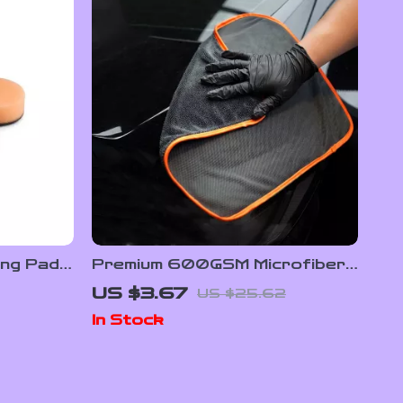
ing Pads
Premium 600GSM Microfiber
ffing Kit
Drying Towel for Car Wash &
US $3.67
US $25.62
Detailing
In Stock