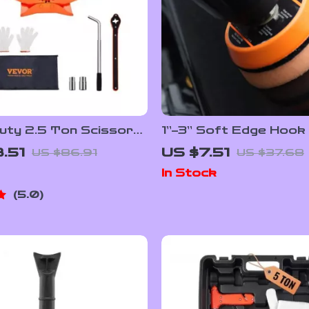
uty 2.5 Ton Scissor
1”–3” Soft Edge Hook
 3.7″-17.1″ Lifting
Backing Plate for Mini
.51
US $7.51
US $86.91
US $37.68
or Cars & Trucks
Polishers & Drills
In Stock
5.0