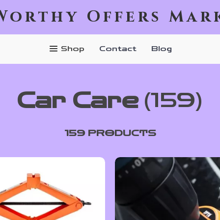
Worthy Offers Mar
Shop
Contact
Blog
Car Care
(159)
159 PRODUCTS