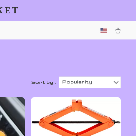
ket
Popularity
Sort by :