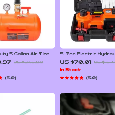
ty 5 Gallon Air Tire
5-Ton Electric Hydrau
ater with 145 PSI
Jack with Built-in Tire
9.97
US $70.01
US $245.90
US $157
e Inflator Tank
& LED Light
In Stock
5.0
5.0