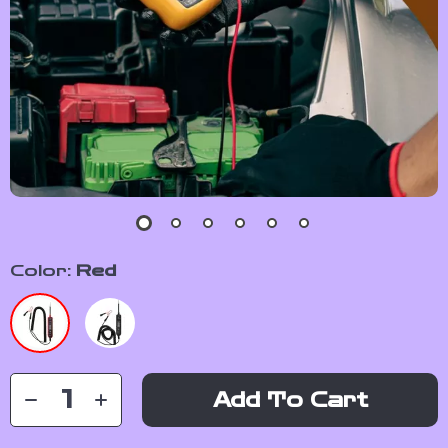
Color:
Red
Add To Cart