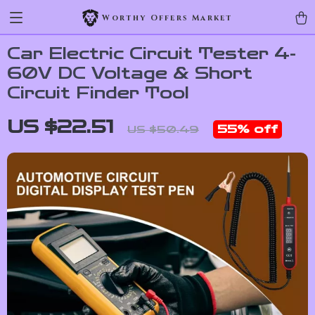
Worthy Offers Market
Car Electric Circuit Tester 4-
60V DC Voltage & Short
Circuit Finder Tool
US $22.51
55%
off
US $50.49