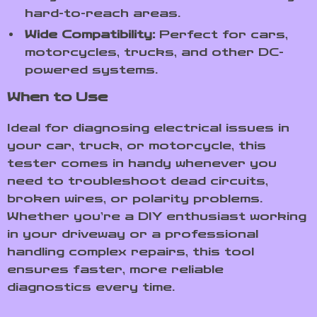
hard-to-reach areas.
Wide Compatibility:
Perfect for cars,
motorcycles, trucks, and other DC-
powered systems.
When to Use
Ideal for diagnosing electrical issues in
your car, truck, or motorcycle, this
tester comes in handy whenever you
need to troubleshoot dead circuits,
broken wires, or polarity problems.
Whether you’re a DIY enthusiast working
in your driveway or a professional
handling complex repairs, this tool
ensures faster, more reliable
diagnostics every time.