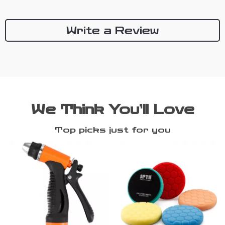
Write a Review
We Think You’ll Love
Top picks just for you