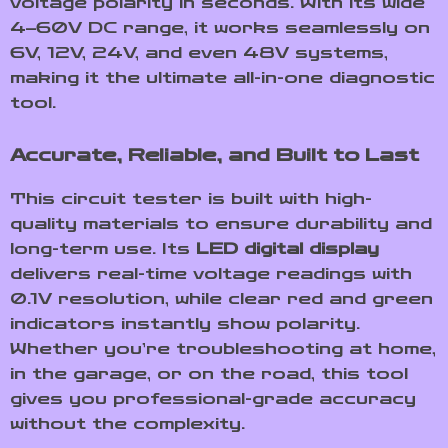
voltage polarity in seconds. With its wide
4–60V DC range, it works seamlessly on
6V, 12V, 24V, and even 48V systems,
making it the ultimate all-in-one diagnostic
tool.
Accurate, Reliable, and Built to Last
This circuit tester is built with high-
quality materials to ensure durability and
long-term use. Its
LED digital display
delivers real-time voltage readings with
0.1V resolution, while clear red and green
indicators instantly show polarity.
Whether you’re troubleshooting at home,
in the garage, or on the road, this tool
gives you professional-grade accuracy
without the complexity.