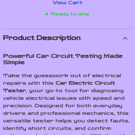
View Cart
Ready to ship
Product Description
Powerful Car Circuit Testing Made
Simple
Take the guesswork out of electrical
repairs with this
Car Electric Circuit
Tester
, your go-to tool for diagnosing
vehicle electrical issues with speed and
precision. Designed for both everyday
drivers and professional mechanics, this
versatile tester helps you detect faults,
identify short circuits, and confirm