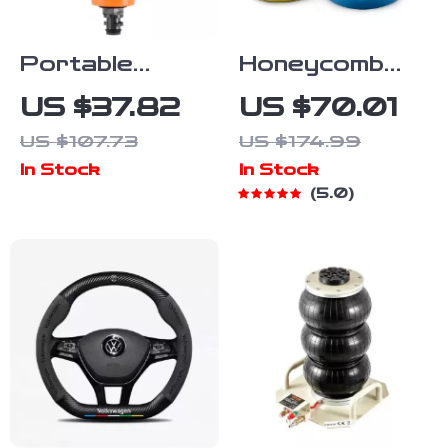
Portable
Honeycomb
Power Washer
Car Buffing
US $37.82
US $70.01
for Cars,
Pads – 5″
US $107.73
US $174.99
Boats &
Polishing &
In Stock
In Stock
Outdoor
Waxing Foam
5.0
Cleaning
Set