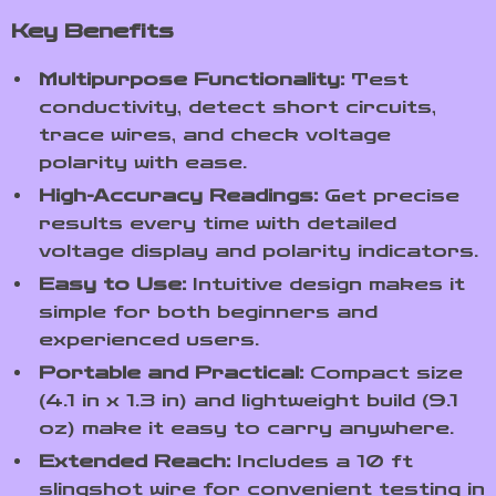
Key Benefits
Multipurpose Functionality:
Test
conductivity, detect short circuits,
trace wires, and check voltage
polarity with ease.
High-Accuracy Readings:
Get precise
results every time with detailed
voltage display and polarity indicators.
Easy to Use:
Intuitive design makes it
simple for both beginners and
experienced users.
Portable and Practical:
Compact size
(4.1 in x 1.3 in) and lightweight build (9.1
oz) make it easy to carry anywhere.
Extended Reach:
Includes a 10 ft
slingshot wire for convenient testing in