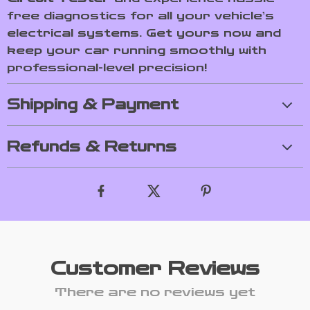
free diagnostics for all your vehicle’s
electrical systems. Get yours now and
keep your car running smoothly with
professional-level precision!
Shipping & Payment
Refunds & Returns
Customer Reviews
There are no reviews yet