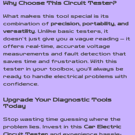
Why Choose This Circuit Tester?
What makes this tool special is its
combination of
precision, portability, and
versatility
. Unlike basic testers, it
doesn’t just give you a vague reading — it
offers real-time, accurate voltage
measurements and fault detection that
saves time and frustration. With this
tester in your toolbox, you’ll always be
ready to handle electrical problems with
confidence.
Upgrade Your Diagnostic Tools
Today
Stop wasting time guessing where the
problem lies. Invest in this
Car Electric
Circuit Tester
and experience hassle-