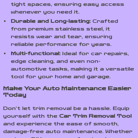
tight spaces, ensuring easy access
whenever you need it.
Durable and Long-lasting:
Crafted
from premium stainless steel, it
resists wear and tear, ensuring
reliable performance for years.
Multi-functional:
Ideal for car repairs,
edge cleaning, and even non-
automotive tasks, making it a versatile
tool for your home and garage.
Make Your Auto Maintenance Easier
Today
Don’t let trim removal be a hassle. Equip
yourself with the
Car Trim Removal Tool
and experience the ease of smooth,
damage-free auto maintenance. Whether