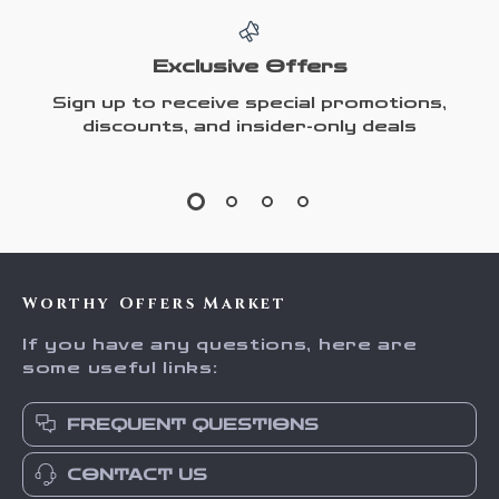
Exclusive Offers
Sign up to receive special promotions,
discounts, and insider-only deals
Worthy Offers Market
If you have any questions, here are
some useful links:
FREQUENT QUESTIONS
CONTACT US