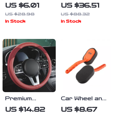
TSI Keychain
Double-Sided
US $6.01
US $36.51
for Car Key
Microfiber Car
US $28.98
US $88.32
Ring
Wash & Drying
In Stock
In Stock
Accessory
Towel
1000GSM
Premium
Car Wheel and
Leather &
Tire Waxing
US $14.82
US $8.67
Mesh Steering
Applicator