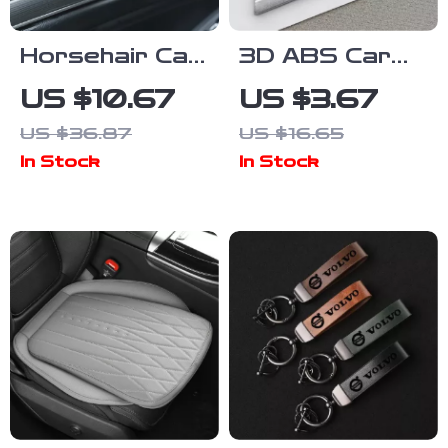
Horsehair Car
3D ABS Car
Interior
Sticker Sport
US $10.67
US $3.67
Detailing
Luxury Line
US $36.87
US $16.65
Brush with
Logo Emblem
In Stock
In Stock
Nylon Handle
Trunk Badge
for BMW
Accessories