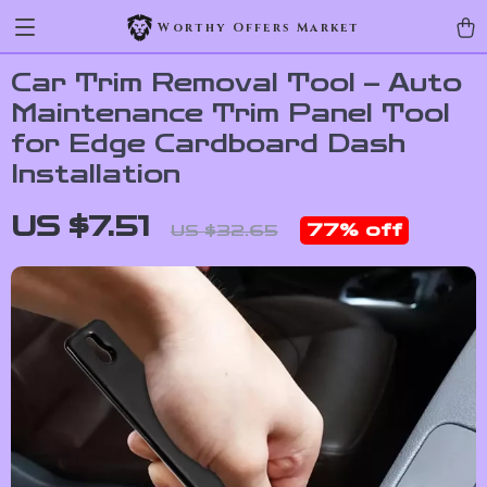
Worthy Offers Market
Car Trim Removal Tool – Auto
Maintenance Trim Panel Tool
for Edge Cardboard Dash
Installation
US $7.51
77%
off
US $32.65