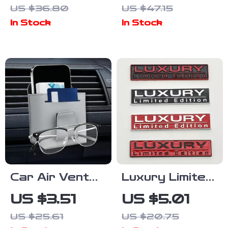
US $36.80
US $47.15
Wheel Cover
Brush –
In Stock
In Stock
Cleaning &
Polishing
Sponge Tool
Car Air Vent
Luxury Limited
Storage Bag
Edition 3D
US $3.51
US $5.01
Leather
Metal Car
US $25.61
US $20.75
Organizer with
Sticker