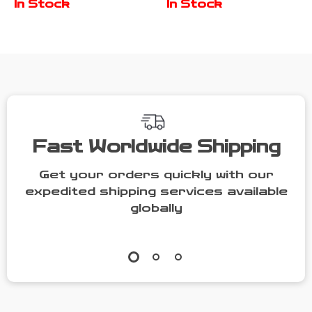
In Stock
In Stock
Sunglasses &
Emblem for
Phone Holder
BMW, VW, Audi,
Honda, Toyota
Fast Worldwide Shipping
Get your orders quickly with our
expedited shipping services available
globally