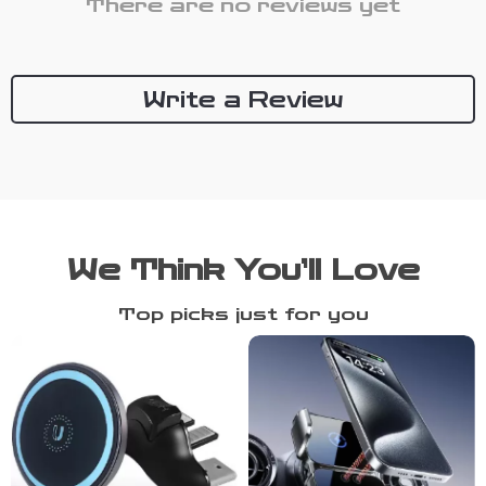
There are no reviews yet
Write a Review
We Think You’ll Love
Top picks just for you