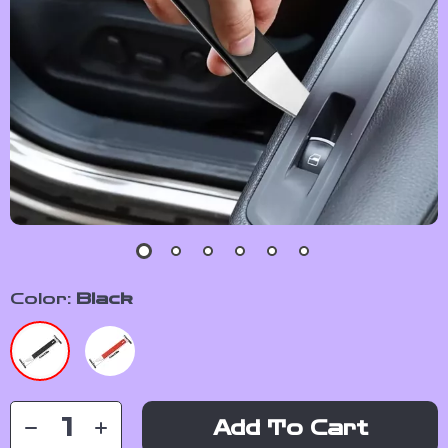
Color:
Black
Add To Cart