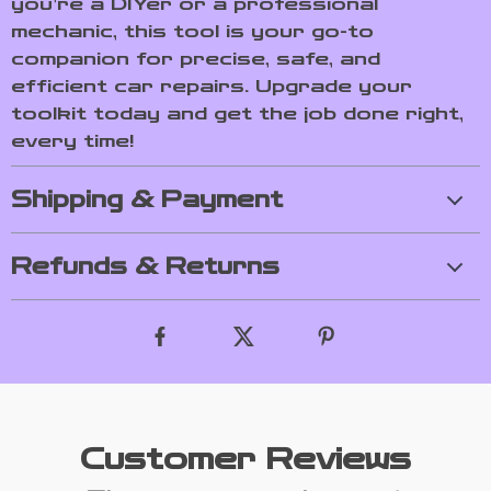
you’re a DIYer or a professional
mechanic, this tool is your go-to
companion for precise, safe, and
efficient car repairs. Upgrade your
toolkit today and get the job done right,
every time!
Shipping & Payment
Refunds & Returns
Customer Reviews