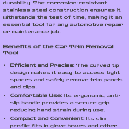
durability. The corrosion-resistant
stainless steel construction ensures it
withstands the test of time, making it an
essential tool for any automotive repair
or maintenance job.
Benefits of the Car Trim Removal
Tool
Efficient and Precise:
The curved tip
design makes it easy to access tight
spaces and safely remove trim panels
and clips.
Comfortable Use:
Its ergonomic, anti-
slip handle provides a secure grip,
reducing hand strain during use.
Compact and Convenient:
Its slim
profile fits in glove boxes and other