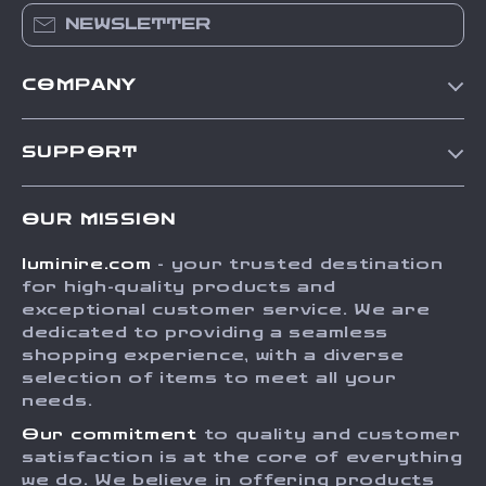
NEWSLETTER
COMPANY
Our Story
SUPPORT
Blog
Contact Us
Meet The Team
OUR MISSION
Shipping Info
Careers
luminire.com
- your trusted destination
FAQ
Press
for high-quality products and
Returns Center
Influencers
exceptional customer service. We are
dedicated to providing a seamless
Payment Methods
Affiliates
shopping experience, with a diverse
Order Status
selection of items to meet all your
Investor Relations
needs.
Partners
Our commitment
to quality and customer
Sustainability
satisfaction is at the core of everything
we do. We believe in offering products