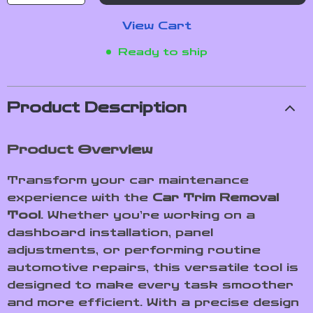
View Cart
Ready to ship
Product Description
Product Overview
Transform your car maintenance
experience with the
Car Trim Removal
Tool
. Whether you’re working on a
dashboard installation, panel
adjustments, or performing routine
automotive repairs, this versatile tool is
designed to make every task smoother
and more efficient. With a precise design