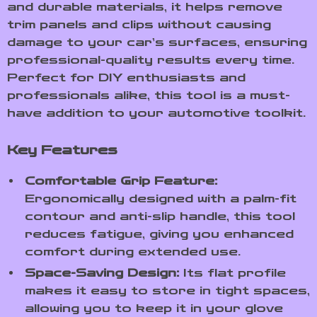
and durable materials, it helps remove
trim panels and clips without causing
damage to your car’s surfaces, ensuring
professional-quality results every time.
Perfect for DIY enthusiasts and
professionals alike, this tool is a must-
have addition to your automotive toolkit.
Key Features
Comfortable Grip Feature:
Ergonomically designed with a palm-fit
contour and anti-slip handle, this tool
reduces fatigue, giving you enhanced
comfort during extended use.
Space-Saving Design:
Its flat profile
makes it easy to store in tight spaces,
allowing you to keep it in your glove