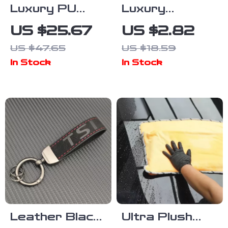
Luxury PU
Luxury
Leather Car
Leather
US $25.67
US $2.82
Seat Cushion
Keychain for
US $47.65
US $18.59
Volvo Cars –
In Stock
In Stock
Elegant Metal
Ring &
Premium
Leather
Leather Black
Ultra Plush