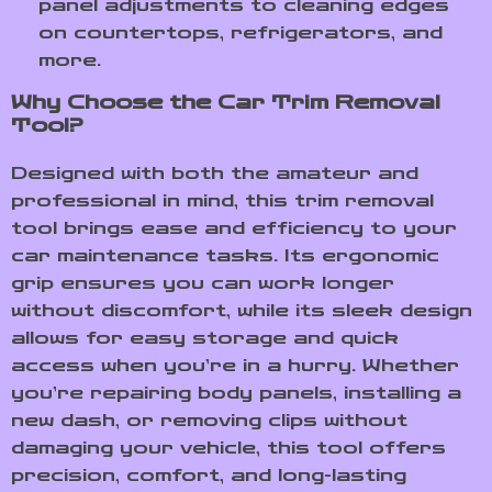
panel adjustments to cleaning edges
on countertops, refrigerators, and
more.
Why Choose the Car Trim Removal
Tool?
Designed with both the amateur and
professional in mind, this trim removal
tool brings ease and efficiency to your
car maintenance tasks. Its ergonomic
grip ensures you can work longer
without discomfort, while its sleek design
allows for easy storage and quick
access when you’re in a hurry. Whether
you’re repairing body panels, installing a
new dash, or removing clips without
damaging your vehicle, this tool offers
precision, comfort, and long-lasting