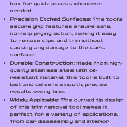
box for quick access whenever
needed.
Precision Etched Surfaces:
The tool’s
secure grip features ensure safe,
non-slip prying action, making it easy
to remove clips and trim without
causing any damage to the car’s
surface.
Durable Construction:
Made from high-
quality stainless steel with oil-
resistant material, this tool is built to
last and delivers smooth, precise
results every time.
Widely Applicable:
The curved tip design
of this trim removal tool makes it
perfect for a variety of applications,
from car disassembly and interior