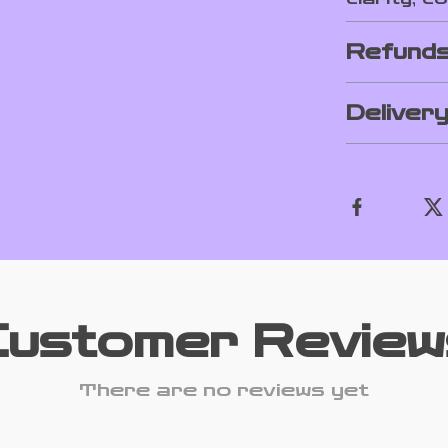
Refunds
Deliver
Customer Review
There are no reviews yet