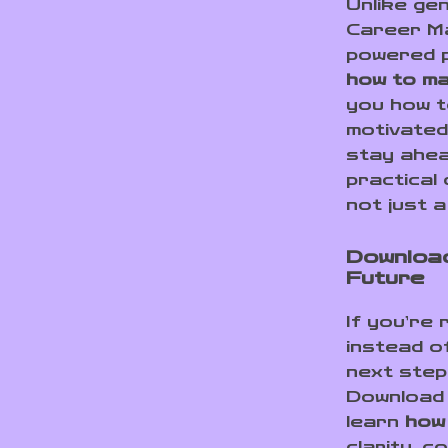
Unlike ge
Career Ma
powered pl
how to ma
you how t
motivated
stay ahea
practical 
not just a
Download
Future
If you’re
instead o
next step.
Download 
learn
how
clarity, c