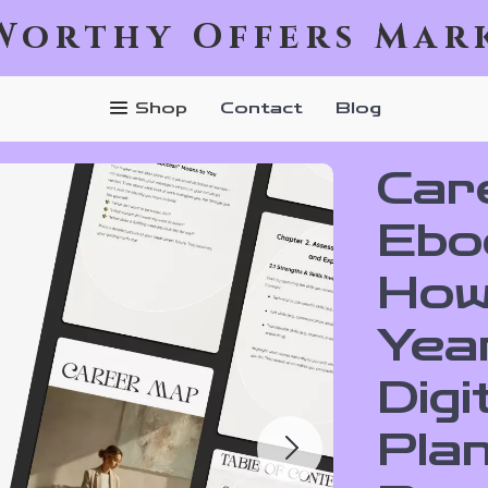
Worthy Offers Mar
Shop
Contact
Blog
Car
Ebo
How
Year
Digi
Pla