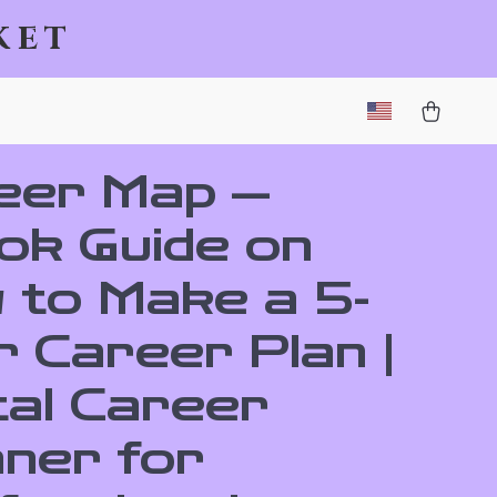
ket
eer Map —
ok Guide on
 to Make a 5-
 Career Plan |
tal Career
nner for