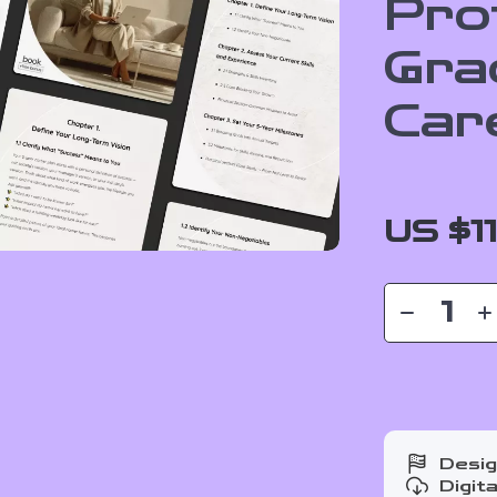
Pro
Gra
Car
US $1
Desig
Digit