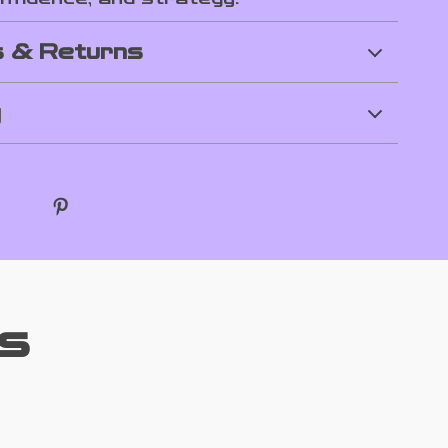
 & Returns
y
s