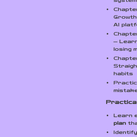
system
Chapter
Growth 
AI plat
Chapter
— Learn
losing
Chapte
Straigh
habits
Practic
mistake
Practical
Learn 
plan
tha
Identif