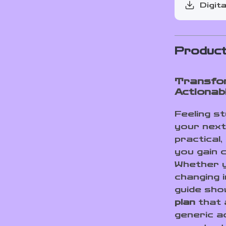
Digita
Product
Transfor
Actiona
Feeling s
your next
practical
you gain c
Whether y
changing i
guide sh
plan
that a
generic a