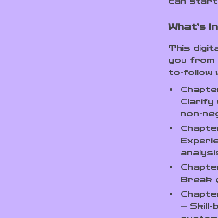
can start 
What’s I
This digit
you from c
to-follow 
Chapter
Clarif
non-ne
Chapter
Experi
analysi
Chapter
Break g
Chapter
— Skill-