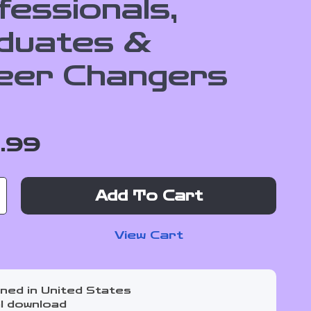
fessionals,
duates &
eer Changers
1.99
Add To Cart
View Cart
ned in United States
al download