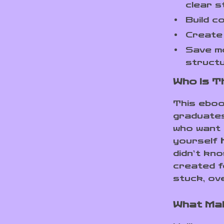
clear s
Build c
Create 
Save mo
struct
Who Is T
This eboo
graduates
who want 
yourself
didn’t kn
created f
stuck, ov
What Mak