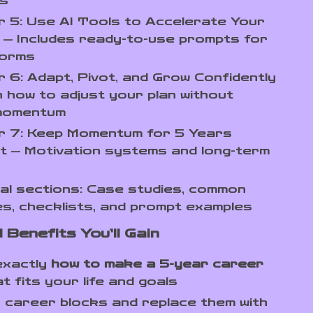
s
 5: Use AI Tools to Accelerate Your
— Includes ready-to-use prompts for
forms
 6: Adapt, Pivot, and Grow Confidently
 how to adjust your plan without
 momentum
r 7: Keep Momentum for 5 Years
t — Motivation systems and long-term
al sections: Case studies, common
s, checklists, and prompt examples
 Benefits You’ll Gain
exactly
how to make a 5-year career
t fits your life and goals
y career blocks and replace them with