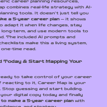
neric career planning resources,
p combines real-life strategy with AI-
anning tools. It doesn’t just tell you
ke a 5-year career plan
— it shows
o adapt it when life changes, stay
 long-term, and use modern tools to
d. The included AI prompts and
checklists make this a living system,
 one-time read.
 Today & Start Mapping Your
 ready to take control of your career
f reacting to it, Career Map is your
 Stop guessing and start building.
your digital copy today and finally
 to make a 5-year career plan
with
onfidence, and strategy.