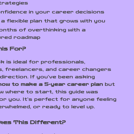
trategies
onfidence in your career decisions
a flexible plan that grows with you
nths of overthinking with a
ured roadmap
his For?
k is ideal for professionals,
, freelancers, and career changers
direction. If you’ve been asking
how to make a 5-year career plan
but
ow where to start, this guide was
or you. It’s perfect for anyone feeling
erwhelmed, or ready to level up.
es This Different?