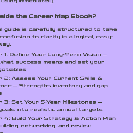
using immediately.
nside the Career Map Ebook?
al guide is carefully structured to take
onfusion to clarity in a logical, easy-
way.
 1: Define Your Long-Term Vision —
y what success means and set your
gotiables
 2: Assess Your Current Skills &
ence — Strengths inventory and gap
s
 3: Set Your 5-Year Milestones —
oals into realistic annual targets
 4: Build Your Strategy & Action Plan
building, networking, and review