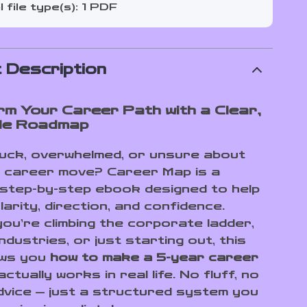
l file type(s): 1 PDF
 Description
m Your Career Path with a Clear,
ble Roadmap
tuck, overwhelmed, or unsure about
 career move? Career Map is a
, step-by-step ebook designed to help
larity, direction, and confidence.
ou’re climbing the corporate ladder,
ndustries, or just starting out, this
ows you
how to make a 5-year career
ctually works in real life. No fluff, no
dvice — just a structured system you