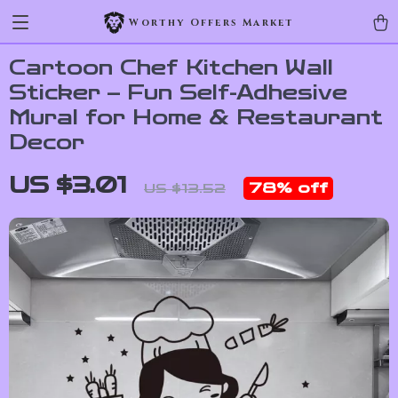
Worthy Offers Market
Cartoon Chef Kitchen Wall
Sticker – Fun Self-Adhesive
Mural for Home & Restaurant
Decor
US $3.01
78%
off
US $13.52