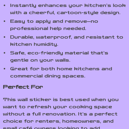
Instantly enhances your kitchen’s look
with a cheerful, cartoon-style design.
Easy to apply and remove—no
professional help needed.
Durable, waterproof, and resistant to
kitchen humidity.
Safe, eco-friendly material that’s
gentle on your walls.
Great for both home kitchens and
commercial dining spaces.
Perfect For
This wall sticker is best used when you
want to refresh your cooking space
without a full renovation. It’s a perfect
choice for renters, homeowners, and
small café owners looking to add