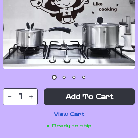
Add To Cart
View Cart
Ready to ship