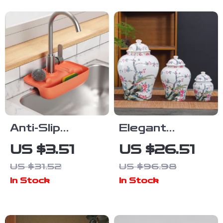
Kitchen Tool
Anti-Slip
Elegant
Faucet Drain
Ceramic Tea
US $3.51
US $26.51
Rack &
Jar with Bird &
US $31.52
US $96.98
Splash-Proof
Flower Design
In Stock
In Stock
Sink Mat –
– Decorative
Quick Dry
Storage Vase
Kitchen