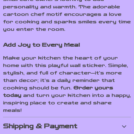
personality and warmth. The adorable
cartoon chef motif encourages a love
for cooking and sparks smiles every time
you enter the room.
Add Joy to Every Meal
Make your kitchen the heart of your
home with this playful wall sticker. Simple,
stylish, and full of character—it’s more
than decor; it’s a daily reminder that
cooking should be fun.
Order yours
today
and turn your kitchen into a happy,
inspiring place to create and share
meals!
Shipping & Payment