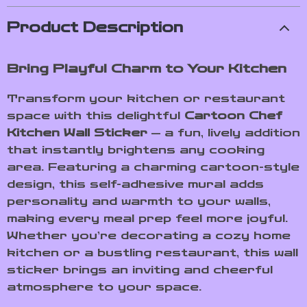
Product Description
Bring Playful Charm to Your Kitchen
Transform your kitchen or restaurant
space with this delightful
Cartoon Chef
Kitchen Wall Sticker
— a fun, lively addition
that instantly brightens any cooking
area. Featuring a charming cartoon-style
design, this self-adhesive mural adds
personality and warmth to your walls,
making every meal prep feel more joyful.
Whether you’re decorating a cozy home
kitchen or a bustling restaurant, this wall
sticker brings an inviting and cheerful
atmosphere to your space.