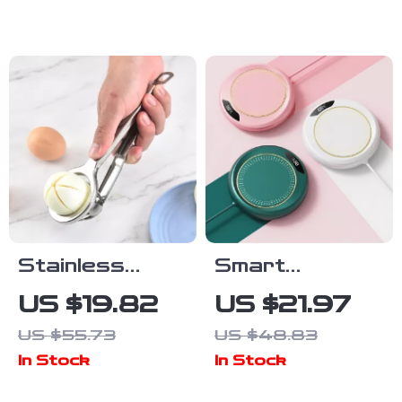
inch Reusable
Cute Animal
Table Napkins
Wall Decals
Stainless
Smart
Steel
Thermostatic
US $19.82
US $21.97
Multifunctional
USB Heating
US $55.73
US $48.83
Egg & Fruit
Coaster
In Stock
In Stock
Slicer –
Creative