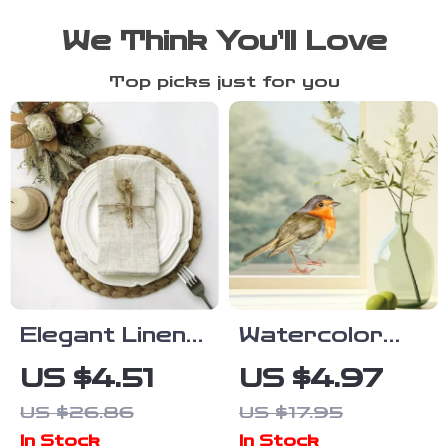
We Think You’ll Love
Top picks just for you
Elegant Linen
Watercolor
Blend Napkin
Bird Window
US $4.51
US $4.97
Set – 6/10/12
Stickers –
US $26.86
US $17.95
Pack of 12×12
Removable
In Stock
In Stock