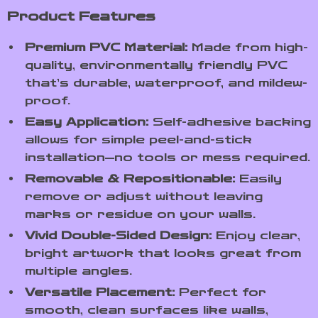
Product Features
Premium PVC Material:
Made from high-
quality, environmentally friendly PVC
that’s durable, waterproof, and mildew-
proof.
Easy Application:
Self-adhesive backing
allows for simple peel-and-stick
installation—no tools or mess required.
Removable & Repositionable:
Easily
remove or adjust without leaving
marks or residue on your walls.
Vivid Double-Sided Design:
Enjoy clear,
bright artwork that looks great from
multiple angles.
Versatile Placement:
Perfect for
smooth, clean surfaces like walls,