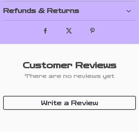
Refunds & Returns
Customer Reviews
There are no reviews yet
Write a Review