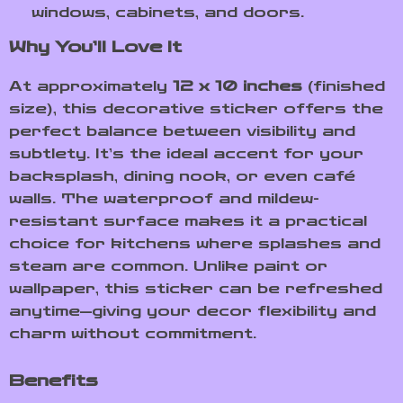
windows, cabinets, and doors.
Why You’ll Love It
At approximately
12 x 10 inches
(finished
size), this decorative sticker offers the
perfect balance between visibility and
subtlety. It’s the ideal accent for your
backsplash, dining nook, or even café
walls. The waterproof and mildew-
resistant surface makes it a practical
choice for kitchens where splashes and
steam are common. Unlike paint or
wallpaper, this sticker can be refreshed
anytime—giving your decor flexibility and
charm without commitment.
Benefits