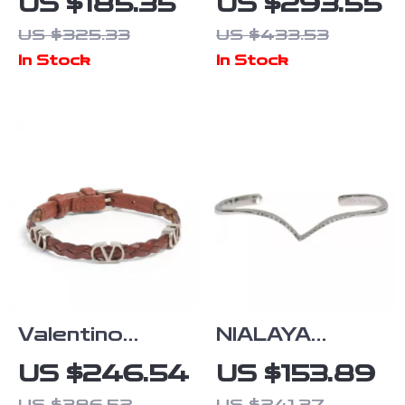
US $185.35
US $293.55
Amethyst
925 Sterling
US $325.33
US $433.53
Bracelet with
Silver
In Stock
In Stock
18K Gold-
Bracelet
Plated Sterling
Silver
Valentino
NIALAYA
Garavani
Skyfall Arched
US $246.54
US $153.89
Leather
Wing Cuff
US $386.52
US $241.37