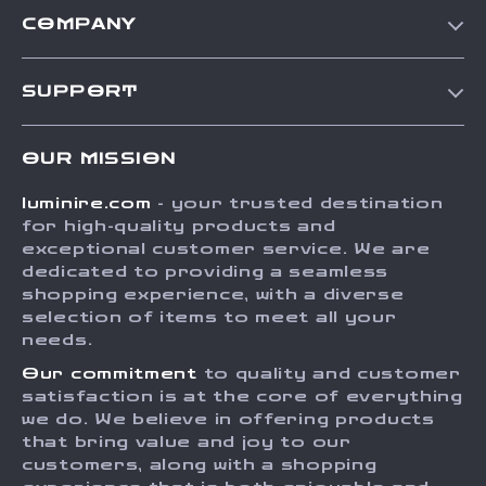
COMPANY
Our Story
SUPPORT
Blog
Contact Us
Meet The Team
OUR MISSION
Shipping Info
Careers
luminire.com
- your trusted destination
FAQ
Press
for high-quality products and
Returns Center
Influencers
exceptional customer service. We are
dedicated to providing a seamless
Payment Methods
Affiliates
shopping experience, with a diverse
Order Status
selection of items to meet all your
Investor Relations
needs.
Partners
Our commitment
to quality and customer
Sustainability
satisfaction is at the core of everything
we do. We believe in offering products
Philosophy
that bring value and joy to our
Community
customers, along with a shopping