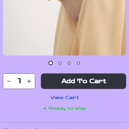
Add To Cart
View Cart
Ready to ship