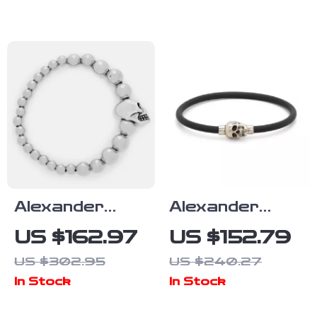
Black CZ
Crystals
Alexander
Alexander
McQueen
McQueen Skull
US $162.97
US $152.79
Brass Beaded
Pendant
US $302.95
US $240.27
Bracelet with
Bracelet
In Stock
In Stock
Skull Pendant