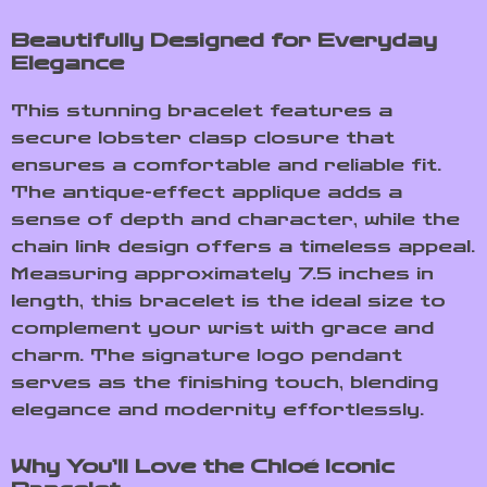
Beautifully Designed for Everyday
Elegance
This stunning bracelet features a
secure lobster clasp closure that
ensures a comfortable and reliable fit.
The antique-effect applique adds a
sense of depth and character, while the
chain link design offers a timeless appeal.
Measuring approximately 7.5 inches in
length, this bracelet is the ideal size to
complement your wrist with grace and
charm. The signature logo pendant
serves as the finishing touch, blending
elegance and modernity effortlessly.
Why You’ll Love the Chloé Iconic