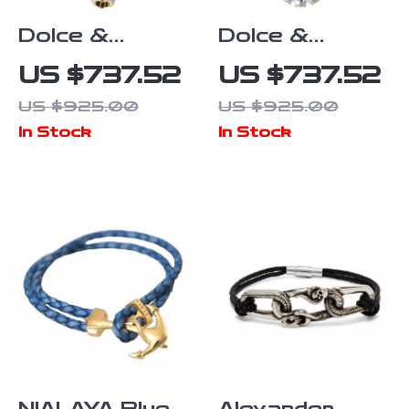
Dolce &
Dolce &
Gabbana
Gabbana
US $737.52
US $737.52
Women’s Gold
Golden
US $925.00
US $925.00
Charm
Baroque
In Stock
In Stock
Bracelet with
Floral
Enamel Dog
Bracelet with
Face
Crystals