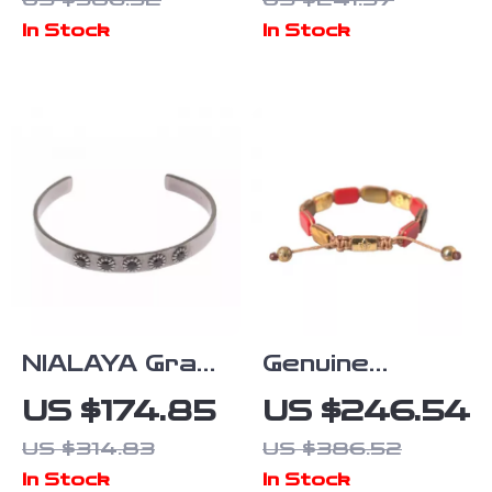
Bracelet with
In Stock
In Stock
VLogo
Plaques
NIALAYA Gray
Genuine
Rhodium
NIALAYA
US $174.85
US $246.54
Sterling Silver
Bracelet
US $314.83
US $386.52
Bangle with
In Stock
In Stock