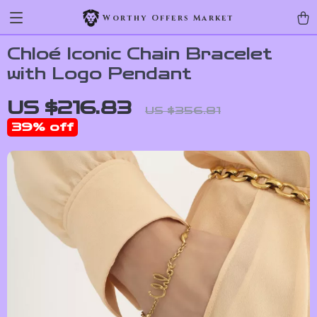
Worthy Offers Market
Chloé Iconic Chain Bracelet
with Logo Pendant
US $216.83
US $356.81
39%
off