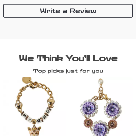
Write a Review
We Think You’ll Love
Top picks just for you