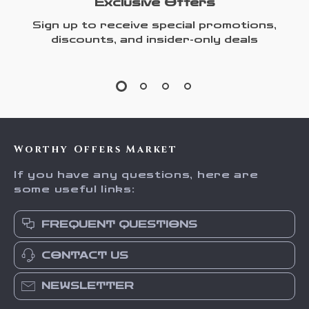
Exclusive Offers
Sign up to receive special promotions,
discounts, and insider-only deals
Worthy Offers Market
If you have any questions, here are
some useful links:
FREQUENT QUESTIONS
CONTACT US
NEWSLETTER