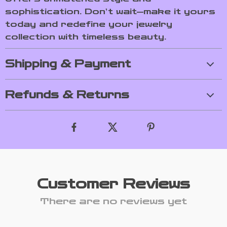
sophistication. Don’t wait—make it yours
today and redefine your jewelry
collection with timeless beauty.
Shipping & Payment
Refunds & Returns
Customer Reviews
There are no reviews yet