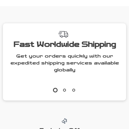
Fast Worldwide Shipping
Get your orders quickly with our
expedited shipping services available
globally