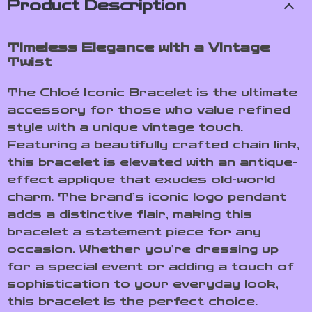
Product Description
Timeless Elegance with a Vintage
Twist
The Chloé Iconic Bracelet is the ultimate
accessory for those who value refined
style with a unique vintage touch.
Featuring a beautifully crafted chain link,
this bracelet is elevated with an antique-
effect applique that exudes old-world
charm. The brand’s iconic logo pendant
adds a distinctive flair, making this
bracelet a statement piece for any
occasion. Whether you’re dressing up
for a special event or adding a touch of
sophistication to your everyday look,
this bracelet is the perfect choice.