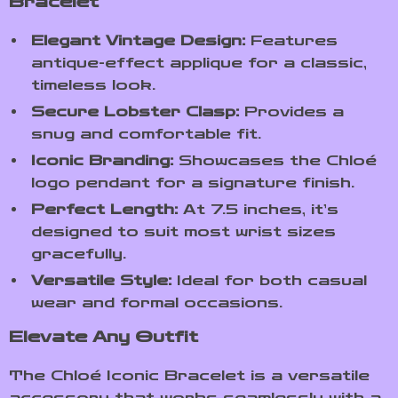
Bracelet
Elegant Vintage Design:
Features
antique-effect applique for a classic,
timeless look.
Secure Lobster Clasp:
Provides a
snug and comfortable fit.
Iconic Branding:
Showcases the Chloé
logo pendant for a signature finish.
Perfect Length:
At 7.5 inches, it’s
designed to suit most wrist sizes
gracefully.
Versatile Style:
Ideal for both casual
wear and formal occasions.
Elevate Any Outfit
The Chloé Iconic Bracelet is a versatile
accessory that works seamlessly with a