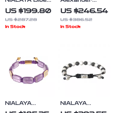
NIALAYA Blue
Alexander
and Gold
McQueen
US $199.80
US $246.54
Anchor Motif
Elegant
US $287.28
US $386.52
Sterling Silver
Contrast
In Stock
In Stock
Bracelet for
Plaque
Men
Bracelet with
Clasp Strap
NIALAYA
NIALAYA
Purple
Multicolor CZ