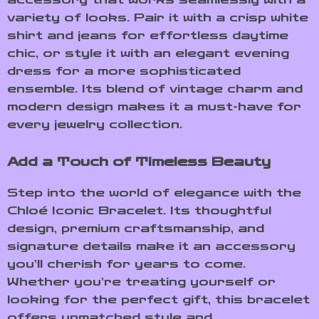
variety of looks. Pair it with a crisp white
shirt and jeans for effortless daytime
chic, or style it with an elegant evening
dress for a more sophisticated
ensemble. Its blend of vintage charm and
modern design makes it a must-have for
every jewelry collection.
Add a Touch of Timeless Beauty
Step into the world of elegance with the
Chloé Iconic Bracelet. Its thoughtful
design, premium craftsmanship, and
signature details make it an accessory
you’ll cherish for years to come.
Whether you’re treating yourself or
looking for the perfect gift, this bracelet
offers unmatched style and