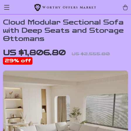
Worthy Offers Market
Cloud Modular Sectional Sofa
with Deep Seats and Storage
Ottomans
US $1,806.80
US $2,555.80
29%
off