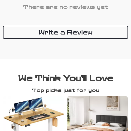
There are no reviews yet
Write a Review
We Think You’ll Love
Top picks just for you