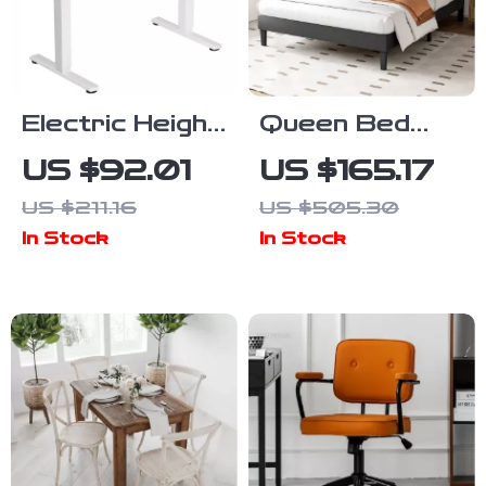
Electric Height
Queen Bed
Adjustable
Frame with
US $92.01
US $165.17
Standing Desk,
Adjustable
US $211.16
US $505.30
40×24 Inch Sit
Headboard
In Stock
In Stock
Stand Desk