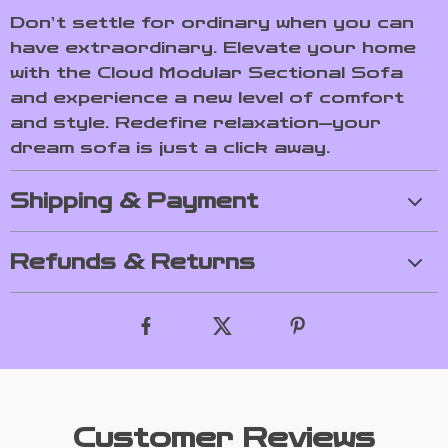
Don’t settle for ordinary when you can
have extraordinary. Elevate your home
with the Cloud Modular Sectional Sofa
and experience a new level of comfort
and style. Redefine relaxation—your
dream sofa is just a click away.
Shipping & Payment
Refunds & Returns
Customer Reviews