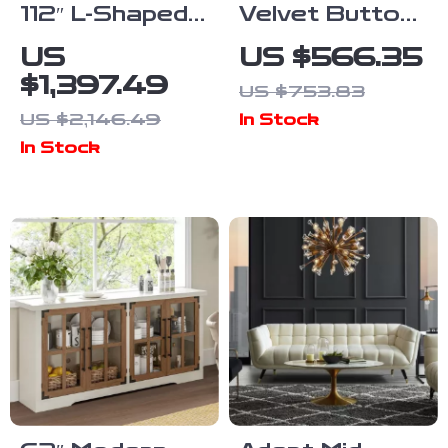
112″ L-Shaped
Velvet Button
Convertible
Tufted Lounge
US
US $566.35
Sectional Sofa
Chair with
$1,397.49
US $753.83
with Storage
Pillow
US $2,146.49
In Stock
& Removable
In Stock
Cushions