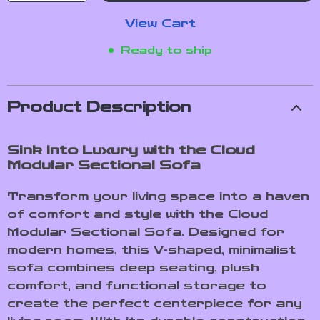
View Cart
Ready to ship
Product Description
Sink Into Luxury with the Cloud
Modular Sectional Sofa
Transform your living space into a haven
of comfort and style with the Cloud
Modular Sectional Sofa. Designed for
modern homes, this V-shaped, minimalist
sofa combines deep seating, plush
comfort, and functional storage to
create the perfect centerpiece for any