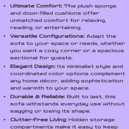
Ultimate Comfort:
The plush sponge
and down-filled cushions offer
unmatched comfort for relaxing,
reading, or entertaining.
Versatile Configurations:
Adapt the
sofa to your space or needs, whether
you want a cozy corner or a spacious
sectional for guests.
Elegant Design:
Its minimalist style and
coordinated color options complement
any home décor, adding sophistication
and warmth to your space.
Durable & Reliable:
Built to last, this
sofa withstands everyday use without
sagging or losing its shape.
Clutter-Free Living:
Hidden storage
compartments make it easy to keep