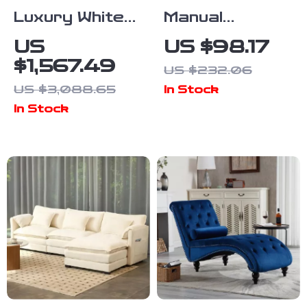
Luxury White
Manual
Marble Dining
Retractable
US
US $98.17
Table for 6
Awning –
$1,567.49
US $232.06
with Gold
Adjustable
US $3,088.65
In Stock
Trestle
Outdoor
In Stock
Pedestal
Sunshade
Canopy for
Patio & Doors