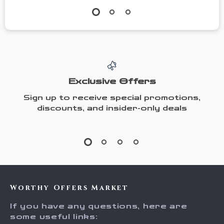
Exclusive Offers
Sign up to receive special promotions,
discounts, and insider-only deals
Worthy Offers Market
If you have any questions, here are
some useful links: