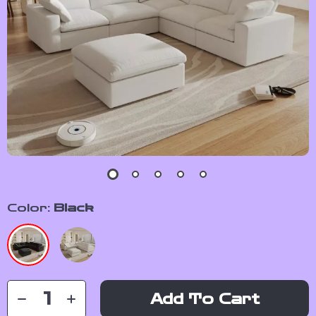
Color:
Black
Add To Cart