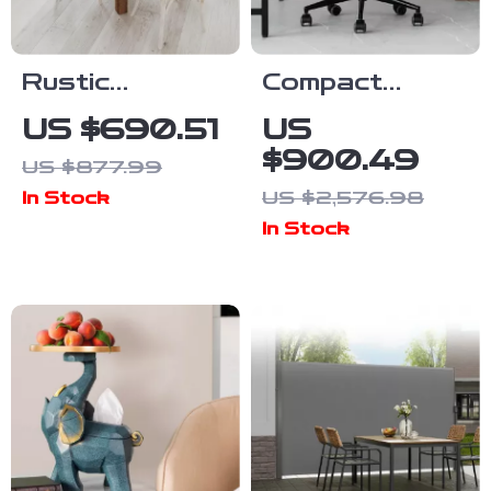
Rustic
Compact
Farmhouse
Swivel Office
US $690.51
US
Solid Wood
Chair with
$900.49
US $877.99
Dining Table
Armrests
US $2,576.98
In Stock
with Square
In Stock
Legs, 46″ x
30″, Seats 4