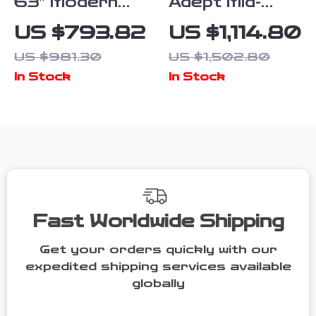
63″ Modern
Adept Mid-
Farmhouse
Century
US $793.82
US $1,114.80
Sideboard
Modern Ivory
US $981.30
US $1,502.80
Cabinet with
Velvet Tufted
In Stock
In Stock
Glass Doors &
Sofa
Adjustable
Shelf
Fast Worldwide Shipping
Get your orders quickly with our
expedited shipping services available
globally