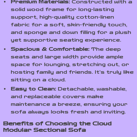
Premium Materials:
Constructed with a
solid wood frame for long-lasting
support, high-quality cotton-linen
fabric for a soft, skin-friendly touch,
and sponge and down filling for a plush
yet supportive seating experience.
Spacious & Comfortable:
The deep
seats and large width provide ample
space for lounging, stretching out, or
hosting family and friends. It’s truly like
sitting on a cloud.
Easy to Clean:
Detachable, washable,
and replaceable covers make
maintenance a breeze, ensuring your
sofa always looks fresh and inviting.
Benefits of Choosing the Cloud
Modular Sectional Sofa