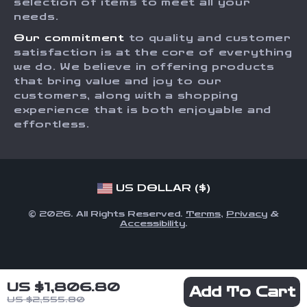
Order Status
selection of items to meet all your
Investor Relations
needs.
Partners
Our commitment
to quality and customer
Sustainability
satisfaction is at the core of everything
we do. We believe in offering products
Philosophy
that bring value and joy to our
Community
customers, along with a shopping
experience that is both enjoyable and
effortless.
US DOLLAR ($)
© 2026. All Rights Reserved.
Terms
,
Privacy
&
Accessibility
.
US $1,806.80
Add To Cart
US $2,555.80