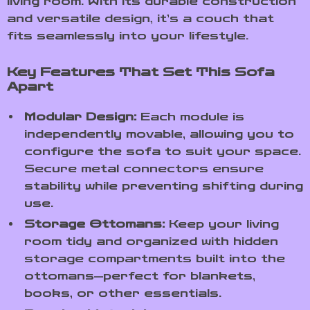
living room. With its durable construction
and versatile design, it’s a couch that
fits seamlessly into your lifestyle.
Key Features That Set This Sofa
Apart
Modular Design:
Each module is
independently movable, allowing you to
configure the sofa to suit your space.
Secure metal connectors ensure
stability while preventing shifting during
use.
Storage Ottomans:
Keep your living
room tidy and organized with hidden
storage compartments built into the
ottomans—perfect for blankets,
books, or other essentials.