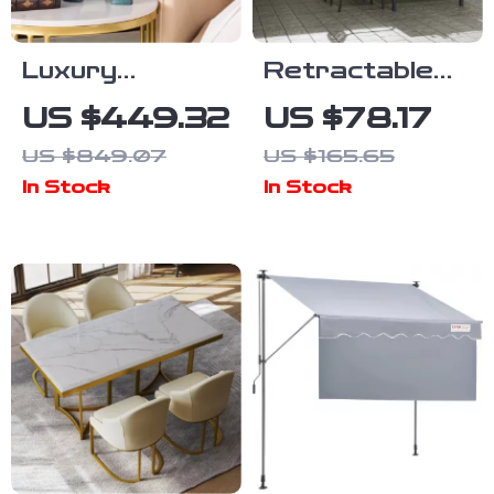
Luxury
Retractable
Elephant Side
Side Awning
US $449.32
US $78.17
Table
Outdoor
US $849.07
US $165.65
Privacy Sun
In Stock
In Stock
Shade UV 30+
Waterproof
Patio Screen