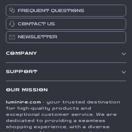
FREQUENT QUESTIONS
CONTACT US
NEWSLETTER
COMPANY
Our Story
SUPPORT
Blog
Contact Us
Meet The Team
OUR MISSION
Shipping Info
Careers
luminire.com
- your trusted destination
FAQ
Press
for high-quality products and
Returns Center
Influencers
exceptional customer service. We are
dedicated to providing a seamless
Payment Methods
Affiliates
shopping experience, with a diverse