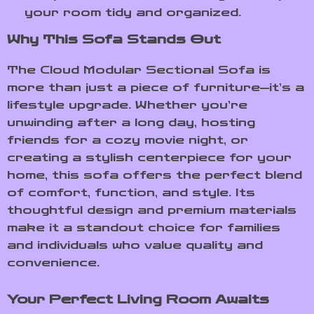
your room tidy and organized.
Why This Sofa Stands Out
The Cloud Modular Sectional Sofa is
more than just a piece of furniture—it’s a
lifestyle upgrade. Whether you’re
unwinding after a long day, hosting
friends for a cozy movie night, or
creating a stylish centerpiece for your
home, this sofa offers the perfect blend
of comfort, function, and style. Its
thoughtful design and premium materials
make it a standout choice for families
and individuals who value quality and
convenience.
Your Perfect Living Room Awaits