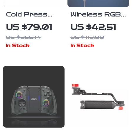
Cold Press
Wireless RGB
Slow Juicer
Gaming Mouse
US $79.01
US $42.51
Machine – 2-
26000DPI
US $256.14
US $113.99
Speed
Rechargeable
In Stock
In Stock
Masticating
Programmable
Juicer with
Mouse
Quiet Motor