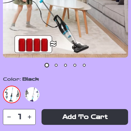
Color:
Black
Add To Cart