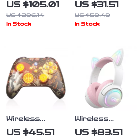
Waterproof
Universal
US $105.01
US $31.51
Bluetooth
Tripod Foot
US $296.14
US $59.49
Speaker with
Spikes Set 1/4
In Stock
In Stock
Deep Bass –
Inch Thread
25W Power
Rubber Anti-
Slip
Replacement
Wireless
Wireless
Gamepad with
Gaming
US $45.51
US $83.51
Dual Vibration
Earbuds with