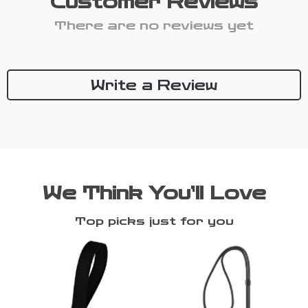
Customer Reviews
There are no reviews yet
Write a Review
We Think You’ll Love
Top picks just for you