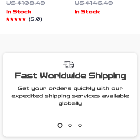
US $108.49
US $146.49
& 6-Axis Gyro
Triple
In Stock
In Stock
Connection
5.0
and Low-
Latency
Modes
Fast Worldwide Shipping
Get your orders quickly with our
expedited shipping services available
globally