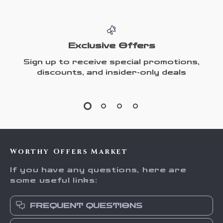
Exclusive Offers
Sign up to receive special promotions,
discounts, and insider-only deals
Worthy Offers Market
If you have any questions, here are
some useful links:
FREQUENT QUESTIONS