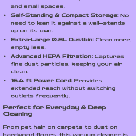
and small spaces.
Self-Standing & Compact Storage:
No
need to lean it against a wall—stands
up on its own.
Extra-Large 0.8L Dustbin:
Clean more,
empty less.
Advanced HEPA Filtration:
Captures
fine dust particles, keeping your air
clean.
16.4 ft Power Cord:
Provides
extended reach without switching
outlets frequently.
Perfect for Everyday & Deep
Cleaning
From pet hair on carpets to dust on
hardwood floors, this vacuum cleaner is