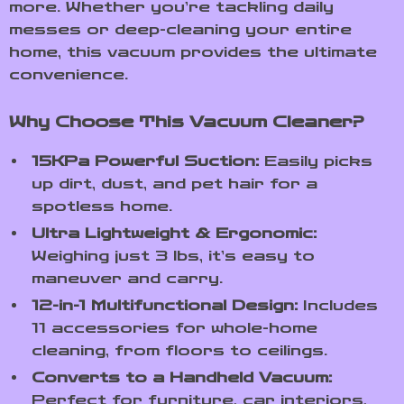
more. Whether you’re tackling daily
messes or deep-cleaning your entire
home, this vacuum provides the ultimate
convenience.
Why Choose This Vacuum Cleaner?
15KPa Powerful Suction:
Easily picks
up dirt, dust, and pet hair for a
spotless home.
Ultra Lightweight & Ergonomic:
Weighing just 3 lbs, it’s easy to
maneuver and carry.
12-in-1 Multifunctional Design:
Includes
11 accessories for whole-home
cleaning, from floors to ceilings.
Converts to a Handheld Vacuum:
Perfect for furniture, car interiors,