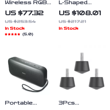
Wireless RGB
L-Shaped
Controller with
Handle Grip
US $77.32
US $108.01
Turbo, Macro
for Gimbal
US $253.54
US $217.21
& Hall
Stabilizers
In Stock
In Stock
Joysticks for
with 1/4″
5.0
Switch & PC
Screw & Cold
Shoe Mount
Portable
3Pcs