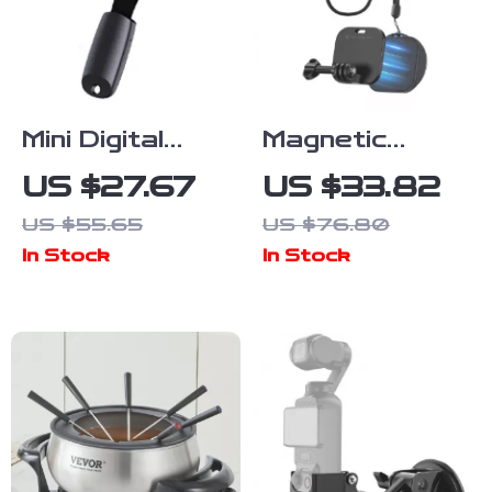
Mini Digital
Magnetic
Voice
Chest Mount
US $27.67
US $33.82
Recorder
with Neck
US $55.65
US $76.80
Keychain
Strap for
In Stock
In Stock
Action
Cameras &
Smartphones