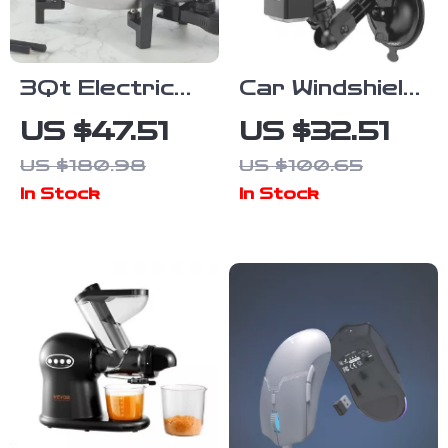
3Qt Electric
Car Windshield
Chocolate &
Suction Cup
US $47.51
US $32.51
Cheese
Mount for
US $180.98
US $100.65
Fondue Pot
Action
In Stock
In Stock
with Adjustable
Cameras and
Temperature
Pocket
Control
Gimbals