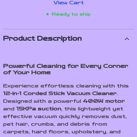
View Cart
Ready to ship
Product Description
Powerful Cleaning for Every Corner
of Your Home
Experience effortless cleaning with this
12-in-1 Corded Stick Vacuum Cleaner
.
Designed with a powerful
400W motor
and
15KPa suction
, this lightweight yet
effective vacuum quickly removes dust,
pet hair, crumbs, and debris from
carpets, hard floors, upholstery, and