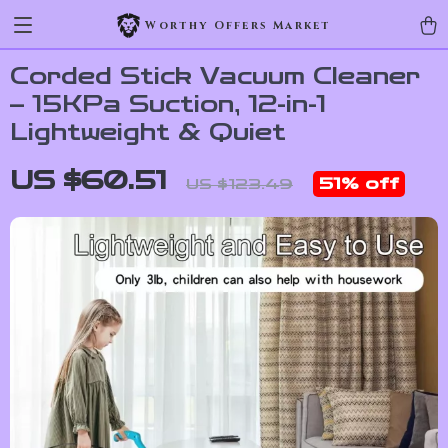
Worthy Offers Market
Corded Stick Vacuum Cleaner
– 15KPa Suction, 12-in-1
Lightweight & Quiet
US $60.51
51%
off
US $123.49