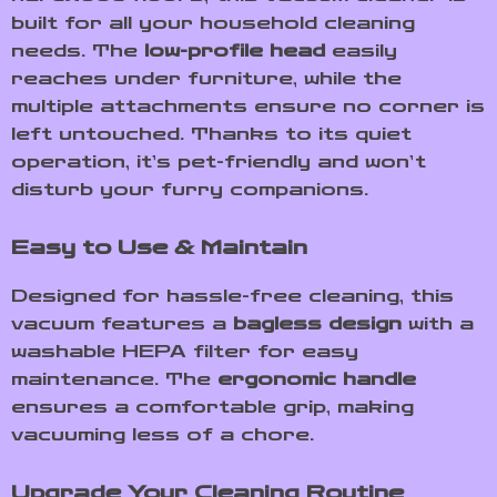
built for all your household cleaning
needs. The
low-profile head
easily
reaches under furniture, while the
multiple attachments ensure no corner is
left untouched. Thanks to its quiet
operation, it’s pet-friendly and won’t
disturb your furry companions.
Easy to Use & Maintain
Designed for hassle-free cleaning, this
vacuum features a
bagless design
with a
washable HEPA filter for easy
maintenance. The
ergonomic handle
ensures a comfortable grip, making
vacuuming less of a chore.
Upgrade Your Cleaning Routine