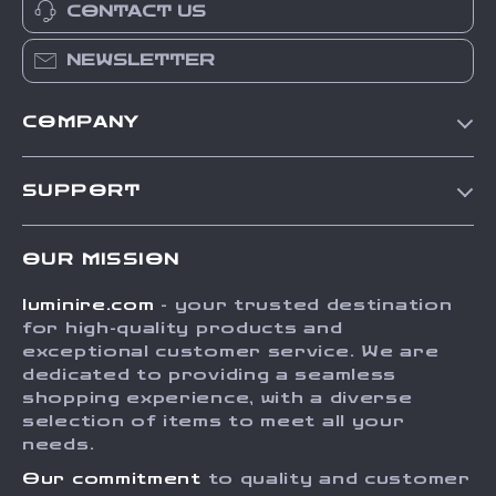
CONTACT US
NEWSLETTER
COMPANY
Our Story
SUPPORT
Blog
Contact Us
Meet The Team
OUR MISSION
Shipping Info
Careers
luminire.com
- your trusted destination
FAQ
Press
for high-quality products and
Returns Center
Influencers
exceptional customer service. We are
dedicated to providing a seamless
Payment Methods
Affiliates
shopping experience, with a diverse
Order Status
selection of items to meet all your
Investor Relations
needs.
Partners
Our commitment
to quality and customer