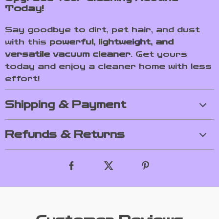
Today!
Say goodbye to dirt, pet hair, and dust
with this
powerful, lightweight, and
versatile vacuum cleaner
. Get yours
today and enjoy a cleaner home with less
effort!
Shipping & Payment
Refunds & Returns