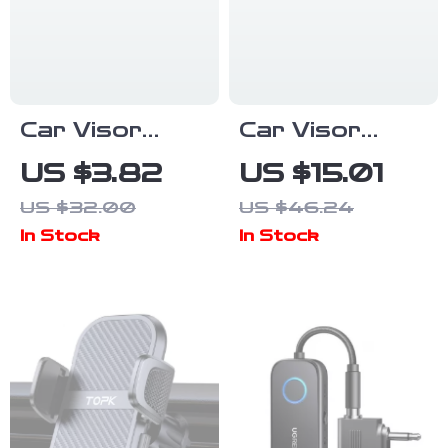
Car Visor
Car Visor
Photo Clip –
Sunglasses
US $3.82
US $15.01
Wood Picture
Holder –
US $32.00
US $46.24
Frame for
Compact
In Stock
In Stock
Interior
Eyeglass
Decoration &
Organizer for
Holiday Gifts
Travel & Daily
Use