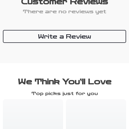
Customer Reviews
There are no reviews yet
Write a Review
We Think You’ll Love
Top picks just for you