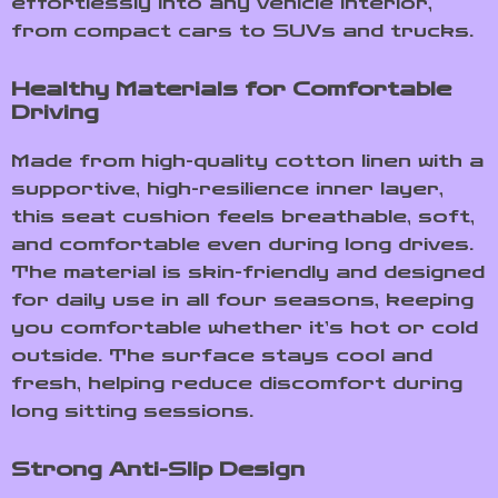
effortlessly into any vehicle interior,
from compact cars to SUVs and trucks.
Healthy Materials for Comfortable
Driving
Made from high-quality cotton linen with a
supportive, high-resilience inner layer,
this seat cushion feels breathable, soft,
and comfortable even during long drives.
The material is skin-friendly and designed
for daily use in all four seasons, keeping
you comfortable whether it’s hot or cold
outside. The surface stays cool and
fresh, helping reduce discomfort during
long sitting sessions.
Strong Anti-Slip Design