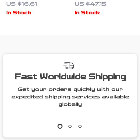
US $16.61
US $47.15
Emblem –
Brush –
In Stock
In Stock
Luxury Key
Cleaning &
Ring for
Polishing
Drivers
Sponge Tool
Fast Worldwide Shipping
Get your orders quickly with our
expedited shipping services available
globally