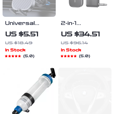
Universal
2-in-1
360° Rotating
Bluetooth
US $5.51
US $34.51
Car Phone
Audio Adapter
US $18.49
US $96.14
Holder for Air
for Airplane &
In Stock
In Stock
Vent
TV with 3.5mm
5.0
5.0
Jack