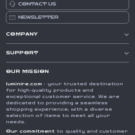
CONTACT US
NEWSLETTER
COMPANY
Our Story
SUPPORT
Blog
Contact Us
Meet The Team
OUR MISSION
Shipping Info
Careers
luminire.com
- your trusted destination
FAQ
Press
for high-quality products and
Returns Center
Influencers
exceptional customer service. We are
dedicated to providing a seamless
Payment Methods
Affiliates
shopping experience, with a diverse
Order Status
selection of items to meet all your
Investor Relations
needs.
Partners
Our commitment
to quality and customer