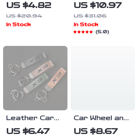
Leather Car
Phone Holder
US $4.82
US $10.97
Keychain with
for CD Slot –
US $20.94
US $31.06
VW Passat
Adjustable
In Stock
In Stock
Logo – Custom
Magnetic
5.0
Gift for
Mount for All
Passat
Phones
Owners
Leather Car
Car Wheel and
Logo Lanyard
Tire Waxing
US $6.47
US $8.67
Keychain with
Applicator