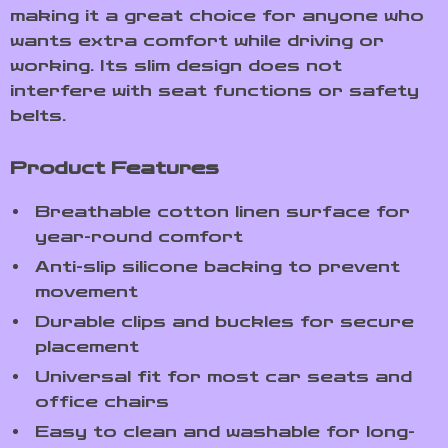
making it a great choice for anyone who
wants extra comfort while driving or
working. Its slim design does not
interfere with seat functions or safety
belts.
Product Features
Breathable cotton linen surface for
year-round comfort
Anti-slip silicone backing to prevent
movement
Durable clips and buckles for secure
placement
Universal fit for most car seats and
office chairs
Easy to clean and washable for long-