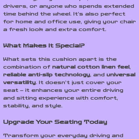
drivers, or anyone who spends extended
time behind the wheel. It’s also perfect
for home and office use, giving your chair
a fresh look and extra comfort.
What Makes It Special?
What sets this cushion apart is the
combination of
natural cotton linen feel
,
reliable anti-slip technology
, and
universal
versatility
. It doesn’t just cover your
seat – it enhances your entire driving
and sitting experience with comfort,
stability, and style.
Upgrade Your Seating Today
Transform your everyday driving and