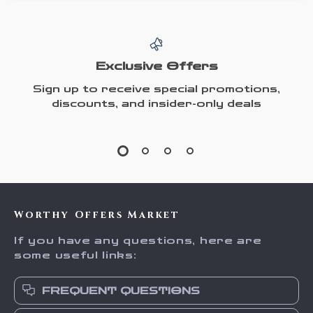
Exclusive Offers
Sign up to receive special promotions,
discounts, and insider-only deals
Worthy Offers Market
If you have any questions, here are
some useful links:
FREQUENT QUESTIONS