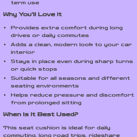
term use
Why You’ll Love It
Provides extra comfort during long
drives or daily commutes
Adds a clean, modern look to your car
interior
Stays in place even during sharp turns
or quick stops
Suitable for all seasons and different
seating environments
Helps reduce pressure and discomfort
from prolonged sitting
When Is It Best Used?
This seat cushion is ideal for daily
commuting, long road trips, rideshare