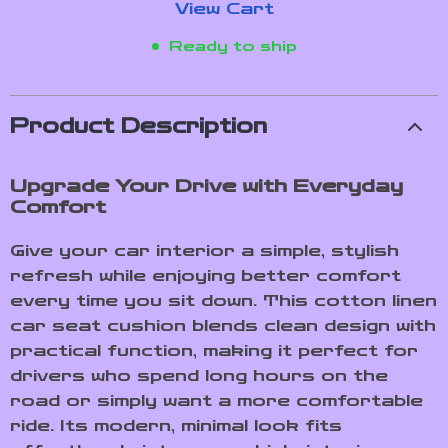
View Cart
Ready to ship
Product Description
Upgrade Your Drive with Everyday
Comfort
Give your car interior a simple, stylish
refresh while enjoying better comfort
every time you sit down. This cotton linen
car seat cushion blends clean design with
practical function, making it perfect for
drivers who spend long hours on the
road or simply want a more comfortable
ride. Its modern, minimal look fits