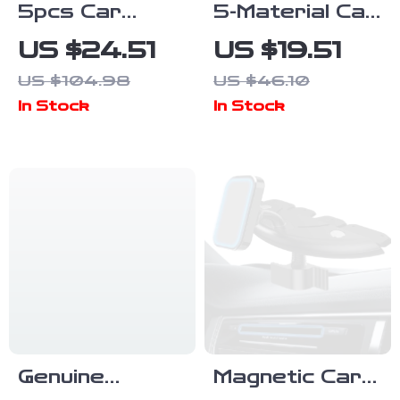
5pcs Car
5-Material Car
Detailing
Detailing
US $24.51
US $19.51
Brush Set with
Brush Set with
US $104.98
US $46.10
Soft Bristles
Elbow Adapter
In Stock
In Stock
for Interior &
for Interior &
Exterior
Wheels
Cleaning
Genuine
Magnetic Car