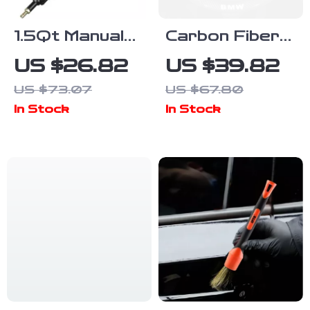
1.5Qt Manual
Carbon Fiber
Oil & Brake
& Leather
US $26.82
US $39.82
Fluid
Steering Wheel
US $73.07
US $67.80
Extractor
Cover for
In Stock
In Stock
Pump Kit for
BMW Models
Cars &
Engines