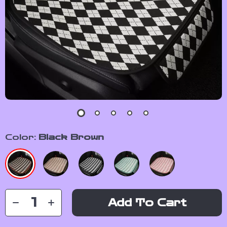
Color:
Black Brown
Add To Cart