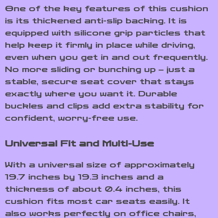
One of the key features of this cushion
is its thickened anti-slip backing. It is
equipped with silicone grip particles that
help keep it firmly in place while driving,
even when you get in and out frequently.
No more sliding or bunching up – just a
stable, secure seat cover that stays
exactly where you want it. Durable
buckles and clips add extra stability for
confident, worry-free use.
Universal Fit and Multi-Use
With a universal size of approximately
19.7 inches by 19.3 inches and a
thickness of about 0.4 inches, this
cushion fits most car seats easily. It
also works perfectly on office chairs,