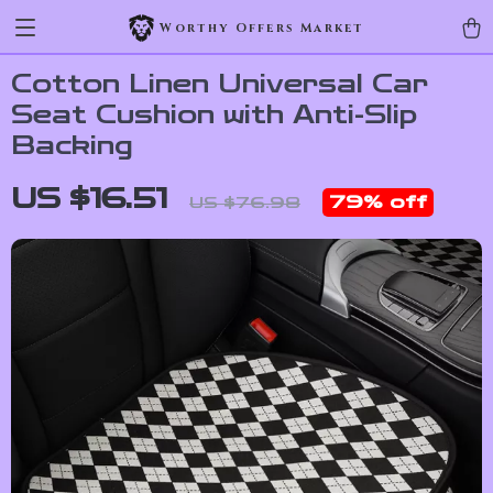
Worthy Offers Market
Cotton Linen Universal Car
Seat Cushion with Anti-Slip
Backing
US $16.51
79%
off
US $76.98