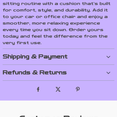
sitting routine with a cushion that’s built
for comfort, style, and durability. Add it
to your car or office chair and enjoy a
smoother, more relaxing experience
every time you sit down. Order yours
today and feel the difference from the
very first use.
Shipping & Payment
Refunds & Returns