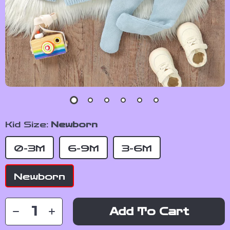
Kid Size:
Newborn
0-3M
6-9M
3-6M
Newborn
Add To Cart