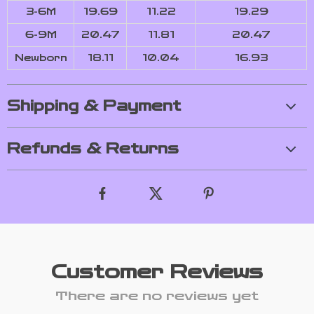
3-6M
19.69
11.22
19.29
6-9M
20.47
11.81
20.47
Newborn
18.11
10.04
16.93
Shipping & Payment
Refunds & Returns
Customer Reviews
There are no reviews yet