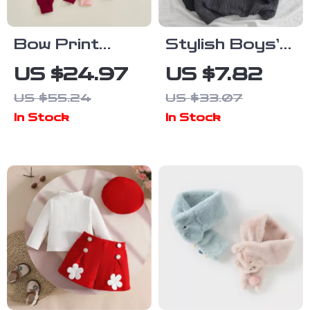
Bow Print
Stylish Boys’
Toddler Girl
Corduroy
US $24.97
US $7.82
Fall Outfit Set
Hooded
US $55.24
US $33.07
Pullover with
In Stock
In Stock
Pocket