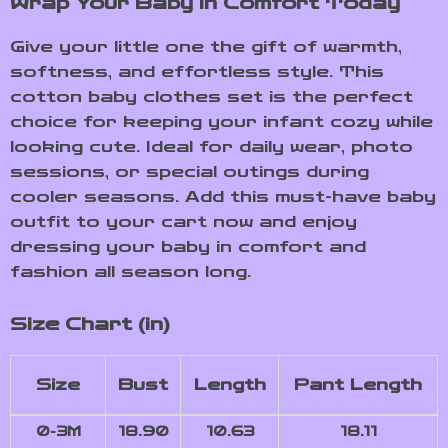
Wrap Your Baby in Comfort Today
Give your little one the gift of warmth,
softness, and effortless style. This
cotton baby clothes set is the perfect
choice for keeping your infant cozy while
looking cute. Ideal for daily wear, photo
sessions, or special outings during
cooler seasons. Add this must-have baby
outfit to your cart now and enjoy
dressing your baby in comfort and
fashion all season long.
Size Chart (in)
Size
Bust
Length
Pant Length
0-3M
18.90
10.63
18.11