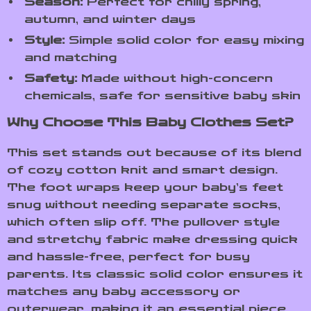
Season:
Perfect for chilly spring,
autumn, and winter days
Style:
Simple solid color for easy mixing
and matching
Safety:
Made without high-concern
chemicals, safe for sensitive baby skin
Why Choose This Baby Clothes Set?
This set stands out because of its blend
of cozy cotton knit and smart design.
The foot wraps keep your baby’s feet
snug without needing separate socks,
which often slip off. The pullover style
and stretchy fabric make dressing quick
and hassle-free, perfect for busy
parents. Its classic solid color ensures it
matches any baby accessory or
outerwear, making it an essential piece