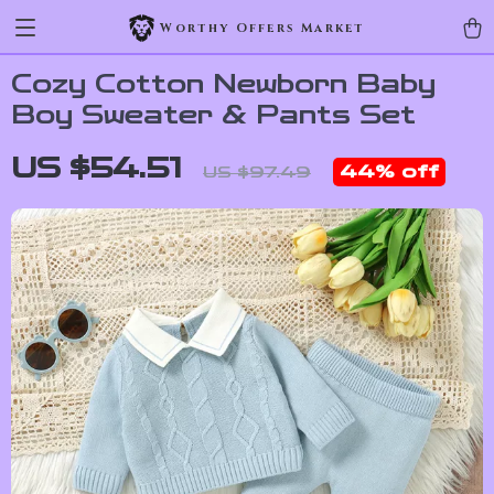
Worthy Offers Market
Cozy Cotton Newborn Baby
Boy Sweater & Pants Set
US $54.51
44%
off
US $97.49