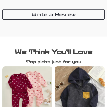
Write a Review
We Think You’ll Love
Top picks just for you