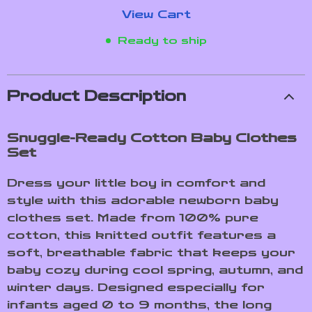
View Cart
Ready to ship
Product Description
Snuggle-Ready Cotton Baby Clothes
Set
Dress your little boy in comfort and
style with this adorable newborn baby
clothes set. Made from 100% pure
cotton, this knitted outfit features a
soft, breathable fabric that keeps your
baby cozy during cool spring, autumn, and
winter days. Designed especially for
infants aged 0 to 9 months, the long