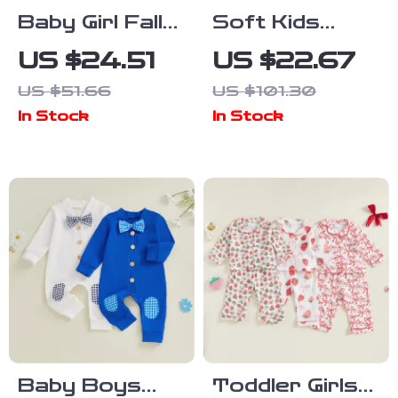
Baby Girl Fall
Soft Kids
Outfit Ribbed
Winter Neck
US $24.51
US $22.67
Turtleneck
Warmer Scarf
US $51.66
US $101.30
Top Floral
for Boys &
In Stock
In Stock
Shorts and
Girls
Beret 3pcs
Set
Baby Boys
Toddler Girls