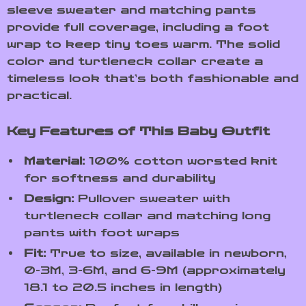
sleeve sweater and matching pants
provide full coverage, including a foot
wrap to keep tiny toes warm. The solid
color and turtleneck collar create a
timeless look that’s both fashionable and
practical.
Key Features of This Baby Outfit
Material:
100% cotton worsted knit
for softness and durability
Design:
Pullover sweater with
turtleneck collar and matching long
pants with foot wraps
Fit:
True to size, available in newborn,
0-3M, 3-6M, and 6-9M (approximately
18.1 to 20.5 inches in length)