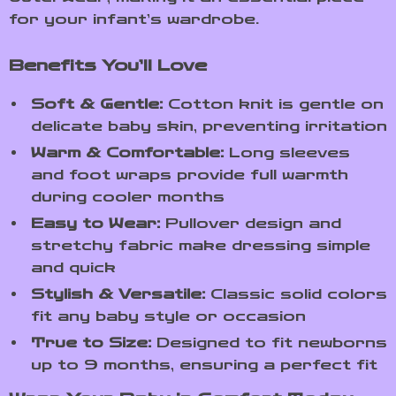
for your infant’s wardrobe.
Benefits You’ll Love
Soft & Gentle:
Cotton knit is gentle on
delicate baby skin, preventing irritation
Warm & Comfortable:
Long sleeves
and foot wraps provide full warmth
during cooler months
Easy to Wear:
Pullover design and
stretchy fabric make dressing simple
and quick
Stylish & Versatile:
Classic solid colors
fit any baby style or occasion
True to Size:
Designed to fit newborns
up to 9 months, ensuring a perfect fit