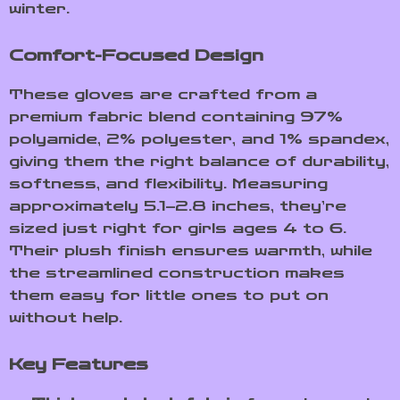
winter.
Comfort-Focused Design
These gloves are crafted from a
premium fabric blend containing 97%
polyamide, 2% polyester, and 1% spandex,
giving them the right balance of durability,
softness, and flexibility. Measuring
approximately 5.1–2.8 inches, they’re
sized just right for girls ages 4 to 6.
Their plush finish ensures warmth, while
the streamlined construction makes
them easy for little ones to put on
without help.
Key Features