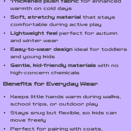
Thickened plush fabric
for enhanced
warmth on cold days
Soft, stretchy material
that stays
comfortable during active play
Lightweight feel
perfect for autumn
and winter wear
Easy-to-wear design
ideal for toddlers
and young kids
Gentle, kid-friendly materials
with no
high-concern chemicals
Benefits for Everyday Wear
Keeps little hands warm during walks,
school trips, or outdoor play
Stays snug but flexible, so kids can
move freely
Perfect for pairing with coats,