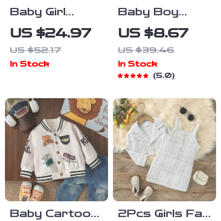
Baby Girl
Baby Boy
Knitted
Summer
US $24.97
US $8.67
Cardigan Long
Striped
US $52.17
US $39.46
Sleeve Button-
Sailboat
In Stock
In Stock
Up Sweater –
Romper
5.0
Cozy Fall &
Sleeveless
Winter Outfit
Jumpsuit
Outfit
Baby Cartoon
2Pcs Girls Fall