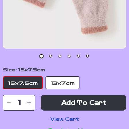
Size:
15x7.5cm
15x7.5cm
13x7cm
Add To Cart
View Cart