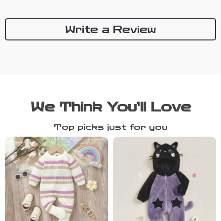
Write a Review
We Think You’ll Love
Top picks just for you