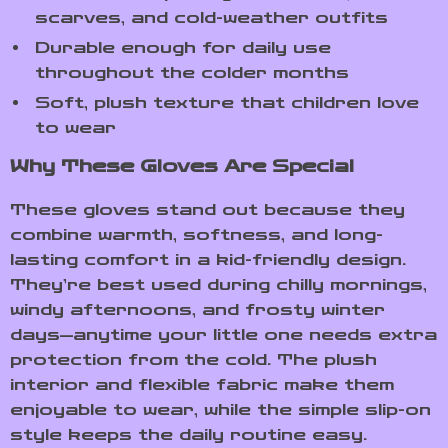
scarves, and cold-weather outfits
Durable enough for daily use
throughout the colder months
Soft, plush texture that children love
to wear
Why These Gloves Are Special
These gloves stand out because they
combine warmth, softness, and long-
lasting comfort in a kid-friendly design.
They’re best used during chilly mornings,
windy afternoons, and frosty winter
days—anytime your little one needs extra
protection from the cold. The plush
interior and flexible fabric make them
enjoyable to wear, while the simple slip-on
style keeps the daily routine easy.