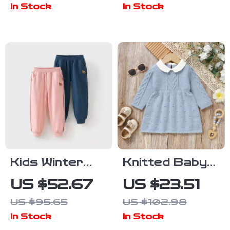
In Stock
In Stock
Stylish Korean
Print
Design, Ages 1-
Sweatshirt &
3
Overalls
Kids Winter
Knitted Baby
Cotton Sports
Sweater
US $52.67
US $23.51
Pants with
Dress with
US $95.65
US $102.98
Elastic Waist
Turn-Down
In Stock
In Stock
Collar – Cozy