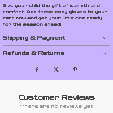
Give your child the gift of warmth and
comfort.
Add these cozy gloves to your
cart now and get your little one ready
for the season ahead!
Shipping & Payment
Refunds & Returns
Customer Reviews
There are no reviews yet