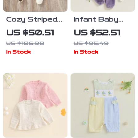
Cozy Striped
Infant Baby
Newborn Baby
Black Cat
US $50.51
US $52.51
Romper
Costume
US $186.98
US $95.49
Hooded
In Stock
In Stock
Romper –
Warm Jumpsuit