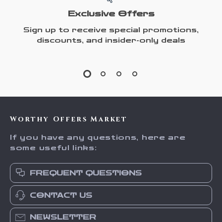
Exclusive Offers
Sign up to receive special promotions,
discounts, and insider-only deals
Worthy Offers Market
If you have any questions, here are
some useful links:
FREQUENT QUESTIONS
CONTACT US
NEWSLETTER