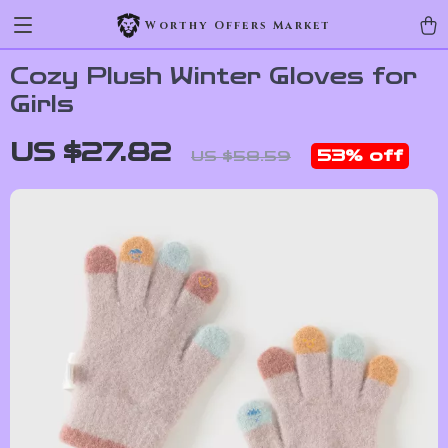
Worthy Offers Market
Cozy Plush Winter Gloves for
Girls
US $27.82
53%
off
US $58.59