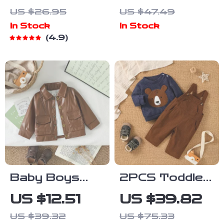
Toddler
Sleeveless
US $26.95
US $47.49
Pullover
Jumpsuit for
In Stock
In Stock
Newborns 0-
4.9
18M
Baby Boys
2PCS Toddler
Windproof
Boy Autumn
US $12.51
US $39.82
Outdoor
Winter Outfit
US $39.32
US $75.33
Jacket –
Set with Bear