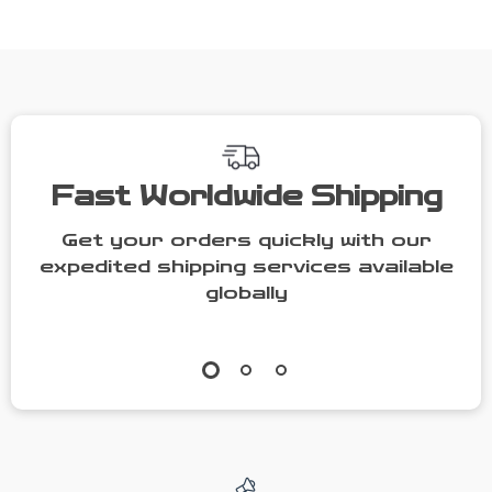
Toddler Outfit
Fast Worldwide Shipping
Get your orders quickly with our
expedited shipping services available
globally