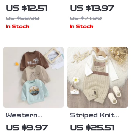
Letter Sports
Winter Outfit
US $12.51
US $13.97
Jacket – 1-3
Set
US $58.98
US $71.90
Years
In Stock
In Stock
Western
Striped Knit
Cattle Print
Baby Romper
US $9.97
US $25.51