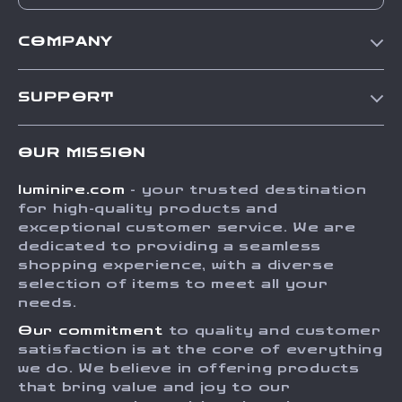
COMPANY
Our Story
SUPPORT
Blog
Contact Us
Meet The Team
OUR MISSION
Shipping Info
Careers
luminire.com
- your trusted destination
FAQ
Press
for high-quality products and
Returns Center
Influencers
exceptional customer service. We are
dedicated to providing a seamless
Payment Methods
Affiliates
shopping experience, with a diverse
Order Status
selection of items to meet all your
Investor Relations
needs.
Partners
Our commitment
to quality and customer
Sustainability
satisfaction is at the core of everything
we do. We believe in offering products
Philosophy
that bring value and joy to our