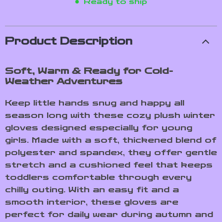
Ready to ship
Product Description
Soft, Warm & Ready for Cold-
Weather Adventures
Keep little hands snug and happy all
season long with these cozy plush winter
gloves designed especially for young
girls. Made with a soft, thickened blend of
polyester and spandex, they offer gentle
stretch and a cushioned feel that keeps
toddlers comfortable through every
chilly outing. With an easy fit and a
smooth interior, these gloves are
perfect for daily wear during autumn and