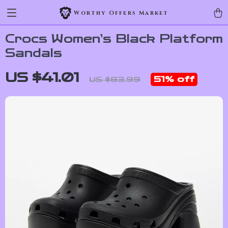
Worthy Offers Market
Crocs Women’s Black Platform
Sandals
US $41.01
51%
off
US $83.99