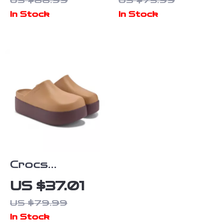
US $88.99
US $75.99
Rubber Sole
In Stock
In Stock
Fall/Winter
Comfort
Footwear
Crocs
Women’s Beige
US $37.01
Slippers Slip-
US $79.99
On Rubber
In Stock