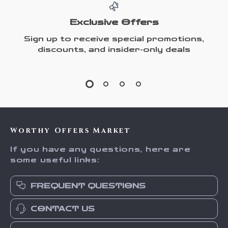
Exclusive Offers
Sign up to receive special promotions,
discounts, and insider-only deals
Worthy Offers Market
If you have any questions, here are
some useful links:
FREQUENT QUESTIONS
CONTACT US