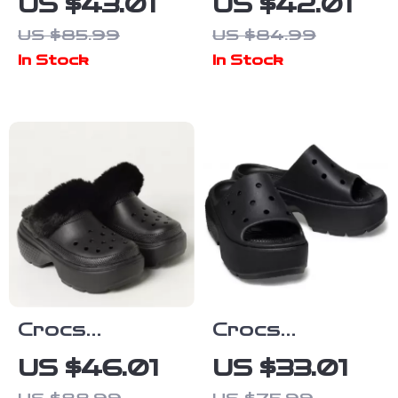
US $43.01
US $42.01
Slip-On
Sandals with
US $85.99
US $84.99
Sandals
Clip Fastening
In Stock
In Stock
Crocs
Crocs
Women’s Black
Women’s Black
US $46.01
US $33.01
Slippers
Plain Slippers