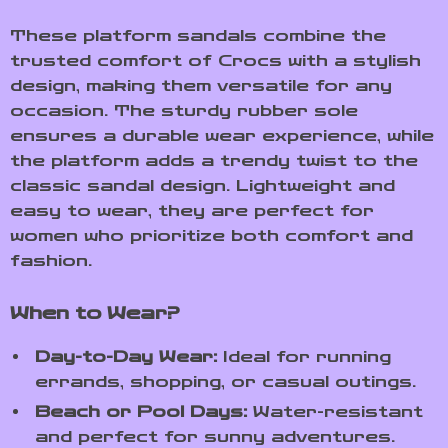
These platform sandals combine the
trusted comfort of Crocs with a stylish
design, making them versatile for any
occasion. The sturdy rubber sole
ensures a durable wear experience, while
the platform adds a trendy twist to the
classic sandal design. Lightweight and
easy to wear, they are perfect for
women who prioritize both comfort and
fashion.
When to Wear?
Day-to-Day Wear:
Ideal for running
errands, shopping, or casual outings.
Beach or Pool Days:
Water-resistant
and perfect for sunny adventures.