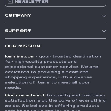
NEWSLETTER
COMPANY
Our Story
SUPPORT
Blog
Contact Us
Meet The Team
OUR MISSION
Shipping Info
Careers
luminire.com
- your trusted destination
FAQ
Press
for high-quality products and
Returns Center
Influencers
exceptional customer service. We are
dedicated to providing a seamless
Payment Methods
Affiliates
shopping experience, with a diverse
Order Status
selection of items to meet all your
Investor Relations
needs.
Partners
Our commitment
to quality and customer
Sustainability
satisfaction is at the core of everything
we do. We believe in offering products
Philosophy
that bring value and joy to our