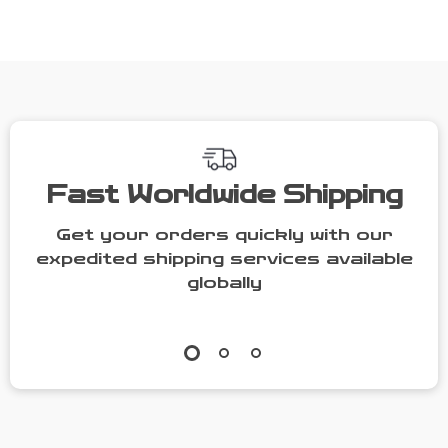
Sole
Fall/Winter
Footwear
Fast Worldwide Shipping
Get your orders quickly with our
expedited shipping services available
globally