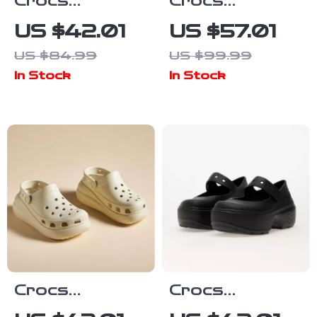
Crocs
Crocs
Women’s Slip-
Women’s White
US $42.01
US $57.01
On Slippers
and Black
US $84.99
US $99.99
Shoes
In Stock
In Stock
Crocs
Crocs
Women’s Beige
Women’s Black