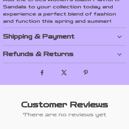
Sandals to your collection today and
experience a perfect blend of fashion
and function this spring and summer!
Shipping & Payment
Refunds & Returns
Customer Reviews
There are no reviews yet