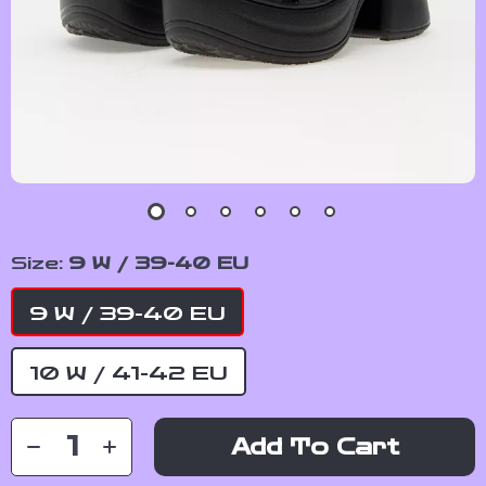
Size:
9 W / 39-40 EU
9 W / 39-40 EU
10 W / 41-42 EU
Add To Cart