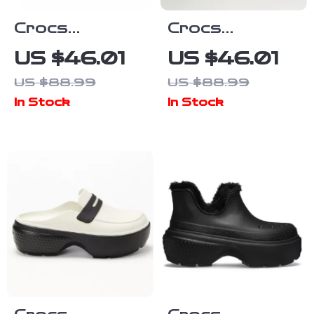
Crocs
Crocs
Women’s Slip-
Women’s Beige
US $46.01
US $46.01
On Shoes
Sandals –
US $88.99
US $88.99
Rubber Sole
Comfortable
In Stock
In Stock
Fall/Winter
Rubber Sole
Footwear
Spring/Summer
Footwear