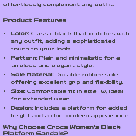
effortlessly complement any outfit.
Product Features
Color:
Classic black that matches with
any outfit, adding a sophisticated
touch to your look.
Pattern:
Plain and minimalistic for a
timeless and elegant style.
Sole Material:
Durable rubber sole
offering excellent grip and flexibility.
Size:
Comfortable fit in size 10, ideal
for extended wear.
Design:
Includes a platform for added
height and a chic, modern appearance.
Why Choose Crocs Women’s Black
Platform Sandals?