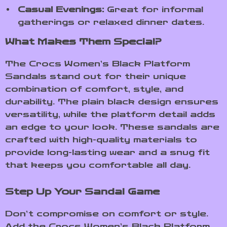
Casual Evenings:
Great for informal
gatherings or relaxed dinner dates.
What Makes Them Special?
The Crocs Women’s Black Platform
Sandals stand out for their unique
combination of comfort, style, and
durability. The plain black design ensures
versatility, while the platform detail adds
an edge to your look. These sandals are
crafted with high-quality materials to
provide long-lasting wear and a snug fit
that keeps you comfortable all day.
Step Up Your Sandal Game
Don’t compromise on comfort or style.
Add the Crocs Women’s Black Platform