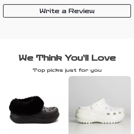
Write a Review
We Think You’ll Love
Top picks just for you