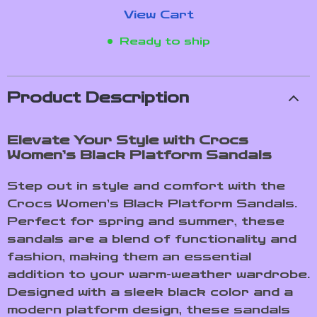
View Cart
Ready to ship
Product Description
Elevate Your Style with Crocs
Women’s Black Platform Sandals
Step out in style and comfort with the
Crocs Women’s Black Platform Sandals.
Perfect for spring and summer, these
sandals are a blend of functionality and
fashion, making them an essential
addition to your warm-weather wardrobe.
Designed with a sleek black color and a
modern platform design, these sandals