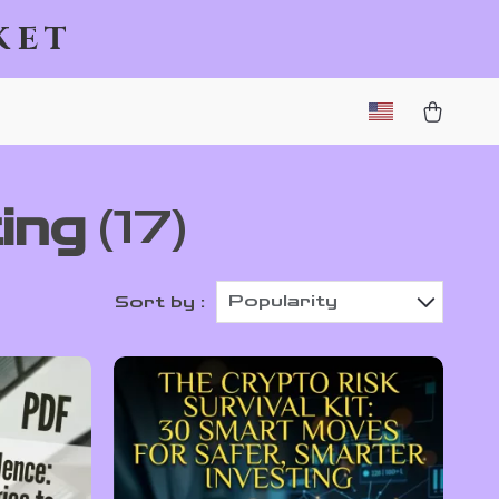
ket
ing
(17)
Popularity
Sort by :