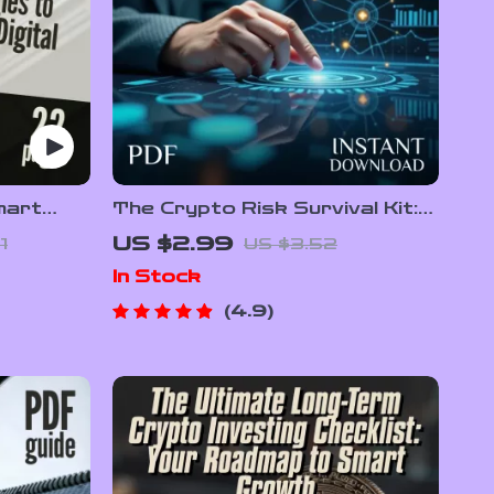
mart
The Crypto Risk Survival Kit:
fy Your
30 Smart Moves for Safer,
US $2.99
1
US $3.52
o
Smarter Investing |
In Stock
ets
Cryptocurrency Risk
lio
Management Checklist | Digital
4.9
ad
Download eBook Guide for
Crypto Investors