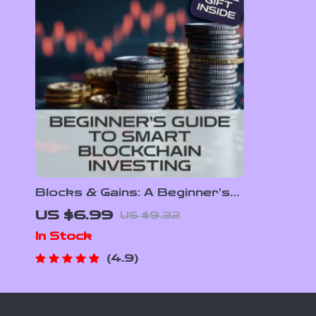
Blocks & Gains: A Beginner’s
Guide to Smart Blockchain
US $6.99
US $9.32
Investing – Digital Download
In Stock
eBook with Blockchain
Investment Tips
4.9