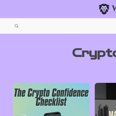
Crypt