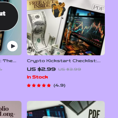
: The
Crypto Kickstart Checklist:
e to
Your No-Nonsense Launchpad
US $2.99
4
US $3.99
to Smart Investing – Beginner
In Stock
Crypto Investing Guide –
Digital Download
4.9
PDF