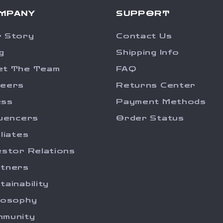
MPANY
SUPPORT
 Story
Contact Us
g
Shipping Info
et The Team
FAQ
reers
Returns Center
ess
Payment Methods
luencers
Order Status
iliates
estor Relations
tners
tainability
losophy
munity