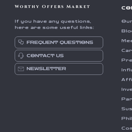
Worthy Offers Market
CO
If you have any questions,
Our
here are some useful links:
Blo
Me
FREQUENT QUESTIONS
Ca
CONTACT US
Pr
NEWSLETTER
Inf
Aff
Inv
Par
Sus
Phi
Com