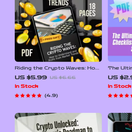
Riding the Crypto Waves: How
The Ult
to Understand and Profit
Diversif
US $5.99
US $2.
US $6.66
from Market Trends – Digital
No-Stre
In Stock
In Stock
Guide to Crypto Market
Investin
Trends for Beginners &
Learn Ho
4.9
Investors
Crypto 