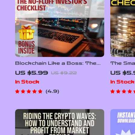
Blockchain Like a Boss: The
The Sma
No-Fluff Investor’s Checklist –
Checkli
US $5.99
US $5.
US $9.22
Digital Download | Blockchain
Roadmap 
In Stock
In Stock
Investment Tips for Beginners
Digital 
& Pros
Portfoli
4.9
Beginne