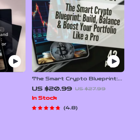
The Smart Crypto Blueprint:
ong-Term
Build, Balance & Boost Your
US $20.99
US $27.99
y
Portfolio Like a Pro | Crypto
In Stock
ion Guide
Portfolio Strategy eBook for
Book PDF
Beginners & Investors
4.8