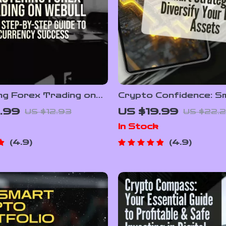
ng Forex Trading on
Crypto Confidence: S
Your Step-by-Step
Strategies to Diversi
.99
US $19.99
US $12.93
US $22.2
 Currency Success |
Digital Assets | How t
In Stock
Trade Forex on Webull
Diversify Crypto Ass
 Forex Strategy &
eBook | Crypto Portfo
4.9
4.9
 Tips PDF
Guide | Digital Downlo