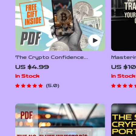
The Crypto Confidence
Masteri
Checklist – Cryptocurrency
Webull: 
US $4.99
US $10
Portfolio Diversification Guide
Guide to
In Stock
In Stock
for Smarter Investing |
How to 
Printable & Digital Download
eBook |
5.0
Trading