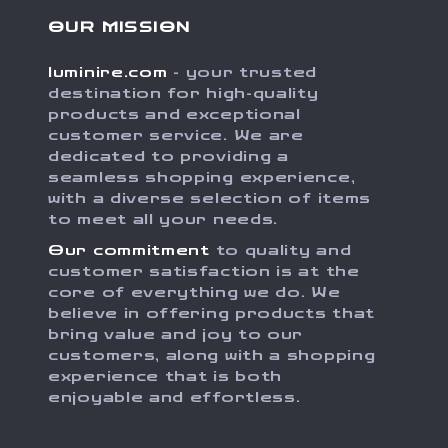
OUR MISSION
luminire.com
- your trusted
destination for high-quality
products and exceptional
customer service. We are
dedicated to providing a
seamless shopping experience,
with a diverse selection of items
to meet all your needs.
Our commitment
to quality and
customer satisfaction is at the
core of everything we do. We
believe in offering products that
bring value and joy to our
customers, along with a shopping
experience that is both
enjoyable and effortless.