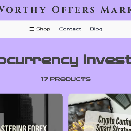
Worthy Offers Mar
Shop
Contact
Blog
ocurrency Invest
17 PRODUCTS