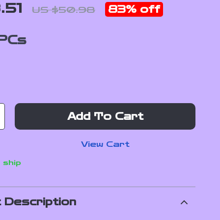
.51
83%
off
US $50.98
PCs
Add To Cart
View Cart
 ship
 Description