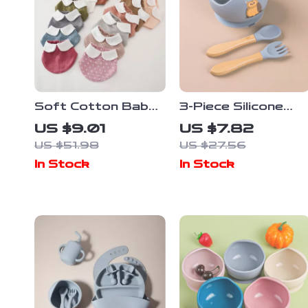
Soft Cotton Baby
3-Piece Silicone
Bandana Bib – Cute
Baby Feeding Bowl
US $9.01
US $7.82
Triangle Drool &
Set with Suction
US $51.98
US $27.56
Feeding Scarf
Base, Spoon &
In Stock
In Stock
Fork