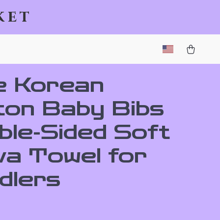
ket
e Korean
ton Baby Bibs
ble-Sided Soft
va Towel for
dlers