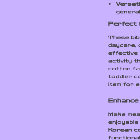
Versati
general
Perfect 
These bibs
daycare, 
effective 
activity 
cotton fa
toddler c
item for 
Enhance 
Make meal
enjoyable
Korean co
functional