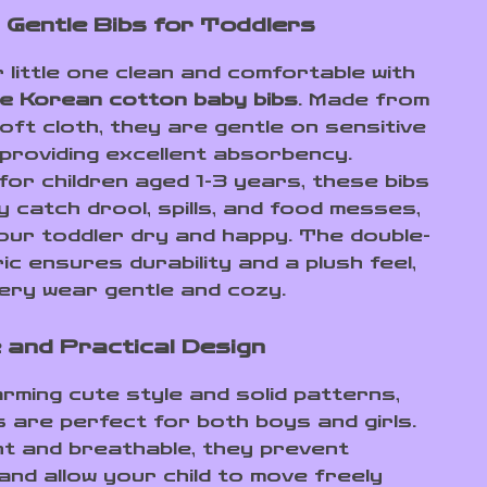
 Gentle Bibs for Toddlers
 little one clean and comfortable with
e Korean cotton baby bibs
. Made from
oft cloth, they are gentle on sensitive
 providing excellent absorbency.
for children aged 1-3 years, these bibs
y catch drool, spills, and food messes,
our toddler dry and happy. The double-
ic ensures durability and a plush feel,
ery wear gentle and cozy.
 and Practical Design
arming cute style and solid patterns,
s are perfect for both boys and girls.
ht and breathable, they prevent
 and allow your child to move freely