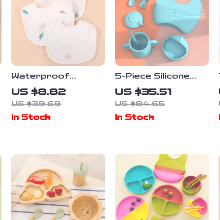
Waterproof
5-Piece Silicone
Cotton Newborn
Baby Tableware
US $8.82
US $35.51
Baby Bib Soft
Set with Suction
US $39.69
US $84.65
Gauze Saliva Towel
Bowl, Spoon, Fork,
In Stock
In Stock
with Rice Pocket
Cup & Adjustable
Bib