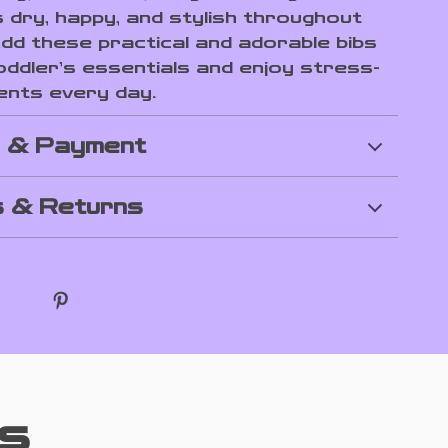
 dry, happy, and stylish throughout
Add these practical and adorable bibs
oddler’s essentials and enjoy stress-
nts every day.
g & Payment
 & Returns
s