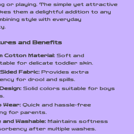
ng or playing. The simple yet attractive
kes them a delightful addition to any
mbining style with everyday
ty.
ures and Benefits
 Cotton Material:
Soft and
able for delicate toddler skin.
Sided Fabric:
Provides extra
ncy for drool and spills.
Design:
Solid colors suitable for boys
s.
o Wear:
Quick and hassle-free
ng for parents.
 and Washable:
Maintains softness
orbency after multiple washes.