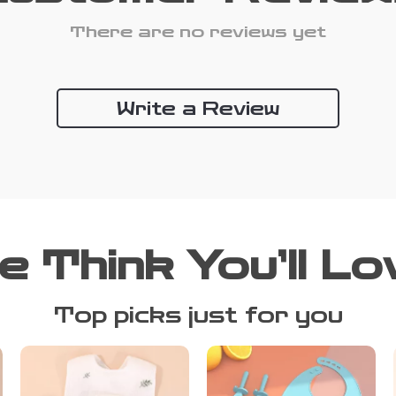
There are no reviews yet
Write a Review
e Think You’ll Lo
Top picks just for you