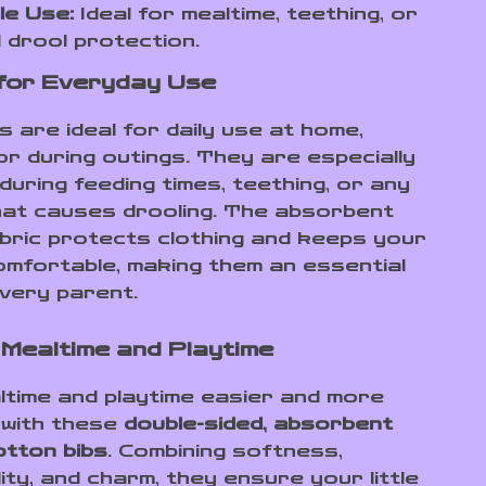
le Use:
Ideal for mealtime, teething, or
 drool protection.
for Everyday Use
 are ideal for daily use at home,
or during outings. They are especially
during feeding times, teething, or any
that causes drooling. The absorbent
bric protects clothing and keeps your
omfortable, making them an essential
every parent.
Mealtime and Playtime
time and playtime easier and more
 with these
double-sided, absorbent
tton bibs
. Combining softness,
ity, and charm, they ensure your little