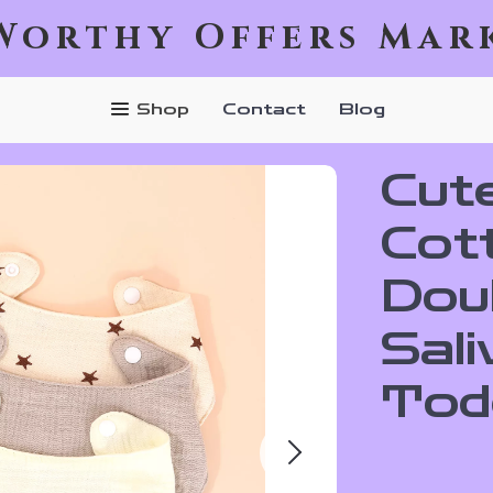
Worthy Offers Mar
Shop
Contact
Blog
Cut
Cot
Dou
Sali
Tod