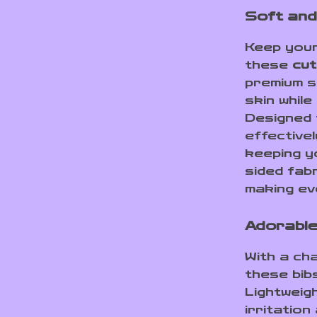
Soft and
Keep your
these
cut
premium s
skin while
Designed 
effectivel
keeping y
sided fabr
making ev
Adorable
With a ch
these bib
Lightweig
irritation