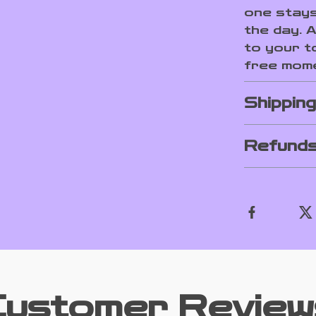
one stays
the day. 
to your t
free mome
Shippin
Refunds
Customer Review