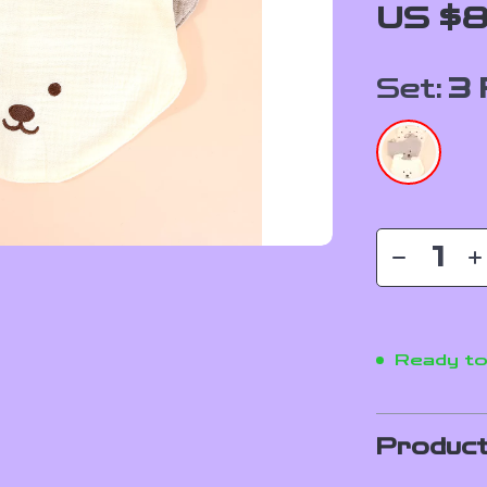
US $8
Set:
3 
Ready to
Product