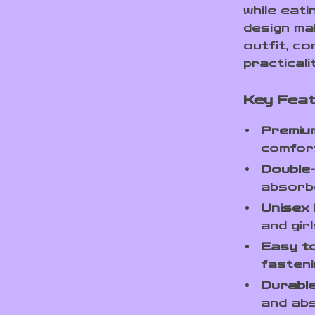
while eati
design ma
outfit, co
practicali
Key Feat
Premium
comfort
Double-
absorbe
Unisex 
and girl
Easy t
fasteni
Durable
and abs