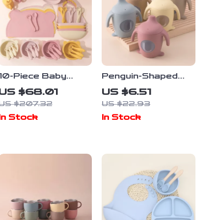
10-Piece Baby
Penguin-Shaped
Silicone Dinner Set
Silicone Baby
US $68.01
US $6.51
with Adjustable Bib,
Training Cup – BPA
US $207.32
US $22.93
Utensils & Suction
Free, Leakproof,
In Stock
In Stock
Bowls
Soft Toddler
Bottle