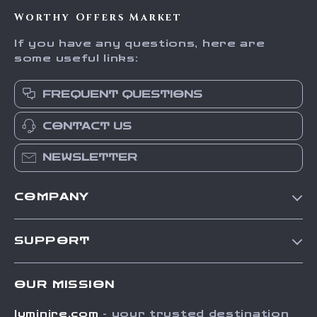
Trust
Worthy Offers Market
If you have any questions, here are
some useful links:
FREQUENT QUESTIONS
CONTACT US
NEWSLETTER
COMPANY
Our Story
SUPPORT
Blog
Contact Us
Meet The Team
OUR MISSION
Shipping Info
Careers
luminire.com
- your trusted destination
FAQ