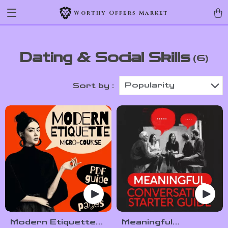
Worthy Offers Market
Dating & Social Skills
(6)
Popularity
Sort by :
Modern Etiquette
Meaningful