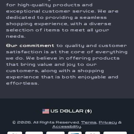
Press
for high-quality products and
Returns Center
Influencers
exceptional customer service. We are
dedicated to providing a seamless
Payment Methods
Affiliates
shopping experience, with a diverse
Order Status
selection of items to meet all your
Investor Relations
needs.
Partners
Our commitment
to quality and customer
Sustainability
satisfaction is at the core of everything
we do. We believe in offering products
Philosophy
that bring value and joy to our
Community
customers, along with a shopping
experience that is both enjoyable and
effortless.
US DOLLAR ($)
© 2026. All Rights Reserved.
Terms
,
Privacy
&
Accessibility
.