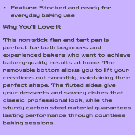
Feature:
Stocked and ready for
everyday baking use
Why You’ll Love It
This
non-stick flan and tart pan
is
perfect for both beginners and
experienced bakers who want to achieve
bakery-quality results at home. The
removable bottom allows you to lift your
creations out smoothly, maintaining their
perfect shape. The fluted sides give
your desserts and savory dishes that
classic, professional look, while the
sturdy carbon steel material guarantees
lasting performance through countless
baking sessions.