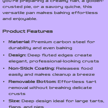
you’re preparing a creamy flan, a golden-
crusted pie, or a savory quiche, this
versatile pan makes baking effortless
and enjoyable.
Product Features
Material:
Premium carbon steel for
durability and even baking
Design:
Deep fluted edges create
elegant, professional-looking crusts
Non-Stick Coating:
Releases food
easily and makes cleanup a breeze
Removable Bottom:
Effortless tart
removal without breaking delicate
crusts
Size:
Deep design ideal for large tarts,
flans, and pies