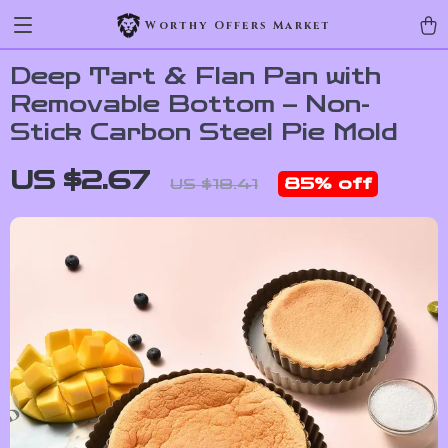
Worthy Offers Market
Deep Tart & Flan Pan with
Removable Bottom – Non-
Stick Carbon Steel Pie Mold
US $2.67
85%
off
US $18.41