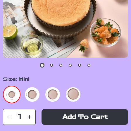
Size:
Mini
Add To Cart