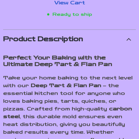
View Cart
Ready to ship
Product Description
Perfect Your Baking with the
Ultimate Deep Tart & Flan Pan
Take your home baking to the next level
with our
Deep Tart & Flan Pan
– the
essential kitchen tool for anyone who
loves baking pies, tarts, quiches, or
pizzas. Crafted from high-quality
carbon
steel
, this durable mold ensures even
heat distribution, giving you beautifully
baked results every time. Whether