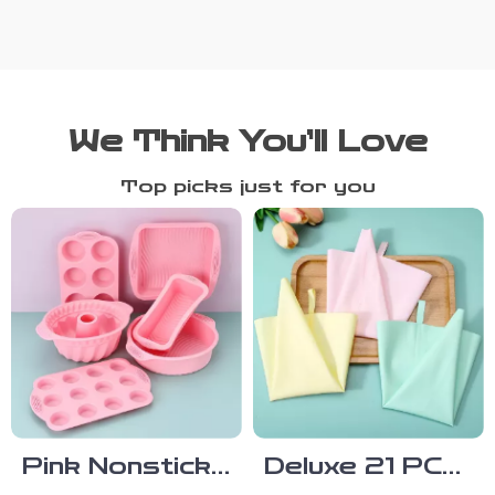
We Think You’ll Love
Top picks just for you
Pink Nonstick
Deluxe 21 PCS