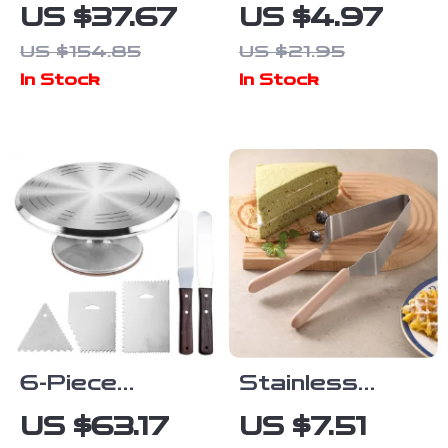
Silicone
Silicone
US $37.67
US $4.97
Bakeware Set
Pastry Bag &
US $154.85
US $21.95
– 6-Piece
Icing Nozzle
In Stock
In Stock
Baking
Cake
Essentials Kit
Decorating Kit
6-Piece
Stainless
Rotating Cake
Steel Cake &
US $63.17
US $7.51
Decorating
Pastry Cutter