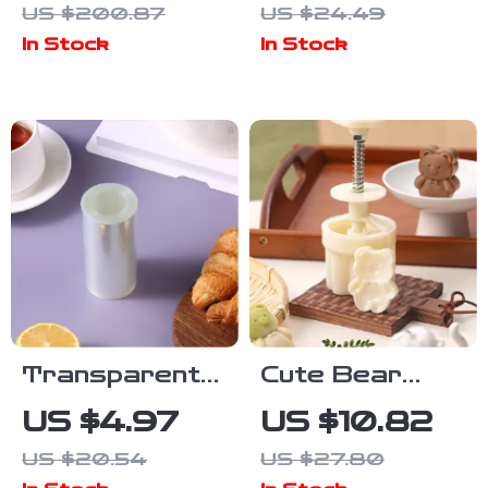
US $200.87
US $24.49
Set with
– Multi-Use
In Stock
In Stock
Turntable &
Precision
Spatulas
Slicer &
Server
Transparent
Cute Bear
Cake Collar
Moon Cake
US $4.97
US $10.82
Roll – Clear
Plunger Stamp
US $20.54
US $27.80
Wrapping Tape
– Fun Baking