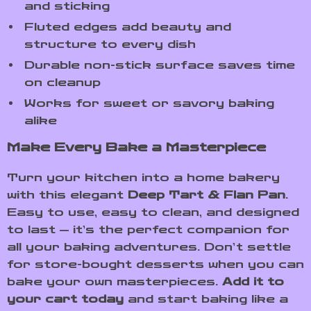
and sticking
Fluted edges add beauty and
structure to every dish
Durable non-stick surface saves time
on cleanup
Works for sweet or savory baking
alike
Make Every Bake a Masterpiece
Turn your kitchen into a home bakery
with this elegant
Deep Tart & Flan Pan
.
Easy to use, easy to clean, and designed
to last — it’s the perfect companion for
all your baking adventures. Don’t settle
for store-bought desserts when you can
bake your own masterpieces.
Add it to
your cart today
and start baking like a