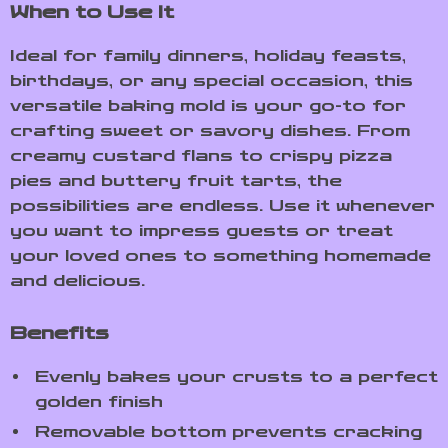
When to Use It
Ideal for family dinners, holiday feasts,
birthdays, or any special occasion, this
versatile baking mold is your go-to for
crafting sweet or savory dishes. From
creamy custard flans to crispy pizza
pies and buttery fruit tarts, the
possibilities are endless. Use it whenever
you want to impress guests or treat
your loved ones to something homemade
and delicious.
Benefits
Evenly bakes your crusts to a perfect
golden finish
Removable bottom prevents cracking