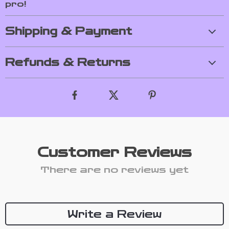
pro!
Shipping & Payment
Refunds & Returns
Customer Reviews
There are no reviews yet
Write a Review