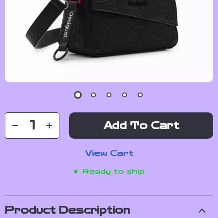
Add To Cart
View Cart
Ready to ship
Product Description