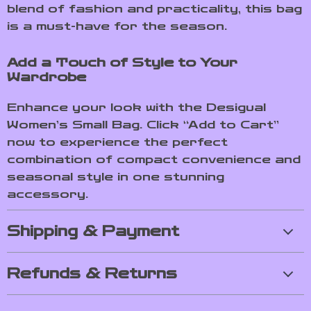
blend of fashion and practicality, this bag
is a must-have for the season.
Add a Touch of Style to Your
Wardrobe
Enhance your look with the Desigual
Women’s Small Bag. Click “Add to Cart”
now to experience the perfect
combination of compact convenience and
seasonal style in one stunning
accessory.
Shipping & Payment
Refunds & Returns