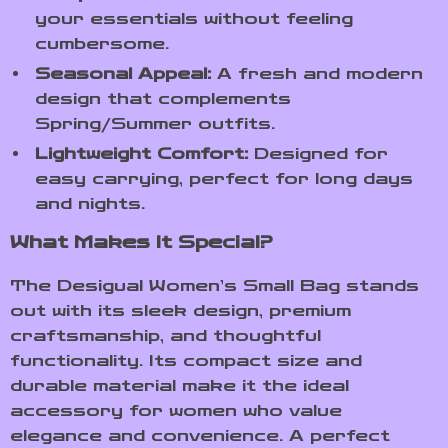
your essentials without feeling
cumbersome.
Seasonal Appeal:
A fresh and modern
design that complements
Spring/Summer outfits.
Lightweight Comfort:
Designed for
easy carrying, perfect for long days
and nights.
What Makes It Special?
The Desigual Women’s Small Bag stands
out with its sleek design, premium
craftsmanship, and thoughtful
functionality. Its compact size and
durable material make it the ideal
accessory for women who value
elegance and convenience. A perfect