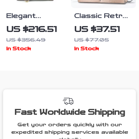
Elegant
Classic Retro
Women’s
Crocodile
US $216.51
US $37.51
Suede & Lamb
Pattern Large
US $356.49
US $77.05
Wool Tote Bag
Capacity
In Stock
In Stock
– Versatile
Women’s
Handbag
Crossbody
Tote Bag
Fast Worldwide Shipping
Get your orders quickly with our
expedited shipping services available