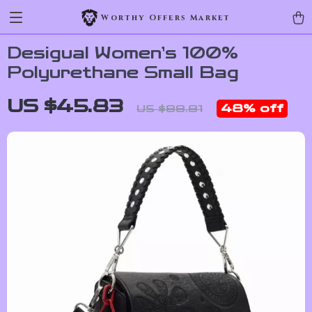
Worthy Offers Market
Desigual Women’s 100%
Polyurethane Small Bag
US $45.83
48%
off
US $88.81