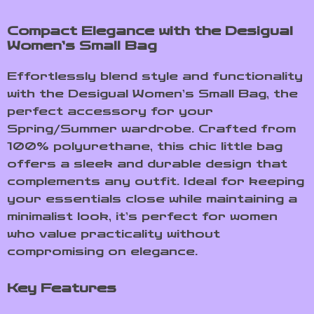
Compact Elegance with the Desigual
Women’s Small Bag
Effortlessly blend style and functionality
with the Desigual Women’s Small Bag, the
perfect accessory for your
Spring/Summer wardrobe. Crafted from
100% polyurethane, this chic little bag
offers a sleek and durable design that
complements any outfit. Ideal for keeping
your essentials close while maintaining a
minimalist look, it’s perfect for women
who value practicality without
compromising on elegance.
Key Features