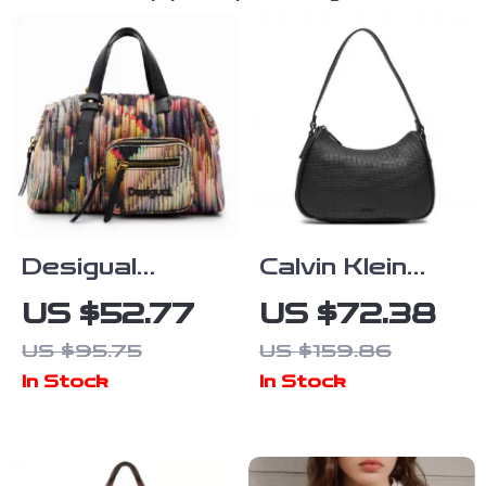
Desigual
Calvin Klein
Versatile Bag
Women’s Faux
US $52.77
US $72.38
with Dual
Leather Bag –
US $95.75
US $159.86
Handles,
Autumn/Winter
In Stock
In Stock
Adjustable
Collection
Strap, and
Multiple