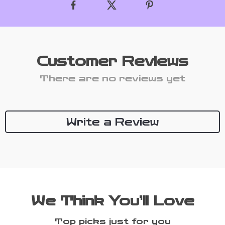
Customer Reviews
There are no reviews yet
Write a Review
We Think You’ll Love
Top picks just for you