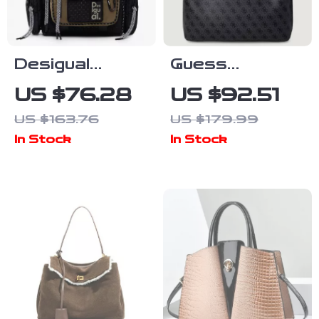
Desigual
Guess
Women’s Black
Women’s Blue
US $76.28
US $92.51
Print Handbag
Printed
US $163.76
US $179.99
with Shoulder
Handbag
In Stock
In Stock
Strap