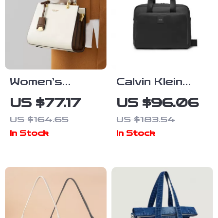
Women’s
Calvin Klein
Large Leather
Men’s Large
US $77.17
US $96.06
Tote Bag
Bags
US $164.65
US $183.54
In Stock
In Stock