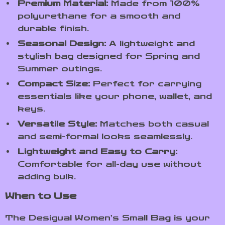
Premium Material:
Made from 100%
polyurethane for a smooth and
durable finish.
Seasonal Design:
A lightweight and
stylish bag designed for Spring and
Summer outings.
Compact Size:
Perfect for carrying
essentials like your phone, wallet, and
keys.
Versatile Style:
Matches both casual
and semi-formal looks seamlessly.
Lightweight and Easy to Carry:
Comfortable for all-day use without
adding bulk.
When to Use
The Desigual Women’s Small Bag is your