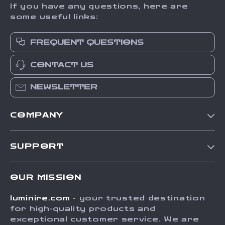
If you have any questions, here are
some useful links:
FREQUENT QUESTIONS
CONTACT US
NEWSLETTER
COMPANY
Our Story
SUPPORT
Blog
Contact Us
Meet The Team
OUR MISSION
Shipping Info
Careers
luminire.com
- your trusted destination
FAQ
Press
for high-quality products and
Returns Center
Influencers
exceptional customer service. We are