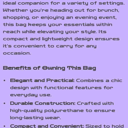
ideal companion for a variety of settings.
Whether you’re heading out for brunch,
shopping, or enjoying an evening event,
this bag keeps your essentials within
reach while elevating your style. Its
compact and lightweight design ensures
it’s convenient to carry for any
occasion.
Benefits of Owning This Bag
Elegant and Practical:
Combines a chic
design with functional features for
everyday use.
Durable Construction:
Crafted with
high-quality polyurethane to ensure
long-lasting wear.
Compact and Convenient:
Sized to hold