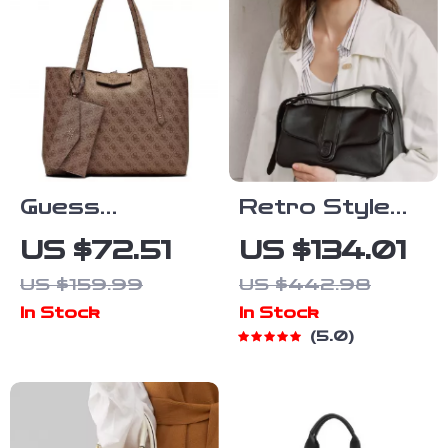
Pockets
Guess
Retro Style
Women’s
Leather
US $72.51
US $134.01
Brown
Shoulder &
US $159.99
US $442.98
Handbag with
Crossbody
In Stock
In Stock
Inner Pouch
Bag
5.0