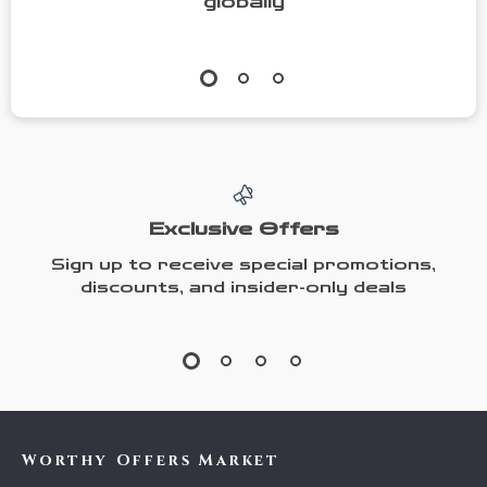
globally
Exclusive Offers
Sign up to receive special promotions,
discounts, and insider-only deals
Worthy Offers Market