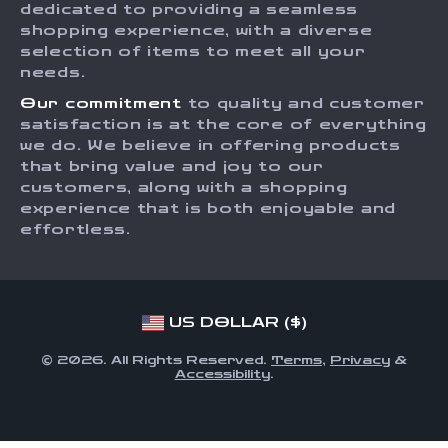
dedicated to providing a seamless
Payment Methods
Affiliates
shopping experience, with a diverse
Order Status
selection of items to meet all your
Investor Relations
needs.
Partners
Our commitment
to quality and customer
Sustainability
satisfaction is at the core of everything
we do. We believe in offering products
Philosophy
that bring value and joy to our
Community
customers, along with a shopping
experience that is both enjoyable and
effortless.
US DOLLAR ($)
© 2026. All Rights Reserved.
Terms
,
Privacy
&
Accessibility
.