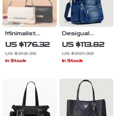
Minimalist
Desigual
Genuine
Women’s
US $176.32
US $113.82
Cowhide
Large
US $310.35
US $201.30
Leather
Polyester Bag
In Stock
In Stock
Shoulder &
Crossbody
Bag for
Women