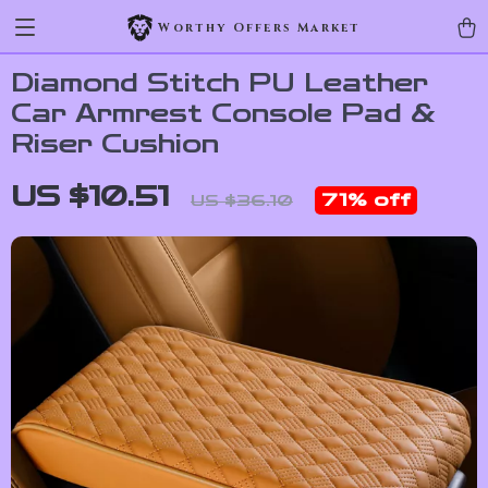
Worthy Offers Market
Diamond Stitch PU Leather
Car Armrest Console Pad &
Riser Cushion
US $10.51
71%
off
US $36.10