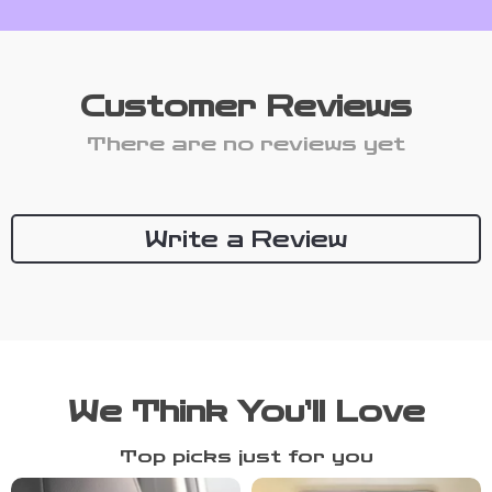
Customer Reviews
There are no reviews yet
Write a Review
We Think You’ll Love
Top picks just for you