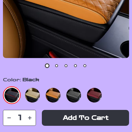
Color:
Black
Add To Cart