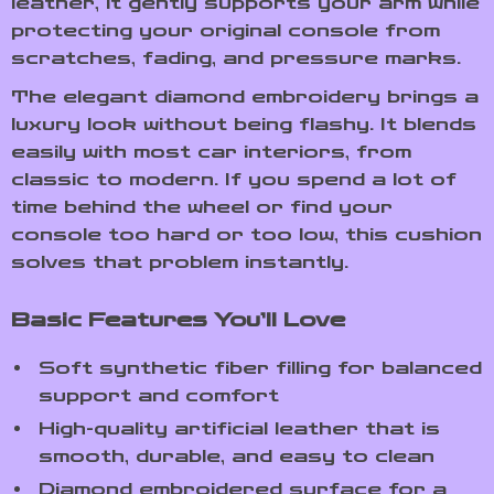
leather, it gently supports your arm while
protecting your original console from
scratches, fading, and pressure marks.
The elegant diamond embroidery brings a
luxury look without being flashy. It blends
easily with most car interiors, from
classic to modern. If you spend a lot of
time behind the wheel or find your
console too hard or too low, this cushion
solves that problem instantly.
Basic Features You’ll Love
Soft synthetic fiber filling for balanced
support and comfort
High-quality artificial leather that is
smooth, durable, and easy to clean
Diamond embroidered surface for a