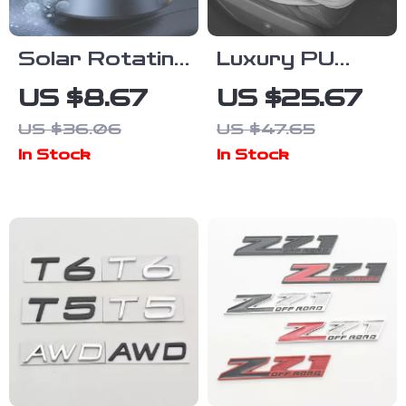
Solar Rotating
Luxury PU
Football Car
Leather Car
US $8.67
US $25.67
Air Freshener
Seat Cushion
US $36.06
US $47.65
In Stock
In Stock