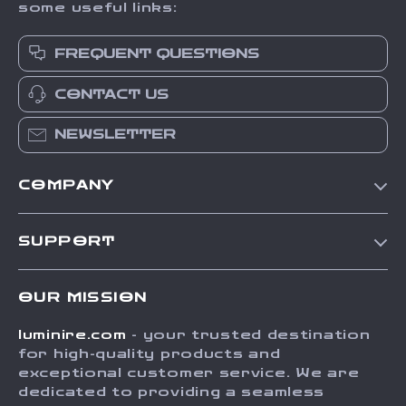
some useful links:
FREQUENT QUESTIONS
CONTACT US
NEWSLETTER
COMPANY
Our Story
SUPPORT
Blog
Contact Us
Meet The Team
OUR MISSION
Shipping Info
Careers
luminire.com
- your trusted destination
FAQ
Press
for high-quality products and
Returns Center
Influencers
exceptional customer service. We are
dedicated to providing a seamless
Payment Methods
Affiliates