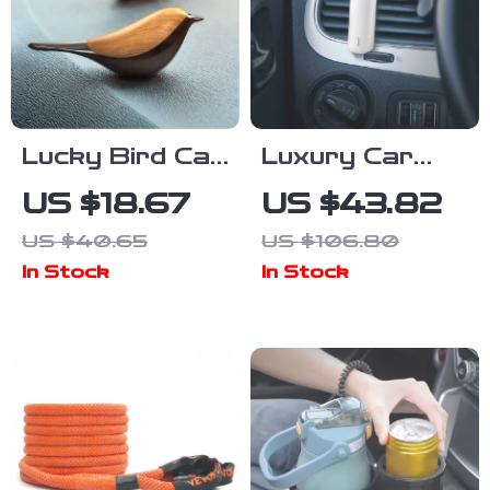
Lucky Bird Car
Luxury Car
Air Freshener
Scent Diffuser
US $18.67
US $43.82
Aromatherapy
| Electric
US $40.65
US $106.80
Diffuser –
Waterless Air
In Stock
In Stock
Auto Interior
Freshener with
Fragrance
Vent Clip