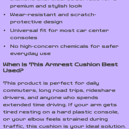
premium and stylish look
Wear-resistant and scratch-
protective design
Universal fit for most car center
consoles
No high-concern chemicals for safer
everyday use
When Is This Armrest Cushion Best
Used?
This product is perfect for daily
commuters, long road trips, rideshare
drivers, and anyone who spends
extended time driving. If your arm gets
tired resting on a hard plastic console,
or your elbow feels strained during
traffic, this cushion is your ideal solution.