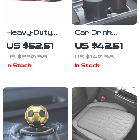
Heavy-Duty
Car Drink
Car Tow Rope
Holder – Dual
US $52.51
US $42.51
20/30ft
Cup Car
US $230.98
US $140.98
Recovery
Organizer for
In Stock
In Stock
Strap for Off-
Water Bottles,
Road Rescue
Anti-Spill &
Adjustable