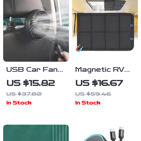
USB Car Fan
Magnetic RV
for Backseat
Window Shade
US $15.82
US $16.67
– 3-Speed
– Foldable UV
US $37.80
US $59.46
Adjustable
Protection &
In Stock
In Stock
Cooling Fan
Windproof
Privacy Cover
for Camping