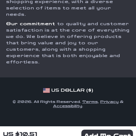
shopping experience, with a diverse
Order Status
selection of items to meet all your
Investor Relations
needs.
Partners
Our commitment
to quality and customer
Sustainability
satisfaction is at the core of everything
we do. We believe in offering products
Philosophy
that bring value and joy to our
Community
customers, along with a shopping
experience that is both enjoyable and
effortless.
US DOLLAR ($)
© 2026. All Rights Reserved.
Terms
,
Privacy
&
Accessibility
.
US $10.51