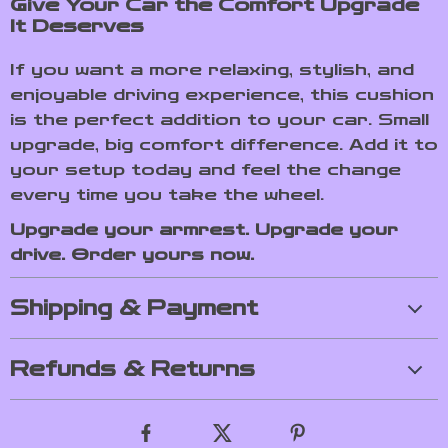
Give Your Car the Comfort Upgrade
It Deserves
If you want a more relaxing, stylish, and
enjoyable driving experience, this cushion
is the perfect addition to your car. Small
upgrade, big comfort difference. Add it to
your setup today and feel the change
every time you take the wheel.
Upgrade your armrest. Upgrade your
drive. Order yours now.
Shipping & Payment
Refunds & Returns