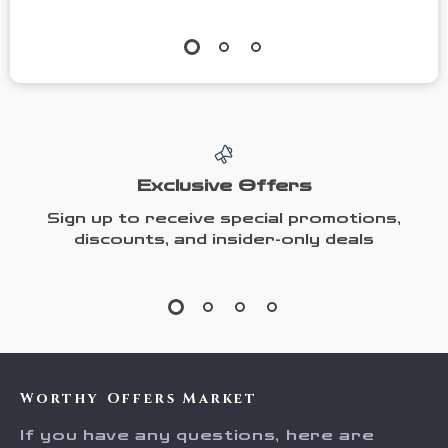
Exclusive Offers
Sign up to receive special promotions,
discounts, and insider-only deals
Worthy Offers Market
If you have any questions, here are