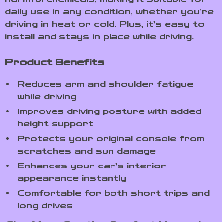
daily use in any condition, whether you’re
driving in heat or cold. Plus, it’s easy to
install and stays in place while driving.
Product Benefits
Reduces arm and shoulder fatigue
while driving
Improves driving posture with added
height support
Protects your original console from
scratches and sun damage
Enhances your car’s interior
appearance instantly
Comfortable for both short trips and
long drives