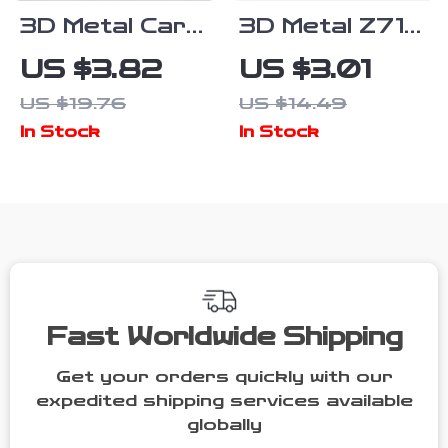
3D Metal Car
3D Metal Z71
Sticker
Off Road
US $3.82
US $3.01
Letters Logo
Front Grill
US $19.76
US $14.49
AWD T5 T6
Emblem Badge
In Stock
In Stock
Emblem Badge
for Trucks
Decals for Car
and SUVs
Fast Worldwide Shipping
Get your orders quickly with our
expedited shipping services available
globally