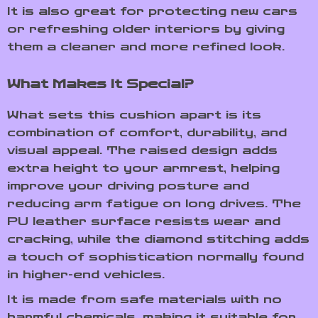
It is also great for protecting new cars
or refreshing older interiors by giving
them a cleaner and more refined look.
What Makes It Special?
What sets this cushion apart is its
combination of comfort, durability, and
visual appeal. The raised design adds
extra height to your armrest, helping
improve your driving posture and
reducing arm fatigue on long drives. The
PU leather surface resists wear and
cracking, while the diamond stitching adds
a touch of sophistication normally found
in higher-end vehicles.
It is made from safe materials with no
harmful chemicals, making it suitable for