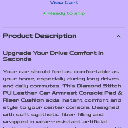
View Cart
Ready to ship
Product Description
Upgrade Your Drive Comfort in
Seconds
Your car should feel as comfortable as
your home, especially during long drives
and daily commutes. This
Diamond Stitch
PU Leather Car Armrest Console Pad &
Riser Cushion
adds instant comfort and
style to your center console. Designed
with soft synthetic fiber filling and
wrapped in wear-resistant artificial