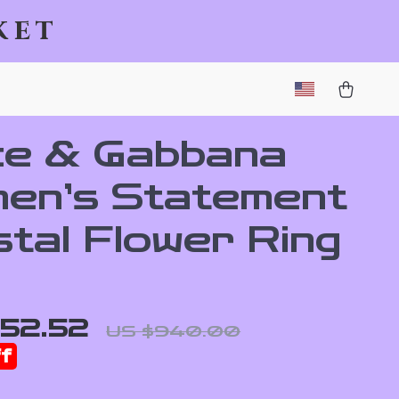
ket
ce & Gabbana
en’s Statement
stal Flower Ring
52.52
US $940.00
f