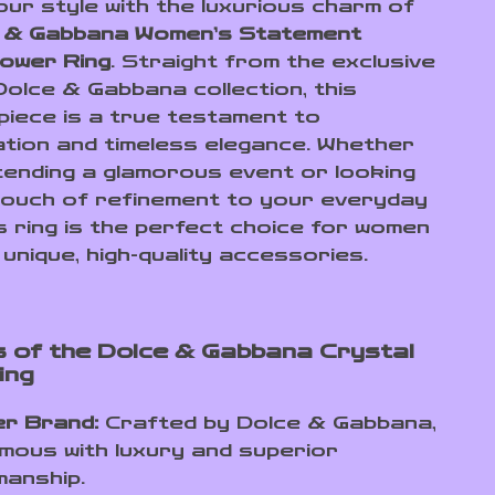
our style with the luxurious charm of
 & Gabbana Women’s Statement
lower Ring
. Straight from the exclusive
Dolce & Gabbana collection, this
 piece is a true testament to
ation and timeless elegance. Whether
tending a glamorous event or looking
touch of refinement to your everyday
is ring is the perfect choice for women
unique, high-quality accessories.
 of the Dolce & Gabbana Crystal
ing
er Brand:
Crafted by Dolce & Gabbana,
ous with luxury and superior
manship.