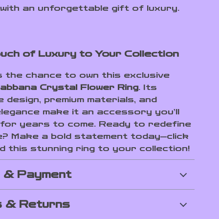
 with an unforgettable gift of luxury.
uch of Luxury to Your Collection
s the chance to own this exclusive
abbana Crystal Flower Ring
. Its
e design, premium materials, and
elegance make it an accessory you’ll
for years to come. Ready to redefine
e? Make a bold statement today—click
 this stunning ring to your collection!
g & Payment
 & Returns