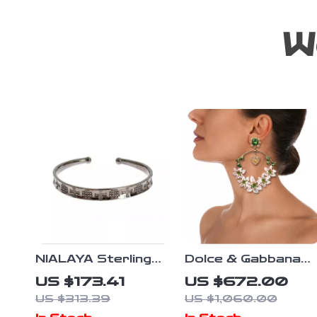
W
NIALAYA Sterling
Dolce & Gabbana
Silver Women’s
Green Crystal
US $173.41
US $672.00
Bangle
Flower and Heart
US $313.39
US $1,060.00
Clip-On Earrings