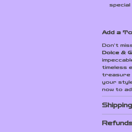
special
Add a To
Don’t mis
Dolce & G
impeccabl
timeless 
treasure 
your styl
now to add
Shippin
Refunds