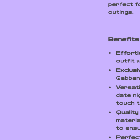
perfect f
outings.
Benefits
Effortl
outfit 
Exclusiv
Gabbana
Versatil
date ni
touch t
Quality
materia
to ensu
Perfect