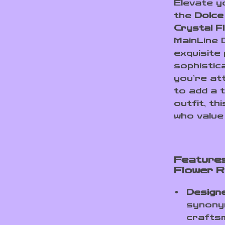
Elevate y
the
Dolce
Crystal F
MainLine 
exquisite
sophistic
you’re at
to add a 
outfit, th
who value 
Features
Flower R
Design
synonym
crafts