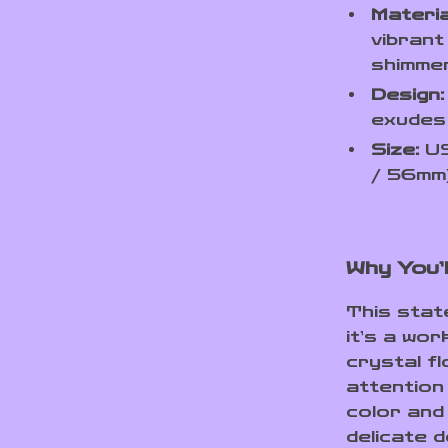
Materia
vibrant
shimmer
Design:
exudes 
Size:
US
/ 56mm)
Why You’l
This state
it’s a wor
crystal f
attention 
color and
delicate 