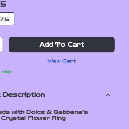
.5
7.5
Add To Cart
View Cart
 ship
 Description
ds with Dolce & Gabbana’s
 Crystal Flower Ring