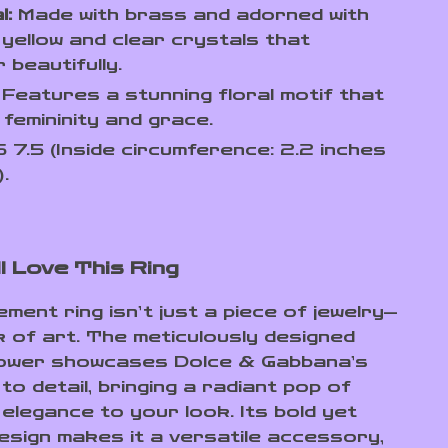
l:
Made with brass and adorned with
 yellow and clear crystals that
 beautifully.
Features a stunning floral motif that
femininity and grace.
 7.5 (Inside circumference: 2.2 inches
.
l Love This Ring
ment ring isn’t just a piece of jewelry—
k of art. The meticulously designed
lower showcases Dolce & Gabbana’s
to detail, bringing a radiant pop of
 elegance to your look. Its bold yet
design makes it a versatile accessory,