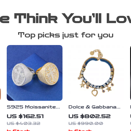
e Think You’ll Lo
Top picks just for you
S925 Moissanite
Dolce & Gabbana
Cross Ring for Men
Women’s Gold
US $162.51
US $802.52
Charm Bracelet
US $403.32
US $990.00
with Crystals