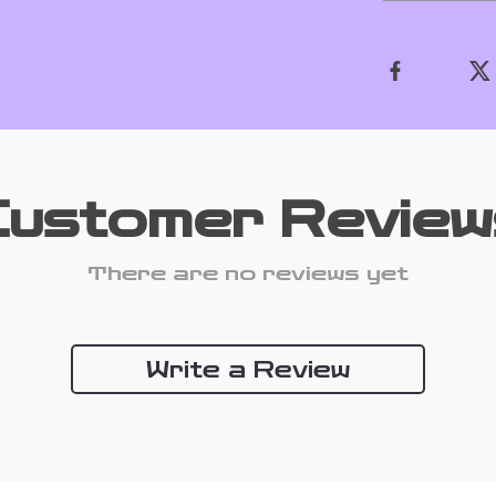
Customer Review
There are no reviews yet
Write a Review