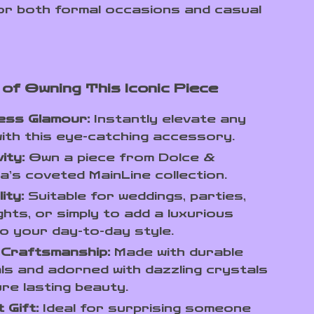
or both formal occasions and casual
 of Owning This Iconic Piece
ess Glamour:
Instantly elevate any
with this eye-catching accessory.
ity:
Own a piece from Dolce &
’s coveted MainLine collection.
ity:
Suitable for weddings, parties,
ghts, or simply to add a luxurious
o your day-to-day style.
 Craftsmanship:
Made with durable
ls and adorned with dazzling crystals
re lasting beauty.
 Gift:
Ideal for surprising someone