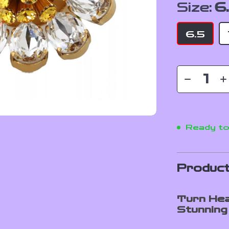
Size:
6
6.5
Ready to
Product
Turn Hea
Stunning