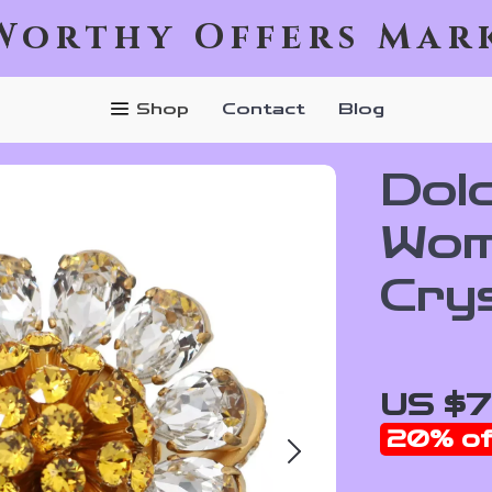
Worthy Offers Mar
Shop
Contact
Blog
Dol
Wom
Cry
US $7
20%
of