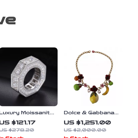
ve
Luxury Moissanite
Dolce & Gabbana
Iced Out Ring for
Sicily Fruit
US $121.17
US $1,251.00
Men – 925 Sterling
Statement
US $278.20
US $2,000.00
Silver Bling
Necklace