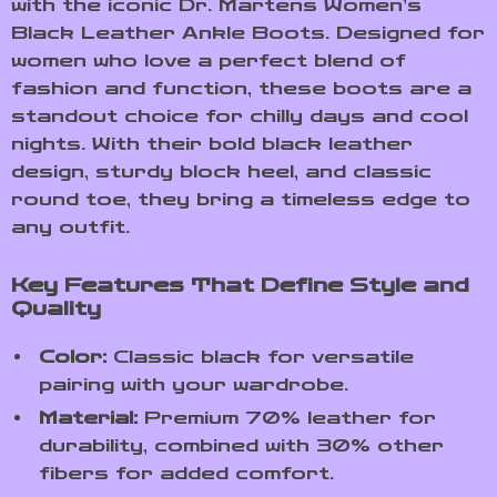
with the iconic Dr. Martens Women’s
Black Leather Ankle Boots. Designed for
women who love a perfect blend of
fashion and function, these boots are a
standout choice for chilly days and cool
nights. With their bold black leather
design, sturdy block heel, and classic
round toe, they bring a timeless edge to
any outfit.
Key Features That Define Style and
Quality
Color:
Classic black for versatile
pairing with your wardrobe.
Material:
Premium 70% leather for
durability, combined with 30% other
fibers for added comfort.