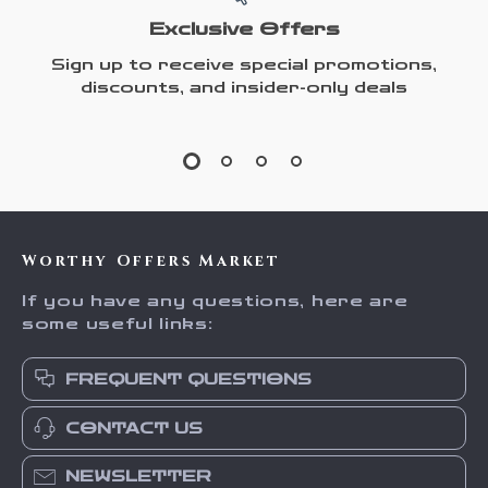
Exclusive Offers
Sign up to receive special promotions,
discounts, and insider-only deals
Worthy Offers Market
If you have any questions, here are
some useful links:
FREQUENT QUESTIONS
CONTACT US
NEWSLETTER