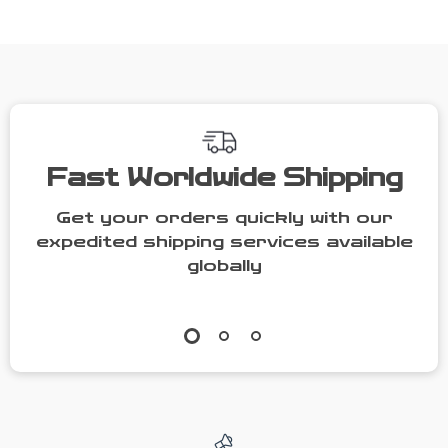
Fast Worldwide Shipping
Get your orders quickly with our
expedited shipping services available
globally