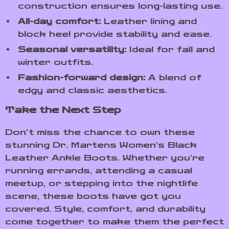
construction ensures long-lasting use.
All-day comfort:
Leather lining and
block heel provide stability and ease.
Seasonal versatility:
Ideal for fall and
winter outfits.
Fashion-forward design:
A blend of
edgy and classic aesthetics.
Take the Next Step
Don’t miss the chance to own these
stunning Dr. Martens Women’s Black
Leather Ankle Boots. Whether you’re
running errands, attending a casual
meetup, or stepping into the nightlife
scene, these boots have got you
covered. Style, comfort, and durability
come together to make them the perfect