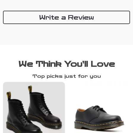
Write a Review
We Think You’ll Love
Top picks just for you