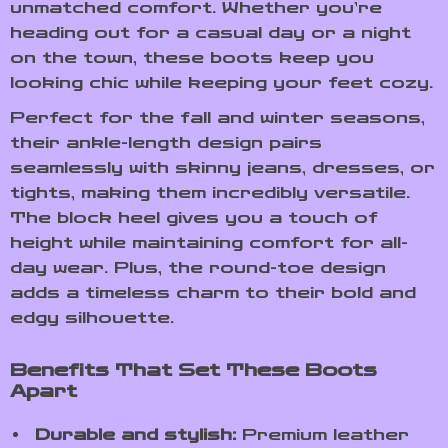
unmatched comfort. Whether you’re
heading out for a casual day or a night
on the town, these boots keep you
looking chic while keeping your feet cozy.
Perfect for the fall and winter seasons,
their ankle-length design pairs
seamlessly with skinny jeans, dresses, or
tights, making them incredibly versatile.
The block heel gives you a touch of
height while maintaining comfort for all-
day wear. Plus, the round-toe design
adds a timeless charm to their bold and
edgy silhouette.
Benefits That Set These Boots
Apart
Durable and stylish:
Premium leather