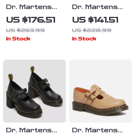
Dr. Martens
Dr. Martens
Women’s Black
Men’s Black
US $176.51
US $141.51
Leather Lace-
Leather Lace-
US $263.99
US $228.99
Up Boots
Up Shoes
In Stock
In Stock
Dr. Martens
Dr. Martens