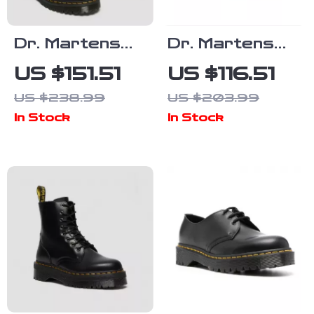
Dr. Martens
Dr. Martens
Women’s
Women’s Black
US $151.51
US $116.51
Leather
Leather Slip-
US $238.99
US $203.99
Boots
On Shoes
In Stock
In Stock