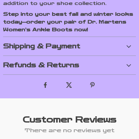
addition to your shoe collection.
Step into your best fall and winter looks
today—order your pair of Dr. Martens
Women’s Ankle Boots now!
Shipping & Payment
Refunds & Returns
Customer Reviews
There are no reviews yet