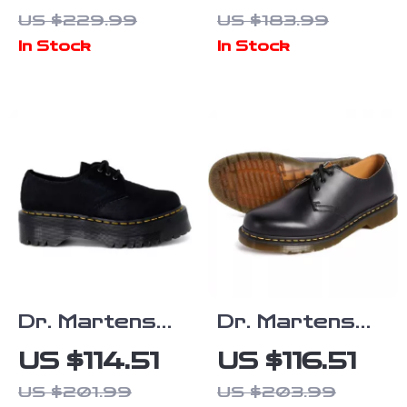
Leather
Leather
US $229.99
US $183.99
Boots
Sandals
In Stock
In Stock
Dr. Martens
Dr. Martens
Women’s Black
Women’s Black
US $114.51
US $116.51
Lace Up
Leather Lace-
US $201.99
US $203.99
Shoes
Up Shoes