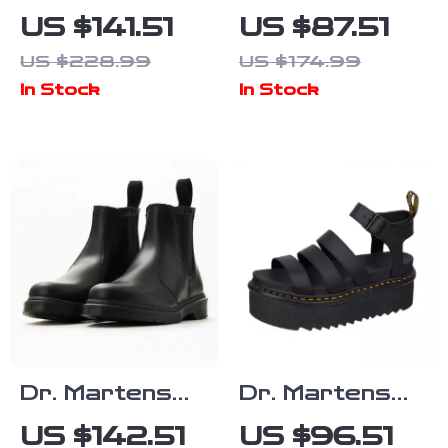
Women’s Black
Women’s Beige
US $141.51
US $87.51
Lace-Up
Slip-On Shoes
US $228.99
US $174.99
Shoes with
In Stock
In Stock
Block Heel
Dr. Martens
Dr. Martens
Men’s Black
Women’s Black
US $142.51
US $96.51