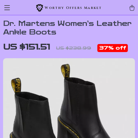
Worthy Offers Market
Dr. Martens Women’s Leather
Ankle Boots
US $151.51
37%
off
US $238.99