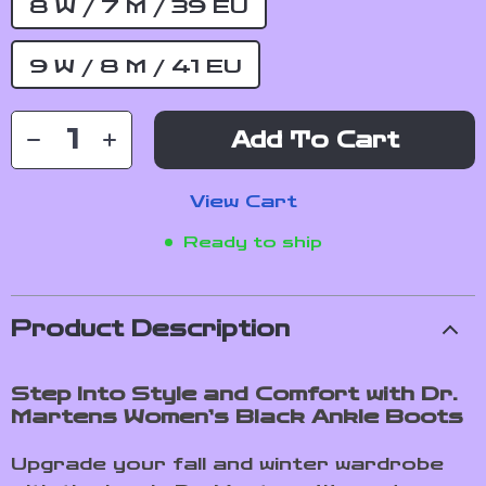
8 W / 7 M / 39 EU
9 W / 8 M / 41 EU
Add To Cart
View Cart
Ready to ship
Product Description
Step Into Style and Comfort with Dr.
Martens Women’s Black Ankle Boots
Upgrade your fall and winter wardrobe