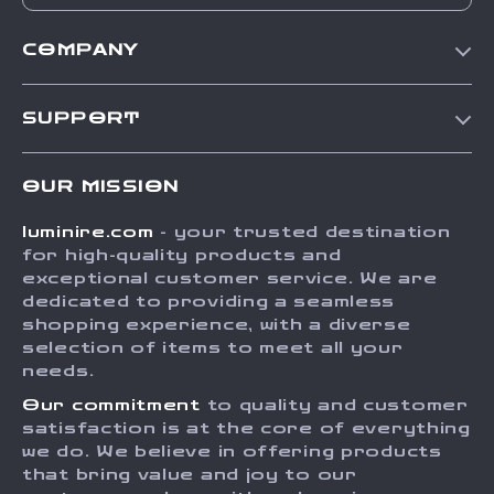
COMPANY
Our Story
SUPPORT
Blog
Contact Us
Meet The Team
OUR MISSION
Shipping Info
Careers
luminire.com
- your trusted destination
FAQ
Press
for high-quality products and
Returns Center
Influencers
exceptional customer service. We are
dedicated to providing a seamless
Payment Methods
Affiliates
shopping experience, with a diverse
Order Status
selection of items to meet all your
Investor Relations
needs.
Partners
Our commitment
to quality and customer
Sustainability
satisfaction is at the core of everything
we do. We believe in offering products
Philosophy
that bring value and joy to our