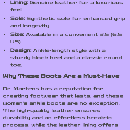
Lining:
Genuine leather for a luxurious
feel.
Sole:
Synthetic sole for enhanced grip
and longevity.
Size:
Available in a convenient 3.5 (6.5
US).
Design:
Ankle-length style with a
sturdy block heel and a classic round
toe.
Why These Boots Are a Must-Have
Dr. Martens has a reputation for
creating footwear that lasts, and these
women’s ankle boots are no exception.
The high-quality leather ensures
durability and an effortless break-in
process, while the leather lining offers