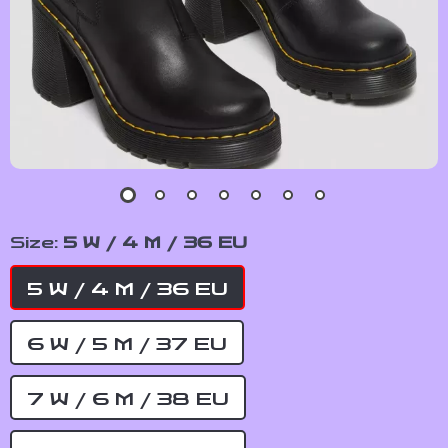
Size:
5 W / 4 M / 36 EU
5 W / 4 M / 36 EU
6 W / 5 M / 37 EU
7 W / 6 M / 38 EU