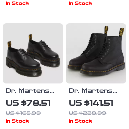
In Stock
In Stock
Dr. Martens
Dr. Martens
Women’s Lace-
Men’s Black
US $78.51
US $141.51
Up Shoes
Leather Ankle
US $165.99
US $228.99
Boots
In Stock
In Stock