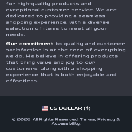
for high-quality products and
Returns Center
Influencers
exceptional customer service. We are
dedicated to providing a seamless
Payment Methods
Affiliates
shopping experience, with a diverse
Order Status
selection of items to meet all your
Investor Relations
needs.
Partners
Our commitment
to quality and customer
Sustainability
satisfaction is at the core of everything
we do. We believe in offering products
Philosophy
that bring value and joy to our
Community
customers, along with a shopping
experience that is both enjoyable and
effortless.
US DOLLAR ($)
© 2026. All Rights Reserved.
Terms
,
Privacy
&
Accessibility
.