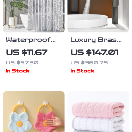
Waterproof
Luxury Brass
PEVA Pebble
Bathroom
US $11.67
US $147.01
Pattern
Faucet
US $57.30
US $360.75
Shower
In Stock
In Stock
Curtain Liner
with Hooks,
Multiple Sizes