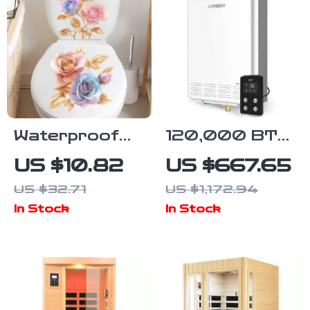
Waterproof
120,000 BTU
Rose Flower
Tankless
US $10.82
US $667.65
Wall & Toilet
Propane
US $32.71
US $1,172.94
Decal Set
Water Heater,
In Stock
In Stock
5.1 GPM,
Outdoor
Installation