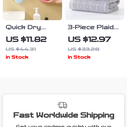
Quick Dry
3-Piece Plaid
Coral Fleece
Cotton Face
US $11.82
US $12.97
Flower Hand
Towel Set –
US $44.31
US $33.28
Towels for
Soft, Thick &
In Stock
In Stock
Kitchen &
Quick-Drying
Bathroom
for Home &
Spa
Fast Worldwide Shipping
Get your orders quickly with our