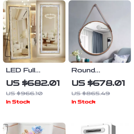
LED Full
Round
Length Mirror
Decorative
US $682.01
US $678.01
with Adjustable
Wall Mirror for
US $966.10
US $865.49
Lights,
Living Room,
In Stock
In Stock
65″x22″
Hallway, and
Bathroom