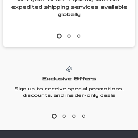
expedited shipping services available
globally
Exclusive Offers
Sign up to receive special promotions,
discounts, and insider-only deals