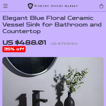
Worthy Offers Market
Elegant Blue Floral Ceramic
Vessel Sink for Bathroom and
Countertop
US $488.01
US $750.54
35%
off