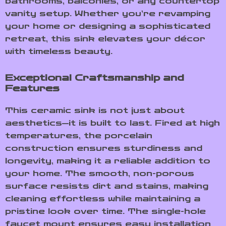
bathrooms, balconies, or any countertop
vanity setup. Whether you’re revamping
your home or designing a sophisticated
retreat, this sink elevates your décor
with timeless beauty.
Exceptional Craftsmanship and
Features
This ceramic sink is not just about
aesthetics—it is built to last. Fired at high
temperatures, the porcelain
construction ensures sturdiness and
longevity, making it a reliable addition to
your home. The smooth, non-porous
surface resists dirt and stains, making
cleaning effortless while maintaining a
pristine look over time. The single-hole
faucet mount ensures easy installation