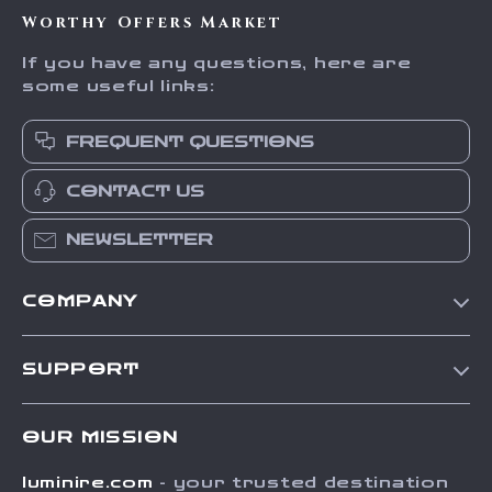
Worthy Offers Market
If you have any questions, here are
some useful links:
FREQUENT QUESTIONS
CONTACT US
NEWSLETTER
COMPANY
Our Story
SUPPORT
Blog
Contact Us
Meet The Team
OUR MISSION
Shipping Info
Careers
luminire.com
- your trusted destination
FAQ
Press