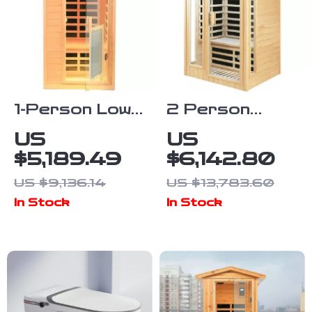
1-Person Low
2 Person
EMF Infrared
Infrared
US
US
Sauna,
Sauna with
$5,189.49
$6,142.80
Hemlock Wood
Bluetooth, Low
US $9,136.14
US $13,783.60
with Bluetooth
EMF, Hemlock
In Stock
In Stock
Speakers &
Wood, 1500W
LED Reading
Lamp