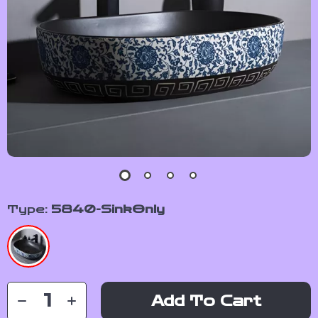
Type:
5840-SinkOnly
Add To Cart