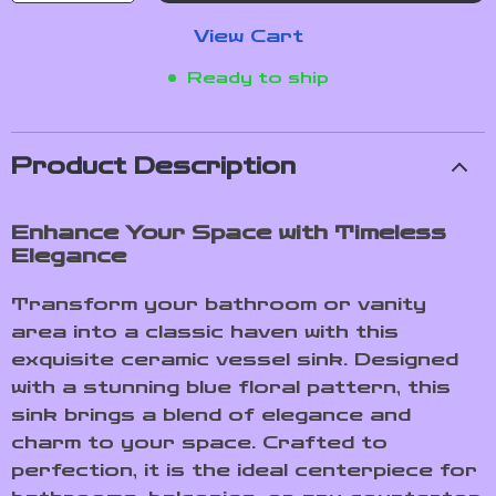
View Cart
Ready to ship
Product Description
Enhance Your Space with Timeless
Elegance
Transform your bathroom or vanity
area into a classic haven with this
exquisite ceramic vessel sink. Designed
with a stunning blue floral pattern, this
sink brings a blend of elegance and
charm to your space. Crafted to
perfection, it is the ideal centerpiece for