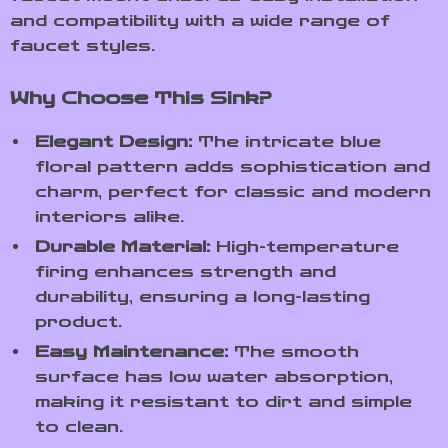
and compatibility with a wide range of
faucet styles.
Why Choose This Sink?
Elegant Design:
The intricate blue
floral pattern adds sophistication and
charm, perfect for classic and modern
interiors alike.
Durable Material:
High-temperature
firing enhances strength and
durability, ensuring a long-lasting
product.
Easy Maintenance:
The smooth
surface has low water absorption,
making it resistant to dirt and simple
to clean.