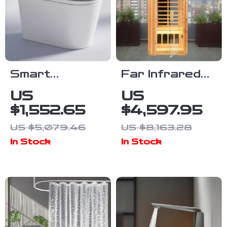
Smart
Far Infrared
Automatic
Wooden
US
US
Flush
Outdoor
$1,552.65
$4,597.95
Porcelain
Sauna
US $5,079.46
US $8,163.28
Bidet Toilet
In Stock
In Stock
Bowl with
Heated Seat