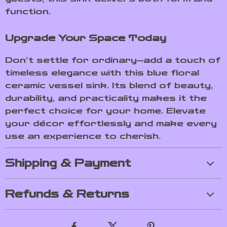
function.
Upgrade Your Space Today
Don’t settle for ordinary—add a touch of
timeless elegance with this blue floral
ceramic vessel sink. Its blend of beauty,
durability, and practicality makes it the
perfect choice for your home. Elevate
your décor effortlessly and make every
use an experience to cherish.
Shipping & Payment
Refunds & Returns