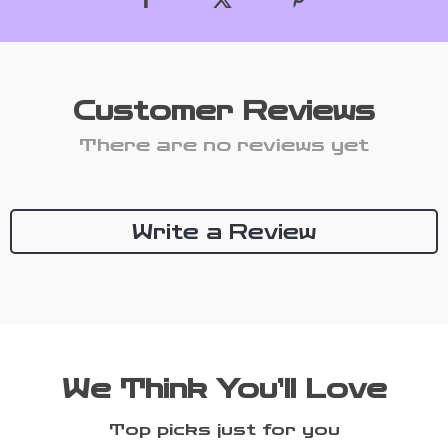
Customer Reviews
There are no reviews yet
Write a Review
We Think You’ll Love
Top picks just for you