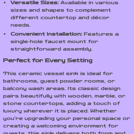
Versatile Sizes:
Available in various
sizes and shapes to complement
different countertop and décor
needs.
Convenient Installation:
Features a
single-hole faucet mount for
straightforward assembly.
Perfect for Every Setting
This ceramic vessel sink is ideal for
bathrooms, guest powder rooms, or
balcony wash areas. Its classic design
pairs beautifully with wooden, marble, or
stone countertops, adding a touch of
luxury wherever it is placed. Whether
you’re upgrading your personal space or
creating a welcoming environment for
guests, this sink delivers both form and