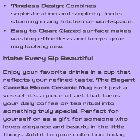
Timeless Design:
Combines
sophistication and simplicity—looks
stunning in any kitchen or workspace.
Easy to Clean:
Glazed surface makes
washing effortless and keeps your
mug looking new.
Make Every Sip Beautiful
Enjoy your favorite drinks in a cup that
reflects your refined taste. The
Elegant
Camellia Bloom Ceramic Mug
isn’t just a
vessel—it’s a piece of art that turns
your daily coffee or tea ritual into
something truly special. Perfect for
yourself or as a gift for someone who
loves elegance and beauty in the little
things. Add it to your collection today