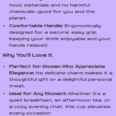
toxic materials and no harmful
chemicals—good for you and the
planet.
Comfortable Handle:
Ergonomically
designed for a secure, easy grip,
keeping your drink enjoyable and your
hands relaxed.
Why You’ll Love It
Perfect for Women Who Appreciate
Elegance:
Its delicate charm makes it a
thoughtful gift or a delightful personal
treat.
Ideal for Any Moment:
Whether it’s a
quiet breakfast, an afternoon tea, or
a cozy evening chat, this cup elevates
every occasion.