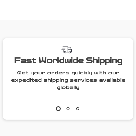
with Gold
Home Café
Handle &
Style
Saucer
Fast Worldwide Shipping
Get your orders quickly with our
expedited shipping services available
globally