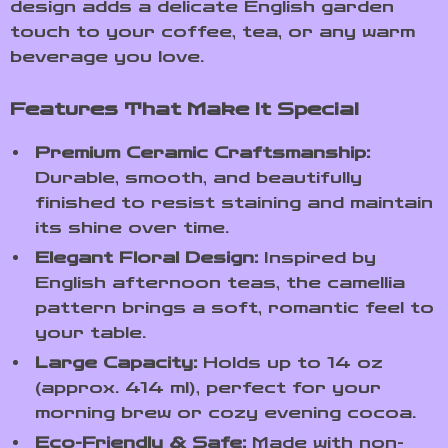
design adds a delicate English garden
touch to your coffee, tea, or any warm
beverage you love.
Features That Make It Special
Premium Ceramic Craftsmanship:
Durable, smooth, and beautifully
finished to resist staining and maintain
its shine over time.
Elegant Floral Design:
Inspired by
English afternoon teas, the camellia
pattern brings a soft, romantic feel to
your table.
Large Capacity:
Holds up to 14 oz
(approx. 414 ml), perfect for your
morning brew or cozy evening cocoa.
Eco-Friendly & Safe:
Made with non-