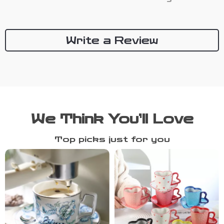
Write a Review
We Think You’ll Love
Top picks just for you