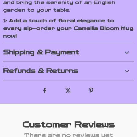
and bring the serenity of an English
garden to your table.
✨ Add a touch of floral elegance to
every sip—order your Camellia Bloom Mug
now!
Shipping & Payment
Refunds & Returns
Customer Reviews
There are no reviews yet