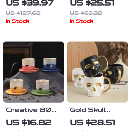
US $39.97
US $25.51
Coffee & Beer
Coffee Mug –
US $127.62
US $63.32
Mug – Large
10oz Charming
In Stock
In Stock
Capacity Eco-
Animal Cup for
Friendly Cup
Home & Gifts
Creative 80ml
Gold Skull
Middle Eastern
Ceramic Mug –
US $16.82
US $28.51
Ceramic
European