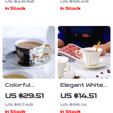
US $48.50
US $56.49
Coffee Cup &
Style Large
In Stock
In Stock
Saucer Set
Capacity Cup
Colorful
Elegant White
Leopard
Porcelain
US $29.51
US $14.51
Ceramic
Coffee Cup &
US $57.49
US $56.14
Coffee Cup
Saucer Set –
In Stock
In Stock