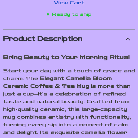
View Cart
Ready to ship
Product Description
Bring Beauty to Your Morning Ritual
Start your day with a touch of grace and
charm. The
Elegant Camellia Bloom
Ceramic Coffee & Tea Mug
is more than
just a cup—it’s a celebration of refined
taste and natural beauty. Crafted from
high-quality ceramic, this large-capacity
mug combines artistry with functionality,
turning every sip into a moment of calm
and delight. Its exquisite camellia flower