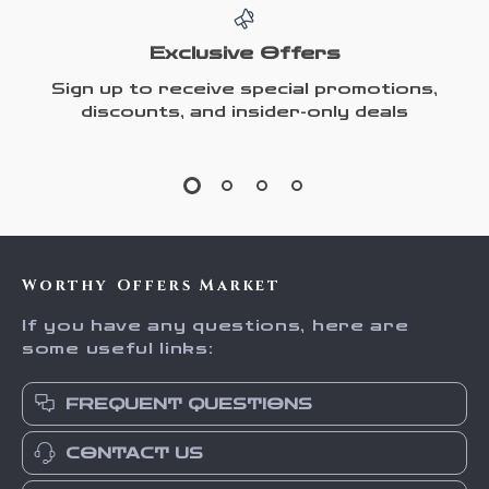
Exclusive Offers
Sign up to receive special promotions,
discounts, and insider-only deals
Worthy Offers Market
If you have any questions, here are
some useful links:
FREQUENT QUESTIONS
CONTACT US