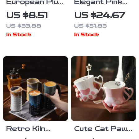
European Plum
Elegant Pink
Ceramic
Camellia
US $8.51
US $24.67
Triangle Mug –
Ceramic
US $33.88
US $51.83
Elegant
Coffee Mug –
In Stock
In Stock
Electroplated
380ML Floral
Coffee Cup
Tea Cup
Retro Kiln
Cute Cat Paw
Ceramic
Ceramic