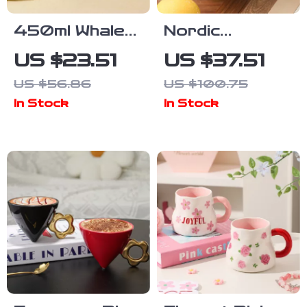
450ml Whale
Nordic
Ceramic Mug –
Handmade
US $23.51
US $37.51
Cute Animal
Ceramic
US $56.86
US $100.75
Coffee & Tea
Coffee Mug
In Stock
In Stock
Cup Gift
with Ring
Handle – 16oz
Porcelain Cup