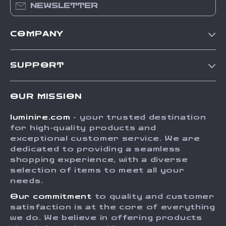
NEWSLETTER
COMPANY
Our Story
SUPPORT
Blog
Contact Us
Meet The Team
OUR MISSION
Shipping Info
Careers
luminire.com
- your trusted destination
FAQ
Press
for high-quality products and
Returns Center
Influencers
exceptional customer service. We are
dedicated to providing a seamless
Payment Methods
Affiliates
shopping experience, with a diverse
Order Status
selection of items to meet all your
Investor Relations
needs.
Partners
Our commitment
to quality and customer
Sustainability
satisfaction is at the core of everything
we do. We believe in offering products
Philosophy