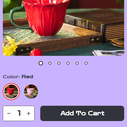
Color:
Red
Add To Cart