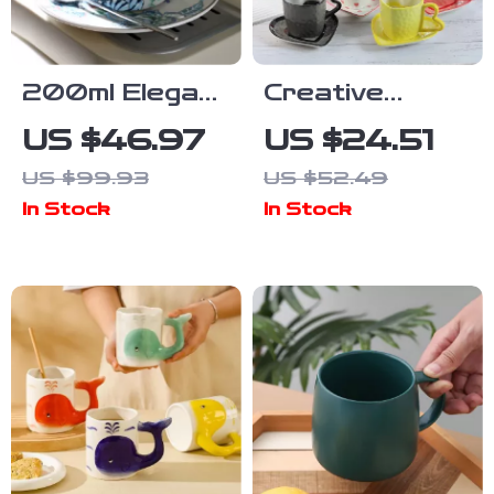
200ml Elegant
Creative
Blue & White
Hearts
US $46.97
US $24.51
Porcelain
Ceramic
US $99.93
US $52.49
Coffee & Tea
Coffee Mug –
In Stock
In Stock
Mug with
Adorable
Saucer
Couple Love
Handle Cup