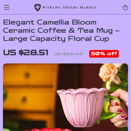
Worthy Offers Market
Elegant Camellia Bloom
Ceramic Coffee & Tea Mug –
Large Capacity Floral Cup
US $28.51
50%
off
US $56.49