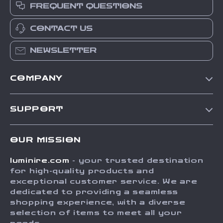
FREQUENT QUESTIONS
CONTACT US
NEWSLETTER
COMPANY
Our Story
SUPPORT
Blog
Contact Us
Meet The Team
OUR MISSION
Shipping Info
Careers
luminire.com
- your trusted destination
FAQ
Press
for high-quality products and
Returns Center
Influencers
exceptional customer service. We are
dedicated to providing a seamless
Payment Methods
Affiliates
shopping experience, with a diverse
Order Status
selection of items to meet all your
Investor Relations