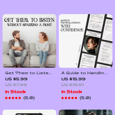
Wellness Routine,
Routine for
Mental Health
Emotional Balance
Checklist, Quick
Guide | Daily
Reset Practices
Emotional Wellness
PDF
Get Them to Listen
A Guide to Handling
Without Sparking a
Criticism with
US $5.99
US $15.99
Fight –
Confidence | How to
US $7.99
US $18.81
Communication
Handle Criticism
In Stock
In Stock
Checklist | How to
Calmly eBook |
5.0
5.0
Get Partner to
Digital Download for
Listen Without
Emotional
Arguing PDF
Intelligence &