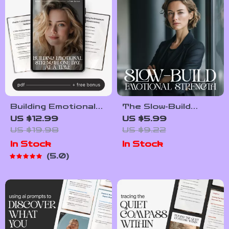
Communication
Building Emotional
The Slow-Build
Strength One Day
Emotional Strength
US $12.99
US $5.99
at a Time | Digital
| Printable
US $19.98
US $9.22
Ebook + planner for
Mindfulness &
In Stock
In Stock
emotional resilience
Resilience Checklist
5.0
| Daily Resilience
| How to Build
Planner, Emotional
Emotional Strength
Wellness Guide, Self-
Slowly
Growth Journal