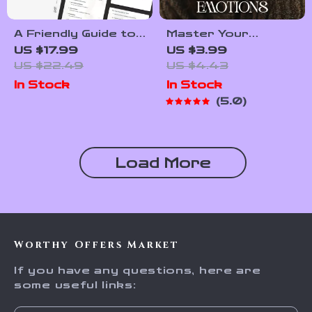
A Friendly Guide to
Master Your
Dismantling Your
Emotions: Fun and
US $17.99
US $3.99
Inner Critic |
Simple Checklist |
US $22.49
US $4.43
Transform Negative
How to Improve
In Stock
In Stock
Self-Talk & Learn
Emotional
5.0
How to Stop My
Awareness | Digital
Inner Critic | Digital
Self-Growth
eBook for
Printable for
Emotional Growth
Mindfulness &
Load More
Emotional
Intelligence
Worthy Offers Market
If you have any questions, here are
some useful links: