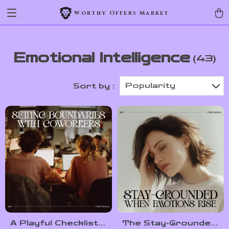
Worthy Offers Market
Emotional Intelligence
(43)
Popularity
Sort by :
A Playful Checklist
The Stay-Grounded