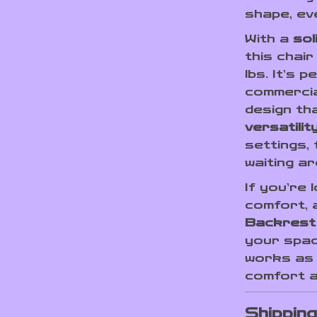
shape, ev
With a
sol
this chair
lbs. It’s 
commercia
design th
versatilit
settings,
waiting a
If you’re 
comfort, a
Backrest
your spac
works as 
comfort a
Shippin