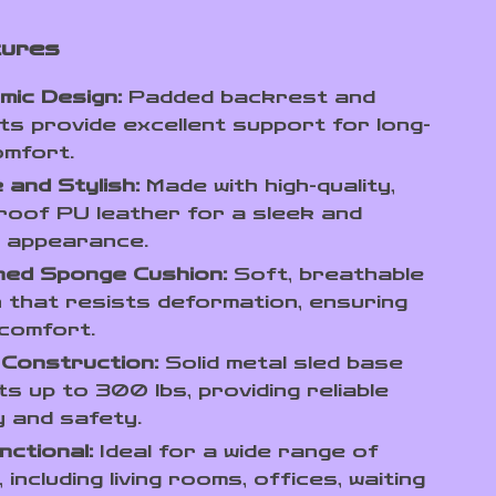
tures
mic Design:
Padded backrest and
s provide excellent support for long-
omfort.
 and Stylish:
Made with high-quality,
oof PU leather for a sleek and
 appearance.
ned Sponge Cushion:
Soft, breathable
 that resists deformation, ensuring
 comfort.
 Construction:
Solid metal sled base
s up to 300 lbs, providing reliable
ty and safety.
nctional:
Ideal for a wide range of
 including living rooms, offices, waiting