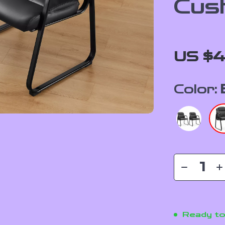
Cus
US $4
Color:
Ready to