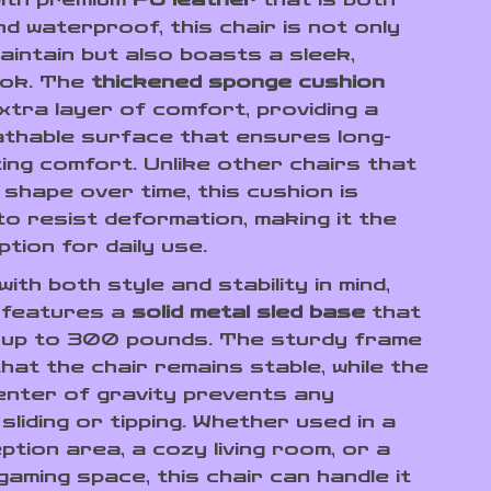
d waterproof, this chair is not only
aintain but also boasts a sleek,
ook. The
thickened sponge cushion
xtra layer of comfort, providing a
athable surface that ensures long-
ing comfort. Unlike other chairs that
 shape over time, this cushion is
to resist deformation, making it the
tion for daily use.
ith both style and stability in mind,
r features a
solid metal sled base
that
 up to 300 pounds. The sturdy frame
hat the chair remains stable, while the
enter of gravity prevents any
liding or tipping. Whether used in a
tion area, a cozy living room, or a
aming space, this chair can handle it