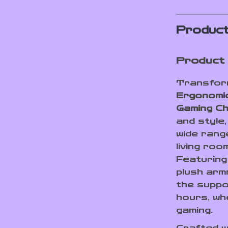
Product
Product 
Transform
Ergonomi
Gaming Ch
and style,
wide rang
living roo
Featuring
plush armr
the suppo
hours, wh
gaming.
Crafted w