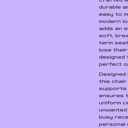
durable an
easy to m
modern l
adds an e
soft, bre
term seat
lose their
designed 
perfect op
Designed w
this chai
supports
ensures t
uniform c
unwanted s
busy recep
personal g