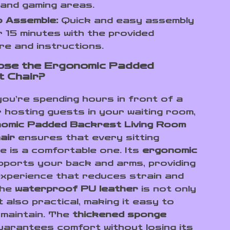
and gaming areas.
o Assemble:
Quick and easy assembly
r 15 minutes with the provided
e and instructions.
ose the Ergonomic Padded
 Chair?
ou’re spending hours in front of a
 hosting guests in your waiting room,
omic Padded Backrest Living Room
air
ensures that every sitting
e is a comfortable one. Its
ergonomic
ports your back and arms, providing
 experience that reduces strain and
The
waterproof PU leather
is not only
t also practical, making it easy to
 maintain. The
thickened sponge
arantees comfort without losing its