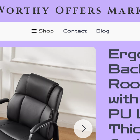
Worthy Offers Mar
Shop
Contact
Blog
Erg
Bac
Roo
wit
PU 
Thi