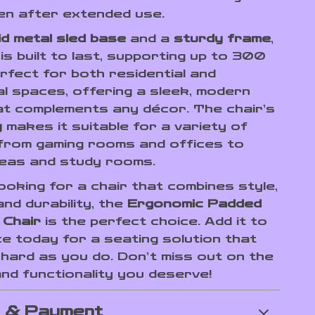
en after extended use.
id metal sled base
and a
sturdy frame
,
 is built to last, supporting up to 300
perfect for both residential and
l spaces, offering a sleek, modern
at complements any décor. The chair’s
y
makes it suitable for a variety of
 from gaming rooms and offices to
reas and study rooms.
looking for a chair that combines style,
nd durability, the
Ergonomic Padded
 Chair
is the perfect choice. Add it to
e today for a seating solution that
hard as you do. Don’t miss out on the
nd functionality you deserve!
g & Payment