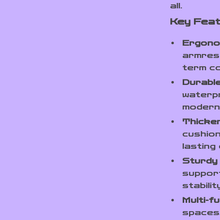
all.
Key Fea
Ergono
armrest
term c
Durable
waterpr
modern
Thicke
cushion
lasting
Sturdy
support
stabili
Multi-fu
spaces,