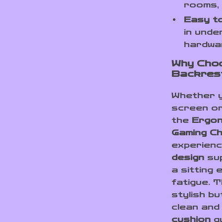
rooms, 
Easy t
in unde
hardwar
Why Cho
Backrest
Whether y
screen or
the
Ergon
Gaming Ch
experienc
design
sup
a sitting
fatigue. 
stylish bu
clean and
cushion
gu