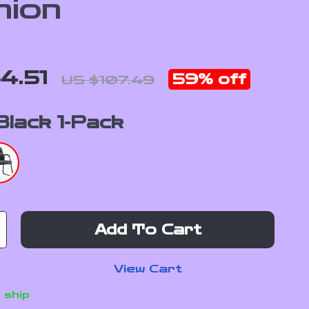
hion
4.51
59%
off
US $107.49
Black 1-Pack
Add To Cart
View Cart
 ship