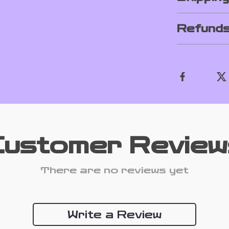
Refunds
Customer Review
There are no reviews yet
Write a Review