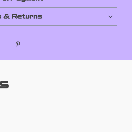
 & Returns
s