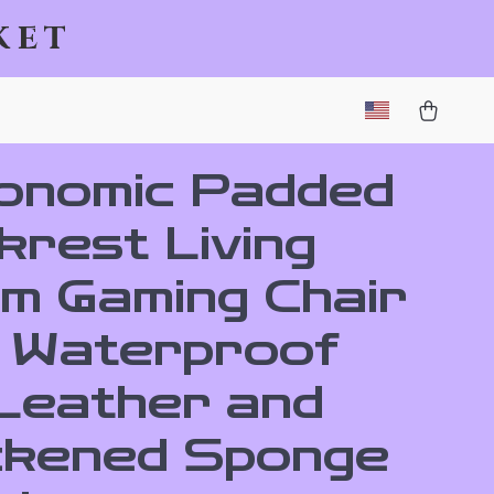
ket
onomic Padded
krest Living
m Gaming Chair
h Waterproof
Leather and
ckened Sponge