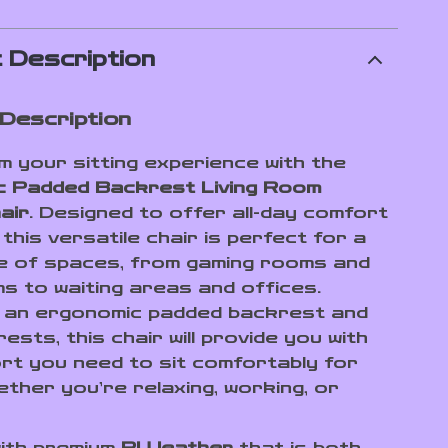
 Description
Description
 your sitting experience with the
c Padded Backrest Living Room
air
. Designed to offer all-day comfort
 this versatile chair is perfect for a
e of spaces, from gaming rooms and
ms to waiting areas and offices.
 an ergonomic padded backrest and
ests, this chair will provide you with
rt you need to sit comfortably for
ether you’re relaxing, working, or
ith premium
PU leather
that is both