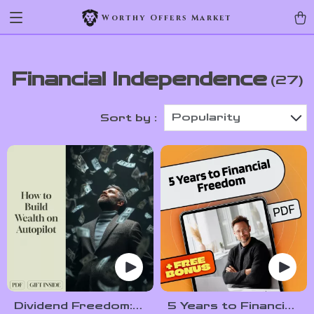
Worthy Offers Market
Financial Independence
(27)
Popularity
Sort by :
Dividend Freedom:
5 Years to Financial