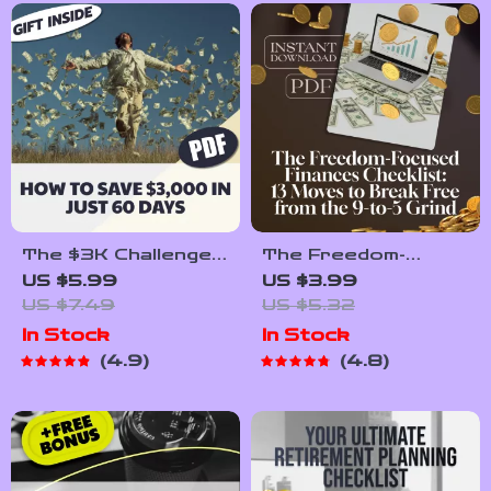
Printable PDF
The $3K Challenge:
The Freedom-
How to Save
Focused Finances
US $5.99
US $3.99
$3,000 in Just 60
Checklist: 13 Moves
US $7.49
US $5.32
Days (Without
to Break Free from
In Stock
In Stock
Losing Your Mind) |
the 9-to-5 Grind |
4.9
4.8
Budget Guide | Save
Digital Download for
Money Fast | How
Financial
to Save 3000 in 2
Independence |
Months
Things I Did
Differently to
Become Financially