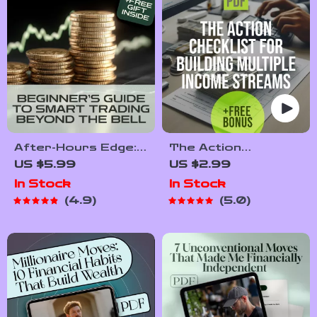
Set Scalable Goals
After-Hours Edge:
The Action
A Beginner’s Guide
Checklist for
US $5.99
US $2.99
to Smart Trading
Building Multiple
In Stock
In Stock
Beyond the Bell |
Income Streams |
4.9
5.0
How to Trade After
Printable Digital
Hours | Digital
Download | How to
Download Guide for
Create Multiple
New Traders
Income Streams
Guide