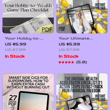
Independent
Your Hobby-to-
Your Ultimate
Wealth Game Plan
Retirement Planning
US $5.99
US $5.99
Checklist | Turn
Checklist
US $7.99
US $7.99
Your Hobby into a
In Stock
In Stock
Wealth-Building
5.0
Business | Digital
Download PDF