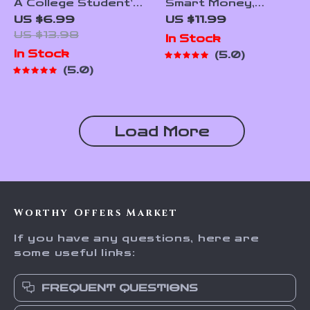
A College Student’s
Smart Money,
Guide to Financial
Smarter Apps |
US $6.99
US $11.99
Independence |
Guide to the Best
US $13.98
In Stock
Mentorship for
Budgeting Apps for
In Stock
5.0
College Students |
Wealth Management
5.0
Financial Freedom
| Digital Download
eBook & Digital
eBook
Guide
Load More
Worthy Offers Market
If you have any questions, here are
some useful links:
FREQUENT QUESTIONS