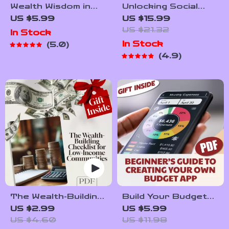
Wealth Wisdom in
Unlocking Social
Low-Income
Media Goldmines:
US $5.99
US $15.99
Communities | Guide
Your Ultimate Guide
US $21.32
In Stock
to Building Wealth
to Building Multiple
In Stock
5.0
Through
Income Streams |
4.9
Mentorship | Digital
Social Media Income
Download eBook
Streams eBook |
Monetize Social
Media | Digital
Download
The Wealth-Building
Build Your Budget
Checklist for Low-
Boss: A Beginner’s
US $2.99
US $5.99
Income Communities
Guide to Creating
US $4.60
US $11.98
– Digital Guide to
Your Own Budget