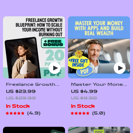
to Financial
for Extra Income |
Freedom Digital
Easy Downloadable
Download
Hustle Tips
Freelance Growth
Master Your Money
Blueprint: How to
with Apps and Build
US $23.99
US $4.99
Scale Your Income
Real Wealth – Digital
US $29.99
US $9.98
Without Burning
Budgeting Checklist
In Stock
In Stock
Out | eBook for
| Best Budgeting
4.9
5.0
Scaling Freelance
Apps for Wealth
Income, Build
Management Guide
Passive Revenue,