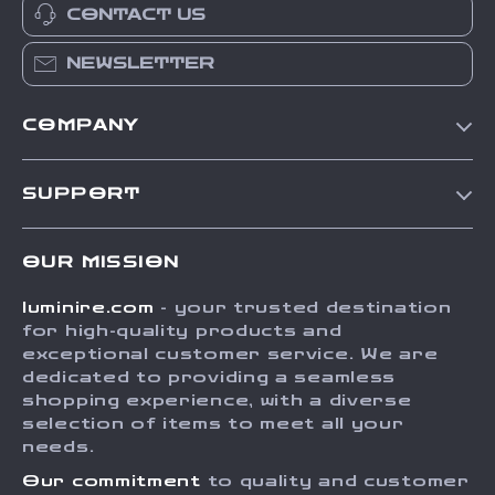
CONTACT US
NEWSLETTER
COMPANY
Our Story
SUPPORT
Blog
Contact Us
Meet The Team
OUR MISSION
Shipping Info
Careers
luminire.com
- your trusted destination
FAQ
Press
for high-quality products and
Returns Center
Influencers
exceptional customer service. We are
dedicated to providing a seamless
Payment Methods
Affiliates
shopping experience, with a diverse
Order Status
selection of items to meet all your
Investor Relations
needs.
Partners
Our commitment
to quality and customer