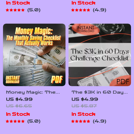
In Stock
In Stock
Building Wealth
App (Without Losing
5.0
4.9
Through
Yours) | How to
Mentorship in Low-
Make a Budget App
Income Communities
PDF Guide for
Beginners, Digital
Download
Money Magic: The
The $3K in 60 Days
Monthly Saving
Challenge Checklist |
US $4.99
US $4.99
Checklist That
How to Save
US $6.65
US $5.87
Actually Works |
$3,000 in 2 Months
In Stock
In Stock
How to Save More
| Printable Budget &
5.0
4.9
Money Each Month |
Savings Plan
Budget & Finance