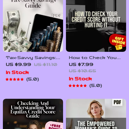
Tax-Savvy Savings:
How to Check Your
Your Simple Guide
Credit Score
US $9.99
US $11.10
US $7.99
to Paying Taxes on
Without Hurting It –
US $10.65
In Stock
What You Earn |
Digital Guide for
In Stock
5.0
Digital Guide | How
Smart Credit
5.0
to Pay Tax on
Monitoring | Learn
Savings Explained
How to Check
Credit Score
Without Affecting It