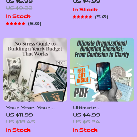
Checklist for
Equifax Credit
US $5.99
US $4.99
Building Credit
Score Check &
US $9.22
In Stock
After Bankruptcy |
Boost Checklist |
In Stock
5.0
Digital Download |
Digital Download |
5.0
How to Build Credit
How to Check
After Bankruptcy
Equifax Credit
Guide
Score Guide |
Printable PDF
Your Year, Your
Ultimate
Money: The No-
Organizational
US $11.99
US $4.99
Stress Guide to
Budgeting Checklist:
US $18.45
US $6.24
Building a Yearly
“From Confusion to
In Stock
In Stock
Budget That Works
Clarity” | How Do