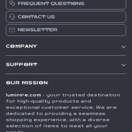
FREQUENT QUESTIONS
CONTACT US
NEWSLETTER
COMPANY
Our Story
SUPPORT
Blog
Contact Us
Meet The Team
OUR MISSION
Shipping Info
Careers
luminire.com
- your trusted destination
FAQ
Press
for high-quality products and
Returns Center
Influencers
exceptional customer service. We are
dedicated to providing a seamless
Payment Methods
Affiliates
shopping experience, with a diverse
Order Status
selection of items to meet all your
Investor Relations