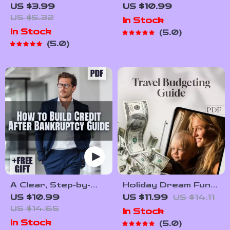
Credit Checklist |
Check on a Tenant
US $3.99
US $10.99
Digital Download
and Spot Red Flags
US $5.32
In Stock
Guide for How to
Early | Landlord
In Stock
5.0
Check Credit Score
eBook Guide for
5.0
Without Affecting It
Screening Tenants
| Credit Health, Soft
Inquiries & Credit
Tips
A Clear, Step-by-
Holiday Dream Fund:
Step Guide to
The Best Way to
US $10.99
US $11.99
US $14.11
Building Credit
Save Money for
US $14.65
In Stock
After Bankruptcy |
Your Next Getaway |
In Stock
5.0
How to Build Credit
Digital Guide for