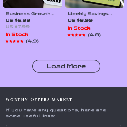
Business Growth
Weekly Savings
Hacks: Fast-Track
Made Simple: Your
US $5.99
US $8.99
Your Success with
Ultimate ‘How Much
US $7.99
In Stock
Smart, Simple
to Save Each Week’
In Stock
4.8
Strategies | Small
Calculator Guide |
4.9
Business eBook |
Budgeting Printable
Digital Growth Guide
| Financial Planning
for Entrepreneurs |
eBook | How Much
Instant Download
Do I Need to Save a
Load More
Week Calculator
Worthy Offers Market
If you have any questions, here are
some useful links: