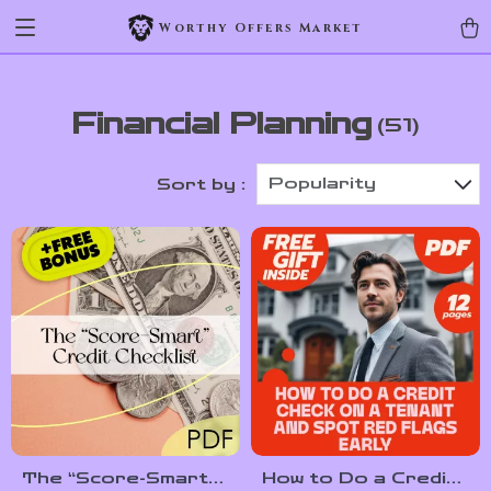
Worthy Offers Market
Financial Planning
(51)
Popularity
Sort by :
The “Score-Smart”
How to Do a Credit