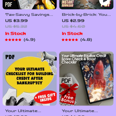
Tax-Savvy Savings
Brick-by-Brick: Your
Checklist | How to
Ultimate Home-
US $3.99
US $2.99
Pay Tax on Savings
Building Savings
US $5.32
US $4.60
| Digital Download
Checklist | Save
In Stock
In Stock
for Simple Tax Filing
Money to Build a
4.9
4.8
House | Printable
Financial Planning
Tool
Your Ultimate
Your Ultimate