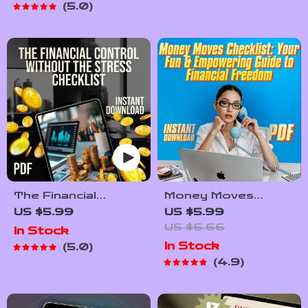
5.0
After Bankruptcy
Travel Budgeting,
PDF Download
Savings Tips & Trip
Planning
The Financial
Money Moves
Control Without the
Checklist: Your Fun
US $5.99
US $5.99
Stress Checklist |
& Empowering Guide
US $6.66
In Stock
Budget Planning
to Financial
In Stock
5.0
Guide | How to Set
Freedom | Financial
4.9
Up a Budget Plan
Literacy for Women
Printable
| Budget, Save,
Invest, Grow Wealth