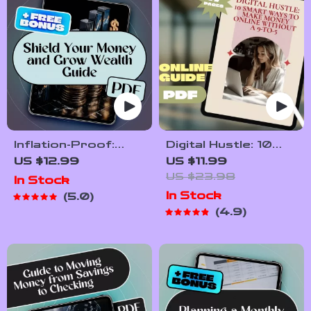
Inflation-Proof:
Digital Hustle: 10
Smart Strategies
Smart Ways to
US $12.99
US $11.99
to Shield Your
Make Money Online
US $23.98
In Stock
Money and Grow
Without a 9-to-5 |
In Stock
5.0
Wealth | Ebook on
Guide to 10 Digital
4.9
How to Save Money
Ways to Make
from Inflation, Build
Money Without a
Wealth & Budget
Traditional Job |
Better
Freelancing, Digital
Products, Content
Creation & Passive
Income