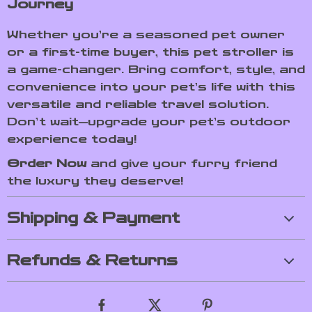
Journey
Whether you’re a seasoned pet owner
or a first-time buyer, this pet stroller is
a game-changer. Bring comfort, style, and
convenience into your pet’s life with this
versatile and reliable travel solution.
Don’t wait—upgrade your pet’s outdoor
experience today!
Order Now
and give your furry friend
the luxury they deserve!
Shipping & Payment
Refunds & Returns