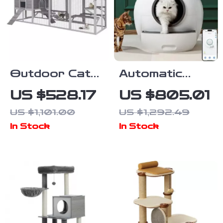
Outdoor Cat
Automatic
Enclosure with
Self-Cleaning
US $528.17
US $805.01
Platforms &
Cat Litter Box
US $1,101.00
US $1,292.49
Deformation
with App
In Stock
In Stock
Design for
Control
Multi-Cat Play