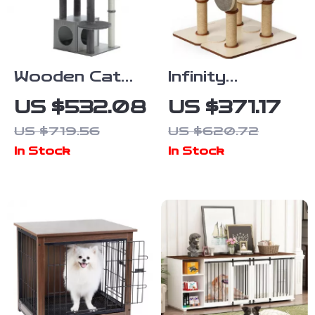
Wooden Cat
Infinity
Tree Tower
Modular Cat
US $532.08
US $371.17
with Condo,
Tree Tower
US $719.56
US $620.72
Hammock, and
In Stock
In Stock
Scratching
Post