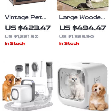
Vintage Pet
Large Wooden
Crate Dog
Dog Crate
US $423.47
US $494.47
Cage with
Furniture,
US $1,221.90
US $1,363.90
Table Top
86.6″ Kennel
In Stock
In Stock
Wooden
with Shelves,
Barrier Gate
Divider &
With Floor
Sliding Door
Tray for
Indoor