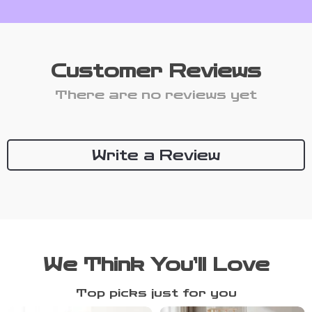
Customer Reviews
There are no reviews yet
Write a Review
We Think You’ll Love
Top picks just for you