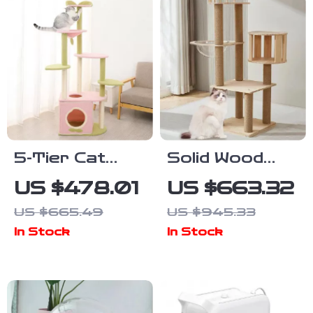
5-Tier Cat
Solid Wood
Tree Tower
Multi-Level Cat
US $478.01
US $663.32
for Large
Climbing Tree
US $665.49
US $945.33
Cats – Activity
with
In Stock
In Stock
Center with
Scratching
Scratching
Posts and
Posts
Toys