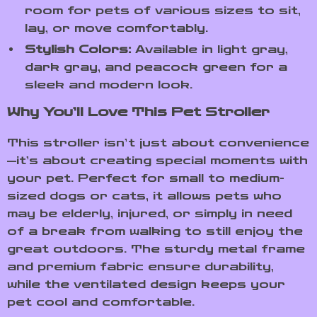
room for pets of various sizes to sit,
lay, or move comfortably.
Stylish Colors:
Available in light gray,
dark gray, and peacock green for a
sleek and modern look.
Why You’ll Love This Pet Stroller
This stroller isn’t just about convenience
—it’s about creating special moments with
your pet. Perfect for small to medium-
sized dogs or cats, it allows pets who
may be elderly, injured, or simply in need
of a break from walking to still enjoy the
great outdoors. The sturdy metal frame
and premium fabric ensure durability,
while the ventilated design keeps your
pet cool and comfortable.