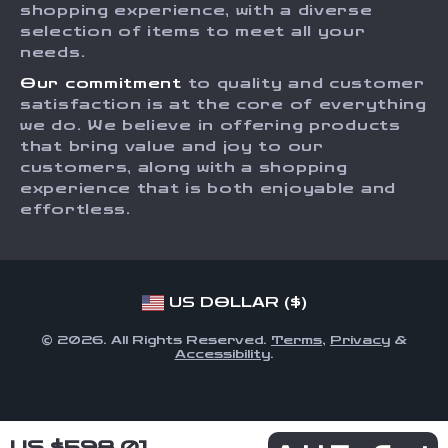
Affiliates
shopping experience, with a diverse
Order Status
selection of items to meet all your
Investor Relations
needs.
Partners
Our commitment
to quality and customer
Sustainability
satisfaction is at the core of everything
we do. We believe in offering products
Philosophy
that bring value and joy to our
Community
customers, along with a shopping
experience that is both enjoyable and
effortless.
US DOLLAR ($)
© 2026. All Rights Reserved.
Terms
,
Privacy
&
Accessibility
.
US $598.01