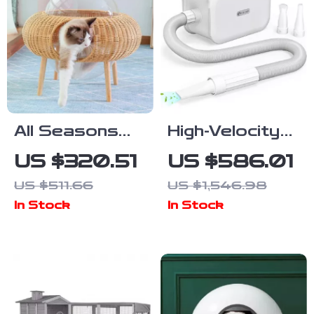
All Seasons
High-Velocity
Luxury Cat
Pet Dryer with
US $320.51
US $586.01
Nest Bed
LED Touch
US $511.66
US $1,546.98
Screen and
In Stock
In Stock
Adjustable
Speed &
Temperature