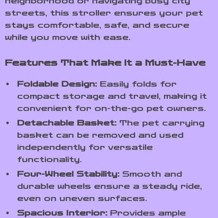
neighborhood or navigating busy city
streets, this stroller ensures your pet
stays comfortable, safe, and secure
while you move with ease.
Features That Make It a Must-Have
Foldable Design:
Easily folds for
compact storage and travel, making it
convenient for on-the-go pet owners.
Detachable Basket:
The pet carrying
basket can be removed and used
independently for versatile
functionality.
Four-Wheel Stability:
Smooth and
durable wheels ensure a steady ride,
even on uneven surfaces.
Spacious Interior:
Provides ample