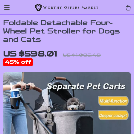
Worthy Offers Market
Foldable Detachable Four-
Wheel Pet Stroller for Dogs
and Cats
US $598.01
US $1,085.49
45%
off