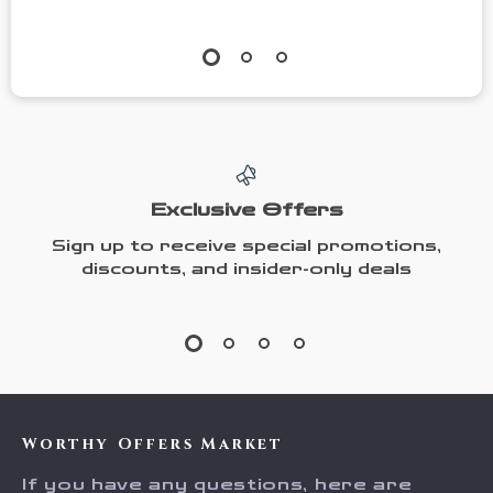
Exclusive Offers
Sign up to receive special promotions,
discounts, and insider-only deals
Worthy Offers Market
If you have any questions, here are