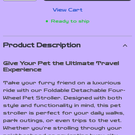
View Cart
Ready to ship
Product Description
Give Your Pet the Ultimate Travel
Experience
Take your furry friend on a luxurious
ride with our Foldable Detachable Four-
Wheel Pet Stroller. Designed with both
style and functionality in mind, this pet
stroller is perfect for your daily walks,
park outings, or even trips to the vet.
Whether you’re strolling through your