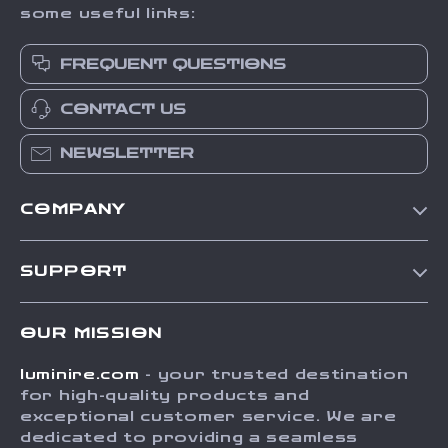
some useful links:
FREQUENT QUESTIONS
CONTACT US
NEWSLETTER
COMPANY
Our Story
SUPPORT
Blog
Contact Us
Meet The Team
OUR MISSION
Shipping Info
Careers
luminire.com
- your trusted destination
FAQ
Press
for high-quality products and
Returns Center
Influencers
exceptional customer service. We are
dedicated to providing a seamless
Payment Methods