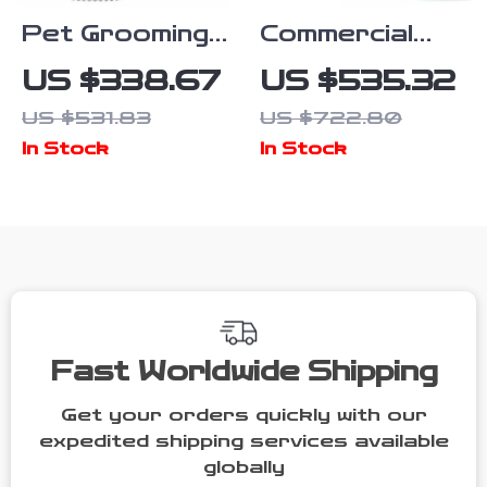
Pet Grooming
Commercial
Kit with
Pet Drying
US $338.67
US $535.32
Vacuum,
Box with
US $531.83
US $722.80
Clippers,
Water Blower
In Stock
In Stock
Shedding
and
Brush, and
Multifunctional
Low Noise
Pet Dryer
Operation
Fast Worldwide Shipping
Get your orders quickly with our
expedited shipping services available
globally