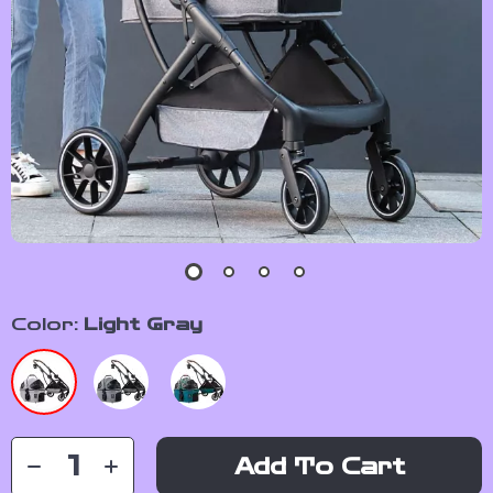
Color:
Light Gray
Add To Cart