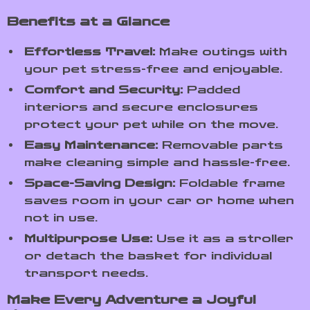
Benefits at a Glance
Effortless Travel:
Make outings with
your pet stress-free and enjoyable.
Comfort and Security:
Padded
interiors and secure enclosures
protect your pet while on the move.
Easy Maintenance:
Removable parts
make cleaning simple and hassle-free.
Space-Saving Design:
Foldable frame
saves room in your car or home when
not in use.
Multipurpose Use:
Use it as a stroller
or detach the basket for individual
transport needs.
Make Every Adventure a Joyful