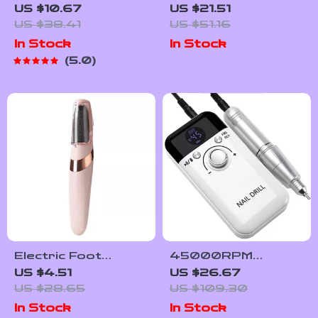
Nail Dryer with Auto
Sandpaper File
US $10.67
US $21.51
Sensor UV LED for
Callus Remover
US $38.41
US $51.16
Fast Gel Drying
Pedicure Tool for
In Stock
In Stock
Heels
5.0
Electric Foot
45000RPM
Grinder Callus
Professional
US $4.51
US $26.67
Remover
Rechargeable Nail
US $28.65
US $109.30
Rechargeable
Drill Machine with
In Stock
In Stock
Pedicure Tool
LCD Display – Low