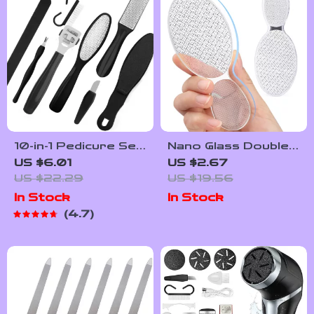
10-in-1 Pedicure Set:
Nano Glass Double-
Exfoliating Foot
Sided Foot Rasp
US $6.01
US $2.67
Scrubber & Callus
Heel File Callus
US $22.29
US $19.56
Remover
Remover Pedicure
In Stock
In Stock
Tool
4.7