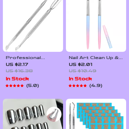
Professional
Nail Art Clean Up &
Stainless Steel
Painting Brushes
US $2.17
US $2.01
Cuticle Pusher and
for Perfect Nail
US $16.38
US $10.49
Cutter Set
Design
In Stock
In Stock
5.0
4.9