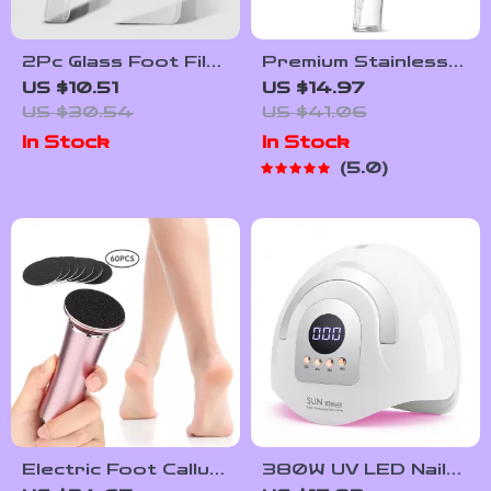
2Pc Glass Foot File
Premium Stainless
& Nail Buffer Set
Steel Foot File &
US $10.51
US $14.97
Callus Remover
Callus Remover with
US $30.54
US $41.06
Pedicure Tool
Storage Case
In Stock
In Stock
5.0
Electric Foot Callus
380W UV LED Nail