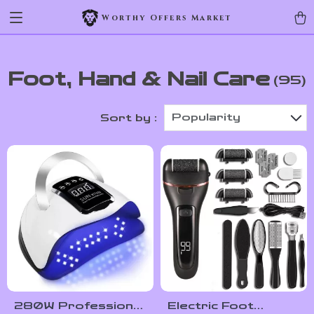
Worthy Offers Market
Foot, Hand & Nail Care
(95)
Popularity
Sort by :
280W Professional
Electric Foot