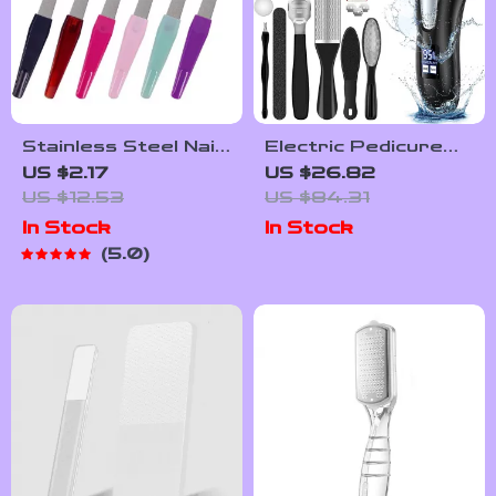
Stainless Steel Nail
Electric Pedicure
File Set – 6 Pack
Callus Remover with
US $2.17
US $26.82
Sword Nail Files
Vacuum and 3 Roller
US $12.53
US $84.31
Heads
In Stock
In Stock
5.0