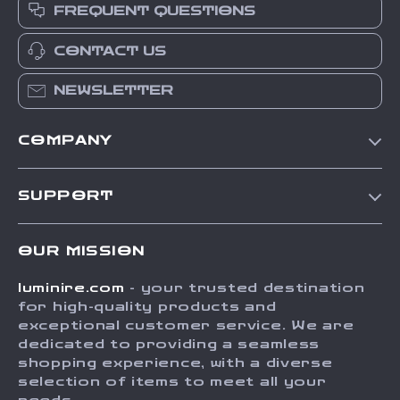
FREQUENT QUESTIONS
CONTACT US
NEWSLETTER
COMPANY
Our Story
SUPPORT
Blog
Contact Us
Meet The Team
OUR MISSION
Shipping Info
Careers
luminire.com
- your trusted destination
FAQ
Press
for high-quality products and
Returns Center
Influencers
exceptional customer service. We are
dedicated to providing a seamless
Payment Methods
Affiliates
shopping experience, with a diverse
Order Status
selection of items to meet all your
Investor Relations