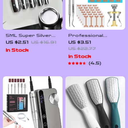
5ML Super Silver
Professional
Metallic Gel Nail
Ingrown Toenail
US $2.51
US $16.91
US $3.51
Polish
Treatment Set with
US $22.77
In Stock
Correction Patches
In Stock
and Pedicure Tools
4.5