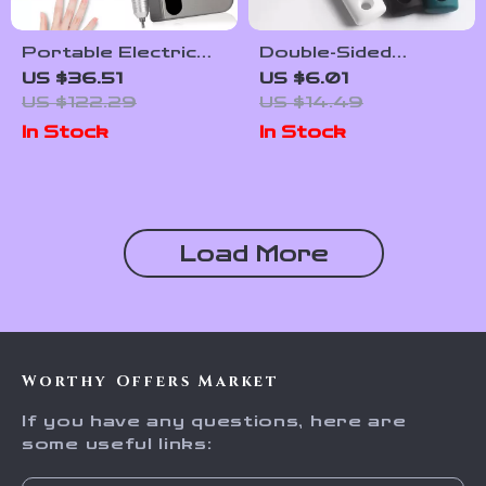
Portable Electric
Double-Sided
Nail Drill
Stainless Steel
US $36.51
US $6.01
45000RPM USB
Foot File Callus
US $122.29
US $14.49
Rechargeable Nail
Remover Pedicure
In Stock
In Stock
Polisher
Tool
Load More
Worthy Offers Market
If you have any questions, here are
some useful links: