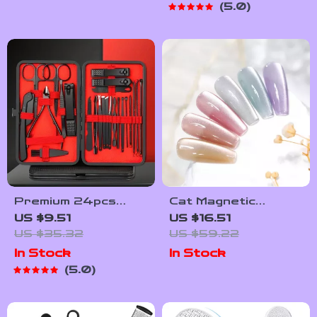
5.0
Noise, Portable,
Multi-Functional Nail
Sander
Premium 24pcs
Cat Magnetic
Black Nail Clippers
Moonlight Gel Nail
US $9.51
US $16.51
Kit
Polish Set – Sparkle
US $35.32
US $59.22
White Silver
In Stock
In Stock
5.0