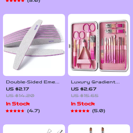
5.0
Double-Sided Emery
Luxury Gradient
Board Nail Files –
Pink Gold Manicure
US $2.17
US $2.67
100/180 Grit
& Pedicure Set
US $14.20
US $15.65
Professional Nail
In Stock
In Stock
Styling Tools
4.7
5.0