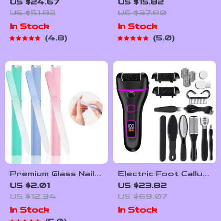
Remover Pedicure
Lamp with 81 Beads
US $24.67
US $15.82
Tool Set
– Quick-Drying Gel
US $51.83
US $37.80
Nail Light with
In Stock
In Stock
Handle
4.8
5.0
Premium Glass Nail
Electric Foot Callus
File with Protective
Remover
US $2.01
US $23.82
Case
Rechargeable Foot
US $12.34
US $69.07
Grinder Pedicure
In Stock
In Stock
Tool