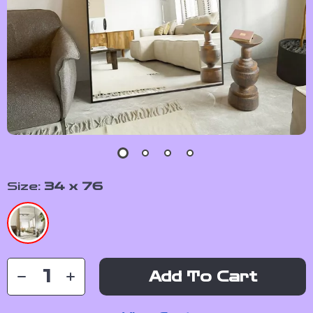
Size:
34 x 76
Add To Cart