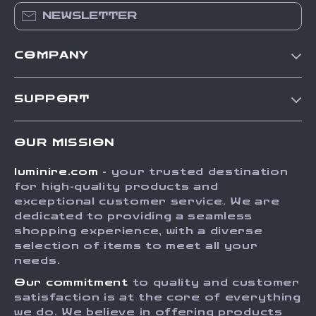
NEWSLETTER
COMPANY
Our Story
SUPPORT
Blog
Contact Us
Meet The Team
OUR MISSION
Shipping Info
Careers
luminire.com
- your trusted destination
FAQ
Press
for high-quality products and
Returns Center
Influencers
exceptional customer service. We are
dedicated to providing a seamless
Payment Methods
Affiliates
shopping experience, with a diverse
Order Status
selection of items to meet all your
Investor Relations
needs.
Partners
Our commitment
to quality and customer
Sustainability
satisfaction is at the core of everything
we do. We believe in offering products