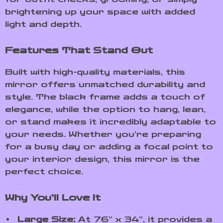
brightening up your space with added
light and depth.
Features That Stand Out
Built with high-quality materials, this
mirror offers unmatched durability and
style. The black frame adds a touch of
elegance, while the option to hang, lean,
or stand makes it incredibly adaptable to
your needs. Whether you’re preparing
for a busy day or adding a focal point to
your interior design, this mirror is the
perfect choice.
Why You’ll Love It
Large Size:
At 76” x 34”, it provides a