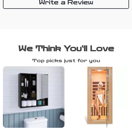
Write a Review
We Think You’ll Love
Top picks just for you