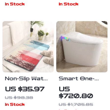
Sticker for
Bathroom
In Stock
In Stock
Bathroom &
Faucet with
Toilet
Creative Knob
Decoration
Switch
Non-Slip Water
Smart One-
Absorbent
Piece Bidet
US $35.97
US
Flocking Door
Toilet with
$720.80
US $98.38
Mat for
Heated Seat
US $1,705.85
In Stock
Bathroom &
and Foot