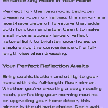
Enhance Any Room in Your Home
Perfect for the living room, bedroom,
dressing room, or hallway, this mirror is a
must-have piece of furniture that adds
both function and style. Use it to make
small rooms appear larger, reflect
natural light to brighten your home, or
simply enjoy the convenience of a full-
length view when dressing.
Your Perfect Reflection Awaits
Bring sophistication and utility to your
home with this full-length floor mirror.
Whether you’re creating a cozy reading
nook, perfecting your morning routine,
or upgrading your home décor, this
mirror is the ultimate choice. Don’t wait—