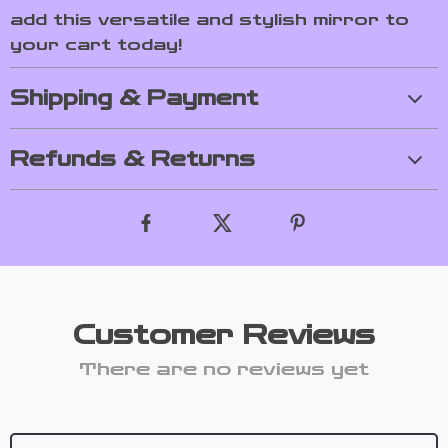
add this versatile and stylish mirror to
your cart today!
Shipping & Payment
Refunds & Returns
Customer Reviews
There are no reviews yet