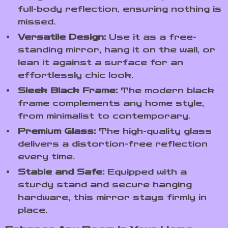
full-body reflection, ensuring nothing is
missed.
Versatile Design:
Use it as a free-
standing mirror, hang it on the wall, or
lean it against a surface for an
effortlessly chic look.
Sleek Black Frame:
The modern black
frame complements any home style,
from minimalist to contemporary.
Premium Glass:
The high-quality glass
delivers a distortion-free reflection
every time.
Stable and Safe:
Equipped with a
sturdy stand and secure hanging
hardware, this mirror stays firmly in
place.