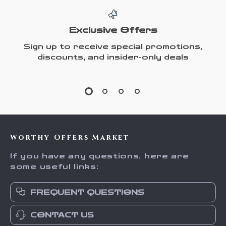
Exclusive Offers
Sign up to receive special promotions,
discounts, and insider-only deals
Worthy Offers Market
If you have any questions, here are
some useful links:
FREQUENT QUESTIONS
CONTACT US