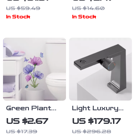
Bathroom Rug
Toilet Wall
US $59.49
US $14.60
– Super
Sticker for
In Stock
In Stock
Absorbent
Bathroom
Plush Bath
Decor
Mat
Green Plant
Light Luxury
Leaves Self-
Brushed Gold
US $2.67
US $179.17
Adhesive Wall
Brass
US $17.39
US $296.28