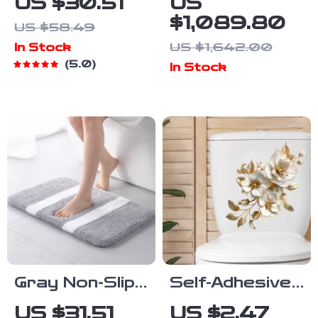
US $30.51
US
Bath Mat with
Shower
$1,089.80
US $58.49
Non-Slip
System with
US $1,642.00
In Stock
Backing
LED Digital
5.0
In Stock
Display
Gray Non-Slip
Self-Adhesive
Microfiber
Plant Theme
US $31.51
US $2.47