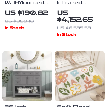
Wall-Mounted
Infrared
Bamboo
Hemlock Home
US $190.82
US
Medicine
Sauna Room
$4,152.65
US $389.18
Cabinet with
for 1 Person
US $6,535.53
In Stock
Mirror and
In Stock
Adjustable
Shelves