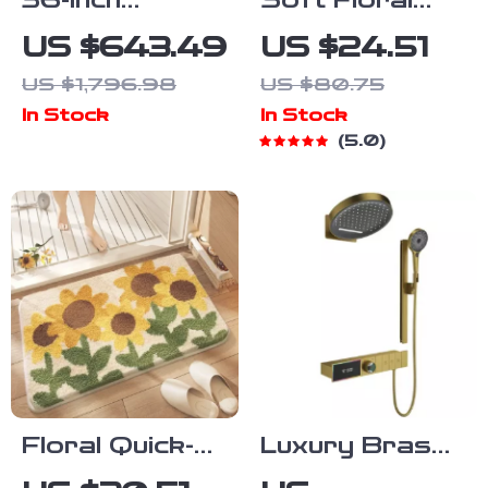
36-Inch
Soft Floral
Modern Grey
Microfiber
US $643.49
US $24.51
Bathroom
Bath Mat
US $1,796.98
US $80.75
Vanity with
In Stock
In Stock
Sink
5.0
Floral Quick-
Luxury Brass
Dry Microfiber
Brushed Gold