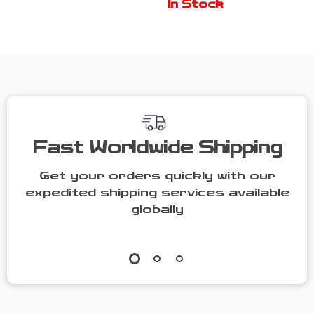
In Stock
Entryway
Sensor
Fast Worldwide Shipping
Get your orders quickly with our
expedited shipping services available
globally