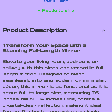
View Cart
Ready to ship
Product Description
Transform Your Space with a
Stunning Full-Length Mirror
Elevate your living room, bedroom, or
hallway with this sleek and versatile full-
length mirror. Designed to blend
seamlessly into any modern or minimalist
décor, this mirror is as functional as it is
beautiful. Its large size, measuring 76
inches tall by 34 inches wide, offers a
crystal-clear reflection, making it ideal
for outfit checks, grooming, or simply