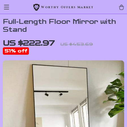
Worthy Offers Market
Full-Length Floor Mirror with
Stand
US $222.97
US $453.69
51%
off