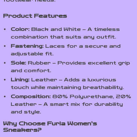
Product Features
Color:
Black and White – A timeless
combination that suits any outfit.
Fastening:
Laces for a secure and
adjustable fit.
Sole:
Rubber – Provides excellent grip
and comfort.
Lining:
Leather – Adds a luxurious
touch while maintaining breathability.
Composition:
80% Polyurethane, 20%
Leather – A smart mix for durability
and style.
Why Choose Furla Women’s
Sneakers?