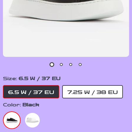
Size:
6.5 W / 37 EU
6.5 W / 37 EU
7.25 W / 38 EU
Color:
Black