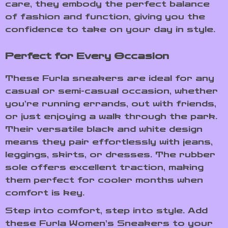
care, they embody the perfect balance
of fashion and function, giving you the
confidence to take on your day in style.
Perfect for Every Occasion
These Furla sneakers are ideal for any
casual or semi-casual occasion, whether
you’re running errands, out with friends,
or just enjoying a walk through the park.
Their versatile black and white design
means they pair effortlessly with jeans,
leggings, skirts, or dresses. The rubber
sole offers excellent traction, making
them perfect for cooler months when
comfort is key.
Step into comfort, step into style. Add
these Furla Women’s Sneakers to your