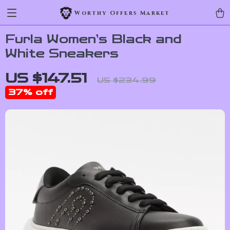
Worthy Offers Market
Furla Women’s Black and
White Sneakers
US $147.51
US $234.99
37%
off