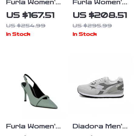
Furla Women’s
Furla Women’s
Grey Leather
Black Leather
US $167.51
US $208.51
Sneakers
Lace-Up
US $254.99
US $295.99
Boots
In Stock
In Stock
Furla Women’s
Diadora Men’s
Green Leather
Grey