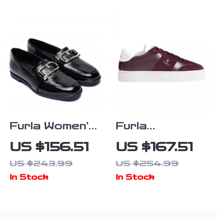
Furla Women’s
Furla
Black Leather
Bordeaux
US $156.51
US $167.51
Fall/Winter
Leather
US $243.99
US $254.99
Shoes
Sneakers for
In Stock
In Stock
Women