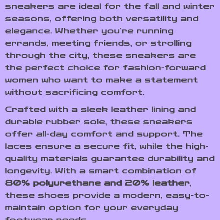
sneakers are ideal for the fall and winter
seasons, offering both versatility and
elegance. Whether you’re running
errands, meeting friends, or strolling
through the city, these sneakers are
the perfect choice for fashion-forward
women who want to make a statement
without sacrificing comfort.
Crafted with a sleek leather lining and
durable rubber sole, these sneakers
offer all-day comfort and support. The
laces ensure a secure fit, while the high-
quality materials guarantee durability and
longevity. With a smart combination of
80% polyurethane and 20% leather
,
these shoes provide a modern, easy-to-
maintain option for your everyday
footwear needs.