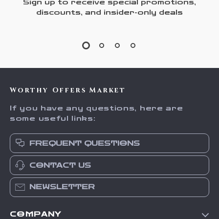
Sign up to receive special promotions,
discounts, and insider-only deals
Worthy Offers Market
If you have any questions, here are
some useful links:
FREQUENT QUESTIONS
CONTACT US
NEWSLETTER
COMPANY