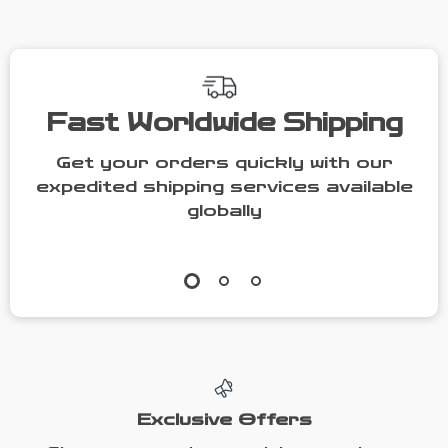
Fast Worldwide Shipping
Get your orders quickly with our
expedited shipping services available
globally
Exclusive Offers