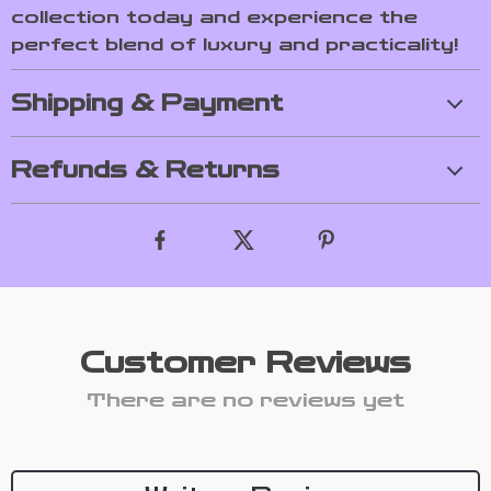
collection today and experience the
perfect blend of luxury and practicality!
Shipping & Payment
Refunds & Returns
Customer Reviews
There are no reviews yet