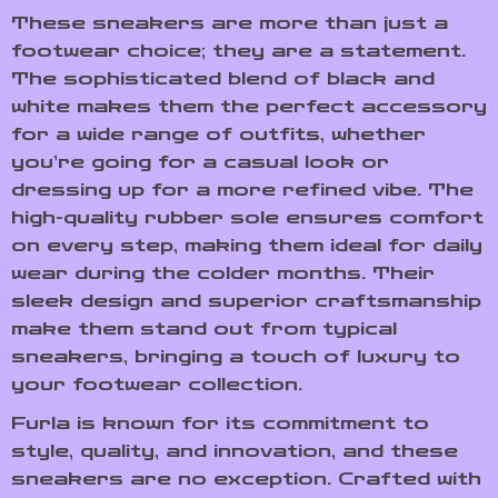
These sneakers are more than just a
footwear choice; they are a statement.
The sophisticated blend of black and
white makes them the perfect accessory
for a wide range of outfits, whether
you’re going for a casual look or
dressing up for a more refined vibe. The
high-quality rubber sole ensures comfort
on every step, making them ideal for daily
wear during the colder months. Their
sleek design and superior craftsmanship
make them stand out from typical
sneakers, bringing a touch of luxury to
your footwear collection.
Furla is known for its commitment to
style, quality, and innovation, and these
sneakers are no exception. Crafted with