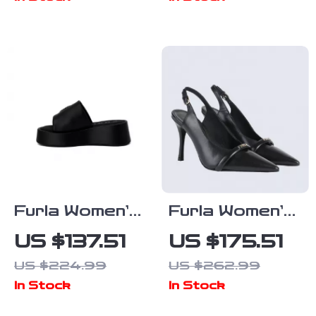
Furla Women’s
Furla Women’s
Black Leather
Black Leather
US $137.51
US $175.51
Slippers
Pumps
US $224.99
US $262.99
In Stock
In Stock