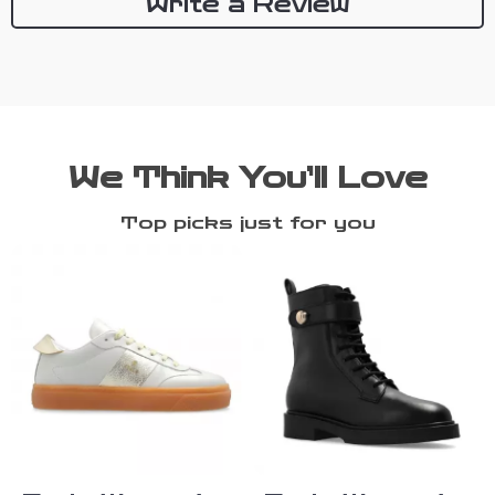
Write a Review
We Think You’ll Love
Top picks just for you