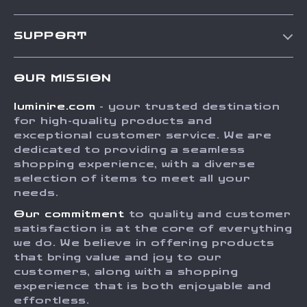
Our Story
SUPPORT
Blog
Contact Us
Meet The Team
OUR MISSION
Shipping Info
Careers
luminire.com
- your trusted destination
FAQ
Press
for high-quality products and
Returns Center
Influencers
exceptional customer service. We are
dedicated to providing a seamless
Payment Methods
Affiliates
shopping experience, with a diverse
Order Status
selection of items to meet all your
Investor Relations
needs.
Partners
Our commitment
to quality and customer
Sustainability
satisfaction is at the core of everything
we do. We believe in offering products
Philosophy
that bring value and joy to our
Community
customers, along with a shopping
experience that is both enjoyable and
effortless.