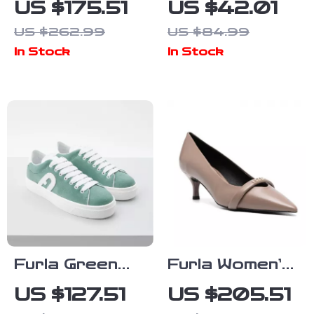
US $175.51
US $42.01
Pumps
Sneakers
US $262.99
US $84.99
In Stock
In Stock
Furla Green
Furla Women’s
Leather
Leather
US $127.51
US $205.51
Sneakers
Pumps