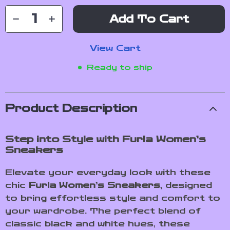
Add To Cart
View Cart
Ready to ship
Product Description
Step into Style with Furla Women’s
Sneakers
Elevate your everyday look with these
chic
Furla Women’s Sneakers
, designed
to bring effortless style and comfort to
your wardrobe. The perfect blend of
classic black and white hues, these