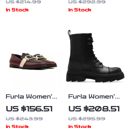
US $214.99
US $292.99
In Stock
In Stock
Furla Women’s
Furla Women’s
Leather
Leather Lace-
US $156.51
US $208.51
Pointed-Toe
Up Boots
US $243.99
US $295.99
Shoes
In Stock
In Stock