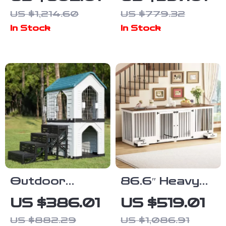
Cabinet with
Crate
US $1,214.60
US $779.32
Multifunctional
Furniture with
In Stock
In Stock
Cat House and
Drawers &
Storage
Divider for
Large Dogs
Outdoor
86.6″ Heavy
Waterproof
Duty Wooden
US $386.01
US $519.01
Dog Kennel
Dog Crate for
US $882.29
US $1,086.91