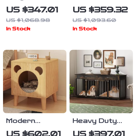
Cat Catio with
Dog Crate for
US $347.01
US $359.32
Resting
2 Dogs –
US $1,068.98
US $1,093.60
Rooms and
Indoor Heavy
In Stock
In Stock
Platforms
Duty Kennel
with Divider &
Trays
Modern
Heavy Duty
Bedside
Wooden Dog
US $602.01
US $397.01