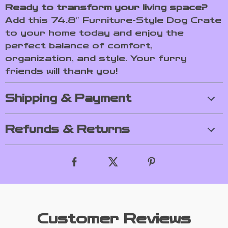
Ready to transform your living space?
Add this 74.8″ Furniture-Style Dog Crate
to your home today and enjoy the
perfect balance of comfort,
organization, and style. Your furry
friends will thank you!
Shipping & Payment
Refunds & Returns
Customer Reviews