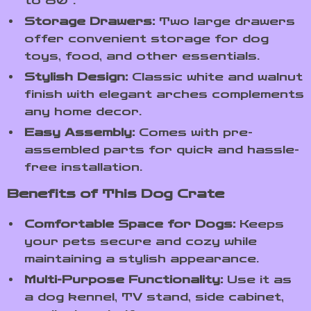
to 80″.
Storage Drawers:
Two large drawers
offer convenient storage for dog
toys, food, and other essentials.
Stylish Design:
Classic white and walnut
finish with elegant arches complements
any home decor.
Easy Assembly:
Comes with pre-
assembled parts for quick and hassle-
free installation.
Benefits of This Dog Crate
Comfortable Space for Dogs:
Keeps
your pets secure and cozy while
maintaining a stylish appearance.
Multi-Purpose Functionality:
Use it as
a dog kennel, TV stand, side cabinet,