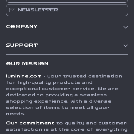
NEWSLETTER
COMPANY
Our Story
SUPPORT
Blog
Contact Us
Meet The Team
OUR MISSION
Shipping Info
Careers
luminire.com
- your trusted destination
FAQ
Press
for high-quality products and
Returns Center
Influencers
exceptional customer service. We are
dedicated to providing a seamless
Payment Methods
Affiliates
shopping experience, with a diverse
Order Status
selection of items to meet all your
Investor Relations
needs.
Partners
Our commitment
to quality and customer
Sustainability
satisfaction is at the core of everything