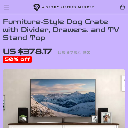
Worthy Offers Market
Furniture-Style Dog Crate
with Divider, Drawers, and TV
Stand Top
US $378.17
US $754.20
50%
off