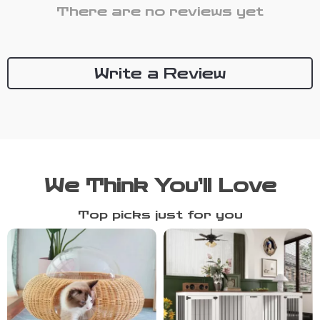
There are no reviews yet
Write a Review
We Think You’ll Love
Top picks just for you