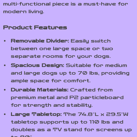
multi-functional piece is a must-have for
modern living.
Product Features
Removable Divider:
Easily switch
between one large space or two
separate rooms for your dogs.
Spacious Design:
Suitable for medium
and large dogs up to 70 lbs, providing
ample space for comfort.
Durable Materials:
Crafted from
premium metal and P2 particleboard
for strength and stability.
Large Tabletop:
The 74.8″L x 29.5″W
tabletop supports up to 110 lbs and
doubles as a TV stand for screens up