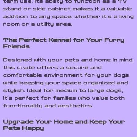
term use. Its ability to function as a TV
stand or side cabinet makes it a valuable
addition to any space, whether it’s a living
room or a utility area.
The Perfect Kennel for Your Furry
Friends
Designed with your pets and home in mind,
this crate offers a secure and
comfortable environment for your dogs
while keeping your space organized and
stylish. Ideal for medium to large dogs,
it’s perfect for families who value both
functionality and aesthetics.
Upgrade Your Home and Keep Your
Pets Happy