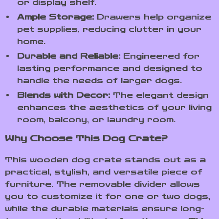
or display shelf.
Ample Storage:
Drawers help organize
pet supplies, reducing clutter in your
home.
Durable and Reliable:
Engineered for
lasting performance and designed to
handle the needs of larger dogs.
Blends with Decor:
The elegant design
enhances the aesthetics of your living
room, balcony, or laundry room.
Why Choose This Dog Crate?
This wooden dog crate stands out as a
practical, stylish, and versatile piece of
furniture. The removable divider allows
you to customize it for one or two dogs,
while the durable materials ensure long-