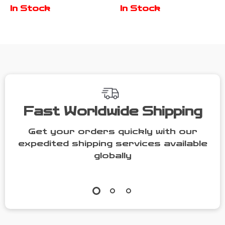
with Stairs,
2 Dogs with
In Stock
In Stock
Double Door,
Bowl Drawers
and Ventilation
& Divider
Fast Worldwide Shipping
Get your orders quickly with our
expedited shipping services available
globally