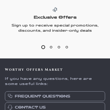
Exclusive Offers
Sign up to receive special promotions,
discounts, and insider-only deals
Worthy Offers Market
If you have any questions, here are
some useful links:
FREQUENT QUESTIONS
CONTACT US