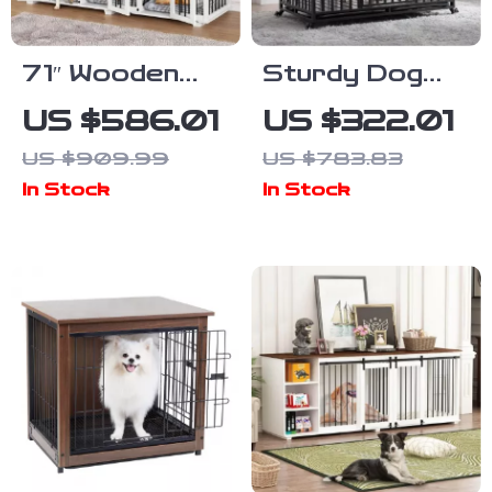
71″ Wooden
Sturdy Dog
Dog Crate with
Crate with
US $586.01
US $322.01
Drawers and 3
Lockable Door
US $909.99
US $783.83
Rooms –
In Stock
In Stock
Stylish Dog
House
Furniture