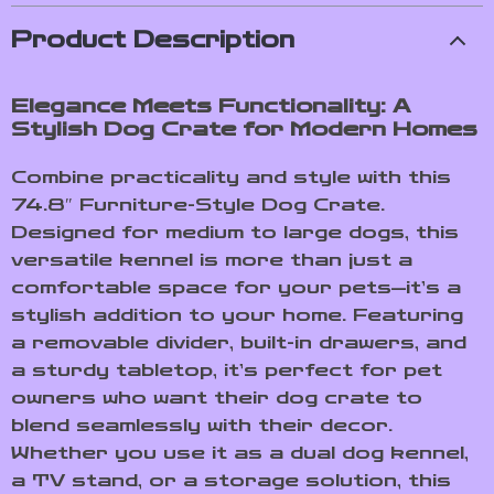
Product Description
Elegance Meets Functionality: A
Stylish Dog Crate for Modern Homes
Combine practicality and style with this
74.8″ Furniture-Style Dog Crate.
Designed for medium to large dogs, this
versatile kennel is more than just a
comfortable space for your pets—it’s a
stylish addition to your home. Featuring
a removable divider, built-in drawers, and
a sturdy tabletop, it’s perfect for pet
owners who want their dog crate to
blend seamlessly with their decor.
Whether you use it as a dual dog kennel,
a TV stand, or a storage solution, this