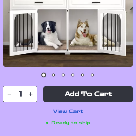
Add To Cart
View Cart
Ready to ship