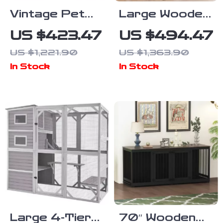
Vintage Pet
Large Wooden
Crate Dog
Dog Crate
US $423.47
US $494.47
Cage with
Furniture,
US $1,221.90
US $1,363.90
Table Top
86.6″ Kennel
In Stock
In Stock
Wooden
with Shelves,
Barrier Gate
Divider &
With Floor
Sliding Door
Tray for
Indoor
Large 4-Tier
70″ Wooden