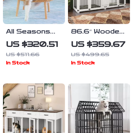
All Seasons
86.6″ Wooden
Luxury Cat
Dog Crate for
US $320.51
US $359.67
Nest Bed
Two Dogs with
US $511.66
US $499.65
Bowls and
In Stock
In Stock
Storage
Drawer