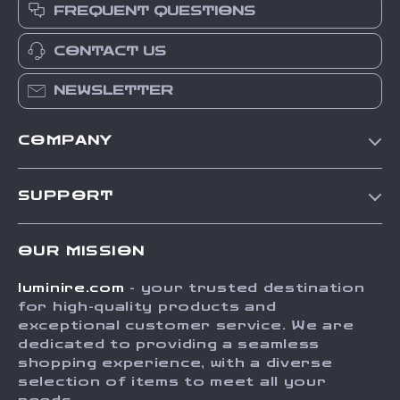
FREQUENT QUESTIONS
CONTACT US
NEWSLETTER
COMPANY
Our Story
SUPPORT
Blog
Contact Us
Meet The Team
OUR MISSION
Shipping Info
Careers
luminire.com
- your trusted destination
FAQ
Press
for high-quality products and
Returns Center
Influencers
exceptional customer service. We are
dedicated to providing a seamless
Payment Methods
Affiliates
shopping experience, with a diverse
Order Status
selection of items to meet all your
Investor Relations