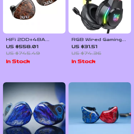
HiFi 2DD+4BA
RGB Wired Gaming
Hybrid In-Ear
Headset with Noise-
US $558.01
US $31.51
Monitors with
Canceling Mic and
US $745.49
US $74.36
Swappable Cable
Button Controls
In Stock
In Stock
and Wood
Faceplates