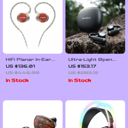
HiFi Planar In-Ear
Ultra-Light Open
Earphones with
Ear Bluetooth 6.0
US $136.01
US $153.17
Wood Faceplate &
Headphones with
US $446.98
US $283.12
Detachable Cable
32H Playtime
In Stock
In Stock