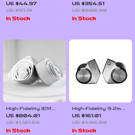
Headset 5.8G Ultra-
Earphones
US $44.97
US $354.51
Low Latency Noise
US $91.19
US $988.98
Cancelling with Mic
In Stock
In Stock
High-Fidelity IEM
High-Fidelity 9.2mm
with Hybrid Drivers,
Beryllium-Coated
US $804.01
US $161.01
Detachable Cable &
Single Driver In-Ear
US $1,101.66
US $496.98
PentaconnEar
Headphones
In Stock
In Stock
Interface