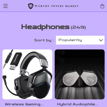
Worthy Offers Market
Headphones
(249)
Popularity
Sort by :
Wireless Gaming
Hybrid Audiophile