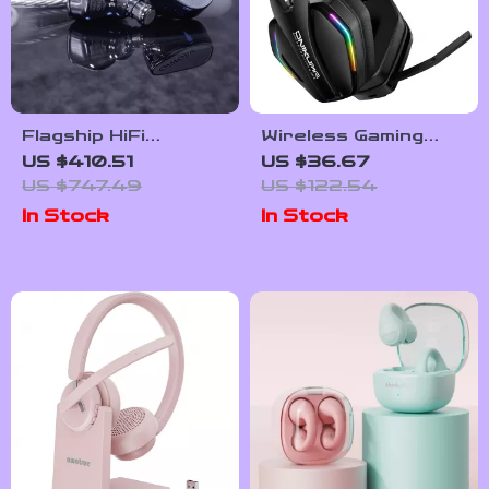
Flagship HiFi
Wireless Gaming
Earphones
Headset with RGB
US $410.51
US $36.67
Lighting and
US $747.49
US $122.54
Adjustable Mic, 3
In Stock
In Stock
Modes