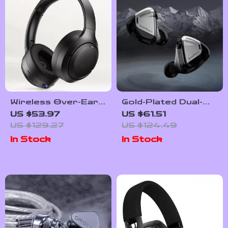
Wireless Over-Ear
Gold-Plated Dual-
Headphones with
Cavity HiFi IEMs with
US $53.97
US $61.51
ANC, ENC & 100-
Dynamic Drivers and
US $129.27
US $124.49
Hour Playtime
Copper Cable
In Stock
In Stock