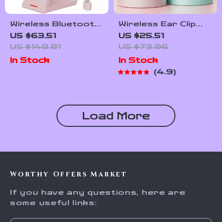
Wireless Bluetooth
Wireless Ear Clip
Headset with Mic
Bluetooth V5.3
US $63.51
US $25.51
Noise Cancelling for
Sports Earbuds
US $148.81
US $73.06
Work & Calls
with HD Microphone
In Stock
In Stock
4.9
Load More
Worthy Offers Market
If you have any questions, here are
some useful links: