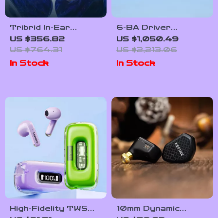
Tribrid In-Ear
6-BA Driver
Monitors
Audiophile IEMs
US $356.82
US $1,050.49
US $764.31
US $2,213.06
In Stock
In Stock
High-Fidelity TWS
10mm Dynamic