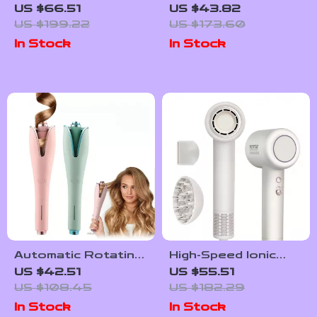
Dryer 5 In 1 Hair
Heating Knee
US $66.51
US $43.82
Styler Hot Air Comb
Massager with Red
US $199.22
US $173.60
Light Therapy
In Stock
In Stock
Automatic Rotating
High-Speed Ionic
Ceramic Hair Curler
Hair Dryer with
US $42.51
US $55.51
– 25mm Fast
Brushless Motor &
US $108.45
US $182.29
Heating Curling
Diffuser for
In Stock
In Stock
Wand with 4 Heat
Smooth Hair