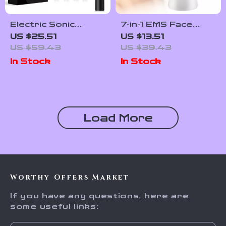
Electric Sonic
7-in-1 EMS Face
Toothbrush with
Lifting & LED Skin
US $25.51
US $13.51
Soft DuPont
Rejuvenation
US $59.43
US $39.43
Bristles & 30-Day
Massager
In Stock
In Stock
Battery Life
Load More
Worthy Offers Market
If you have any questions, here are
some useful links: