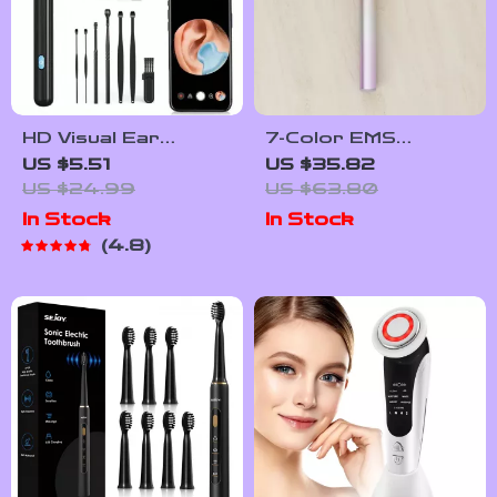
HD Visual Ear
7-Color EMS
Cleaner with
Microcurrent Face
US $5.51
US $35.82
Camera
& Eye Lifting Wand
US $24.99
US $63.80
with Heat and
In Stock
In Stock
Vibration
4.8