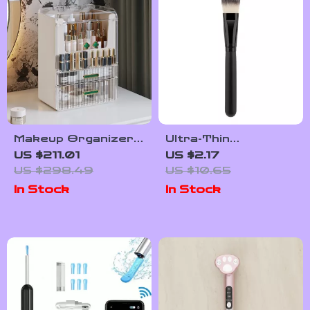
Makeup Organizer
Ultra-Thin
Drawer
Foundation Brush
US $211.01
US $2.17
US $298.49
US $10.65
In Stock
In Stock