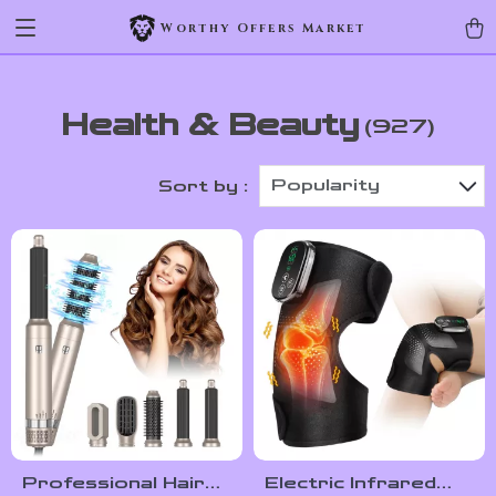
Worthy Offers Market
Health & Beauty
(927)
Popularity
Sort by :
Professional Hair
Electric Infrared