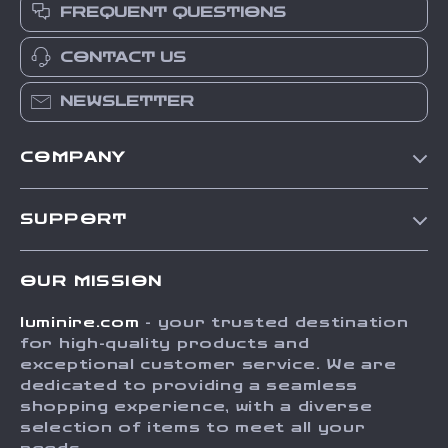
FREQUENT QUESTIONS
CONTACT US
NEWSLETTER
COMPANY
Our Story
SUPPORT
Blog
Contact Us
Meet The Team
OUR MISSION
Shipping Info
Careers
luminire.com
- your trusted destination
FAQ
Press
for high-quality products and
Returns Center
Influencers
exceptional customer service. We are
dedicated to providing a seamless
Payment Methods
Affiliates
shopping experience, with a diverse
Order Status
selection of items to meet all your
Investor Relations