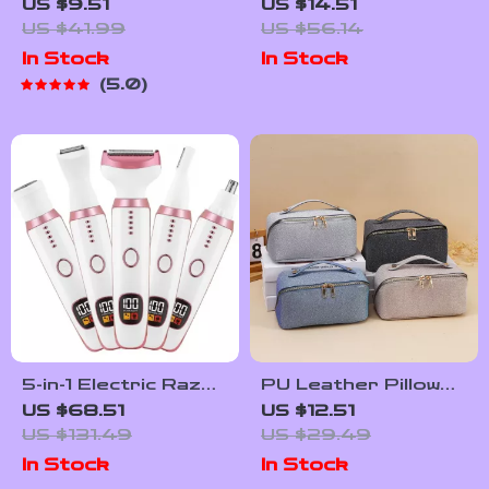
Eye Mask with
Massager Pad –
US $9.51
US $14.51
Vibration Massage
Pain Relief, Muscle
US $41.99
US $56.14
for Dry Eyes &
Stimulation & Blood
In Stock
In Stock
Dark Circles
Circulation
5.0
5-in-1 Electric Razor
PU Leather Pillow
for Women – Face,
Cosmetic Bag –
US $68.51
US $12.51
Body, Bikini & Nose
Large Capacity
US $131.49
US $29.49
Hair Trimmer
Travel & Makeup
In Stock
In Stock
Organizer