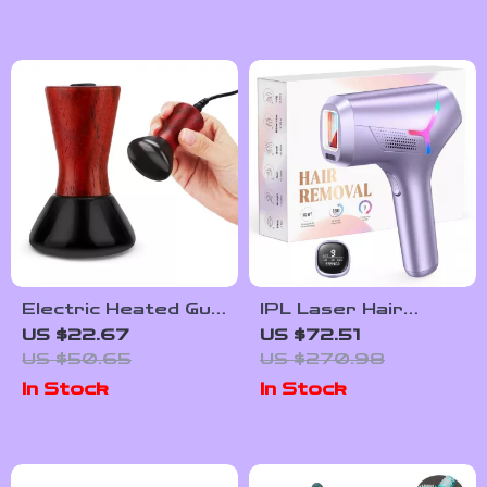
Settings
Electric Heated Gua
IPL Laser Hair
Sha Stone Face
Removal Device
US $22.67
US $72.51
Lifting & Skin
US $50.65
US $270.98
Firming Tool for
In Stock
In Stock
Eyes