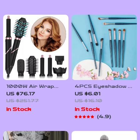
1000W Air Wrap
4PCS Eyeshadow &
Rotating Hot Air
Concealer Makeup
US $76.17
US $6.01
Brush & Hair Dryer
Brush Set
US $251.77
US $16.10
with Ion Technology
In Stock
In Stock
4.9