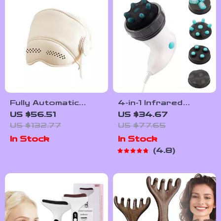
Fully Automatic
4-in-1 Infrared
Head & Eye
Electric Body
US $56.51
US $34.67
Massager Helmet
Massager for
US $132.77
US $77.65
Slimming & Muscle
In Stock
In Stock
Relaxation
4.8