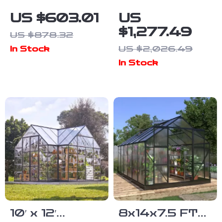
Polycarbonate
Polycarbonate
US $603.01
US
Outdoor
Greenhouse
$1,277.49
US $878.32
Greenhouse
with Double
US $2,026.49
In Stock
with Adjustable
Doors, Vents,
In Stock
Roof and
and Tall Walls
Lockable Door
10′ x 12′
8x14x7.5 FT