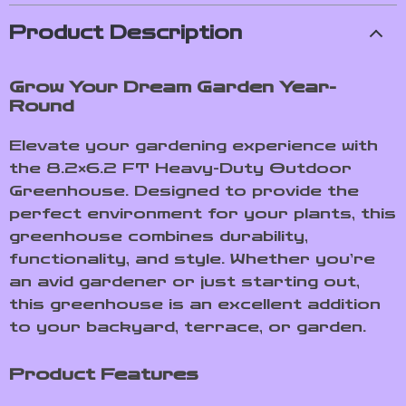
Product Description
Grow Your Dream Garden Year-
Round
Elevate your gardening experience with
the 8.2×6.2 FT Heavy-Duty Outdoor
Greenhouse. Designed to provide the
perfect environment for your plants, this
greenhouse combines durability,
functionality, and style. Whether you’re
an avid gardener or just starting out,
this greenhouse is an excellent addition
to your backyard, terrace, or garden.
Product Features