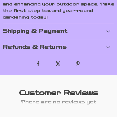
and enhancing your outdoor space. Take
the first step toward year-round
gardening today!
Shipping & Payment
Refunds & Returns
Customer Reviews
There are no reviews yet