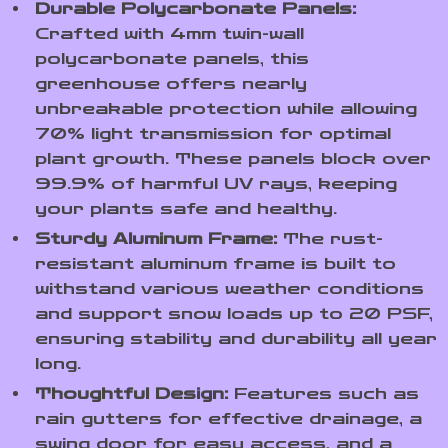
Durable Polycarbonate Panels:
Crafted with 4mm twin-wall
polycarbonate panels, this
greenhouse offers nearly
unbreakable protection while allowing
70% light transmission for optimal
plant growth. These panels block over
99.9% of harmful UV rays, keeping
your plants safe and healthy.
Sturdy Aluminum Frame:
The rust-
resistant aluminum frame is built to
withstand various weather conditions
and support snow loads up to 20 PSF,
ensuring stability and durability all year
long.
Thoughtful Design:
Features such as
rain gutters for effective drainage, a
swing door for easy access, and a