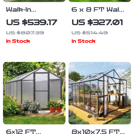
Walk-In
6 x 8 FT Walk-
Polycarbonate
In
US $539.17
US $327.01
Greenhouse
Polycarbonate
US $807.39
US $514.49
with Aluminum
Greenhouse
In Stock
In Stock
Frame and
with Aluminum
Lockable Door
Frame for
Outdoors
6×12 FT
8x10x7.5 FT