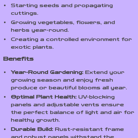
Starting seeds and propagating
cuttings.
Growing vegetables, flowers, and
herbs year-round.
Creating a controlled environment for
exotic plants.
Benefits
Year-Round Gardening:
Extend your
growing season and enjoy fresh
produce or beautiful blooms all year.
Optimal Plant Health:
UV-blocking
panels and adjustable vents ensure
the perfect balance of light and air for
healthy growth.
Durable Build:
Rust-resistant frame
and robust panels withstand the