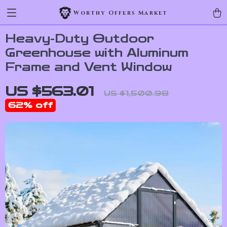
Worthy Offers Market
Heavy-Duty Outdoor
Greenhouse with Aluminum
Frame and Vent Window
US $563.01
US $1,500.98
62%
off