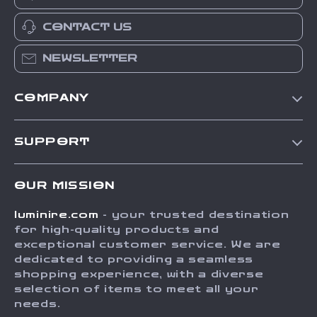
CONTACT US
NEWSLETTER
COMPANY
Our Story
SUPPORT
Blog
Contact Us
Meet The Team
OUR MISSION
Shipping Info
Careers
luminire.com
- your trusted destination
FAQ
Press
for high-quality products and
Returns Center
Influencers
exceptional customer service. We are
dedicated to providing a seamless
Payment Methods
Affiliates
shopping experience, with a diverse
Order Status
selection of items to meet all your
Investor Relations
needs.
Partners