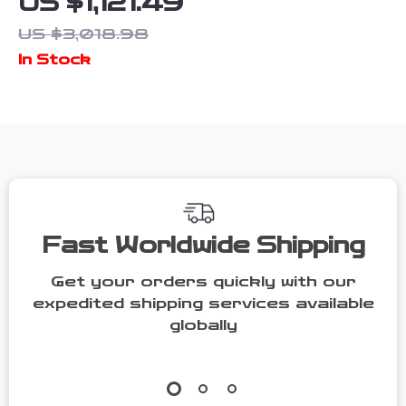
US $1,121.49
Greenhouse
US $3,018.98
Polycarbonate
In Stock
Walk-in Garden
Greenhouse
Kit with
Adjustable
Roof Vent
Fast Worldwide Shipping
Get your orders quickly with our
expedited shipping services available
globally