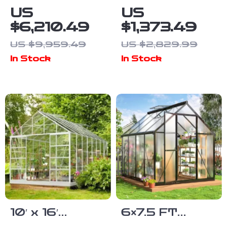
Cathedral-
Polycarbonate
US
US
Style
Greenhouse
$6,210.49
$1,373.49
Greenhouse
with Sliding
US $9,959.49
US $2,829.99
and Solarium
Doors and 4
In Stock
In Stock
Vent Windows
10′ x 16′
6×7.5 FT