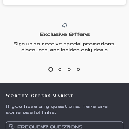
Exclusive Offers
Sign up to receive special promotions,
discounts, and insider-only deals
Worthy Offers Market
If you have any questions, here are
some useful links:
FREQUENT QUESTIONS