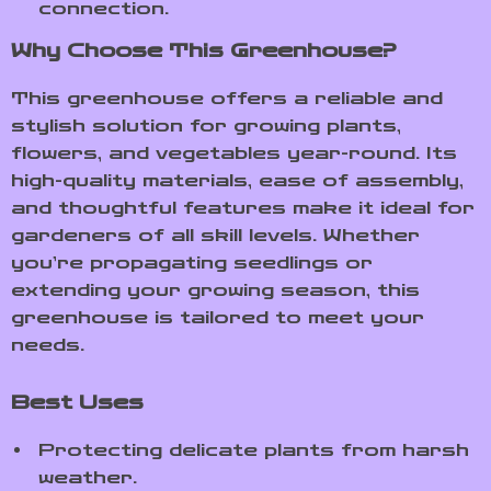
connection.
Why Choose This Greenhouse?
This greenhouse offers a reliable and
stylish solution for growing plants,
flowers, and vegetables year-round. Its
high-quality materials, ease of assembly,
and thoughtful features make it ideal for
gardeners of all skill levels. Whether
you’re propagating seedlings or
extending your growing season, this
greenhouse is tailored to meet your
needs.
Best Uses
Protecting delicate plants from harsh
weather.