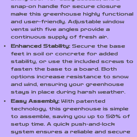
snap-on handle for secure closure
make this greenhouse highly functional
and user-friendly. Adjustable window
vents with five angles provide a
continuous supply of fresh air.
Enhanced Stability:
Secure the base
feet in soil or concrete for added
stability, or use the included screws to
fasten the base to a board. Both
options increase resistance to snow
and wind, ensuring your greenhouse
stays in place during harsh weather.
Easy Assembly:
With patented
technology, this greenhouse is simple
to assemble, saving you up to 50% of
setup time. A quick push-and-lock
system ensures a reliable and secure