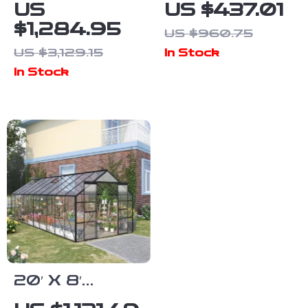
Aluminum
Aluminum
US
US $437.01
Greenhouse
Polycarbonate
$1,284.95
US $960.75
with
Greenhouse
US $3,129.15
In Stock
Polycarbonate
with Quick
In Stock
Panels, Roof
Setup and
Vents & Sliding
Roof Vent
Door
20′ X 8′
Aluminum