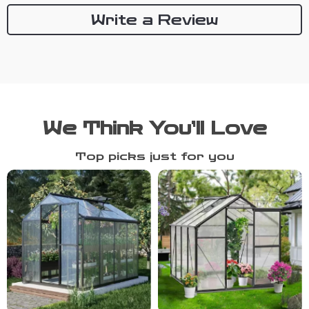
Write a Review
We Think You’ll Love
Top picks just for you