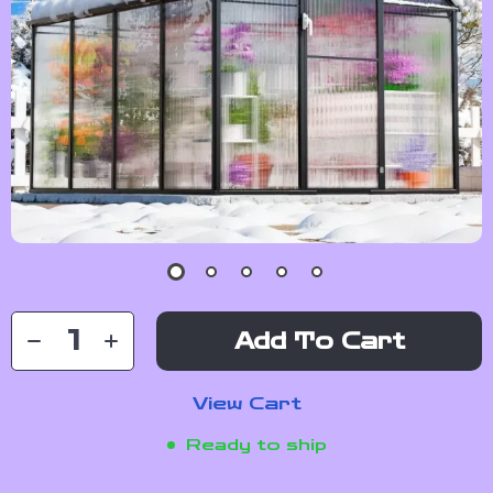
Add To Cart
View Cart
Ready to ship