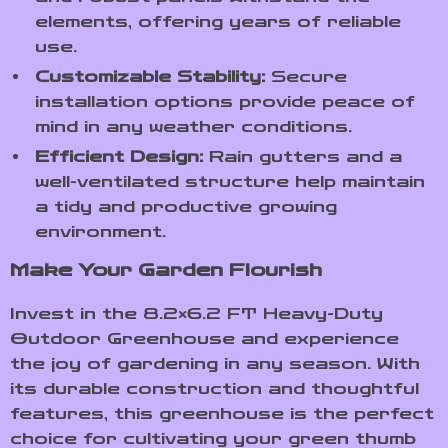
elements, offering years of reliable
use.
Customizable Stability:
Secure
installation options provide peace of
mind in any weather conditions.
Efficient Design:
Rain gutters and a
well-ventilated structure help maintain
a tidy and productive growing
environment.
Make Your Garden Flourish
Invest in the 8.2×6.2 FT Heavy-Duty
Outdoor Greenhouse and experience
the joy of gardening in any season. With
its durable construction and thoughtful
features, this greenhouse is the perfect
choice for cultivating your green thumb