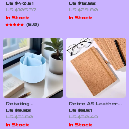
Standing Magazine
Art Notebook –
US $40.51
US $12.82
and Book Display
Softcover 90
US $105.37
US $29.80
Rack with Multi-Tier
Pages Retro Study
In Stock
In Stock
Storage
Journal
5.0
Rotating
Retro A5 Leather
Multifunction Desk
Notebook with 96
US $9.82
US $8.51
Organizer with
Sheets – To Do
US $31.80
US $30.49
Multiple
List, Diary & Memo
In Stock
In Stock
Compartments
Book