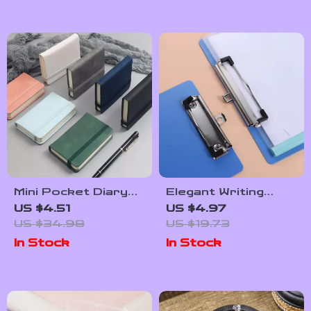
Mini Pocket Diary
Elegant Writing
Notebook – Thick
Clipboard with Gold
US $4.51
US $4.97
Paper Memo &
Clip – Paper
US $34.98
US $19.73
Handwriting Journal
Organizer & Writing
In Stock
In Stock
Pad