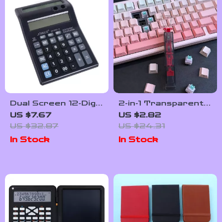
Dual Screen 12-Digit
2-in-1 Transparent
Calculator with
Keycap & Switch
US $7.67
US $2.82
Large Display –
Puller Tool –
US $32.87
US $24.31
Battery Powered
Universal
In Stock
In Stock
Lightweight
Remover