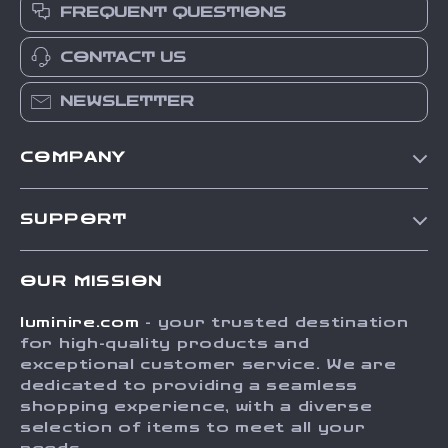
FREQUENT QUESTIONS
CONTACT US
NEWSLETTER
COMPANY
Our Story
SUPPORT
Blog
Contact Us
Meet The Team
OUR MISSION
Shipping Info
Careers
luminire.com
- your trusted destination
FAQ
Press
for high-quality products and
Returns Center
Influencers
exceptional customer service. We are
dedicated to providing a seamless
Payment Methods
Affiliates
shopping experience, with a diverse
Order Status
selection of items to meet all your
Investor Relations