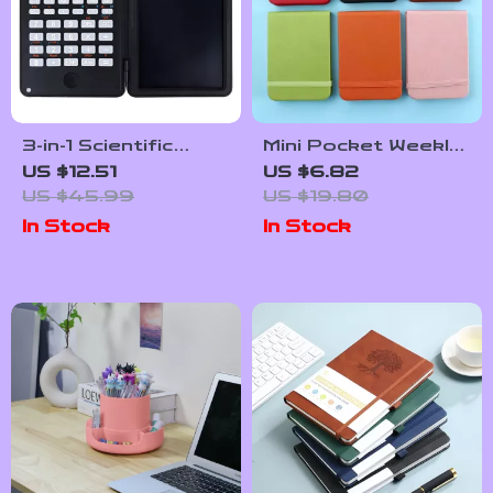
3-in-1 Scientific
Mini Pocket Weekly
Calculator with
Planner Memo Pad –
US $12.51
US $6.82
Foldable Erasable
96 Sheets A7
US $45.99
US $19.80
Notepad & Large 6-
Journal
In Stock
In Stock
Inch Display