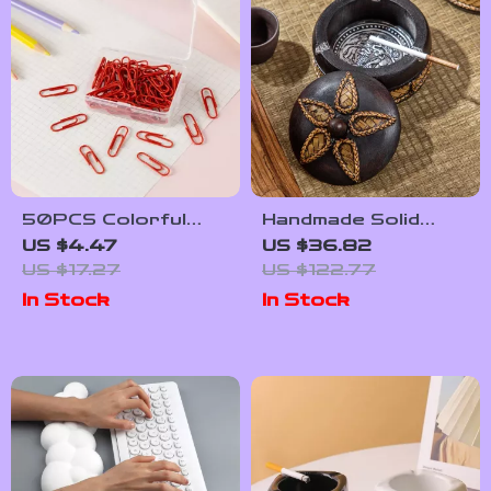
50PCS Colorful
Handmade Solid
Metal Paper Clips –
Wooden Ashtray
US $4.47
US $36.82
Creative Pinch Clips
with Cover – Elegant
US $17.27
US $122.77
for Office & School
Zen Decor
In Stock
In Stock