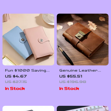
Fun $1000 Savings
Genuine Leather
Challenge Binder
Personal Rings
US $4.67
US $55.51
with 100 Clear
Planner with Lock –
US $27.15
US $196.98
Envelopes – PU
Portable Notepad
In Stock
In Stock
Leather Budget
Book