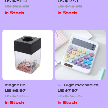
Ashtray – Modern
Mouse & Keyboard
US $29.51
US $17.51
Crystal Design for
Wrist Rest Set
US $63.88
US $43.88
Home and Office
In Stock
In Stock
Magnetic
12-Digit Mechanical
Transparent
Calculator with
US $6.97
US $7.97
Paperclip Holder
Large LCD, Big
US $23.95
US $24.95
for Desk
Buttons & Candy
In Stock
In Stock
Organization
Colors