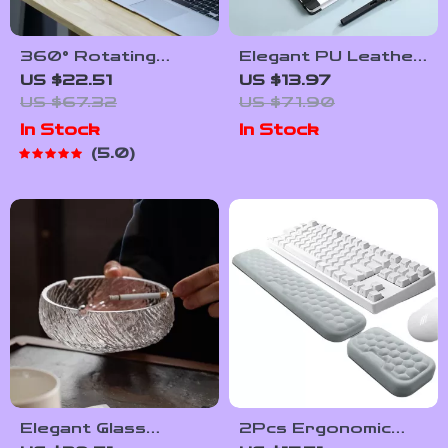
360° Rotating
Elegant PU Leather
Multi-Compartment
Journal Notebook
US $22.51
US $13.97
Desk Organizer for
with Thick Soft
US $67.32
US $71.90
Pens & Accessories
Cover & Elastic
In Stock
In Stock
Strap
5.0
Elegant Glass
2Pcs Ergonomic