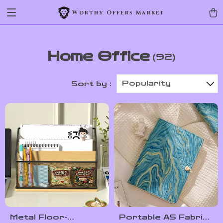
Worthy Offers Market
Home Office
(92)
Popularity
Sort by :
Metal Floor-
Portable A5 Fabric