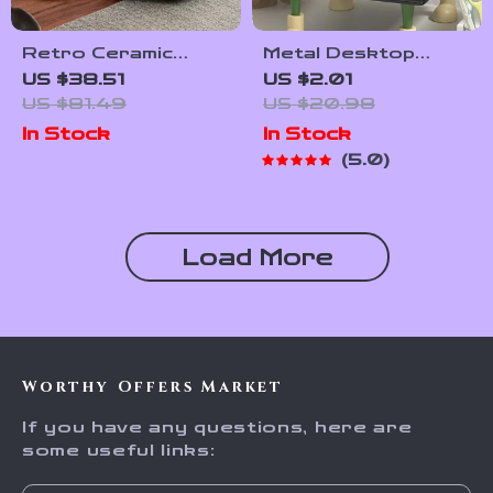
Retro Ceramic
Metal Desktop
Ashtray with Cover
Bookshelf and File
US $38.51
US $2.01
– Stylish Home and
Organizer – Sturdy
US $81.49
US $20.98
Office Decor
Office & Study
In Stock
In Stock
Desk Rack
5.0
Load More
Worthy Offers Market
If you have any questions, here are
some useful links: